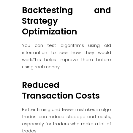
Backtesting and
Strategy
Optimization
You can test algorithms using old
information to see how they would
work.This helps improve them before
using real money.
Reduced
Transaction Costs
Better timing and fewer mistakes in algo
trades can reduce slippage and costs,
especially for traders who make a lot of
trades.