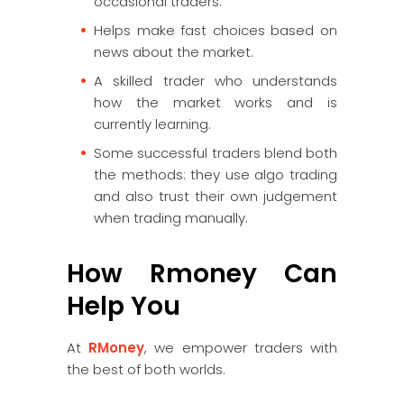
occasional traders.
Helps make fast choices based on
news about the market.
A skilled trader who understands
how the market works and is
currently learning.
Some successful traders blend both
the methods: they use algo trading
and also trust their own judgement
when trading manually.
How Rmoney Can
Help You
At
RMoney
, we empower traders with
the best of both worlds.