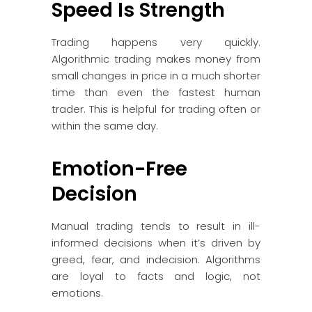
Speed Is Strength
Trading happens very quickly.
Algorithmic trading makes money from
small changes in price in a much shorter
time than even the fastest human
trader. This is helpful for trading often or
within the same day.
Emotion-Free
Decision
Manual trading tends to result in ill-
informed decisions when it’s driven by
greed, fear, and indecision. Algorithms
are loyal to facts and logic, not
emotions.