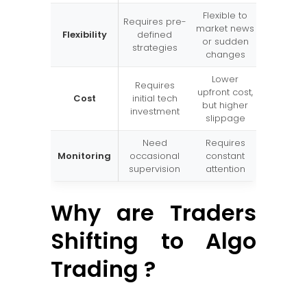
Flexible to
Requires pre-
market news
Flexibility
defined
or sudden
strategies
changes
Lower
Requires
upfront cost,
Cost
initial tech
but higher
investment
slippage
Need
Requires
Monitoring
occasional
constant
supervision
attention
Why are Traders
Shifting to Algo
Trading ?