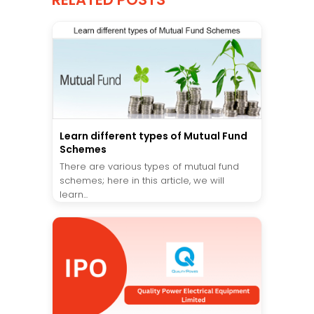
Learn different types of Mutual Fund
Schemes
There are various types of mutual fund
schemes; here in this article, we will
learn...