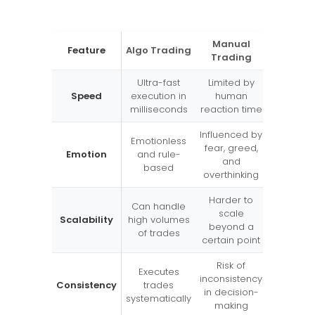
Manual
Feature
Algo Trading
Trading
Ultra-fast
Limited by
Speed
execution in
human
milliseconds
reaction time
Influenced by
Emotionless
fear, greed,
Emotion
and rule-
and
based
overthinking
Harder to
Can handle
scale
Scalability
high volumes
beyond a
of trades
certain point
Risk of
Executes
inconsistency
Consistency
trades
in decision-
systematically
making