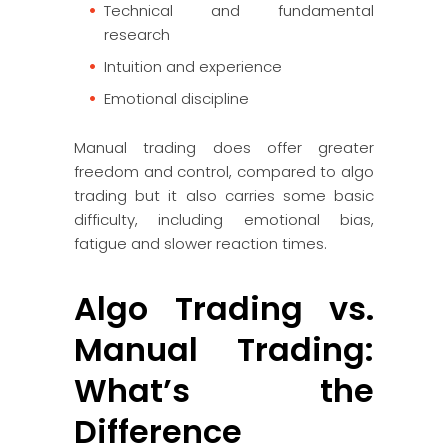
Technical and fundamental
research
Intuition and experience
Emotional discipline
Manual trading does offer greater
freedom and control, compared to algo
trading but it also carries some basic
difficulty, including emotional bias,
fatigue and slower reaction times.
Algo Trading vs.
Manual Trading:
What’s the
Difference