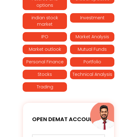
options
indian stock
Investment
market
IPO
Market Analysis
Market outlook
Mutual Funds
Personal Finance
Portfolio
Stocks
Technical Analysis
Trading
OPEN DEMAT ACCOUNT