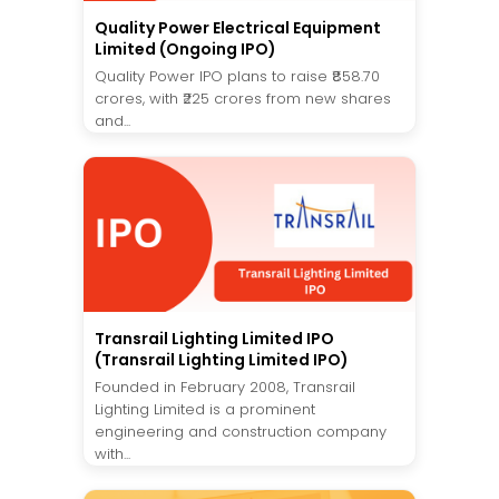
Quality Power Electrical Equipment
Limited (Ongoing IPO)
Quality Power IPO plans to raise ₹858.70
crores, with ₹225 crores from new shares
and...
Transrail Lighting Limited IPO
(Transrail Lighting Limited IPO)
Founded in February 2008, Transrail
Lighting Limited is a prominent
engineering and construction company
with...