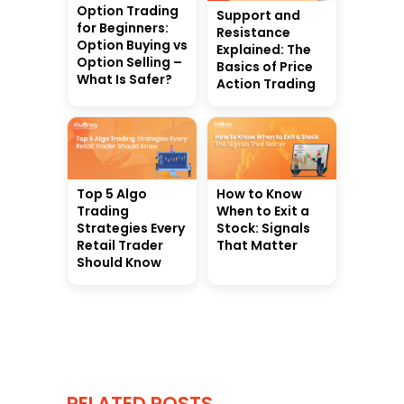
Option Trading
Support and
for Beginners:
Resistance
Option Buying vs
Explained: The
Option Selling –
Basics of Price
What Is Safer?
Action Trading
Top 5 Algo
How to Know
Trading
When to Exit a
Strategies Every
Stock: Signals
Retail Trader
That Matter
Should Know
RELATED POSTS