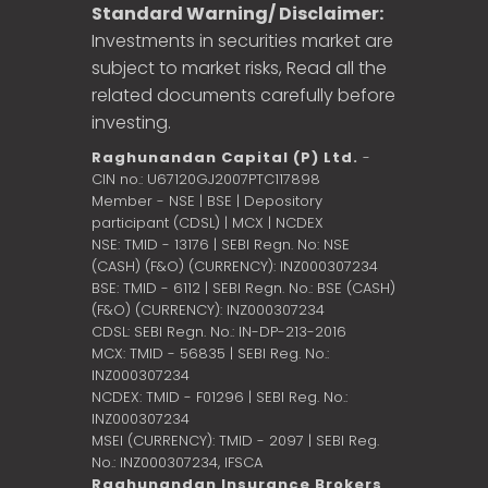
Standard Warning/ Disclaimer:
Investments in securities market are
subject to market risks, Read all the
related documents carefully before
investing.
Raghunandan Capital (P) Ltd.
-
CIN no.: U67120GJ2007PTC117898
Member - NSE | BSE | Depository
participant (CDSL) | MCX | NCDEX
NSE: TMID - 13176 | SEBI Regn. No: NSE
(CASH) (F&O) (CURRENCY): INZ000307234
BSE: TMID - 6112 | SEBI Regn. No.: BSE (CASH)
(F&O) (CURRENCY): INZ000307234
CDSL: SEBI Regn. No.: IN-DP-213-2016
MCX: TMID - 56835 | SEBI Reg. No.:
INZ000307234
NCDEX: TMID - F01296 | SEBI Reg. No.:
INZ000307234
MSEI (CURRENCY): TMID - 2097 | SEBI Reg.
No.: INZ000307234,
IFSCA
Raghunandan Insurance Brokers