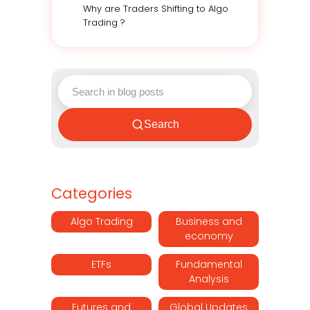
Why are Traders Shifting to Algo
Trading ?
Search
Categories
Algo Trading
Business and
economy
ETFs
Fundamental
Analysis
Futures and
Global Updates