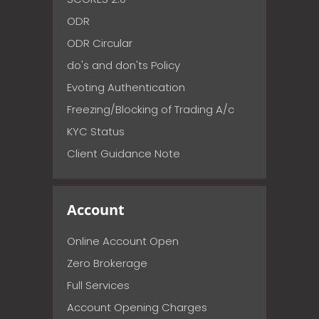
ODR
ODR Circular
do's and don'ts Policy
Evoting Authentication
Freezing/Blocking of Trading A/c
KYC Status
Client Guidance Note
Account
Online Account Open
Zero Brokerage
Full Services
Account Opening Charges