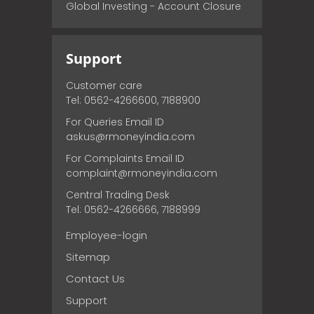
Global Investing - Account Closure
Support
Customer care
Tel: 0562-4266600, 7188900
For Queries Email ID
askus@rmoneyindia.com
For Complaints Email ID
complaint@rmoneyindia.com
Central Trading Desk
Tel: 0562-4266666, 7188999
Employee-login
Sitemap
Contact Us
Support