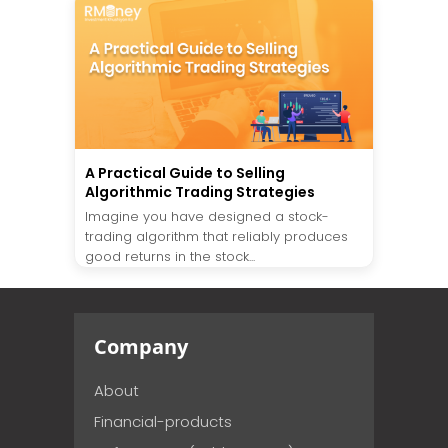
A Practical Guide to Selling
Algorithmic Trading Strategies
Imagine you have designed a stock-
trading algorithm that reliably produces
good returns in the stock...
Company
About
Financial-products