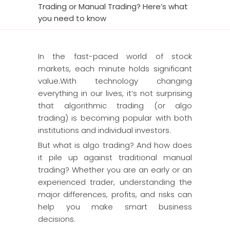
Trading or Manual Trading? Here’s what
you need to know
In the fast-paced world of stock
markets, each minute holds significant
value.With technology changing
everything in our lives, it’s not surprising
that algorithmic trading (or algo
trading) is becoming popular with both
institutions and individual investors.
But what is algo trading? And how does
it pile up against traditional manual
trading? Whether you are an early or an
experienced trader, understanding the
major differences, profits, and risks can
help you make smart business
decisions.