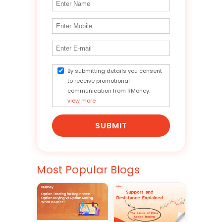
By submitting details you consent
to receive promotional
communication from RMoney.
view more
SUBMIT
Most Popular Blogs