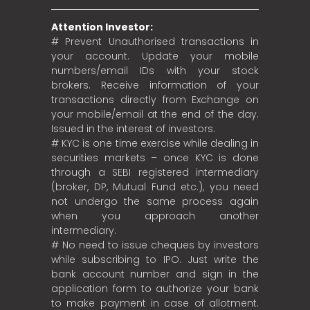
Attention Investor:
# Prevent Unauthorised transactions in
your account. Update your mobile
numbers/email IDs with your stock
brokers. Receive information of your
transactions directly from Exchange on
your mobile/email at the end of the day.
Issued in the interest of investors.
# KYC is one time exercise while dealing in
securities markets – once KYC is done
through a SEBI registered intermediary
(broker, DP, Mutual Fund etc.), you need
not undergo the same process again
when you approach another
intermediary.
# No need to issue cheques by investors
while subscribing to IPO. Just write the
bank account number and sign in the
application form to authorize your bank
to make payment in case of allotment.