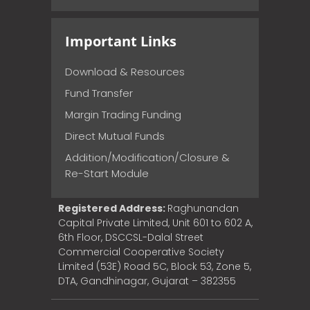
Important Links
Download & Resources
Fund Transfer
Margin Trading Funding
Direct Mutual Funds
Addition/Modification/Closure &
Re-Start Module
Registered Address:
Raghunandan
Capital Private Limited, Unit 601 to 602 A,
6th Floor, DSCCSL-Dalal Street
Commercial Cooperative Society
Limited (53E) Road 5C, Block 53, Zone 5,
DTA, Gandhinagar, Gujarat – 382355