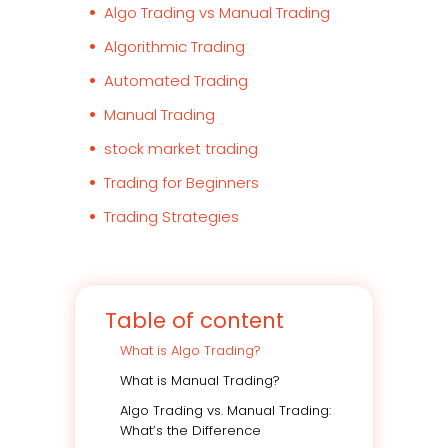
Algo Trading vs Manual Trading
Algorithmic Trading
Automated Trading
Manual Trading
stock market trading
Trading for Beginners
Trading Strategies
Table of content
What is Algo Trading?
What is Manual Trading?
Algo Trading vs. Manual Trading:
What’s the Difference