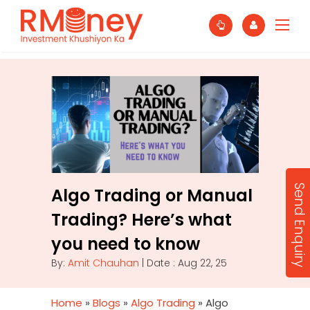
Send Enquiry
Algo Trading or Manual
Trading? Here’s what
you need to know
By:
Amit Chauhan
| Date : Aug 22, 25
Home
»
Blogs
»
Algo Trading
»
Algo