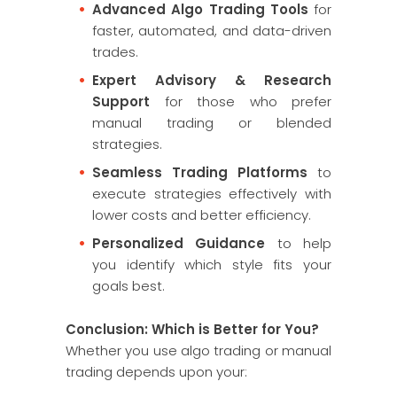
Advanced Algo Trading Tools
for
faster, automated, and data-driven
trades.
Expert Advisory & Research
Support
for those who prefer
manual trading or blended
strategies.
Seamless Trading Platforms
to
execute strategies effectively with
lower costs and better efficiency.
Personalized Guidance
to help
you identify which style fits your
goals best.
Conclusion: Which is Better for You?
Whether you use algo trading or manual
trading depends upon your: