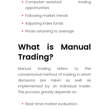
Computer-assisted trading
opportunities
Following market trends
Adjusting index funds
Prices returning to average
What is Manual
Trading?
Manual trading refers to the
conventional method of trading in which
decisions are taken as well as
implemented by an individual trader.
The process greatly depends on:
Real-time market evaluation