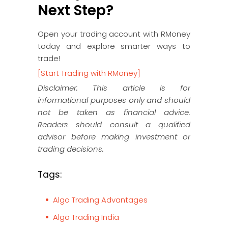
Next Step?
Open your trading account with RMoney
today and explore smarter ways to
trade!
[Start Trading with RMoney]
Disclaimer: This article is for
informational purposes only and should
not be taken as financial advice.
Readers should consult a qualified
advisor before making investment or
trading decisions.
Tags:
Algo Trading Advantages
Algo Trading India