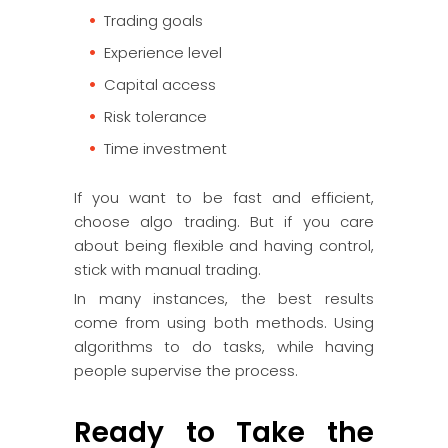
Trading goals
Experience level
Capital access
Risk tolerance
Time investment
If you want to be fast and efficient,
choose algo trading. But if you care
about being flexible and having control,
stick with manual trading.
In many instances, the best results
come from using both methods. Using
algorithms to do tasks, while having
people supervise the process.
Ready to Take the