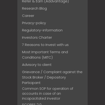
Refer & Earn (Addvantage)
Research Blog
Career
Privacy-policy
Regulatory-information
Investors Charter
7 Reasons to Invest with us
Most Important Terms and
Conditions (MITC)
Advisory to client
Grievance / Complaint against the
Stock Broker / Depository
Participant
Common SOP for operation of
accounts in case of an
incapacitated investor
SCORES 2.0