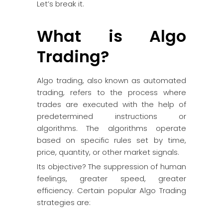
Let’s break it.
What is Algo
Trading?
Algo trading, also known as automated
trading, refers to the process where
trades are executed with the help of
predetermined instructions or
algorithms. The algorithms operate
based on specific rules set by time,
price, quantity, or other market signals.
Its objective? The suppression of human
feelings, greater speed, greater
efficiency. Certain popular Algo Trading
strategies are: