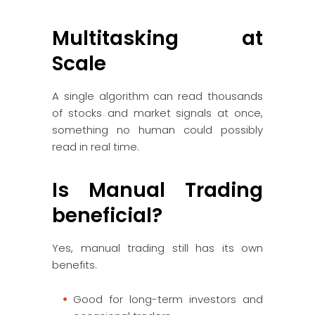
Multitasking at
Scale
A single algorithm can read thousands
of stocks and market signals at once,
something no human could possibly
read in real time.
Is Manual Trading
beneficial?
Yes, manual trading still has its own
benefits.
Good for long-term investors and