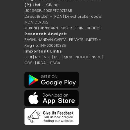
(P) Ltd.
- CIN no.:
U00660RJ2005PTC071285
Direct Broker - IRDA | Direct broker code:
IRDA: DB/352
Mutual Funds: ARN- 96718 | EUIN- 383863
Research Analyst:-
RAGHUNANDAN CAPITAL PRIVATE LIMITED -
Reg no.: INH000010335
Important Links
SEBI
|
RBI
|
NSE
|
BSE
|
MCX
|
NCDEX
|
NSDL
|
CDSL
|
IRDA
|
IFSCA