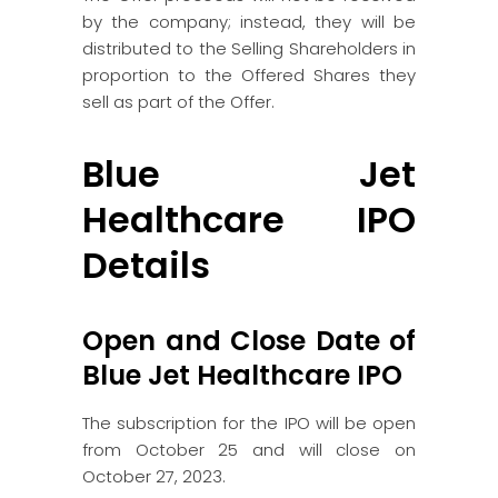
by the company; instead, they will be
distributed to the Selling Shareholders in
proportion to the Offered Shares they
sell as part of the Offer.
Blue Jet
Healthcare IPO
Details
Open and Close Date of
Blue Jet Healthcare IPO
The subscription for the IPO will be open
from October 25 and will close on
October 27, 2023.