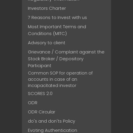
Investors Charter
7 Reasons to Invest with us
Most Important Terms and
Conditions (MITC)
Advisory to client
Grievance / Complaint against the
Stock Broker / Depository
Participant
Common SOP for operation of
accounts in case of an
incapacitated investor
SCORES 2.0
ODR
ODR Circular
do's and don'ts Policy
Evoting Authentication