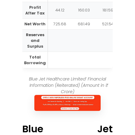
Profit
44.12
160.03
181.59
135.
After Tax
Net Worth
725.68
681.49
521.54
339.
Reserves
and
Surplus
Total
Borrowing
Blue Jet Healthcare Limited’ Financial
Information (Reiterated) (Amount in ₹
Crore)
Blue Jet