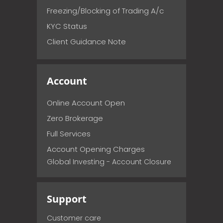
Freezing/Blocking of Trading A/c
KYC Status
Client Guidance Note
Account
Online Account Open
Zero Brokerage
Full Services
Account Opening Charges
Global Investing - Account Closure
Support
Customer care