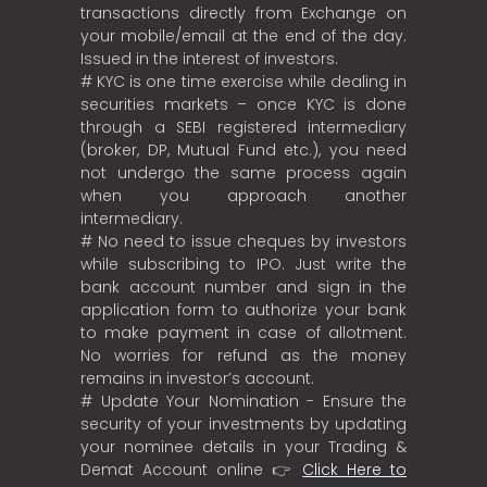
transactions directly from Exchange on
your mobile/email at the end of the day.
Issued in the interest of investors.
# KYC is one time exercise while dealing in
securities markets – once KYC is done
through a SEBI registered intermediary
(broker, DP, Mutual Fund etc.), you need
not undergo the same process again
when you approach another
intermediary.
# No need to issue cheques by investors
while subscribing to IPO. Just write the
bank account number and sign in the
application form to authorize your bank
to make payment in case of allotment.
No worries for refund as the money
remains in investor’s account.
# Update Your Nomination - Ensure the
security of your investments by updating
your nominee details in your Trading &
Demat Account online 👉
Click Here to