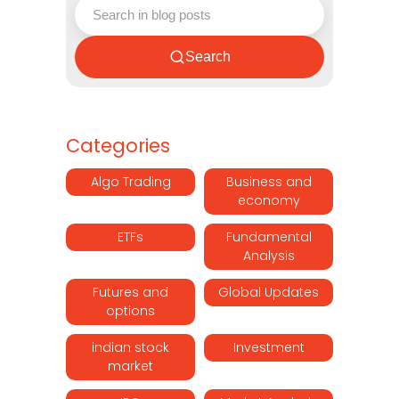
Search
Categories
Algo Trading
Business and
economy
ETFs
Fundamental
Analysis
Futures and
Global Updates
options
indian stock
Investment
market