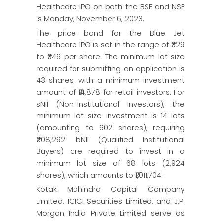
Healthcare IPO on both the BSE and NSE
is Monday, November 6, 2023.
The price band for the Blue Jet
Healthcare IPO is set in the range of ₹329
to ₹346 per share. The minimum lot size
required for submitting an application is
43 shares, with a minimum investment
amount of ₹14,878 for retail investors. For
sNII (Non-Institutional Investors), the
minimum lot size investment is 14 lots
(amounting to 602 shares), requiring
₹208,292. bNII (Qualified Institutional
Buyers) are required to invest in a
minimum lot size of 68 lots (2,924
shares), which amounts to ₹1,011,704.
Kotak Mahindra Capital Company
Limited, ICICI Securities Limited, and J.P.
Morgan India Private Limited serve as