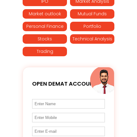
IPO
Market Analysis
Market outlook
Mutual Funds
Personal Finance
Portfolio
Stocks
Technical Analysis
Trading
OPEN DEMAT ACCOUNT