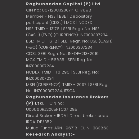
Raghunandan Capital (P) Ltd.
-
CIN no.: U67120GJ2007PTC117898
Member - NSE | BSE | Depository
participant (CDSL) | MCX | NCDEX
NSE: TMID - 13176 | SEBI Regn. No: NSE
(CASH) (F&O) (CURRENCY): INZ000307234
BSE: TMID - 6112 | SEBI Regn. No.: BSE (CASH)
(F&O) (CURRENCY): INZ000307234
CDSL: SEBI Regn. No.: IN-DP-213-2016
MCX: TMID - 56835 | SEBI Reg. No.:
INZ000307234
NCDEX: TMID - F01296 | SEBI Reg. No.:
INZ000307234
MSEI (CURRENCY): TMID - 2097 | SEBI Reg.
No.: INZ000307234,
IFSCA
Raghunandan Insurance Brokers
(P) Ltd.
- CIN no.:
U00660RJ2005PTC071285
Direct Broker - IRDA | Direct broker code:
IRDA: DB/352
Mutual Funds: ARN- 96718 | EUIN- 383863
Research Analyst:-