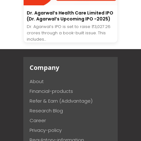
Dr. Agarwal’s Health Care Limited IPO
(Dr. Agarwal’s Upcoming IPO -2025)
Dr. Agarwal’s IPO is set to raise ₹3,027.26
crores through a book-built issue. This
includes...
Company
About
Financial-products
Refer & Earn (Addvantage)
Research Blog
Career
Privacy-policy
Regulatory-information