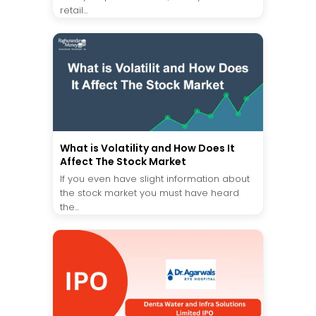
retail...
What is Volatility and How Does It
Affect The Stock Market
If you even have slight information about
the stock market you must have heard
the...