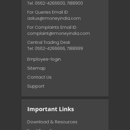
Tel: 0562-4266600, 7188900
For Queries Email ID
askus@rmoneyindia.com
For Complaints Email ID
complaint@rmoneyindia.com
Central Trading Desk
Tel: 0562-4266666, 7188999
Employee-login
Sitemap
Contact Us
Support
Important Links
Download & Resources