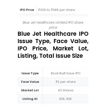
IPO Price
₹329 to ₹346 per share
Blue Jet Healthcare Limited IPO share
price
Blue Jet Healthcare IPO
Issue Type, Face Value,
IPO Price, Market Lot,
Listing, Total Issue Size
Issue Type
Book Built Issue IPO
Face Value
₹2 per share
Market Lot
43 Shares
Listing At
BSE, NSE