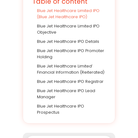
Table of content
Blue Jet Healthcare Limited IPO
(Blue Jet Healthcare IPO)
Blue Jet Healthcare Limited IPO
Objective
Blue Jet Healthcare IPO Details
Blue Jet Healthcare IPO Promoter
Holding
Blue Jet Healthcare Limited’
Financial Information (Reiterated)
Blue Jet Healthcare IPO Registrar
Blue Jet Healthcare IPO Lead
Manager
Blue Jet Healthcare IPO
Prospectus