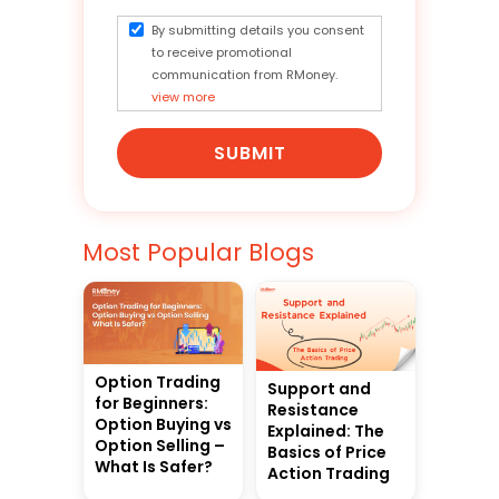
By submitting details you consent
to receive promotional
communication from RMoney.
view more
SUBMIT
Most Popular Blogs
Option Trading
Support and
for Beginners:
Resistance
Option Buying vs
Explained: The
Option Selling –
Basics of Price
What Is Safer?
Action Trading