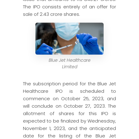
The IPO consists entirely of an offer for
sale of 2.43 crore shares.
Blue Jet Healthcare
Limited
The subscription period for the Blue Jet
Healthcare IPO is scheduled to
commence on October 25, 2023, and
will conclude on October 27, 2023. The
allotment of shares for this IPO is
expected to be finalized by Wednesday,
November 1, 2023, and the anticipated
date for the listing of the Blue Jet