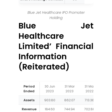
Blue Jet Healthcare IPO Promoter
Holding
Blue Jet
Healthcare
Limited’ Financial
Information
(Reiterated)
Period
30 Jun
31 Mar
31 Mar
31 M
Ended
2023
2023
2022
202
Assets
903.80
862.07
713.38
536.
Revenue
184.60
744.94
702.88
507.