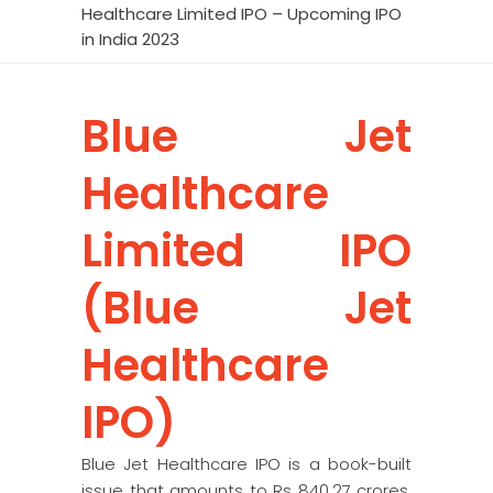
Healthcare Limited IPO – Upcoming IPO
in India 2023
Blue Jet
Healthcare
Limited IPO
(Blue Jet
Healthcare
IPO)
Blue Jet Healthcare IPO is a book-built
issue that amounts to Rs 840.27 crores.