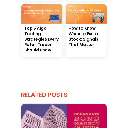
Top 5 Algo
How to Know
Trading
When to Exit a
Strategies Every
Stock: Signals
Retail Trader
That Matter
Should Know
RELATED POSTS