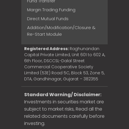
Fund Transfer
Margin Trading Funding
Direct Mutual Funds
Addition/Modification/Closure &
Re-Start Module
Registered Address:
Raghunandan
Capital Private Limited, Unit 601 to 602 A,
6th Floor, DSCCSL-Dalal Street
Commercial Cooperative Society
Limited (53E) Road 5C, Block 53, Zone 5,
DTA, Gandhinagar, Gujarat – 382355
Standard Warning/ Disclaimer:
Investments in securities market are
subject to market risks, Read all the
related documents carefully before
investing.