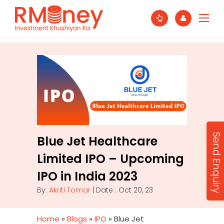
Send Enquiry
Blue Jet Healthcare
Limited IPO – Upcoming
IPO in India 2023
By:
Akriti Tomar
| Date : Oct 20, 23
Home
»
Blogs
»
IPO
»
Blue Jet