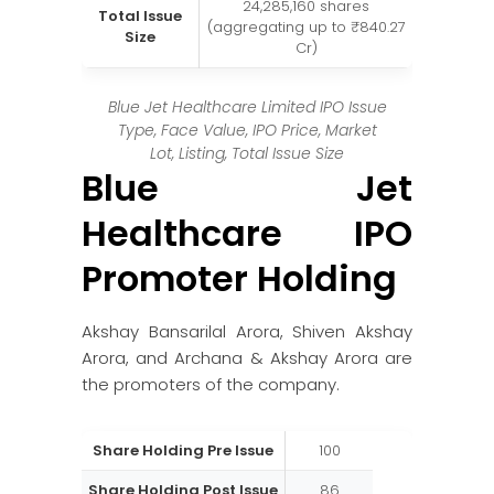
24,285,160 shares
Total Issue
(aggregating up to ₹840.27
Size
Cr)
Blue Jet Healthcare Limited IPO Issue
Type, Face Value, IPO Price, Market
Lot, Listing, Total Issue Size
Blue Jet
Healthcare IPO
Promoter Holding
Akshay Bansarilal Arora, Shiven Akshay
Arora, and Archana & Akshay Arora are
the promoters of the company.
Share Holding Pre Issue
100
Share Holding Post Issue
86