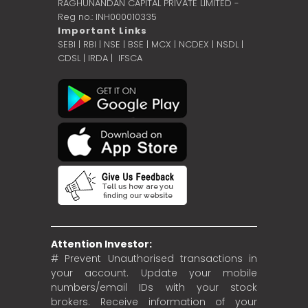
RAGHUNANDAN CAPITAL PRIVATE LIMITED -
Reg no.: INH000010335
Important Links
SEBI
|
RBI
|
NSE
|
BSE
|
MCX
|
NCDEX
|
NSDL
|
CDSL
|
IRDA
|
IFSCA
Attention Investor:
# Prevent Unauthorised transactions in
your account. Update your mobile
numbers/email IDs with your stock
brokers. Receive information of your