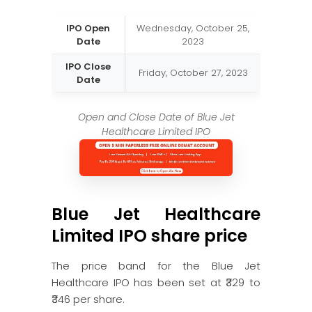
IPO Open
Wednesday, October 25,
Date
2023
IPO Close
Friday, October 27, 2023
Date
Open and Close Date of Blue Jet
Healthcare Limited IPO
Blue Jet Healthcare
Limited IPO share price
The price band for the Blue Jet
Healthcare IPO has been set at ₹329 to
₹346 per share.