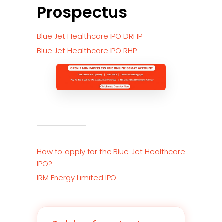
Prospectus
Blue Jet Healthcare IPO DRHP
Blue Jet Healthcare IPO RHP
How to apply for the
Blue Jet Healthcare
IPO?
IRM Energy Limited IPO