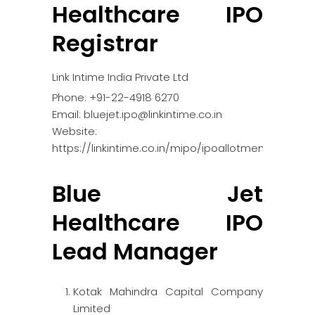
Healthcare IPO
Registrar
Link Intime India Private Ltd
Phone: +91-22-4918 6270
Email: bluejet.ipo@linkintime.co.in
Website:
https://linkintime.co.in/mipo/ipoallotment.html
Blue Jet
Healthcare IPO
Lead Manager
Kotak Mahindra Capital Company
Limited