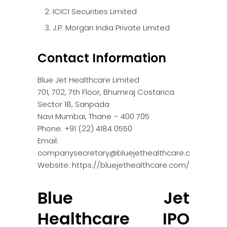
ICICI Securities Limited
J.P. Morgan India Private Limited
Contact Information
Blue Jet Healthcare Limited
701, 702, 7th Floor, Bhumiraj Costarica
Sector 18, Sanpada
Navi Mumbai, Thane – 400 705
Phone: +91 (22) 4184 0550
Email:
companysecretary@bluejethealthcare.com
Website: https://bluejethealthcare.com/
Blue Jet
Healthcare IPO