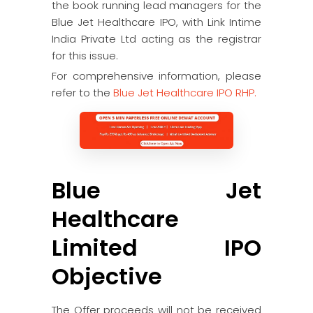
the book running lead managers for the
Blue Jet Healthcare IPO, with Link Intime
India Private Ltd acting as the registrar
for this issue.
For comprehensive information, please
refer to the
Blue Jet Healthcare IPO RHP.
Blue Jet
Healthcare
Limited IPO
Objective
The Offer proceeds will not be received