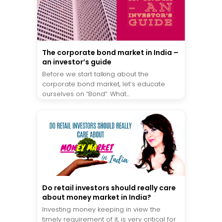
The corporate bond market in India –
an investor’s guide
Before we start talking about the
corporate bond market, let’s educate
ourselves on “Bond”. What...
Do retail investors should really care
about money market in India?
Investing money keeping in view the
timely requirement of it, is very critical for