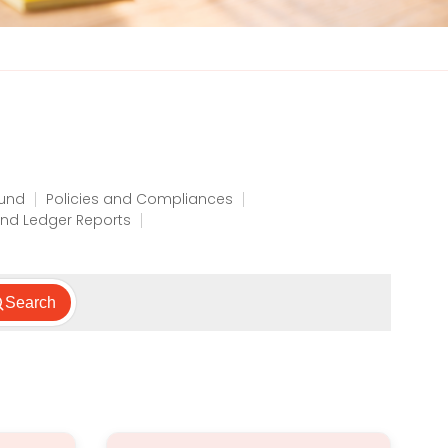
Fund
Policies and Compliances
nd Ledger Reports
Search