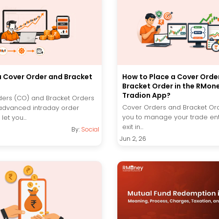
a Cover Order and Bracket
How to Place a Cover Orde
Bracket Order in the RMon
Tradion App?
ers (CO) and Bracket Orders
Cover Orders and Bracket Or
advanced intraday order
you to manage your trade en
let you...
exit in...
By:
Social
Jun 2, 26