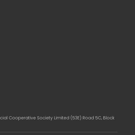
cial Cooperative Society Limited (53E) Road 5C, Block