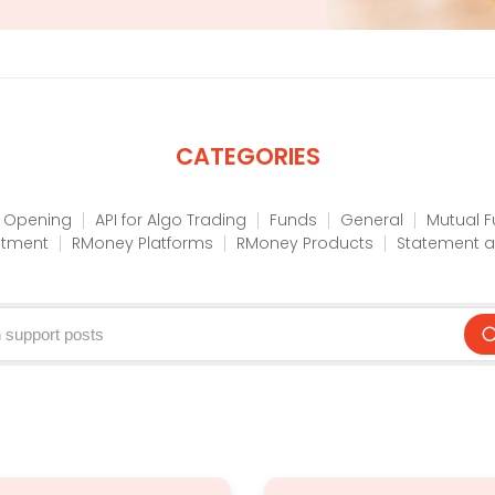
CATEGORIES
 Opening
API for Algo Trading
Funds
General
Mutual 
stment
RMoney Platforms
RMoney Products
Statement a