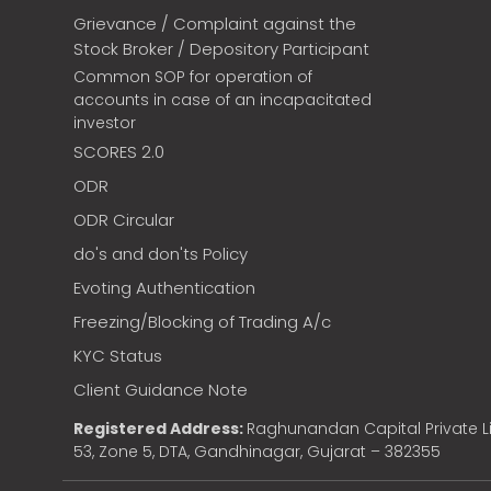
Grievance / Complaint against the
Stock Broker / Depository Participant
Common SOP for operation of
accounts in case of an incapacitated
investor
SCORES 2.0
ODR
ODR Circular
do's and don'ts Policy
Evoting Authentication
Freezing/Blocking of Trading A/c
KYC Status
Client Guidance Note
Registered Address:
Raghunandan Capital Private Li
53, Zone 5, DTA, Gandhinagar, Gujarat – 382355