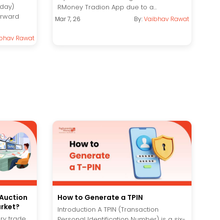
aday)
RMoney Tradion App due to a...
forward
Mar 7, 26
By:
Vaibhav Rawat
bhav Rawat
 Auction
How to Generate a TPIN
arket?
Introduction A TPIN (Transaction
ery trade
Personal Identification Number) is a six-