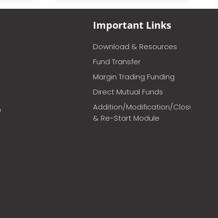
Important Links
Download & Resources
Fund Transfer
Margin Trading Funding
Direct Mutual Funds
Addition/Modification/Closure
m
& Re-Start Module