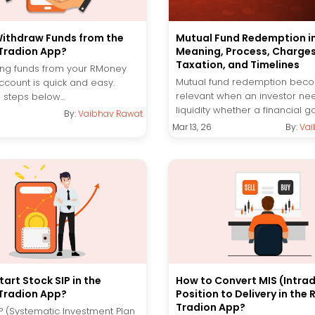
ithdraw Funds from the
Mutual Fund Redemption in
Tradion App?
Meaning, Process, Charges
Taxation, and Timelines
ng funds from your RMoney
Mutual fund redemption bec
ccount is quick and easy.
relevant when an investor ne
 steps below...
liquidity whether a financial go
By:
Vaibhav Rawat
Mar 13, 26
By:
Vai
art Stock SIP in the
How to Convert MIS (Intra
Tradion App?
Position to Delivery in the
Tradion App?
IP (Systematic Investment Plan