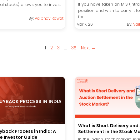
If you have taken an MIS (Intr
ual stocks) allows you to invest
position and wish to carry it 
for...
By:
Vaibhav Rawat
Mar 7, 26
By:
Vai
1
2
3
…
35
Next →
What is Short Delivery and
yback Process in India: A
Settlement in the Stock M
 Investor Guide
In the Indian stock market, ev