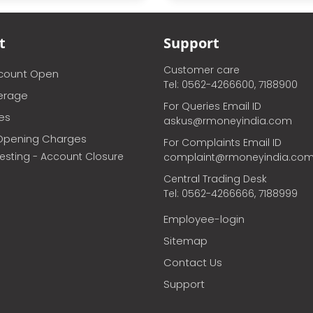
t
Support
Customer care
ccount Open
Tel: 0562-4266600, 7188900
erage
For Queries Email ID
ces
askus@rmoneyindia.com
Opening Charges
For Complaints Email ID
vesting - Account Closure
complaint@rmoneyindia.co
Central Trading Desk
Tel: 0562-4266666, 7188999
Employee-login
Sitemap
Contact Us
Support