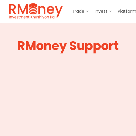
Trade
Invest
Platfor
RMoney Support