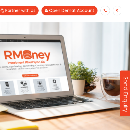
Partner with Us
Open Demat Account
Send Enquiry