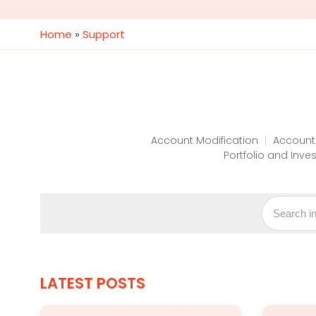
Home
»
Support
Account Modification
Account
Portfolio and Inve
LATEST POSTS