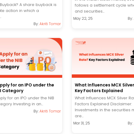
 Buyback? A share buyback is
follows a settlement cycle wh
te action in which a
and securities...
.
May 22, 25
By:
By:
Akriti Tomar
pply for an IPO under the
What Influences MCX Silve
NI Category
Key Factors Explained
ply for an IPO under the NIB
What Influences MCX Silver Ra
egory Investing in an...
Factors Explained Disclaimer:
Investments in the securities 
By:
Akriti Tomar
are...
Mar 31, 25
By: