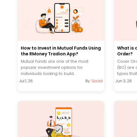
How to Invest in Mutual Funds Using
What is 
the RMoney Tradion App?
Order?
Mutual Funds are one of the most
Cover Ord
popular investment options for
(BO) are 
individuals looking to build...
types that 
Jul 1, 26
By:
Social
Jun 3, 26