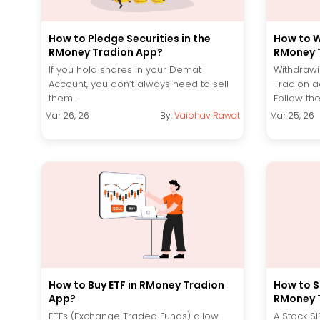
How to Pledge Securities in the
How to W
RMoney Tradion App?
RMoney 
If you hold shares in your Demat
Withdrawi
Account, you don’t always need to sell
Tradion a
them...
Follow the
Mar 26, 26
By:
Vaibhav Rawat
Mar 25, 26
How to Buy ETF in RMoney Tradion
How to St
App?
RMoney 
ETFs (Exchange Traded Funds) allow
A Stock S