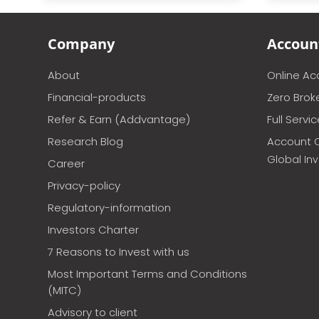
Company
Accoun
About
Online A
Financial-products
Zero Brok
Refer & Earn (Addvantage)
Full Servi
Research Blog
Account 
Global In
Career
Privacy-policy
Regulatory-information
Investors Charter
7 Reasons to Invest with us
Most Important Terms and Conditions
(MITC)
Advisory to client