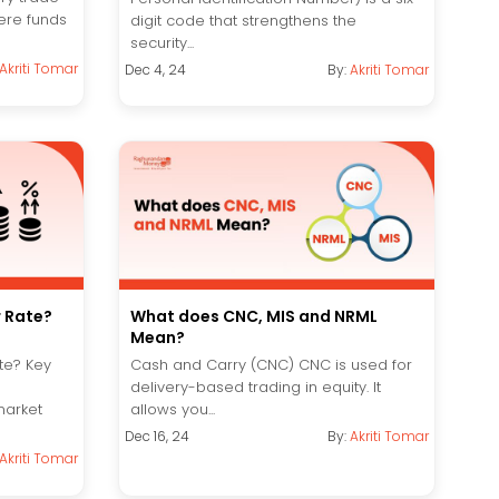
ere funds
digit code that strengthens the
security...
Akriti Tomar
Dec 4, 24
By:
Akriti Tomar
r Rate?
What does CNC, MIS and NRML
Mean?
te? Key
Cash and Carry (CNC) CNC is used for
delivery-based trading in equity. It
market
allows you...
Dec 16, 24
By:
Akriti Tomar
Akriti Tomar