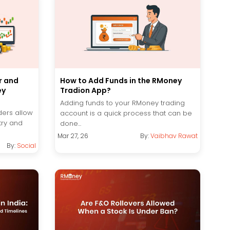
r and
How to Add Funds in the RMoney
ey
Tradion App?
Adding funds to your RMoney trading
ders allow
account is a quick process that can be
try and
done...
Mar 27, 26
By:
Vaibhav Rawat
By:
Social