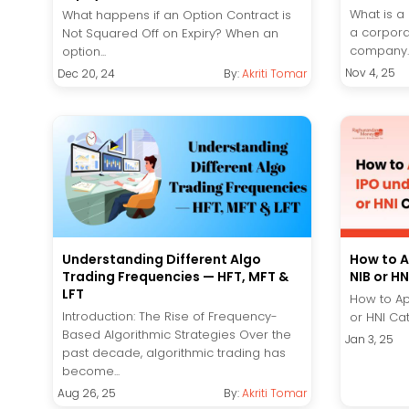
What is a
What happens if an Option Contract is
a corpora
Not Squared Off on Expiry? When an
company..
option...
Nov 4, 25
Dec 20, 24
By:
Akriti Tomar
Understanding Different Algo
How to A
Trading Frequencies — HFT, MFT &
NIB or H
LFT
How to Ap
Introduction: The Rise of Frequency-
or HNI Cat
Based Algorithmic Strategies Over the
Jan 3, 25
past decade, algorithmic trading has
become...
Aug 26, 25
By:
Akriti Tomar