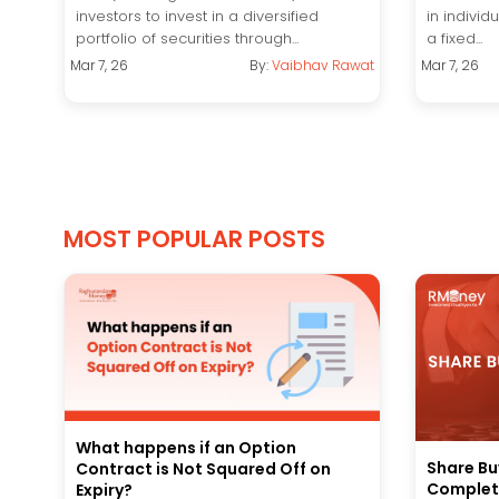
investors to invest in a diversified
in individ
portfolio of securities through...
a fixed...
Mar 7, 26
By:
Vaibhav Rawat
Mar 7, 26
MOST POPULAR POSTS
What happens if an Option
Share Bu
Contract is Not Squared Off on
Complete
Expiry?