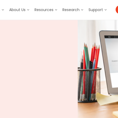
m
About Us
Resources
Research
Support