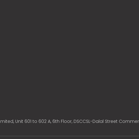
mited, Unit 601 to 602 A, 6th Floor, DSCCSL-Dalal Street Commer