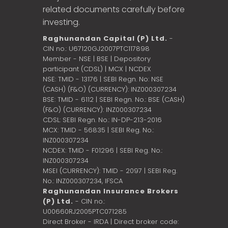
related documents carefully before
investing.
Raghunandan Capital (P) Ltd.
-
CIN no.: U67120GJ2007PTC117898
Member - NSE | BSE | Depository
participant (CDSL) | MCX | NCDEX
NSE: TMID - 13176 | SEBI Regn. No: NSE
(CASH) (F&O) (CURRENCY): INZ000307234
BSE: TMID - 6112 | SEBI Regn. No.: BSE (CASH)
(F&O) (CURRENCY): INZ000307234
CDSL: SEBI Regn. No.: IN-DP-213-2016
MCX: TMID - 56835 | SEBI Reg. No.:
INZ000307234
NCDEX: TMID - F01296 | SEBI Reg. No.:
INZ000307234
MSEI (CURRENCY): TMID - 2097 | SEBI Reg.
No.: INZ000307234,
IFSCA
Raghunandan Insurance Brokers
(P) Ltd.
- CIN no.:
U00660RJ2005PTC071285
Direct Broker - IRDA | Direct broker code: