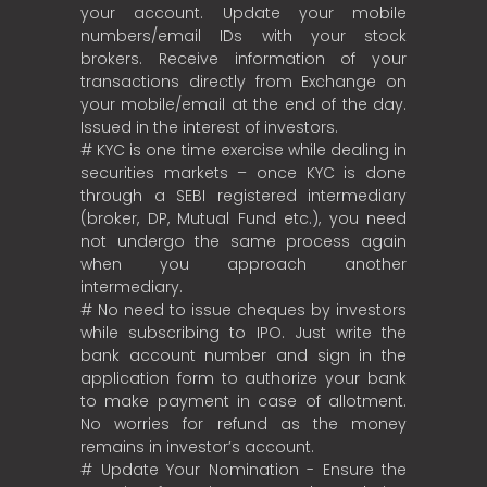
your account. Update your mobile
numbers/email IDs with your stock
brokers. Receive information of your
transactions directly from Exchange on
your mobile/email at the end of the day.
Issued in the interest of investors.
# KYC is one time exercise while dealing in
securities markets – once KYC is done
through a SEBI registered intermediary
(broker, DP, Mutual Fund etc.), you need
not undergo the same process again
when you approach another
intermediary.
# No need to issue cheques by investors
while subscribing to IPO. Just write the
bank account number and sign in the
application form to authorize your bank
to make payment in case of allotment.
No worries for refund as the money
remains in investor’s account.
# Update Your Nomination - Ensure the