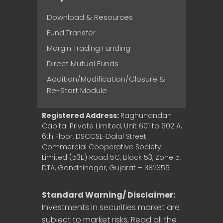
Download & Resources
Fund Transfer
Margin Trading Funding
Direct Mutual Funds
Addition/Modification/Closure &
Re-Start Module
Registered Address:
Raghunandan
Capital Private Limited, Unit 601 to 602 A,
6th Floor, DSCCSL-Dalal Street
Commercial Cooperative Society
Limited (53E) Road 5C, Block 53, Zone 5,
DTA, Gandhinagar, Gujarat – 382355
Standard Warning/ Disclaimer:
Investments in securities market are
subject to market risks, Read all the