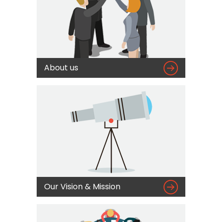

About us

Our Vision & Mission