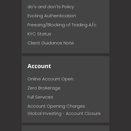
do's and don'ts Policy
Evoting Authentication
Freezing/Blocking of Trading A/c
KYC Status
Client Guidance Note
Account
Online Account Open
Zero Brokerage
Full Services
Account Opening Charges
Global Investing - Account Closure