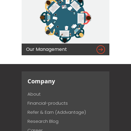

Our Management
Company
About
Financial-products
Refer & Earn (Addvantage)
Research Blog
Career