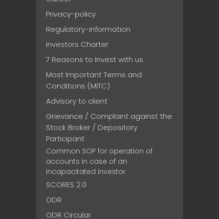
Privacy-policy
Regulatory-information
Investors Charter
7 Reasons to Invest with us
Most Important Terms and
Conditions (MITC)
Advisory to client
Grievance / Complaint against the
Stock Broker / Depository
Participant
Common SOP for operation of
accounts in case of an
incapacitated investor
SCORES 2.0
ODR
ODR Circular