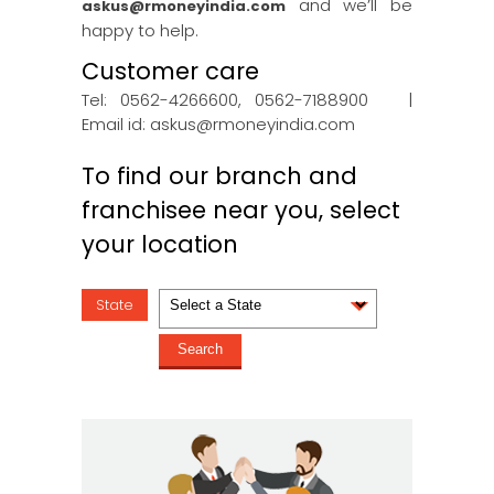
and we’ll be
askus@rmoneyindia.com
happy to help.
Customer care
Tel: 0562-4266600, 0562-7188900 |
Email id:
askus@rmoneyindia.com
To find our branch and
franchisee near you, select
your location
State