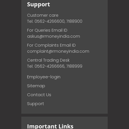
Support
Customer care
Tel: 0562-4266600, 7188900
For Queries Email ID
askus@rmoneyindia.com
For Complaints Email ID
complaint@rmoneyindia.com
Central Trading Desk
Tel: 0562-4266666, 7188999
Employee-login
Sitemap
Contact Us
Support
Important Links