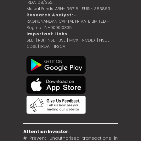
IRDA: DB/352
Mutual Funds: ARN- 96718 | EUIN- 383863
Research Analyst:-
RAGHUNANDAN CAPITAL PRIVATE LIMITED -
Reg no.: INH000010335
Important Links
SEBI
|
RBI
|
NSE
|
BSE
|
MCX
|
NCDEX
|
NSDL
|
CDSL
|
IRDA
|
IFSCA
Attention Investor:
# Prevent Unauthorised transactions in