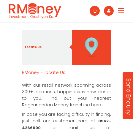
Locate Us
RMoney
»
Locate Us
Send Enquiry
With our retail network spanning across
300+ locations, happiness is now closer
to you. Find out your nearest
Raghunandan Money franchise here.
In case you are facing difficulty in finding,
just call our customer care at
0562-
or mail us at
4266600