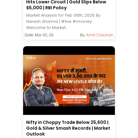
Hits Lower Circuit | Gold Slips Below
$5,000 | RBI Policy
Market Analysis for Feb 06th, 2026 By
Naresh Sharma | #live #rmoney
Welcome to Market...
Date: Mar 30, 26
By:
Amit Chauhan
Nifty in Choppy Trade Below 25,600 |
Gold & Silver Smash Records | Market
Outlook