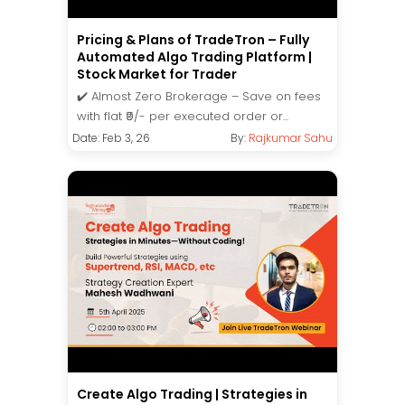
Pricing & Plans of TradeTron – Fully
Automated Algo Trading Platform |
Stock Market for Trader
✔️ Almost Zero Brokerage – Save on fees
with flat ₹9/- per executed order or...
Date: Feb 3, 26
By:
Rajkumar Sahu
Create Algo Trading | Strategies in