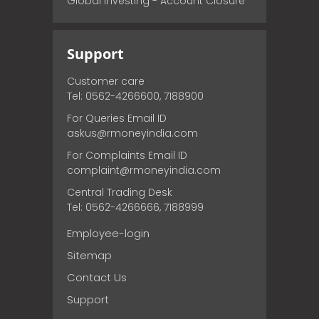
Global Investing - Account Closure
Support
Customer care
Tel: 0562-4266600, 7188900
For Queries Email ID
askus@rmoneyindia.com
For Complaints Email ID
complaint@rmoneyindia.com
Central Trading Desk
Tel: 0562-4266666, 7188999
Employee-login
Sitemap
Contact Us
Support