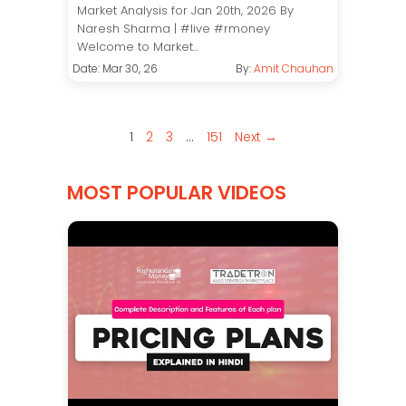
Market Analysis for Jan 20th, 2026 By
Naresh Sharma | #live #rmoney
Welcome to Market...
Date: Mar 30, 26
By:
Amit Chauhan
1
2
3
…
151
Next →
MOST POPULAR VIDEOS