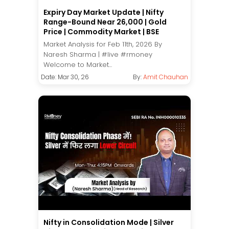
Expiry Day Market Update | Nifty
Range-Bound Near 26,000 | Gold
Price | Commodity Market | BSE
Market Analysis for Feb 11th, 2026 By
Naresh Sharma | #live #rmoney
Welcome to Market...
Date: Mar 30, 26
By:
Amit Chauhan
Nifty in Consolidation Mode | Silver