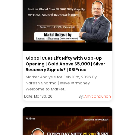
Global Cues Lift Nifty with Gap-Up
Opening | Gold Above $5,000 | Silver
Recovery Signals? | SBIPrice
Market Analysis for Feb 10th, 2026 By
Naresh Sharma | #live #rmoney
Welcome to Market...
Date: Mar 30, 26
By:
Amit Chauhan