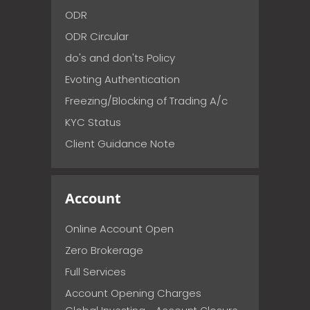
ODR
ODR Circular
do's and don'ts Policy
Evoting Authentication
Freezing/Blocking of Trading A/c
KYC Status
Client Guidance Note
Account
Online Account Open
Zero Brokerage
Full Services
Account Opening Charges