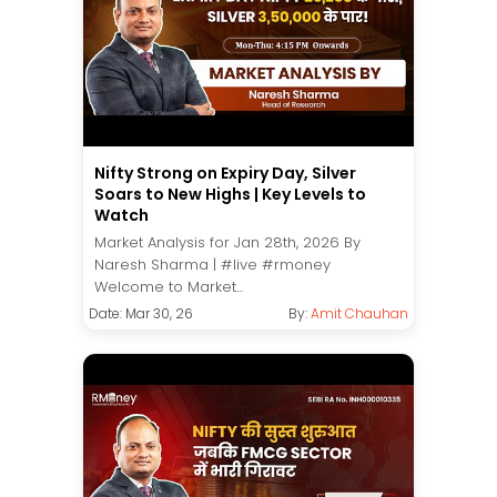
Nifty Strong on Expiry Day, Silver
Soars to New Highs | Key Levels to
Watch
Market Analysis for Jan 28th, 2026 By
Naresh Sharma | #live #rmoney
Welcome to Market...
Date: Mar 30, 26
By:
Amit Chauhan