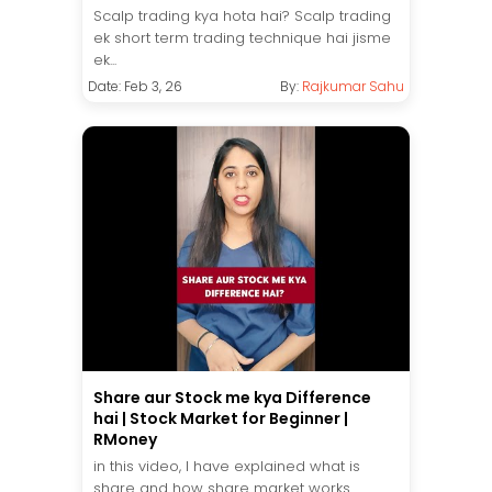
Scalp trading kya hota hai? Scalp trading
ek short term trading technique hai jisme
ek...
Date: Feb 3, 26
By:
Rajkumar Sahu
Share aur Stock me kya Difference
hai | Stock Market for Beginner |
RMoney
in this video, I have explained what is
share and how share market works