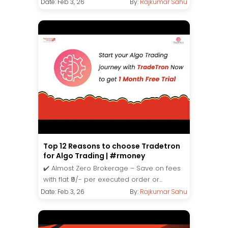
Date: Feb 3, 26
By:
Rajkumar Sahu
Top 12 Reasons to choose Tradetron
for Algo Trading | #rmoney
✔️ Almost Zero Brokerage – Save on fees
with flat ₹9/- per executed order or...
Date: Feb 3, 26
By:
Rajkumar Sahu