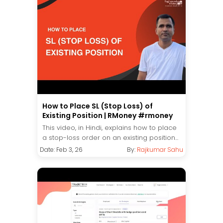
How to Place SL (Stop Loss) of
Existing Position | RMoney #rmoney
This video, in Hindi, explains how to place
a stop-loss order on an existing position...
Date: Feb 3, 26
By:
Rajkumar Sahu