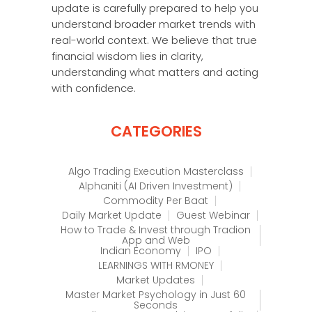
update is carefully prepared to help you
understand broader market trends with
real-world context. We believe that true
financial wisdom lies in clarity,
understanding what matters and acting
with confidence.
CATEGORIES
Algo Trading Execution Masterclass
Alphaniti (AI Driven Investment)
Commodity Per Baat
Daily Market Update
Guest Webinar
How to Trade & Invest through Tradion
App and Web
Indian Economy
IPO
LEARNINGS WITH RMONEY
Market Updates
Master Market Psychology in Just 60
Seconds