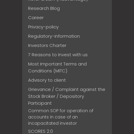
Research Blog
Career
Privacy-policy
Regulatory-information
Investors Charter
7 Reasons to Invest with us
Most Important Terms and
Conditions (MITC)
Advisory to client
Grievance / Complaint against the
Stock Broker / Depository
Participant
Common SOP for operation of
accounts in case of an
incapacitated investor
SCORES 2.0