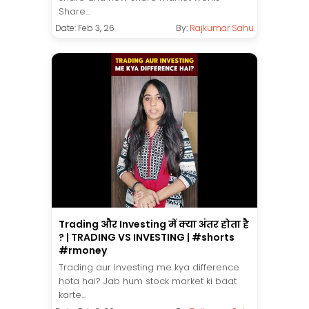
Share...
Date: Feb 3, 26
By:
Rajkumar Sahu
Trading और Investing में क्या अंतर होता है
? | TRADING VS INVESTING | #shorts
#rmoney
Trading aur Investing me kya difference
hota hai? Jab hum stock market ki baat
karte...