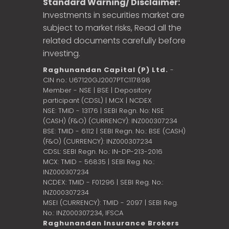
Standard Warning/ Disclaimer:
Investments in securities market are
subject to market risks, Read all the
related documents carefully before
investing.
Raghunandan Capital (P) Ltd.
-
CIN no.: U67120GJ2007PTC117898
Member - NSE | BSE | Depository
participant (CDSL) | MCX | NCDEX
NSE: TMID - 13176 | SEBI Regn. No: NSE
(CASH) (F&O) (CURRENCY): INZ000307234
BSE: TMID - 6112 | SEBI Regn. No.: BSE (CASH)
(F&O) (CURRENCY): INZ000307234
CDSL: SEBI Regn. No.: IN-DP-213-2016
MCX: TMID - 56835 | SEBI Reg. No.:
INZ000307234
NCDEX: TMID - F01296 | SEBI Reg. No.:
INZ000307234
MSEI (CURRENCY): TMID - 2097 | SEBI Reg.
No.: INZ000307234,
IFSCA
Raghunandan Insurance Brokers