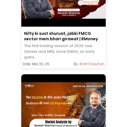
Nifty ki sust shuruat, jabki FMCG
sector mein bhari girawat | RMoney
The first trading session of 2026 saw
Sensex and Nifty close flatish, as early
gains...
Date: Mar 30, 26
By:
Amit Chauhan