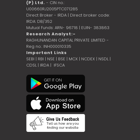
(P) Ltd.
- CIN no.:
U00660RJ2005PTC071285
Direct Broker - IRDA | Direct broker code:
IRDA: DB/352
Mutual Funds: ARN- 96718 | EUIN- 383863
Research Analyst:-
RAGHUNANDAN CAPITAL PRIVATE LIMITED -
Reg no.: INH000010335
Important Links
SEBI
|
RBI
|
NSE
|
BSE
|
MCX
|
NCDEX
|
NSDL
|
CDSL
|
IRDA
|
IFSCA