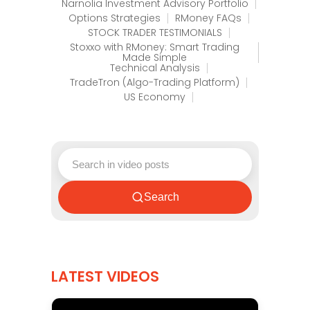
Narnolia Investment Advisory Portfolio
Options Strategies
RMoney FAQs
STOCK TRADER TESTIMONIALS
Stoxxo with RMoney: Smart Trading
Made Simple
Technical Analysis
TradeTron (Algo-Trading Platform)
US Economy
Search
LATEST VIDEOS