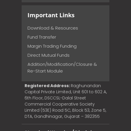
Important Links
Download & Resources
Fund Transfer
Margin Trading Funding
Direct Mutual Funds
Addition/Modification/Closure &
Re-Start Module
Registered Address:
Raghunandan
Capital Private Limited, Unit 601 to 602 A,
6th Floor, DSCCSL-Dalal Street
Commercial Cooperative Society
Limited (53E) Road 5C, Block 53, Zone 5,
DTA, Gandhinagar, Gujarat – 382355