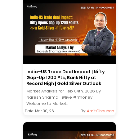
India–US Trade Deal Impact | Nifty
Gap-Up 1200 Pts, Bank Nifty at
Record High | Gold Silver Outlook
Market Analysis for Feb 04th, 2026 By
Naresh Sharma | #live #rmoney
Welcome to Market...
Date: Mar 30, 26
By:
Amit Chauhan