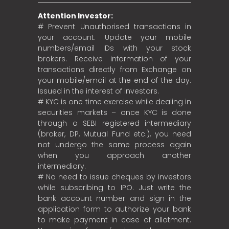
Attention Investor:
# Prevent Unauthorised transactions in
your account. Update your mobile
numbers/email IDs with your stock
brokers. Receive information of your
transactions directly from Exchange on
your mobile/email at the end of the day.
Issued in the interest of investors.
# KYC is one time exercise while dealing in
securities markets – once KYC is done
through a SEBI registered intermediary
(broker, DP, Mutual Fund etc.), you need
not undergo the same process again
when you approach another
intermediary.
# No need to issue cheques by investors
while subscribing to IPO. Just write the
bank account number and sign in the
application form to authorize your bank
to make payment in case of allotment.