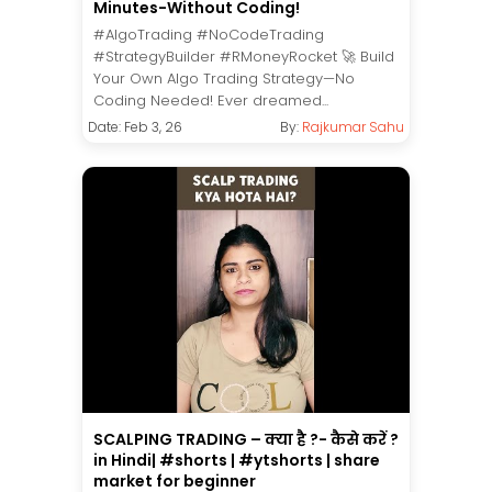
Minutes-Without Coding!
#AlgoTrading #NoCodeTrading
#StrategyBuilder #RMoneyRocket 🚀 Build
Your Own Algo Trading Strategy—No
Coding Needed! Ever dreamed...
Date: Feb 3, 26
By:
Rajkumar Sahu
SCALPING TRADING – क्या है ?- कैसे करें ?
in Hindi| #shorts | #ytshorts | share
market for beginner