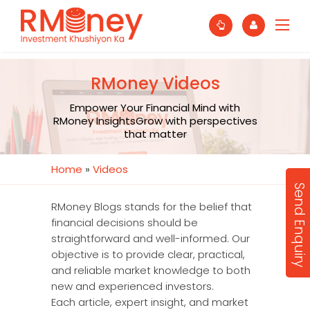
RMoney Videos
Empower Your Financial Mind with
RMoney InsightsGrow with perspectives
that matter
Home
»
Videos
Send Enquiry
RMoney Blogs stands for the belief that
financial decisions should be
straightforward and well-informed. Our
objective is to provide clear, practical,
and reliable market knowledge to both
new and experienced investors.
Each article, expert insight, and market