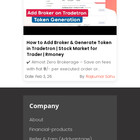
How to Add Broker & Generate Token
in Tradetron | Stock Market for
Trader | Rmoney
✔️ Almost Zero Brokerage – Save on fees
with flat ₹9/- per executed order or...
Date: Feb 3, 26
By:
Rajkumar Sahu
Company
About
Financial-products
Refer & Earn (Addvantage)