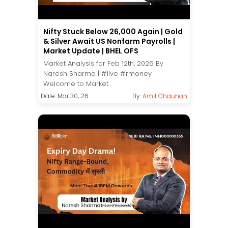
Nifty Stuck Below 26,000 Again | Gold
& Silver Await US Nonfarm Payrolls |
Market Update | BHEL OFS
Market Analysis for Feb 12th, 2026 By
Naresh Sharma | #live #rmoney
Welcome to Market...
Date: Mar 30, 26
By:
Amit Chauhan