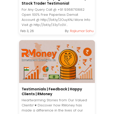
Stock Trader Testimonial
For Any Query Call @ +91 9368710882
Open 100% Free Paperless Demat
Account @ http://bit.ly/2OuyXNJ More Info
Visit @ http://bit.ly/33yTc0V...
Feb 3, 26
By:
Rajkumar Sahu
Testimonials | Feedback | Happy
Clients | RMoney
Heartwarming Stories from Our Valued
Clients! ♥️ Discover how RMoney has
made a difference in the lives of our