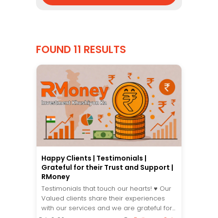
FOUND 11 RESULTS
Happy Clients | Testimonials |
Grateful for their Trust and Support |
RMoney
Testimonials that touch our hearts! ♥️ Our
Valued clients share their experiences
with our services and we are grateful for...