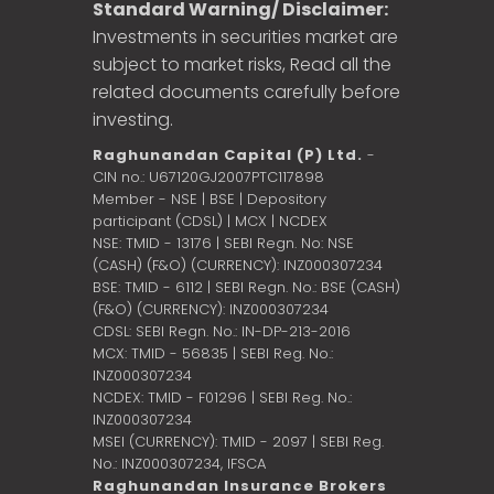
Standard Warning/ Disclaimer:
Investments in securities market are
subject to market risks, Read all the
related documents carefully before
investing.
Raghunandan Capital (P) Ltd.
-
CIN no.: U67120GJ2007PTC117898
Member - NSE | BSE | Depository
participant (CDSL) | MCX | NCDEX
NSE: TMID - 13176 | SEBI Regn. No: NSE
(CASH) (F&O) (CURRENCY): INZ000307234
BSE: TMID - 6112 | SEBI Regn. No.: BSE (CASH)
(F&O) (CURRENCY): INZ000307234
CDSL: SEBI Regn. No.: IN-DP-213-2016
MCX: TMID - 56835 | SEBI Reg. No.:
INZ000307234
NCDEX: TMID - F01296 | SEBI Reg. No.:
INZ000307234
MSEI (CURRENCY): TMID - 2097 | SEBI Reg.
No.: INZ000307234,
IFSCA
Raghunandan Insurance Brokers