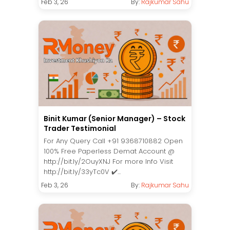
Feb 3, 26
By:
Rajkumar Sahu
Binit Kumar (Senior Manager) – Stock
Trader Testimonial
For Any Query Call +91 9368710882 Open
100% Free Paperless Demat Account @
http://bit.ly/2OuyXNJ For more Info Visit
http://bit.ly/33yTc0V ✔️...
Feb 3, 26
By:
Rajkumar Sahu