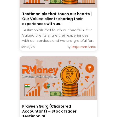
Testimonials that touch our hearts |
Our Valued clients sharing their
experiences with us.
Testimonials that touch our hearts! ♥️ Our
Valued clients share their experiences
with our services and we are grateful for...
Feb 3, 26
By:
Rajkumar Sahu
Praveen Garg (Chartered
Accountant) – Stock Trader
Testimonial