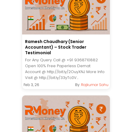
Ramesh Chaudhary (Senior
Accountant) – Stock Trader
Testimonial
For Any Query Call @ +91 9368710882
Open 100% Free Paperless Demat
Account @ http://bit.ly/2OuyXNJ More Info
Visit @ http://bit.ly/33yTc0V...
Feb 3, 26
By:
Rajkumar Sahu