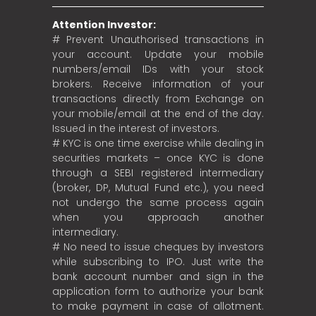
Attention Investor:
# Prevent Unauthorised transactions in
your account. Update your mobile
numbers/email IDs with your stock
brokers. Receive information of your
transactions directly from Exchange on
your mobile/email at the end of the day.
Issued in the interest of investors.
# KYC is one time exercise while dealing in
securities markets – once KYC is done
through a SEBI registered intermediary
(broker, DP, Mutual Fund etc.), you need
not undergo the same process again
when you approach another
intermediary.
# No need to issue cheques by investors
while subscribing to IPO. Just write the
bank account number and sign in the
application form to authorize your bank
to make payment in case of allotment.