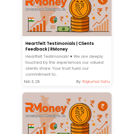
Heartfelt Testimonials | Clients
Feedback | RMoney
Heartfelt Testimonials! ♥️ We are deeply
touched by the experiences our valued
clients share. Your trust fuels our
commitment to...
Feb 3, 26
By:
Rajkumar Sahu