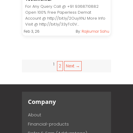
For Any Query Call @ +91 9368710882
Open 100% Free Paperless Demat
Account @ http://bit.ly/2OuyXNJ More Info
Visit @ http://bit.ly/33yTc0V...
Feb 3, 26
By:
Rajkumar Sahu
1
2
Next →
Company
About
Financial-products