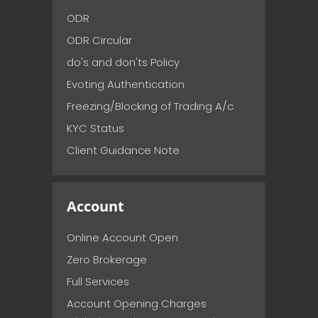
ODR
ODR Circular
do's and don'ts Policy
Evoting Authentication
Freezing/Blocking of Trading A/c
KYC Status
Client Guidance Note
Account
Online Account Open
Zero Brokerage
Full Services
Account Opening Charges