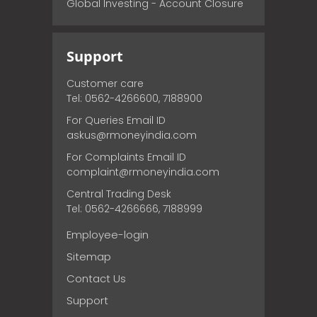
Global Investing - Account Closure
Support
Customer care
Tel: 0562-4266600, 7188900
For Queries Email ID
askus@rmoneyindia.com
For Complaints Email ID
complaint@rmoneyindia.com
Central Trading Desk
Tel: 0562-4266666, 7188999
Employee-login
Sitemap
Contact Us
Support