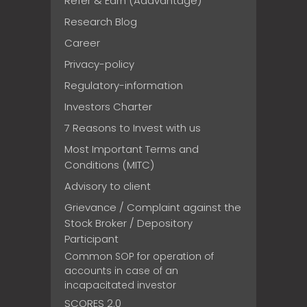
Refer & Earn (Addvantage)
Research Blog
Career
Privacy-policy
Regulatory-information
Investors Charter
7 Reasons to Invest with us
Most Important Terms and
Conditions (MITC)
Advisory to client
Grievance / Complaint against the
Stock Broker / Depository
Participant
Common SOP for operation of
accounts in case of an
incapacitated investor
SCORES 2.0