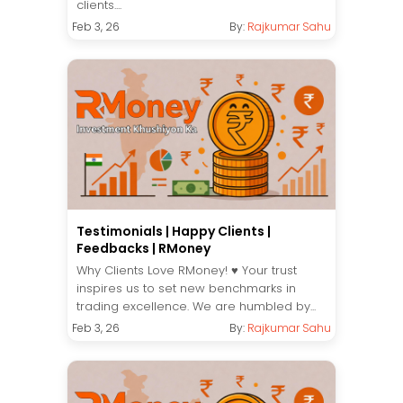
clients....
Feb 3, 26
By:
Rajkumar Sahu
Testimonials | Happy Clients |
Feedbacks | RMoney
Why Clients Love RMoney! ♥️ Your trust
inspires us to set new benchmarks in
trading excellence. We are humbled by...
Feb 3, 26
By:
Rajkumar Sahu