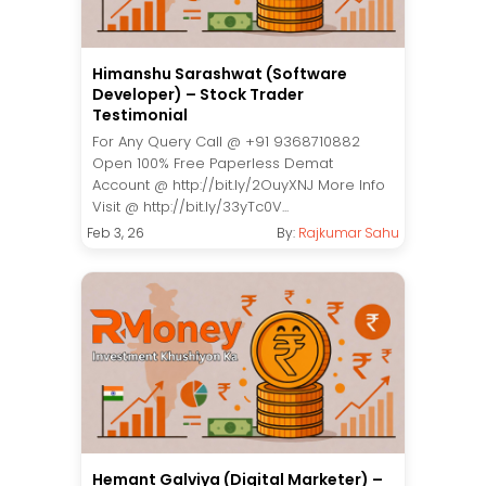
Himanshu Sarashwat (Software
Developer) – Stock Trader
Testimonial
For Any Query Call @ +91 9368710882
Open 100% Free Paperless Demat
Account @ http://bit.ly/2OuyXNJ More Info
Visit @ http://bit.ly/33yTc0V...
Feb 3, 26
By:
Rajkumar Sahu
Hemant Galviya (Digital Marketer) –