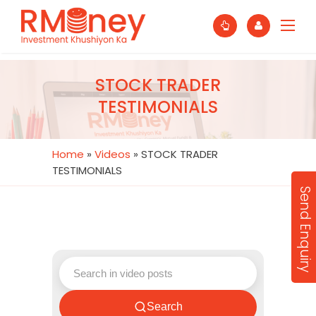
STOCK TRADER
TESTIMONIALS
Home
»
Videos
»
STOCK TRADER
TESTIMONIALS
Send Enquiry
Search