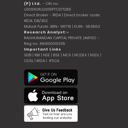
(P) Ltd.
- CIN no.:
U00660RJ2005PTC071285
Direct Broker - IRDA | Direct broker code:
IRDA: DB/352
Mutual Funds: ARN- 96718 | EUIN- 383863
Research Analyst:-
RAGHUNANDAN CAPITAL PRIVATE LIMITED -
Reg no.: INH000010335
Important Links
SEBI
|
RBI
|
NSE
|
BSE
|
MCX
|
NCDEX
|
NSDL
|
CDSL
|
IRDA
|
IFSCA