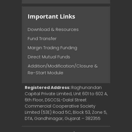
Important Links
Download & Resources
Fund Transfer
Margin Trading Funding
Direct Mutual Funds
Addition/Modification/Closure &
Re-Start Module
Registered Address:
Raghunandan
Capital Private Limited, Unit 601 to 602 A,
6th Floor, DSCCSL-Dalal Street
Commercial Cooperative Society
Limited (53E) Road 5C, Block 53, Zone 5,
DTA, Gandhinagar, Gujarat – 382355