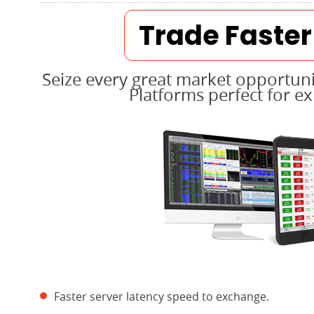
Trade Faste
Seize every great market opportuni
Platforms perfect for e
Faster server latency speed to exchange.