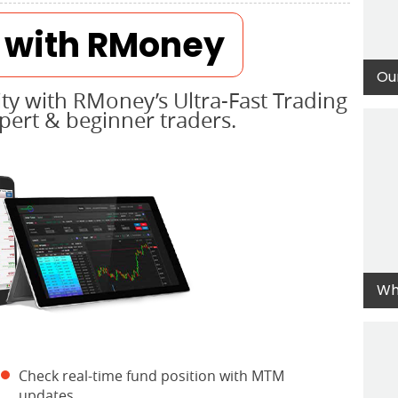
r with RMoney
Ou
ty with RMoney’s Ultra-Fast Trading
xpert & beginner traders.
Wh
Check real-time fund position with MTM
updates.