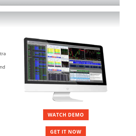
tra
and
WATCH DEMO
GET IT NOW