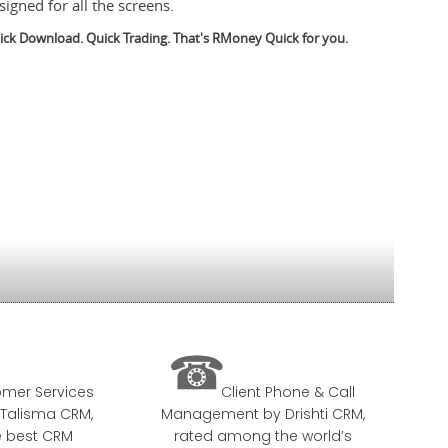
signed for all the screens.
ick Download. Quick Trading. That's RMoney Quick for you.

mer Services
Client Phone & Call
Talisma CRM,
Management by Drishti CRM,
e best CRM
rated among the world’s