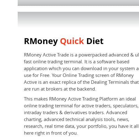
RMoney
Quick
Diet
RMoney Active Trade is a powerpacked advanced & ul
fast online trading terminal. It is a software based
application which you can download in your system 
use for Free. Your Online Trading screen of RMoney
Active is an exact replica of the Dealing Terminals that
are run at brokers at the backend.
This makes RMoney Active Trading Platform an ideal
online trading terminal for active traders, speculators,
intraday traders & derivatives traders. Advanced
charting, advanced technical analysis tools, news,
research, real time data, your portfolio, you have it all
here right in front of you.