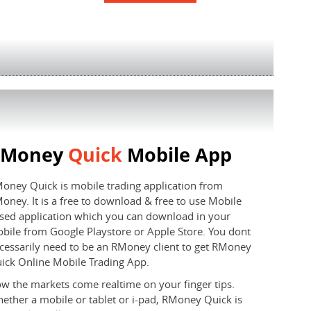
RMoney
Quick
Mobile App
oney Quick is mobile trading application from
oney. It is a free to download & free to use Mobile
sed application which you can download in your
bile from Google Playstore or Apple Store. You dont
cessarily need to be an RMoney client to get RMoney
ick Online Mobile Trading App.
w the markets come realtime on your finger tips.
ether a mobile or tablet or i-pad, RMoney Quick is