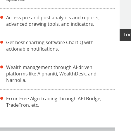
Access pre and post analytics and reports,
advanced drawing tools, and indicators.
Lo
Get best charting software ChartIQ with
actionable notifications.
Wealth management through AI-driven
platforms like Alphaniti, WealthDesk, and
Narnolia.
Error-Free Algo-trading through API Bridge,
TradeTron, etc.