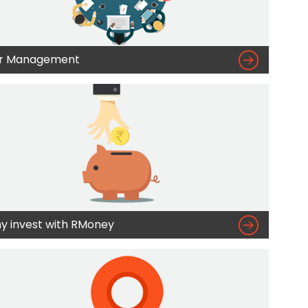

r Management

y invest with RMoney