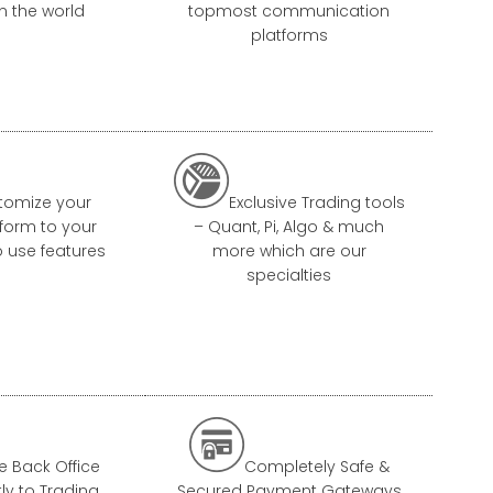
in the world
topmost communication
platforms

tomize your
Exclusive Trading tools
tform to your
– Quant, Pi, Algo & much
o use features
more which are our
specialties

e Back Office
Completely Safe &
tly to Trading
Secured Payment Gateways