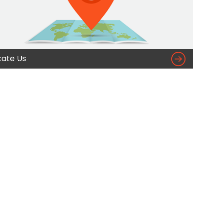

cate Us