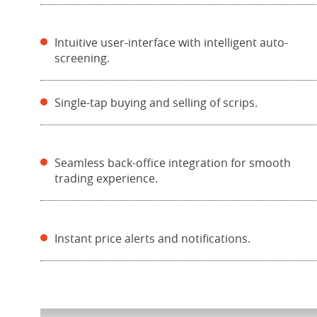
Intuitive user-interface with intelligent auto-
screening.
Single-tap buying and selling of scrips.
Seamless back-office integration for smooth
trading experience.
Instant price alerts and notifications.