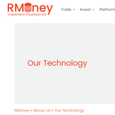
Trade
Invest
Platfor
Our Technology
RMoney
»
About Us
»
Our Technology