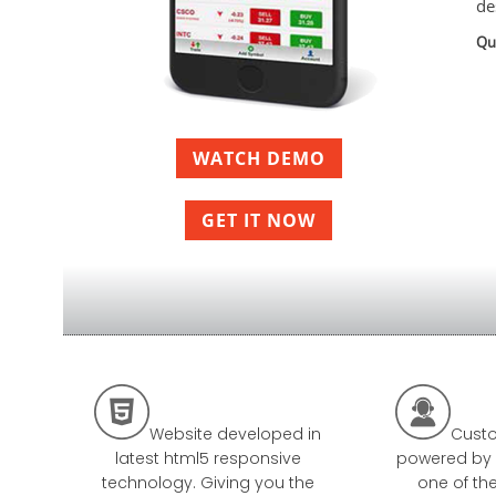
de
Qu
WATCH DEMO
GET IT NOW


Website developed in
Custo
latest html5 responsive
powered by 
technology. Giving you the
one of th