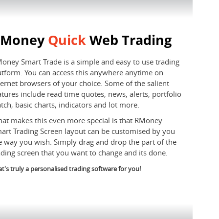
RMoney
Quick
Web Trading
oney Smart Trade is a simple and easy to use trading
atform. You can access this anywhere anytime on
ternet browsers of your choice. Some of the salient
atures include read time quotes, news, alerts, portfolio
tch, basic charts, indicators and lot more.
at makes this even more special is that RMoney
art Trading Screen layout can be customised by you
e way you wish. Simply drag and drop the part of the
ading screen that you want to change and its done.
t's truly a personalised trading software for you!