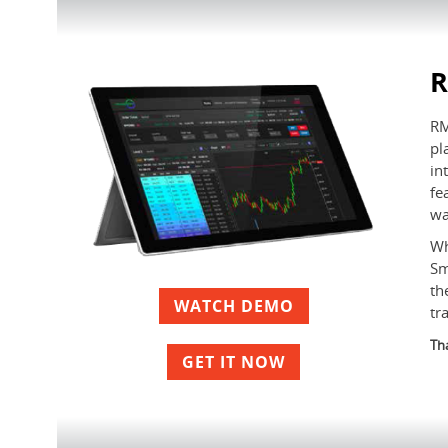
RM
pl
in
fe
wa
Wh
Sm
th
WATCH DEMO
tr
Tha
GET IT NOW