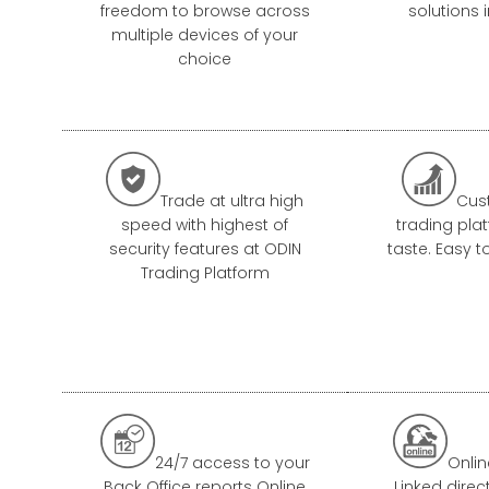
freedom to browse across
solutions 
multiple devices of your
choice


Trade at ultra high
Cus
speed with highest of
trading pla
security features at ODIN
taste. Easy t
Trading Platform


24/7 access to your
Onlin
Back Office reports Online
Linked direc