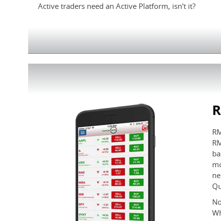
Active traders need an Active Platform, isn't it?
RM
RM
ba
mo
ne
Qu
No
Wh