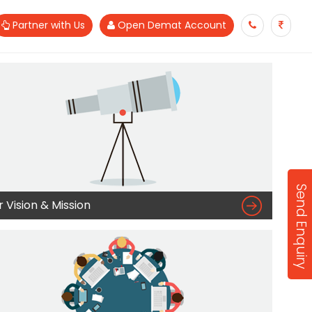
Partner with Us
Open Demat Account
Send Enquiry

 Vision & Mission