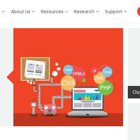
m
About Us
Resources
Research
Support
Our