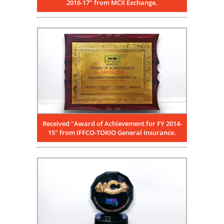
2016-17" from MCX Exchange.
Received "Award of Achievement for FY 2014-
15" from IFFCO-TOKIO General Insurance.