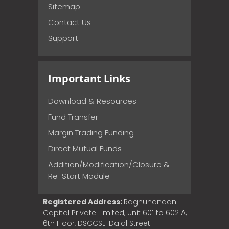
Sitemap
Contact Us
Support
Important Links
Download & Resources
Fund Transfer
Margin Trading Funding
Direct Mutual Funds
Addition/Modification/Closure &
Re-Start Module
Registered Address:
Raghunandan
Capital Private Limited, Unit 601 to 602 A,
6th Floor, DSCCSL-Dalal Street