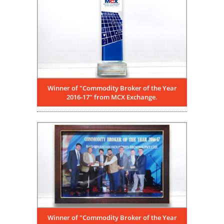
Winner of "Commodity Broker of the Year
2016-17" from MCX Exchange.
Winner of "Commodity Broker of the Year