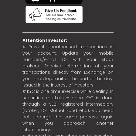
Attention Investor:
# Prevent Unauthorised transactions in
your account. Update your mobile
numbers/email IDs with your stock
brokers. Receive information of your
transactions directly from Exchange on
your mobile/email at the end of the day.
Issued in the interest of investors.
# KYC is one time exercise while dealing in
securities markets – once KYC is done
through a SEBI registered intermediary
(broker, DP, Mutual Fund etc.), you need
not undergo the same process again
when you approach another
intermediary.
# No need to issue cheques by investors