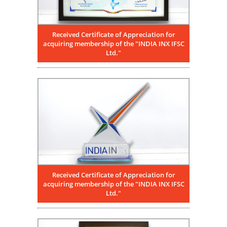
Received Certificate of Appreciation for
acquiring membership of the "INDIA INX IFSC
Ltd."
Received Certificate of Appreciation for
acquiring membership of the "INDIA INX IFSC
Ltd."