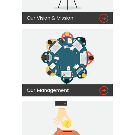

Our Vision & Mission

Our Management