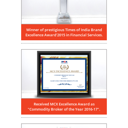
Winner of prestigious Times of India Brand
Excellence Award'2015 in Financial Services.
Received MCX Excellence Award as
"Commodity Broker of the Year 2016-17".