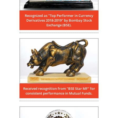
Recognized as "Top Performer in Currency
Derivatives 2018-2019" by Bombay Stock
Exchange (BSE).
Received recognition from "BSE Star MF" for
consistent performance in Mutual Funds.