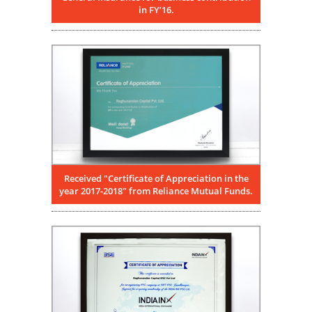
in FY’16.
Received "Certificate of Appreciation in the
year 2017-2018" from Reliance Mutual Funds.