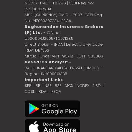
NCDEX: TMID - F01296 | SEBI Reg. No.:
INZ000307234
MSEI (CURRENCY): TMID - 2097 | SEBI Reg.
No.: INZ000307234,
IFSCA
Raghunandan Insurance Brokers
(P) Ltd.
- CIN no.:
U00660RJ2005PTC071285
Direct Broker - IRDA | Direct broker code:
IRDA: DB/352
Mutual Funds: ARN- 96718 | EUIN- 383863
Research Analyst:-
RAGHUNANDAN CAPITAL PRIVATE LIMITED -
Reg no.: INH000010335
Important Links
SEBI
|
RBI
|
NSE
|
BSE
|
MCX
|
NCDEX
|
NSDL
|
CDSL
|
IRDA
|
IFSCA