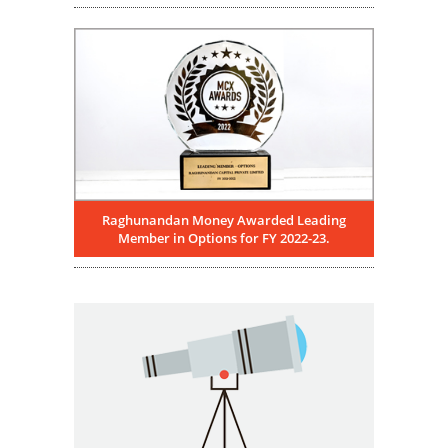
Raghunandan Money Awarded Leading
Member in Options for FY 2022-23.