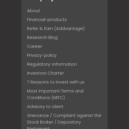
About
Financial-products
Refer & Earn (Addvantage)
Research Blog
Career
Privacy-policy
Regulatory-information
Investors Charter
7 Reasons to Invest with us
Most Important Terms and
Conditions (MITC)
Advisory to client
Grievance / Complaint against the
Stock Broker / Depository
Participant