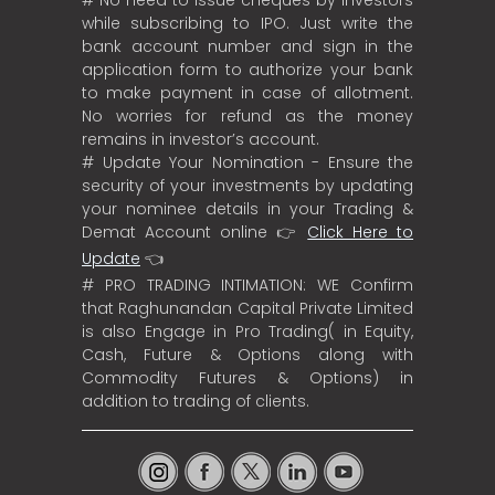
while subscribing to IPO. Just write the
bank account number and sign in the
application form to authorize your bank
to make payment in case of allotment.
No worries for refund as the money
remains in investor’s account.
# Update Your Nomination - Ensure the
security of your investments by updating
your nominee details in your Trading &
Demat Account online 👉
Click Here to
Update
👈
# PRO TRADING INTIMATION: WE Confirm
that Raghunandan Capital Private Limited
is also Engage in Pro Trading( in Equity,
Cash, Future & Options along with
Commodity Futures & Options) in
addition to trading of clients.