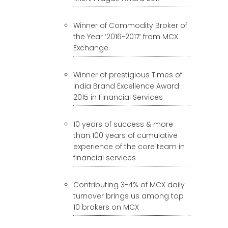
Winner of Commodity Broker of
the Year ‘2016-2017’ from MCX
Exchange
Winner of prestigious Times of
India Brand Excellence Award
2015 in Financial Services
10 years of success & more
than 100 years of cumulative
experience of the core team in
financial services
Contributing 3-4% of MCX daily
turnover brings us among top
10 brokers on MCX