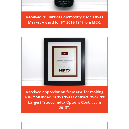
Received "Pillars of Commodity Derivatives
Market Award for FY 2018-19" from MCX.
Received appreciation from NSE for making
NIFTY 50 Index Derivatives Contract "World's
Largest Traded Index Options Contract in
2015".