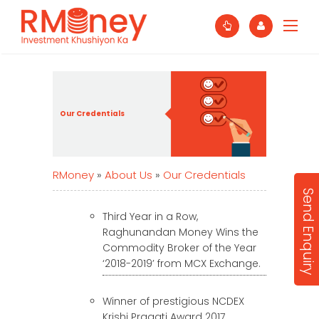
Our Credentials
RMoney
»
About Us
»
Our Credentials
Send Enquiry
Third Year in a Row,
Raghunandan Money Wins the
Commodity Broker of the Year
‘2018-2019’ from MCX Exchange.
Winner of prestigious NCDEX
Krishi Pragati Award 2017