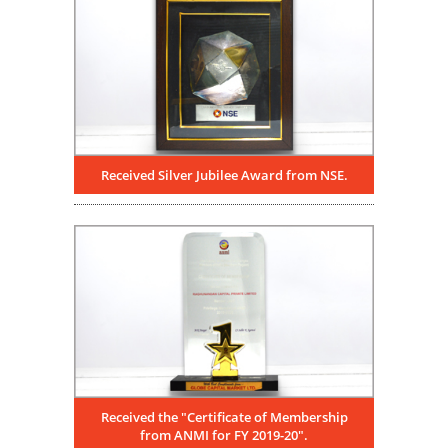
Received Silver Jubilee Award from NSE.
Received the "Certificate of Membership
from ANMI for FY 2019-20".