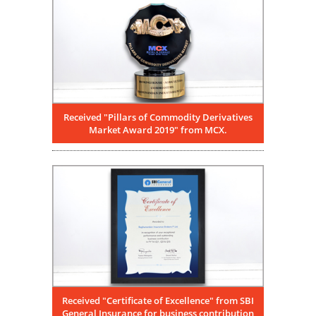
Received "Pillars of Commodity Derivatives
Market Award 2019" from MCX.
Received "Certificate of Excellence" from SBI
General Insurance for business contribution