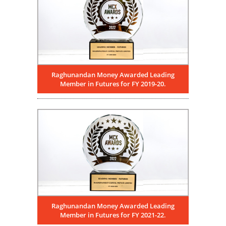
Raghunandan Money Awarded Leading
Member in Futures for FY 2019-20.
Raghunandan Money Awarded Leading
Member in Futures for FY 2021-22.