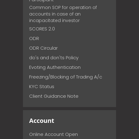
Common SOP for operation of
accounts in case of an
incapacitated investor
SCORES 2.0
ODR
ODR Circular
do's and don'ts Policy
Evoting Authentication
Freezing/Blocking of Trading A/c
KYC Status
Client Guidance Note
Account
Online Account Open