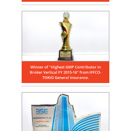
Winner of "Highest GWP Contributor in
Broker Vertical FY 2015-16" from IFFCO-
TOKIO General Insurance.