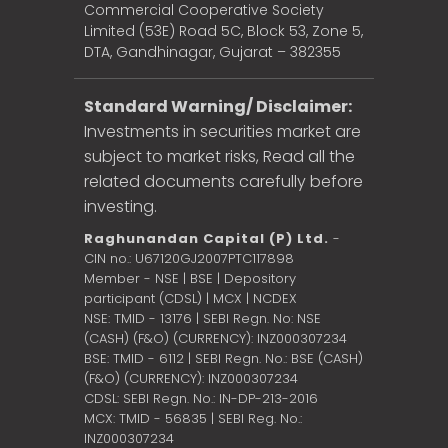
Commercial Cooperative Society
Limited (53E) Road 5C, Block 53, Zone 5,
DTA, Gandhinagar, Gujarat – 382355
Standard Warning/ Disclaimer:
Investments in securities market are
subject to market risks, Read all the
related documents carefully before
investing.
Raghunandan Capital (P) Ltd.
-
CIN no.: U67120GJ2007PTC117898
Member - NSE | BSE | Depository
participant (CDSL) | MCX | NCDEX
NSE: TMID - 13176 | SEBI Regn. No: NSE
(CASH) (F&O) (CURRENCY): INZ000307234
BSE: TMID - 6112 | SEBI Regn. No.: BSE (CASH)
(F&O) (CURRENCY): INZ000307234
CDSL: SEBI Regn. No.: IN-DP-213-2016
MCX: TMID - 56835 | SEBI Reg. No.:
INZ000307234