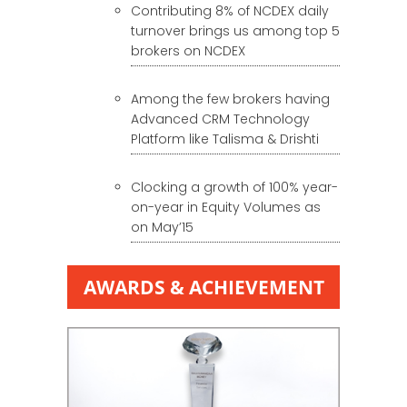
Contributing 8% of NCDEX daily
turnover brings us among top 5
brokers on NCDEX
Among the few brokers having
Advanced CRM Technology
Platform like Talisma & Drishti
Clocking a growth of 100% year-
on-year in Equity Volumes as
on May’15
AWARDS & ACHIEVEMENT