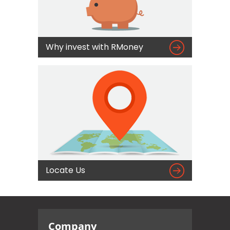

Why invest with RMoney

Locate Us
Company