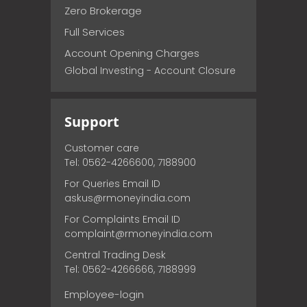
Zero Brokerage
Full Services
Account Opening Charges
Global Investing - Account Closure
Support
Customer care
Tel: 0562-4266600, 7188900
For Queries Email ID
askus@rmoneyindia.com
For Complaints Email ID
complaint@rmoneyindia.com
Central Trading Desk
Tel: 0562-4266666, 7188999
Employee-login