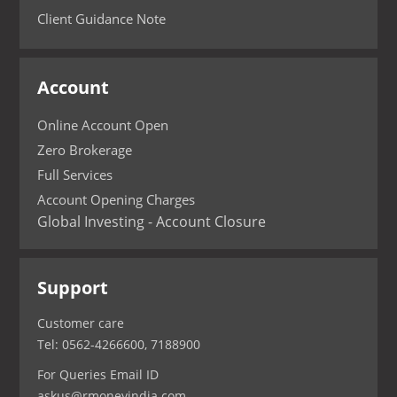
Client Guidance Note
Account
Online Account Open
Zero Brokerage
Full Services
Account Opening Charges
Global Investing - Account Closure
Support
Customer care
Tel: 0562-4266600, 7188900
For Queries Email ID
askus@rmoneyindia.com