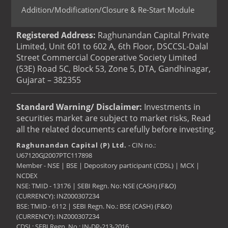
Addition/Modification/Closure & Re-Start Module
Registered Address:
Raghunandan Capital Private
Limited, Unit 601 to 602 A, 6th Floor, DSCCSL-Dalal
Street Commercial Cooperative Society Limited
(53E) Road 5C, Block 53, Zone 5, DTA, Gandhinagar,
Gujarat – 382355
Standard Warning/ Disclaimer:
Investments in
securities market are subject to market risks, Read
all the related documents carefully before investing.
Raghunandan Capital (P) Ltd.
- CIN no.:
U67120GJ2007PTC117898
Member - NSE | BSE | Depository participant (CDSL) | MCX |
NCDEX
NSE: TMID - 13176 | SEBI Regn. No: NSE (CASH) (F&O)
(CURRENCY): INZ000307234
BSE: TMID - 6112 | SEBI Regn. No.: BSE (CASH) (F&O)
(CURRENCY): INZ000307234
CDSL: SEBI Regn. No.: IN-DP-213-2016