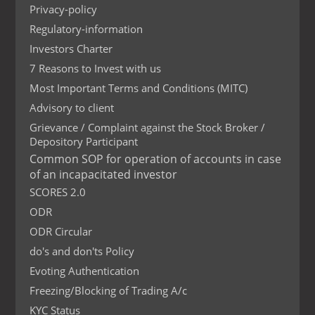
Privacy-policy
Regulatory-information
Investors Charter
7 Reasons to Invest with us
Most Important Terms and Conditions (MITC)
Advisory to client
Grievance / Complaint against the Stock Broker /
Depository Participant
Common SOP for operation of accounts in case
of an incapacitated investor
SCORES 2.0
ODR
ODR Circular
do's and don'ts Policy
Evoting Authentication
Freezing/Blocking of Trading A/c
KYC Status