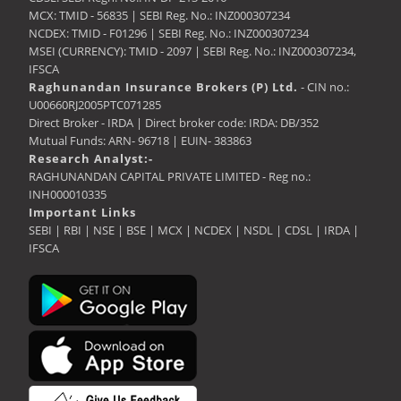
MCX: TMID - 56835 | SEBI Reg. No.: INZ000307234
NCDEX: TMID - F01296 | SEBI Reg. No.: INZ000307234
MSEI (CURRENCY): TMID - 2097 | SEBI Reg. No.: INZ000307234,
IFSCA
Raghunandan Insurance Brokers (P) Ltd.
- CIN no.:
U00660RJ2005PTC071285
Direct Broker - IRDA | Direct broker code: IRDA: DB/352
Mutual Funds: ARN- 96718 | EUIN- 383863
Research Analyst:-
RAGHUNANDAN CAPITAL PRIVATE LIMITED - Reg no.:
INH000010335
Important Links
SEBI
|
RBI
|
NSE
|
BSE
|
MCX
|
NCDEX
|
NSDL
|
CDSL
|
IRDA
|
IFSCA