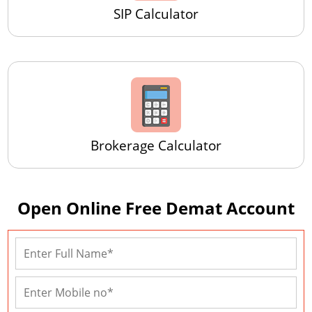
SIP Calculator
Brokerage Calculator
Open Online Free Demat Account