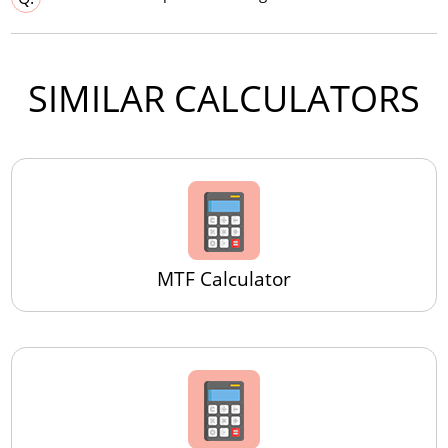
SIMILAR CALCULATORS
MTF Calculator