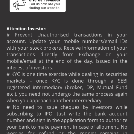
Attention Investor:
# Prevent Unauthorised transactions in your
account. Update your mobile numbers/email IDs
with your stock brokers. Receive information of your
transactions directly from Exchange on your
mobile/email at the end of the day. Issued in the
interest of investors.
# KYC is one time exercise while dealing in securities
markets – once KYC is done through a SEBI
registered intermediary (broker, DP, Mutual Fund
etc.), you need not undergo the same process again
when you approach another intermediary.
# No need to issue cheques by investors while
subscribing to IPO. Just write the bank account
number and sign in the application form to authorize
your bank to make payment in case of allotment. No
worries for refund as the money remains in