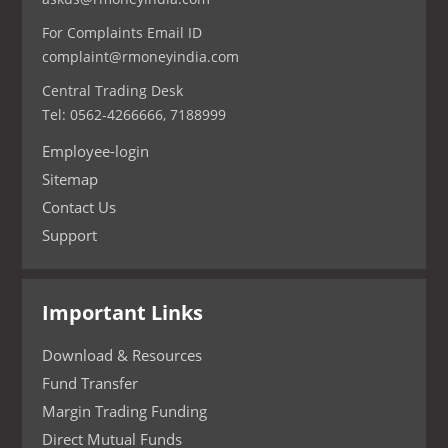
For Complaints Email ID
complaint@rmoneyindia.com
Central Trading Desk
Tel: 0562-4266666, 7188999
Employee-login
Sitemap
Contact Us
Support
Important Links
Download & Resources
Fund Transfer
Margin Trading Funding
Direct Mutual Funds