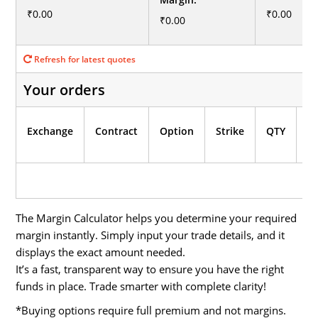
₹0.00
₹0.00
₹0.00
Refresh for latest quotes

Your orders
In
Exchange
Contract
Option
Strike
QTY
M
The Margin Calculator helps you determine your required
margin instantly. Simply input your trade details, and it
displays the exact amount needed.
It’s a fast, transparent way to ensure you have the right
funds in place. Trade smarter with complete clarity!
*Buying options require full premium and not margins.