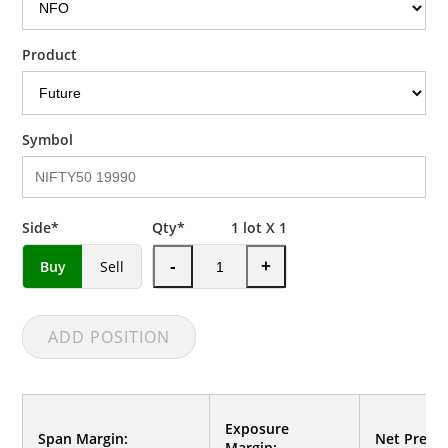
Product
Symbol
Side*
Qty*
1
lot X 1
Buy
Sell
-
+
ADD POSITION
Exposure
Span Margin:
Net Premi
Margin: