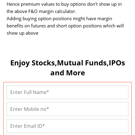
Hence premium values to buy options don't show up in
the above F&O margin calculator.
Adding buying option positions might have margin
benefits on futures and short option positions which will
show up above
Enjoy Stocks,Mutual Funds,IPOs
and More