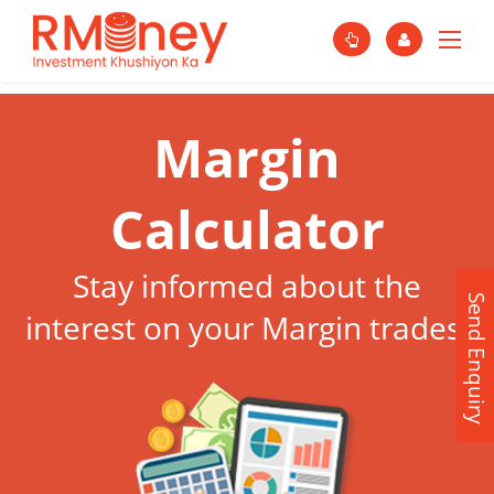
Margin
Calculator
Stay informed about the
Send Enquiry
interest on your Margin trades.