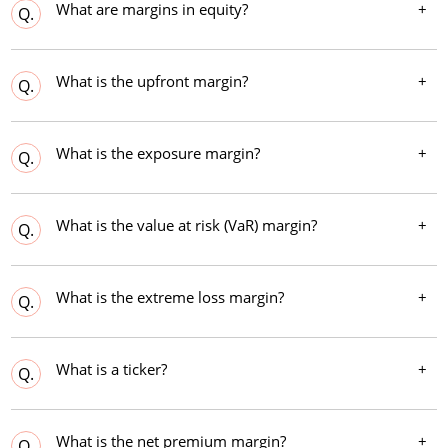
What are margins in equity?
Q.
What is the upfront margin?
Q.
What is the exposure margin?
Q.
What is the value at risk (VaR) margin?
Q.
What is the extreme loss margin?
Q.
What is a ticker?
Q.
What is the net premium margin?
Q.