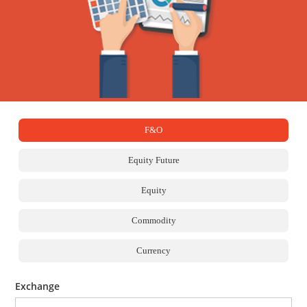
F&O
Equity Future
Equity
Commodity
Currency
Exchange