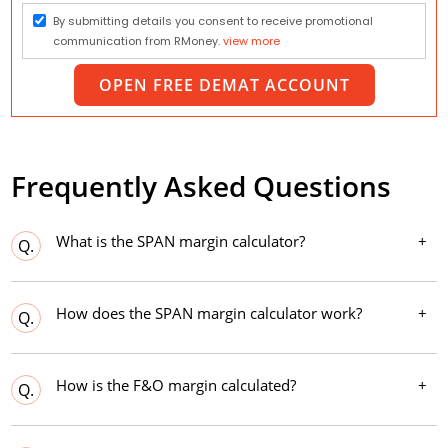
By submitting details you consent to receive promotional
communication from RMoney.
view more
OPEN FREE DEMAT ACCOUNT
Frequently Asked Questions
What is the SPAN margin calculator?
Q.
How does the SPAN margin calculator work?
Q.
How is the F&O margin calculated?
Q.