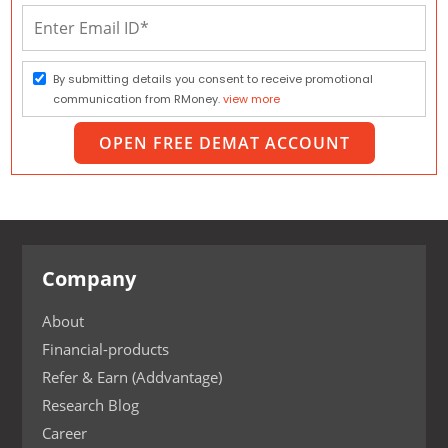
By submitting details you consent to receive promotional
communication from RMoney.
view more
OPEN FREE DEMAT ACCOUNT
Company
About
Financial-products
Refer & Earn (Addvantage)
Research Blog
Career