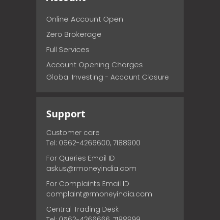
Online Account Open
Zero Brokerage
Full Services
Account Opening Charges
Global Investing - Account Closure
Support
Customer care
Tel: 0562-4266600, 7188900
For Queries Email ID
askus@rmoneyindia.com
For Complaints Email ID
complaint@rmoneyindia.com
Central Trading Desk
Tel: 0562-4266666, 7188999