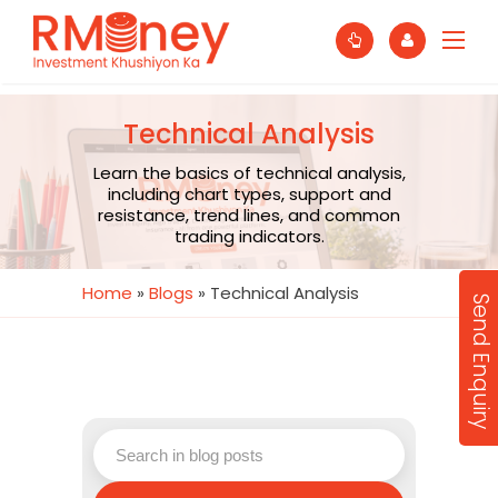
Technical Analysis
Learn the basics of technical analysis,
including chart types, support and
resistance, trend lines, and common
trading indicators.
Home
»
Blogs
»
Technical Analysis
Send Enquiry