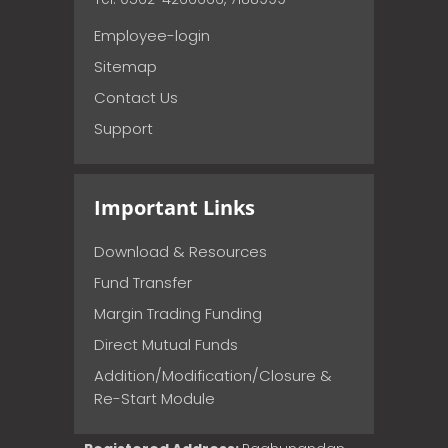
Employee-login
Sitemap
Contact Us
Support
Important Links
Download & Resources
Fund Transfer
Margin Trading Funding
Direct Mutual Funds
Addition/Modification/Closure &
Re-Start Module