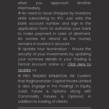
when you approach another
intermediary.
# No need to issue cheques by investors
while subscribing to IPO. Just write the
bank account number and sign in the
application form to authorize your bank
to make payment in case of allotment.
No worries for refund as the money
remains in investor’s account.
# Update Your Nomination - Ensure the
security of your investments by updating
your nominee details in your Trading &
Demat Account online 👉
Click Here to
Update
👈
# PRO TRADING INTIMATION: WE Confirm
that Raghunandan Capital Private Limited
is also Engage in Pro Trading( in Equity,
Cash, Future & Options along with
Commodity Futures & Options) in
addition to trading of clients.