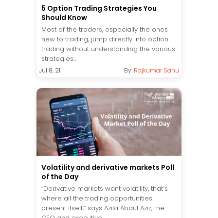
5 Option Trading Strategies You
Should Know
Most of the traders, especially the ones
new to trading, jump directly into option
trading without understanding the various
strategies...
Jul 8, 21
By:
Rajkumar Sahu
Volatility and derivative markets Poll
of the Day
“Derivative markets want volatility, that’s
where all the trading opportunities
present itself,” says Azila Abdul Aziz, the
CEO and executive...