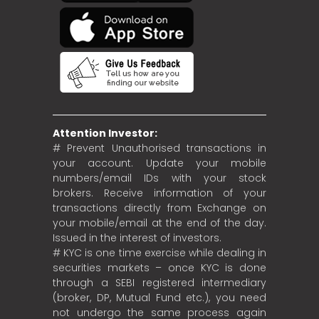
Attention Investor:
# Prevent Unauthorised transactions in
your account. Update your mobile
numbers/email IDs with your stock
brokers. Receive information of your
transactions directly from Exchange on
your mobile/email at the end of the day.
Issued in the interest of investors.
# KYC is one time exercise while dealing in
securities markets – once KYC is done
through a SEBI registered intermediary
(broker, DP, Mutual Fund etc.), you need
not undergo the same process again