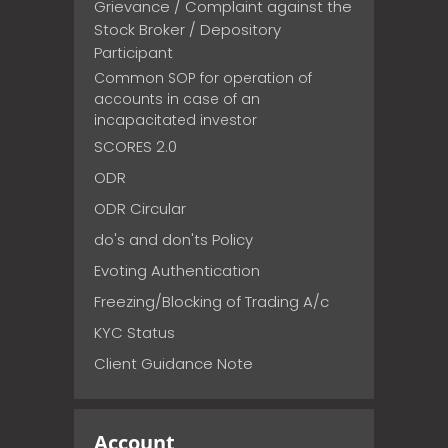
Grievance / Complaint against the
Stock Broker / Depository
Participant
Common SOP for operation of
accounts in case of an
incapacitated investor
SCORES 2.0
ODR
ODR Circular
do's and don'ts Policy
Evoting Authentication
Freezing/Blocking of Trading A/c
KYC Status
Client Guidance Note
Account