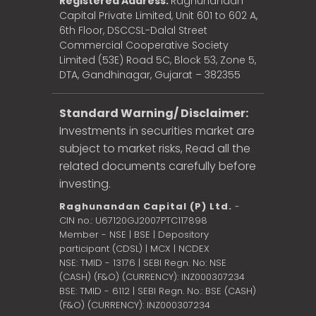
Registered Address:
Raghunandan
Capital Private Limited, Unit 601 to 602 A,
6th Floor, DSCCSL-Dalal Street
Commercial Cooperative Society
Limited (53E) Road 5C, Block 53, Zone 5,
DTA, Gandhinagar, Gujarat – 382355
Standard Warning/ Disclaimer:
Investments in securities market are
subject to market risks, Read all the
related documents carefully before
investing.
Raghunandan Capital (P) Ltd.
-
CIN no.: U67120GJ2007PTC117898
Member - NSE | BSE | Depository
participant (CDSL) | MCX | NCDEX
NSE: TMID - 13176 | SEBI Regn. No: NSE
(CASH) (F&O) (CURRENCY): INZ000307234
BSE: TMID - 6112 | SEBI Regn. No.: BSE (CASH)
(F&O) (CURRENCY): INZ000307234