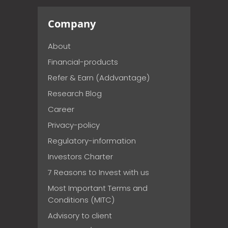
Company
About
Financial-products
Refer & Earn (Addvantage)
Research Blog
Career
Privacy-policy
Regulatory-information
Investors Charter
7 Reasons to Invest with us
Most Important Terms and
Conditions (MITC)
Advisory to client