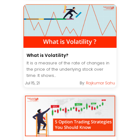
What is Volatility?
It is a measure of the rate of changes in
the price of the underlying stock over
time. It shows...
Jul 15, 21
By:
Rajkumar Sahu