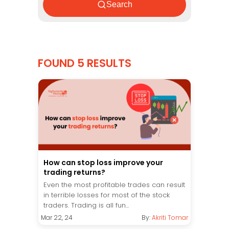
Search
FOUND 5 RESULTS
How can stop loss improve your
trading returns?
Even the most profitable trades can result
in terrible losses for most of the stock
traders. Trading is all fun...
Mar 22, 24
By:
Akriti Tomar