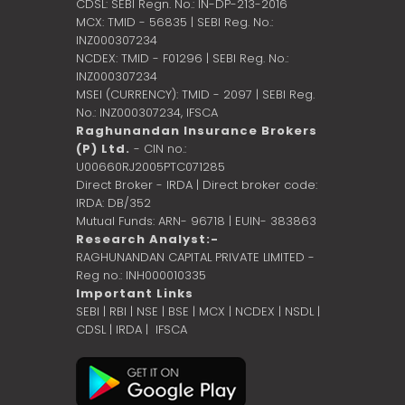
CDSL: SEBI Regn. No.: IN-DP-213-2016
MCX: TMID - 56835 | SEBI Reg. No.:
INZ000307234
NCDEX: TMID - F01296 | SEBI Reg. No.:
INZ000307234
MSEI (CURRENCY): TMID - 2097 | SEBI Reg.
No.: INZ000307234,
IFSCA
Raghunandan Insurance Brokers
(P) Ltd.
- CIN no.:
U00660RJ2005PTC071285
Direct Broker - IRDA | Direct broker code:
IRDA: DB/352
Mutual Funds: ARN- 96718 | EUIN- 383863
Research Analyst:-
RAGHUNANDAN CAPITAL PRIVATE LIMITED -
Reg no.: INH000010335
Important Links
SEBI
|
RBI
|
NSE
|
BSE
|
MCX
|
NCDEX
|
NSDL
|
CDSL
|
IRDA
|
IFSCA