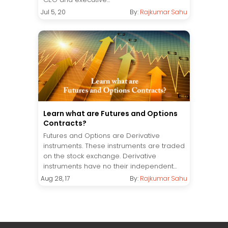
Jul 5, 20
By:
Rajkumar Sahu
Learn what are Futures and Options
Contracts?
Futures and Options are Derivative
instruments. These instruments are traded
on the stock exchange. Derivative
instruments have no their independent...
Aug 28, 17
By:
Rajkumar Sahu