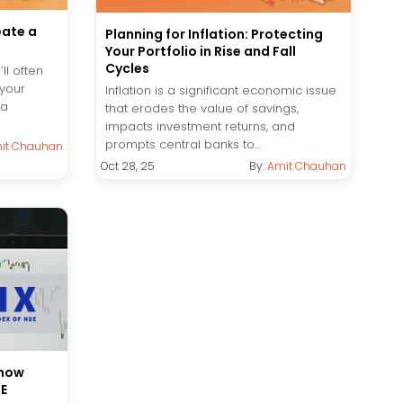
eate a
Planning for Inflation: Protecting
Your Portfolio in Rise and Fall
Cycles
ll often
 your
Inflation is a significant economic issue
 a
that erodes the value of savings,
impacts investment returns, and
prompts central banks to...
it Chauhan
Oct 28, 25
By:
Amit Chauhan
know
SE