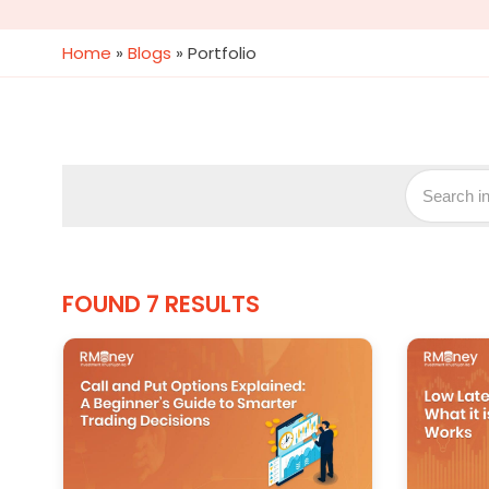
Home
»
Blogs
»
Portfolio
FOUND 7 RESULTS