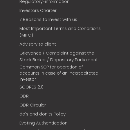
Regulatory-information
Investors Charter
7 Reasons to Invest with us
Most Important Terms and Conditions
(MITC)
Advisory to client
Grievance / Complaint against the
Stock Broker / Depository Participant
Common SOP for operation of
accounts in case of an incapacitated
investor
SCORES 2.0
ODR
ODR Circular
do's and don'ts Policy
Evoting Authentication