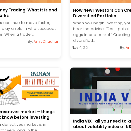
ncy Trading: What it is and
How New Investors Can Cr
orks
Diversified Portfolio
s continue to move faster,
When you begin investing, you’
l play a role in who succeeds
hear the advice: “Don’t put all
r. When a trader...
eggs in one basket.” Creating
diversified...
By:
Amit Chauhan
Nov 4, 25
By:
Am
erivatives market – things
 know before investing
India VIX- all you need to 
 derivatives market is in
about volatility index of N
for very long. In the