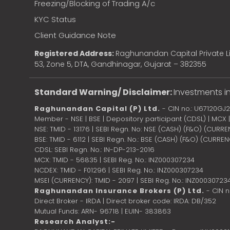
Freezing/Blocking of Trading A/c
KYC Status
Client Guidance Note
Registered Address:
Raghunandan Capital Private Li
53, Zone 5, DTA, Gandhinagar, Gujarat – 382355
Standard Warning/ Disclaimer:
Investments in
Raghunandan Capital (P) Ltd.
- CIN no.: U67120GJ
Member - NSE | BSE | Depository participant (CDSL) | MCX
NSE: TMID - 13176 | SEBI Regn. No: NSE (CASH) (F&O) (CURR
BSE: TMID - 6112 | SEBI Regn. No.: BSE (CASH) (F&O) (CURRE
CDSL: SEBI Regn. No.: IN-DP-213-2016
MCX: TMID - 56835 | SEBI Reg. No.: INZ000307234
NCDEX: TMID - F01296 | SEBI Reg. No.: INZ000307234
MSEI (CURRENCY): TMID - 2097 | SEBI Reg. No.: INZ00030723
Raghunandan Insurance Brokers (P) Ltd.
- CIN 
Direct Broker - IRDA | Direct broker code: IRDA: DB/352
Mutual Funds: ARN- 96718 | EUIN- 383863
Research Analyst:-