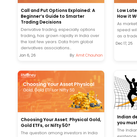
Call and Put Options Explained: A
Low Late
Beginner’s Guide to Smarter
How it W
Trading Decisions
As market
Derivative trading, especially options
speed wil
trading, has grown rapidly in India over
as a trade
the last few years. Data from global
Dec 17, 25
derivatives associations...
Jan 6, 26
By:
Amit Chauhan
Indian d
Choosing Your Asset: Physical Gold,
you must
Gold ETFs, or Nifty 50?
The Indian
The question among investors in India
existence 