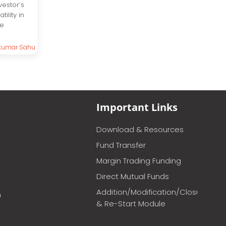
vestor’s
ility in
he
kumar Sahu
Important Links
Download & Resources
Fund Transfer
Margin Trading Funding
Direct Mutual Funds
Addition/Modification/Closure
m
& Re-Start Module