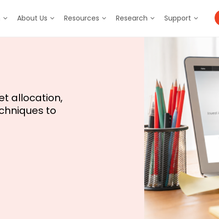
m
About Us
Resources
Research
Support
t allocation,
chniques to