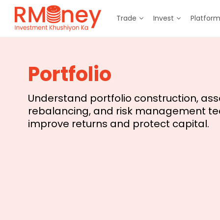
Trade
Invest
Platfor
Portfolio
Understand portfolio construction, asse
rebalancing, and risk management te
improve returns and protect capital.