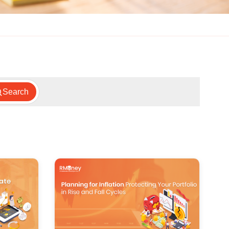
Search