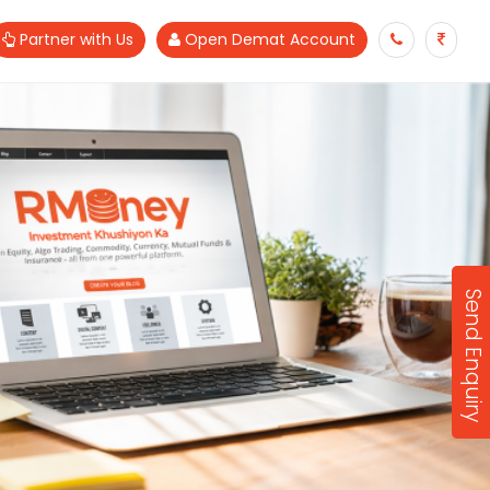
Partner with Us
Open Demat Account
Send Enquiry