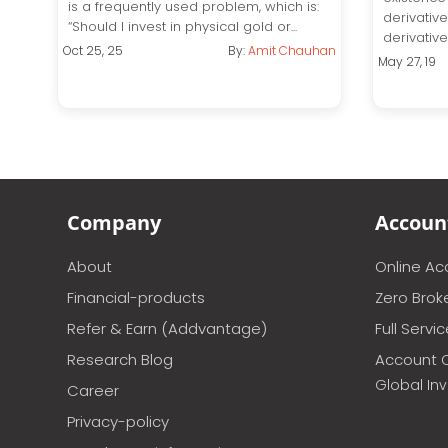
is a frequently used problem, which is:
derivativ
“Should I invest in physical gold or...
derivative 
Oct 25, 25
By:
Amit Chauhan
May 27, 19
Company
Accoun
About
Online A
Financial-products
Zero Brok
Refer & Earn (Addvantage)
Full Servi
Research Blog
Account 
Global In
Career
Privacy-policy