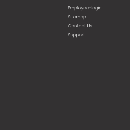
Employee-login
Sitemap
Contact Us
Support