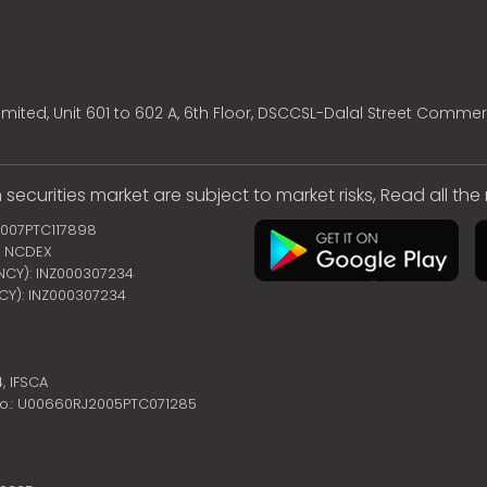
mited, Unit 601 to 602 A, 6th Floor, DSCCSL-Dalal Street Commer
 securities market are subject to market risks, Read all th
2007PTC117898
 | NCDEX
ENCY): INZ000307234
NCY): INZ000307234
4,
IFSCA
no.: U00660RJ2005PTC071285