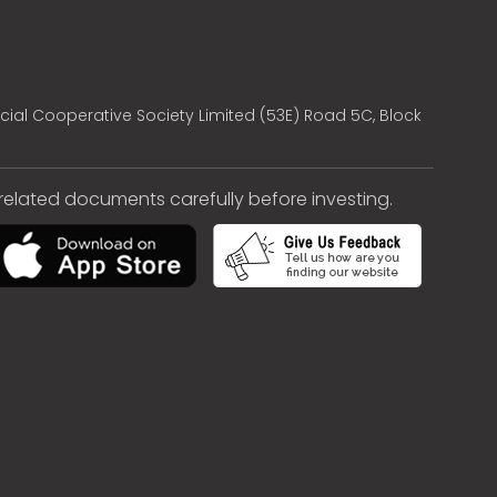
cial Cooperative Society Limited (53E) Road 5C, Block
e related documents carefully before investing.