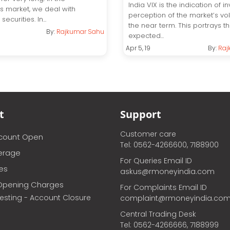
India VIX is the indication of in
es market, we deal with
perception of the market’s volat
securities. In...
the near term. This portrays t
By:
Rajkumar Sahu
expected...
Apr 5, 19
By:
Raj
t
Support
Customer care
ccount Open
Tel: 0562-4266600, 7188900
erage
For Queries Email ID
ces
askus@rmoneyindia.com
Opening Charges
For Complaints Email ID
vesting - Account Closure
complaint@rmoneyindia.co
Central Trading Desk
Tel: 0562-4266666, 7188999