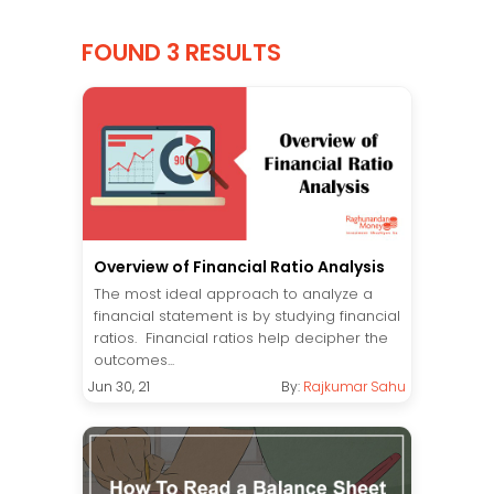
FOUND 3 RESULTS
Overview of Financial Ratio Analysis
The most ideal approach to analyze a
financial statement is by studying financial
ratios. Financial ratios help decipher the
outcomes...
Jun 30, 21
By:
Rajkumar Sahu