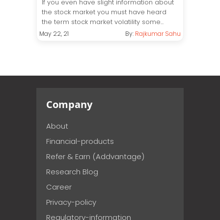
If you even have slight information about
the stock market you must have heard
the term stock market volatility some...
May 22, 21
By:
Rajkumar Sahu
Company
About
Financial-products
Refer & Earn (Addvantage)
Research Blog
Career
Privacy-policy
Regulatory-information