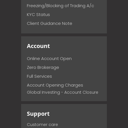
Freezing/Blocking of Trading A/c
KYC Status
Client Guidance Note
Account
Online Account Open
Zero Brokerage
Full Services
Account Opening Charges
Global Investing - Account Closure
Support
Customer care