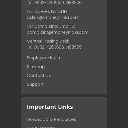
Tel: 0562-4266600, 7188900
For Queries Email ID
askus@rmoneyindia.com
For Complaints Email ID
complaint@rmoneyindia.com
Central Trading Desk
Tel: 0562-4266666, 7188999
Employee-login
Sitemap
Contact Us
Support
Important Links
Download & Resources