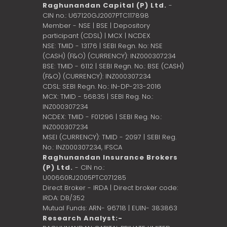
Raghunandan Capital (P) Ltd.
-
CIN no.: U67120GJ2007PTC117898
Member - NSE | BSE | Depository
participant (CDSL) | MCX | NCDEX
NSE: TMID - 13176 | SEBI Regn. No: NSE
(CASH) (F&O) (CURRENCY): INZ000307234
BSE: TMID - 6112 | SEBI Regn. No.: BSE (CASH)
(F&O) (CURRENCY): INZ000307234
CDSL: SEBI Regn. No.: IN-DP-213-2016
MCX: TMID - 56835 | SEBI Reg. No.:
INZ000307234
NCDEX: TMID - F01296 | SEBI Reg. No.:
INZ000307234
MSEI (CURRENCY): TMID - 2097 | SEBI Reg.
No.: INZ000307234,
IFSCA
Raghunandan Insurance Brokers
(P) Ltd.
- CIN no.:
U00660RJ2005PTC071285
Direct Broker - IRDA | Direct broker code:
IRDA: DB/352
Mutual Funds: ARN- 96718 | EUIN- 383863
Research Analyst:-