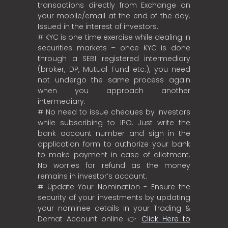
transactions directly from Exchange on
your mobile/email at the end of the day.
Issued in the interest of investors.
# KYC is one time exercise while dealing in
securities markets – once KYC is done
through a SEBI registered intermediary
(broker, DP, Mutual Fund etc.), you need
not undergo the same process again
when you approach another
intermediary.
# No need to issue cheques by investors
while subscribing to IPO. Just write the
bank account number and sign in the
application form to authorize your bank
to make payment in case of allotment.
No worries for refund as the money
remains in investor’s account.
# Update Your Nomination - Ensure the
security of your investments by updating
your nominee details in your Trading &
Demat Account online 👉
Click Here to