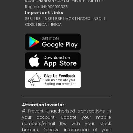
RAGHUNANDAN CAPITAL PRIVATE LIMITED -
Reg no.: INH000010335
Important Links
SEBI
|
RBI
|
NSE
|
BSE
|
MCX
|
NCDEX
|
NSDL
|
CDSL
|
IRDA
|
IFSCA
Attention Investor:
# Prevent Unauthorised transactions in
your account. Update your mobile
numbers/email IDs with your stock
brokers. Receive information of your