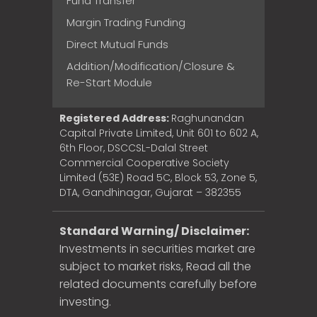
Fund Transfer
Margin Trading Funding
Direct Mutual Funds
Addition/Modification/Closure &
Re-Start Module
Registered Address:
Raghunandan
Capital Private Limited, Unit 601 to 602 A,
6th Floor, DSCCSL-Dalal Street
Commercial Cooperative Society
Limited (53E) Road 5C, Block 53, Zone 5,
DTA, Gandhinagar, Gujarat – 382355
Standard Warning/ Disclaimer:
Investments in securities market are
subject to market risks, Read all the
related documents carefully before
investing.