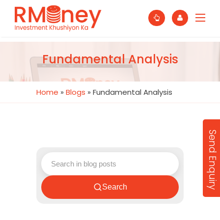
Fundamental Analysis
Home
»
Blogs
»
Fundamental Analysis
Send Enquiry
Search