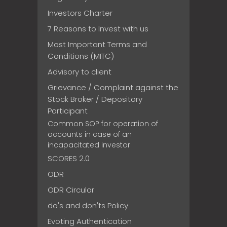
Investors Charter
7 Reasons to Invest with us
Most Important Terms and
Conditions (MITC)
Advisory to client
Grievance / Complaint against the
Stock Broker / Depository
Participant
Common SOP for operation of
accounts in case of an
incapacitated investor
SCORES 2.0
ODR
ODR Circular
do's and don'ts Policy
Evoting Authentication