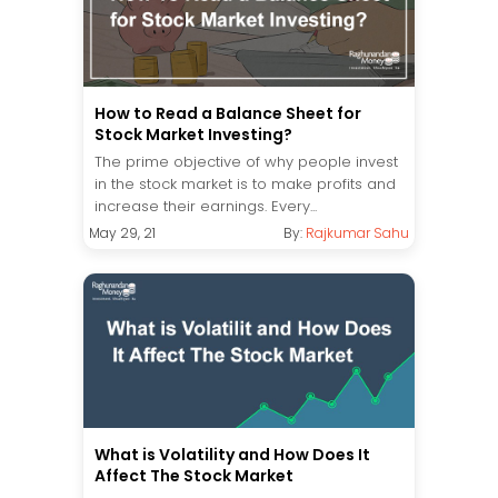
How to Read a Balance Sheet for
Stock Market Investing?
The prime objective of why people invest
in the stock market is to make profits and
increase their earnings. Every...
May 29, 21
By:
Rajkumar Sahu
What is Volatility and How Does It
Affect The Stock Market