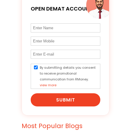
OPEN DEMAT ACCOUNT
By submitting details you consent
to receive promotional
communication from RMoney.
view more
SUBMIT
Most Popular Blogs