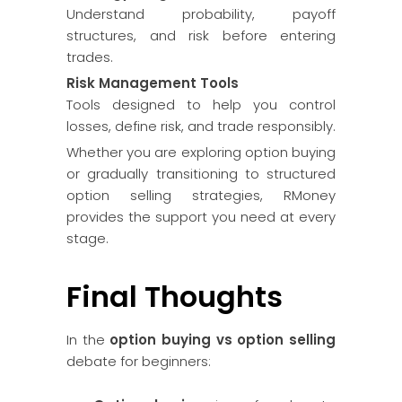
Understand probability, payoff
structures, and risk before entering
trades.
Risk Management Tools
Tools designed to help you control
losses, define risk, and trade responsibly.
Whether you are exploring option buying
or gradually transitioning to structured
option selling strategies, RMoney
provides the support you need at every
stage.
Final Thoughts
In the
option buying vs option selling
debate for beginners: