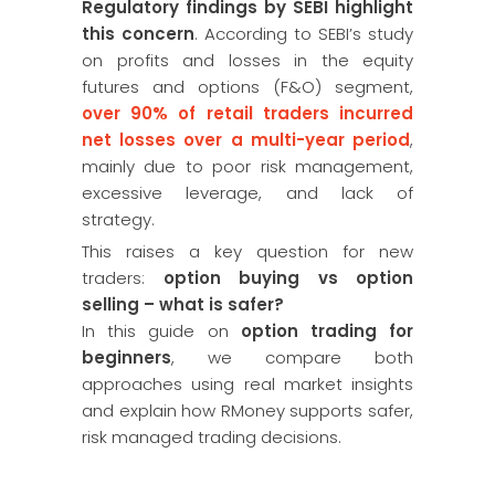
Regulatory findings by SEBI highlight
this concern
. According to SEBI’s study
on profits and losses in the equity
futures and options (F&O) segment,
over 90% of retail traders incurred
net losses over a multi-year period
,
mainly due to poor risk management,
excessive leverage, and lack of
strategy.
This raises a key question for new
traders:
option buying vs option
selling – what is safer?
In this guide on
option trading for
beginners
, we compare both
approaches using real market insights
and explain how RMoney supports safer,
risk managed trading decisions.