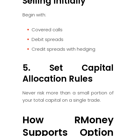
Selling Initially
Begin with:
Covered calls
Debit spreads
Credit spreads with hedging
5. Set Capital
Allocation Rules
Never risk more than a small portion of
your total capital on a single trade.
How RMoney
Supports Option