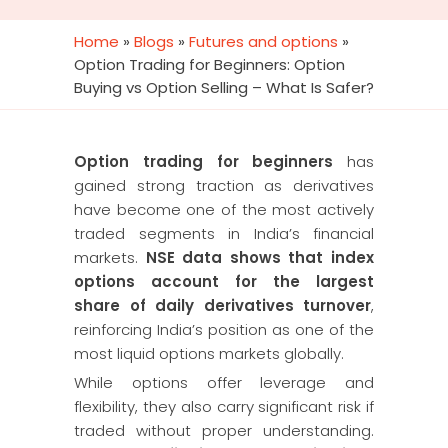
Home
»
Blogs
»
Futures and options
»
Option Trading for Beginners: Option
Buying vs Option Selling – What Is Safer?
Option trading for beginners
has
gained strong traction as derivatives
have become one of the most actively
traded segments in India’s financial
markets.
NSE data shows that index
options account for the largest
share of daily derivatives turnover
,
reinforcing India’s position as one of the
most liquid options markets globally.
While options offer leverage and
flexibility, they also carry significant risk if
traded without proper understanding.