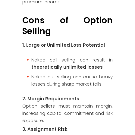
premium income.
Cons of Option
Selling
1. Large or Unlimited Loss Potential
Naked call selling can result in
theoretically unlimited losses
Naked put selling can cause heavy
losses during sharp market falls
2. Margin Requirements
Option sellers must maintain margin,
increasing capital commitment and risk
exposure.
3. Assignment Risk