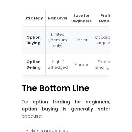
Ease for
Profit
Best
Strategy
Risk Level
Beginners
Nature
Wh
Exp
Limited
Option
Occasional
str
(Premium
Easier
Buying
large wins
pr
only)
move
Wi
Option
High if
Frequent
Harder
hedg
Selling
unhedged
small gains
exper
The Bottom Line
For
option trading for beginners
,
option buying is generally safer
because:
Risk is predefined