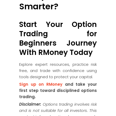
Smarter?
Start Your Option
Trading for
Beginners Journey
With RMoney Today
Explore expert resources, practice risk
free, and trade with confidence using
tools designed to protect your capital.
Sign up on RMoney
and take your
first step toward disciplined options
trading.
Disclaimer:
Options trading involves risk
and is not suitable for all investors. This