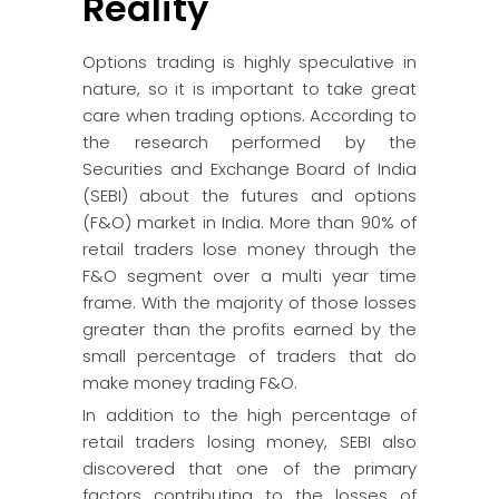
Reality
Options trading is highly speculative in
nature, so it is important to take great
care when trading options. According to
the research performed by the
Securities and Exchange Board of India
(SEBI) about the futures and options
(F&O) market in India. More than 90% of
retail traders lose money through the
F&O segment over a multi year time
frame. With the majority of those losses
greater than the profits earned by the
small percentage of traders that do
make money trading F&O.
In addition to the high percentage of
retail traders losing money, SEBI also
discovered that one of the primary
factors contributing to the losses of