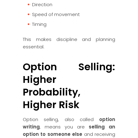
Direction
Speed of movement
Timing
This makes discipline and planning
essential.
Option Selling:
Higher
Probability,
Higher Risk
Option selling, also called
option
writing
, means you are
selling an
option to someone else
and receiving