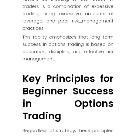
traders is a combination of excessive
trading, using excessive amounts of
leverage, and poor risk_management
practices.
This reality emphasizes that long term
success in options trading is based on
education, discipline, and effective risk
management.
Key Principles for
Beginner Success
in Options
Trading
Regardless of strategy, these principles