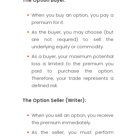
The Option Buyer:
When you buy an option, you pay a
premium for it.
As the buyer, you may choose (but
are not required) to sell the
underlying equity or commodity.
As a buyer, your maximum potential
loss is limited to the premium you
paid to purchase the option.
Therefore, your trade represents a
defined risk.
The Option Seller (Writer):
When you sell an option, you receive
the premium immediately.
As the seller, you must perform