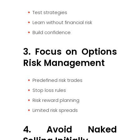
Test strategies
Learn without financial risk
Build confidence
3. Focus on Options
Risk Management
Predefined risk trades
Stop loss rules
Risk reward planning
Limited risk spreads
4. Avoid Naked