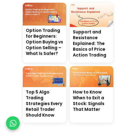
Option Trading
Support and
for Beginners:
Resistance
Option Buying vs
Explained: The
Option Selling –
Basics of Price
What Is Safer?
Action Trading
Top 5 Algo
How to Know
Trading
When to Exit a
Strategies Every
Stock: Signals
Retail Trader
That Matter
Should Know