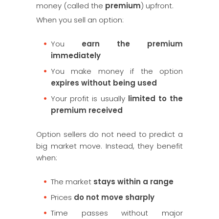
money (called the
premium
) upfront.
When you sell an option:
You
earn the premium
immediately
You make money if the option
expires without being used
Your profit is usually
limited to the
premium received
Option sellers do not need to predict a
big market move. Instead, they benefit
when:
The market
stays within a range
Prices
do not move sharply
Time passes without major