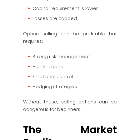
Capital requirement is lower
Losses are capped
Option selling can be profitable but
requires:
Strong risk management
Higher capital
Emotional control
Hedging strategies
Without these, selling options can be
dangerous for beginners.
The Market