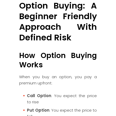
Option Buying: A
Beginner Friendly
Approach With
Defined Risk
How Option Buying
Works
When you buy an option, you pay a
premium upfront:
Call Option
: You expect the price
to rise
Put Option
: You expect the price to