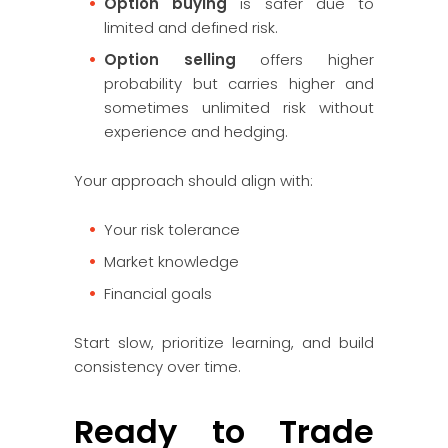
Option buying
is safer due to
limited and defined risk.
Option selling
offers higher
probability but carries higher and
sometimes unlimited risk without
experience and hedging.
Your approach should align with:
Your risk tolerance
Market knowledge
Financial goals
Start slow, prioritize learning, and build
consistency over time.
Ready to Trade