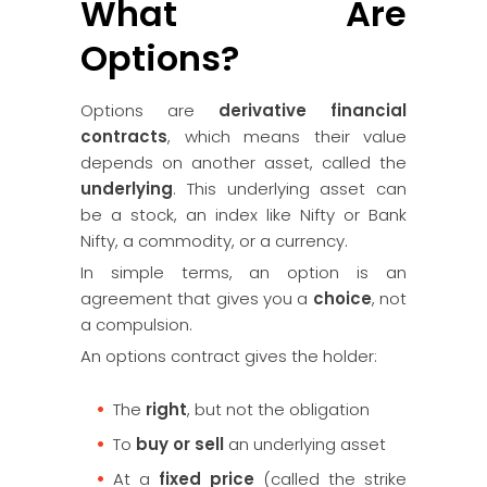
What Are
Options?
Options are
derivative financial
contracts
, which means their value
depends on another asset, called the
underlying
. This underlying asset can
be a stock, an index like Nifty or Bank
Nifty, a commodity, or a currency.
In simple terms, an option is an
agreement that gives you a
choice
, not
a compulsion.
An options contract gives the holder:
The
right
, but not the obligation
To
buy or sell
an underlying asset
At a
fixed price
(called the strike