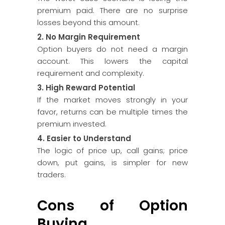
premium paid. There are no surprise
losses beyond this amount.
2. No Margin Requirement
Option buyers do not need a margin
account. This lowers the capital
requirement and complexity.
3. High Reward Potential
If the market moves strongly in your
favor, returns can be multiple times the
premium invested.
4. Easier to Understand
The logic of price up, call gains; price
down, put gains, is simpler for new
traders.
Cons of Option
Buying