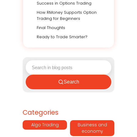
Success in Options Trading
How RMoney Supports Option
Trading for Beginners
Final Thoughts
Ready to Trade Smarter?
Search
Categories
Algo Trading
Business and
economy