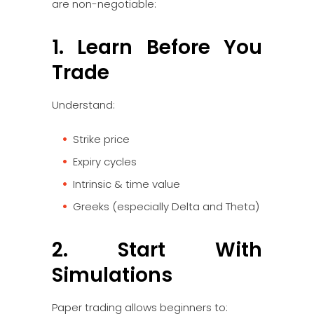
are non-negotiable:
1. Learn Before You
Trade
Understand:
Strike price
Expiry cycles
Intrinsic & time value
Greeks (especially Delta and Theta)
2. Start With
Simulations
Paper trading allows beginners to: