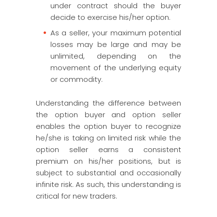
under contract should the buyer
decide to exercise his/her option.
As a seller, your maximum potential
losses may be large and may be
unlimited, depending on the
movement of the underlying equity
or commodity.
Understanding the difference between
the option buyer and option seller
enables the option buyer to recognize
he/she is taking on limited risk while the
option seller earns a consistent
premium on his/her positions, but is
subject to substantial and occasionally
infinite risk. As such, this understanding is
critical for new traders.