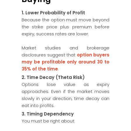
1. Lower Probability of Profit
Because the option must move beyond
the strike price plus premium before
expiry, success rates are lower.
Market studies and brokerage
disclosures suggest that
option buyers
may be profitable only around 30 to
35% of the time
.
2. Time Decay (Theta Risk)
Options lose value as expiry
approaches. Even if the market moves
slowly in your direction, time decay can
eat into profits.
3. Timing Dependency
You must be right about: