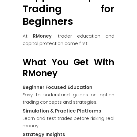
Trading for
Beginners
At
RMoney
, trader education and
capital protection come first.
What You Get With
RMoney
Beginner Focused Education
Easy to understand guides on option
trading concepts and strategies.
Simulation & Practice Platforms
Learn and test trades before risking real
money.
Strategy Insights