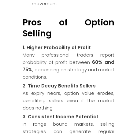
movement
Pros of Option
Selling
1. Higher Probability of Profit
Many professional traders report
probability of profit between
60% and
75%
, depending on strategy and market
conditions.
2. Time Decay Benefits Sellers
As expiry nears, option value erodes,
benefiting sellers even if the market
does nothing.
3. Consistent Income Potential
In range bound markets, selling
strategies can generate regular