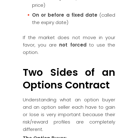
price)
On or before a fixed date
(called
the expiry date)
If the market does not move in your
favor, you are
not forced
to use the
option.
Two Sides of an
Options Contract
Understanding what an option buyer
and an option seller each have to gain
or lose is very important because their
risk/reward profiles are completely
different.