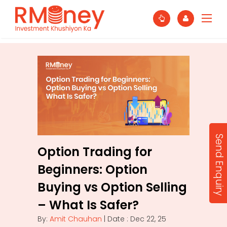
Send Enquiry
Option Trading for
Beginners: Option
Buying vs Option Selling
– What Is Safer?
By:
Amit Chauhan
| Date : Dec 22, 25