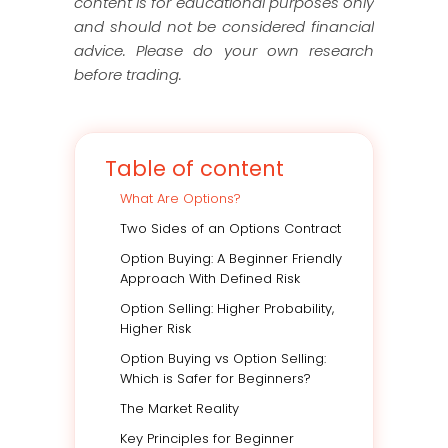
content is for educational purposes only
and should not be considered financial
advice. Please do your own research
before trading.
Table of content
What Are Options?
Two Sides of an Options Contract
Option Buying: A Beginner Friendly
Approach With Defined Risk
Option Selling: Higher Probability,
Higher Risk
Option Buying vs Option Selling:
Which is Safer for Beginners?
The Market Reality
Key Principles for Beginner