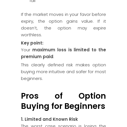
fall
If the market moves in your favor before
expiry, the option gains value. If it
doesn’t, the option may expire
worthless.
Key point:
Your
maximum loss is limited to the
premium paid
.
This clearly defined risk makes option
buying more intuitive and safer for most
beginners.
Pros of Option
Buying for Beginners
1. Limited and Known Risk
The worst case scenario is losing the