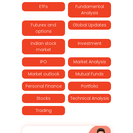
ETFs
Fundamental
Analysis
Futures and
Global Updates
options
indian stock
Investment
market
IPO
Market Analysis
Market outlook
Mutual Funds
Personal Finance
Portfolio
Stocks
Technical Analysis
Trading