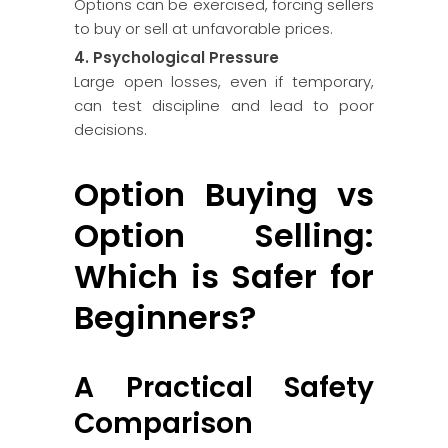
Options can be exercised, forcing sellers
to buy or sell at unfavorable prices.
4. Psychological Pressure
Large open losses, even if temporary,
can test discipline and lead to poor
decisions.
Option Buying vs
Option Selling:
Which is Safer for
Beginners?
A Practical Safety
Comparison