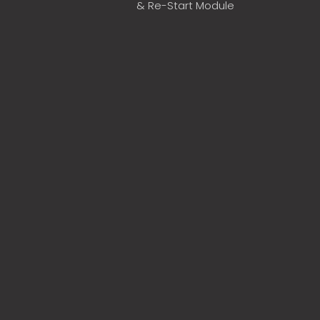
& Re-Start Module