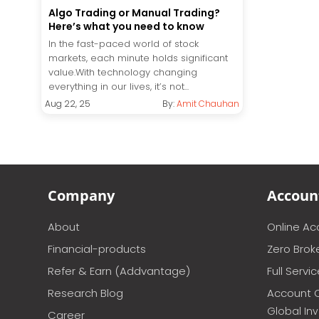
Algo Trading or Manual Trading?
Here’s what you need to know
In the fast-paced world of stock
markets, each minute holds significant
value.With technology changing
everything in our lives, it’s not...
Aug 22, 25
By:
Amit Chauhan
Company
Accoun
About
Online A
Financial-products
Zero Brok
Refer & Earn (Addvantage)
Full Servi
Research Blog
Account 
Global In
Career