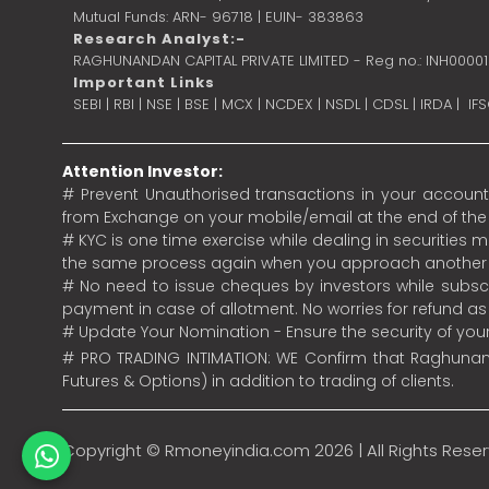
Mutual Funds: ARN- 96718 | EUIN- 383863
Research Analyst:-
RAGHUNANDAN CAPITAL PRIVATE LIMITED - Reg no.: INH0000
Important Links
SEBI
|
RBI
|
NSE
|
BSE
|
MCX
|
NCDEX
|
NSDL
|
CDSL
|
IRDA
|
IF
Attention Investor:
# Prevent Unauthorised transactions in your account.
from Exchange on your mobile/email at the end of the da
# KYC is one time exercise while dealing in securities
the same process again when you approach another 
# No need to issue cheques by investors while subscr
payment in case of allotment. No worries for refund a
# Update Your Nomination - Ensure the security of yo
# PRO TRADING INTIMATION: WE Confirm that Raghunand
Futures & Options) in addition to trading of clients.
Copyright ©
Rmoneyindia.com
2026 | All Rights Rese