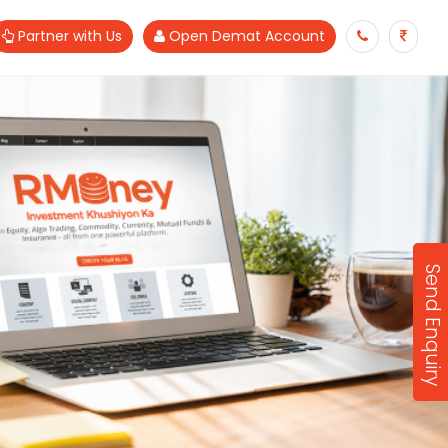
Partner with Us
Open Demat Account
Send Enquiry