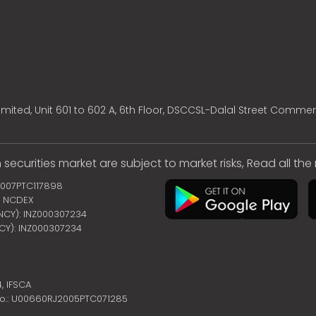
mited, Unit 601 to 602 A, 6th Floor, DSCCSL-Dalal Street Commer
 securities market are subject to market risks, Read all th
2007PTC117898
 | NCDEX
ENCY): INZ000307234
NCY): INZ000307234
4,
IFSCA
no.: U00660RJ2005PTC071285