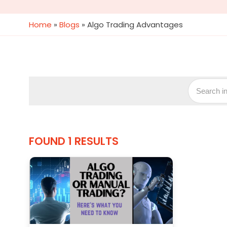
Home
»
Blogs
»
Algo Trading Advantages
FOUND 1 RESULTS