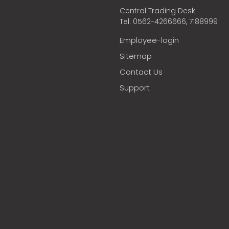
Central Trading Desk
Tel: 0562-4266666, 7188999
Employee-login
Sitemap
Contact Us
Support