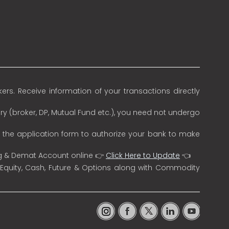
rs. Receive information of your transactions directly
ry (broker, DP, Mutual Fund etc.), you need not undergo
n the application form to authorize your bank to make
ng & Demat Account online 👉
Click Here to Update
👈
 Equity, Cash, Future & Options along with Commodity