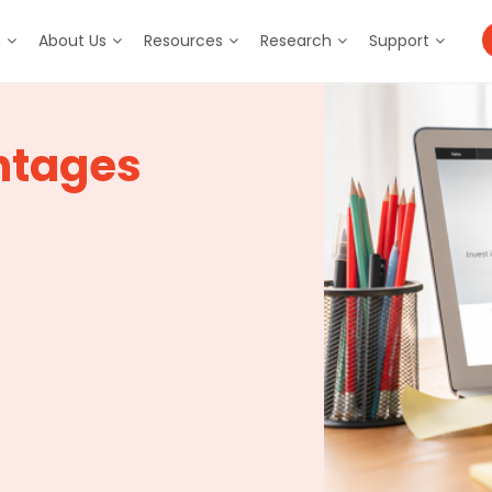
m
About Us
Resources
Research
Support
ntages