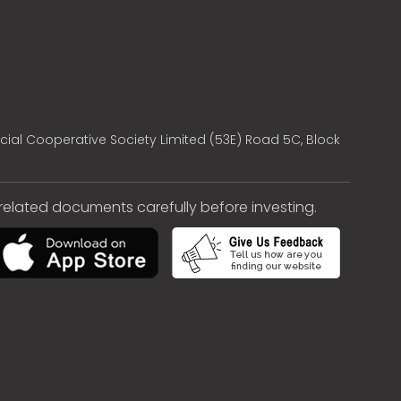
cial Cooperative Society Limited (53E) Road 5C, Block
e related documents carefully before investing.