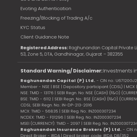
Evoting Authentication
Freezing/Blocking of Trading A/c
KYC Status
Client Guidance Note
Registered Address:
Raghunandan Capital Private Li
53, Zone 5, DTA, Gandhinagar, Gujarat – 382355
Standard Warning/ Disclaimer:
Investments in
Raghunandan Capital (P) Ltd.
- CIN no.: U67120GJ
Member - NSE | BSE | Depository participant (CDSL) | MCX
NSE: TMID - 13176 | SEBI Regn. No: NSE (CASH) (F&O) (CURR
BSE: TMID - 6112 | SEBI Regn. No.: BSE (CASH) (F&O) (CURRE
CDSL: SEBI Regn. No.: IN-DP-213-2016
MCX: TMID - 56835 | SEBI Reg. No.: INZ000307234
NCDEX: TMID - F01296 | SEBI Reg. No.: INZ000307234
MSEI (CURRENCY): TMID - 2097 | SEBI Reg. No.: INZ00030723
Raghunandan Insurance Brokers (P) Ltd.
- CIN 
Direct Broker - IRDA | Direct broker code: IRDA: DB/352