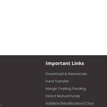
Important Links
Download & Resources
Fund Transfer
Margin Trading Funding
Direct Mutual Funds
Addition/Modification/Closure
m