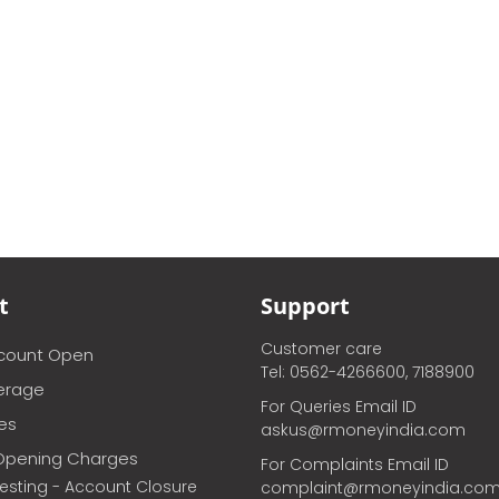
t
Support
Customer care
ccount Open
Tel: 0562-4266600, 7188900
erage
For Queries Email ID
ces
askus@rmoneyindia.com
Opening Charges
For Complaints Email ID
vesting - Account Closure
complaint@rmoneyindia.co