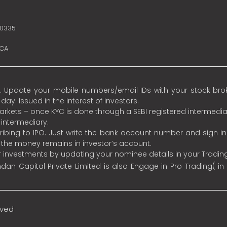
10335
SCA
 Update your mobile numbers/email IDs with your stock broke
y. Issued in the interest of investors.
 markets – once KYC is done through a SEBI registered intermedia
intermediary.
ibing to IPO. Just write the bank account number and sign i
s the money remains in investor’s account.
ur investments by updating your nominee details in your Tradi
an Capital Private Limited is also Engage in Pro Trading( in
rved