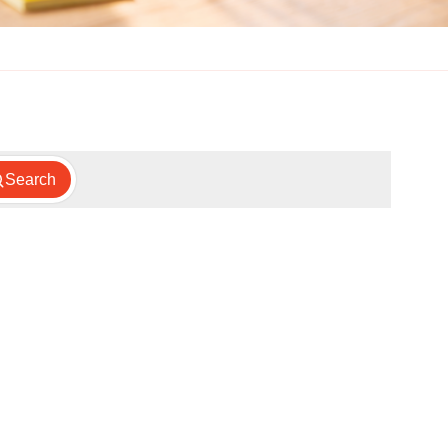
Search