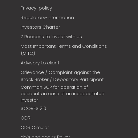
Privacy-policy
Regulatory-information
Investors Charter
7 Reasons to Invest with us
Most Important Terms and Conditions
(MITC)
Advisory to client
Grievance / Complaint against the
Stock Broker / Depository Participant
Common SOP for operation of
accounts in case of an incapacitated
investor
SCORES 2.0
ODR
ODR Circular
do's and don'ts Policy