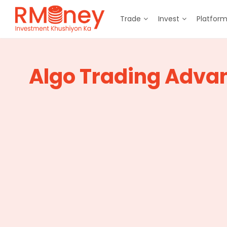
Trade
Invest
Platfor
Algo Trading Adva