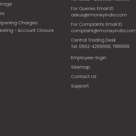
erage
For Queries Email ID
ces
askus@rmoneyindia.com
Opening Charges
For Complaints Email ID
vesting - Account Closure
complaint@rmoneyindia.co
Central Trading Desk
Tel: 0562-4266666, 7188999
Employee-login
Sitemap
Contact Us
Support