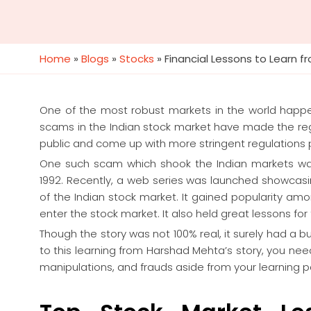
Home
»
Blogs
»
Stocks
»
Financial Lessons to Learn 
One of the most robust markets in the world happ
scams in the Indian stock market have made the regu
public and come up with more stringent regulations 
One such scam which shook the Indian markets wa
1992. Recently, a web series was launched showcasin
of the Indian stock market. It gained popularity amo
enter the stock market. It also held great lessons for
Though the story was not 100% real, it surely had a 
to this learning from Harshad Mehta’s story, you ne
manipulations, and frauds aside from your learning 