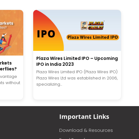
Plaza Wires Limited IPO – Upcoming
rkets
IPO in India 2023
erflies?
Plaza Wires Limited IPO (Plaza Wires IPO)
advantage
Plaza Wires Ltd was established in 2006,
s without
specializing...
Important Links
Download & Resources