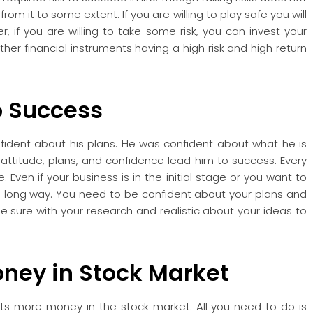
rom it to some extent. If you are willing to play safe you will
r, if you are willing to take some risk, you can invest your
er financial instruments having a high risk and high return
o Success
ident about his plans. He was confident about what he is
 attitude, plans, and confidence lead him to success. Every
 Even if your business is in the initial stage or you want to
 a long way. You need to be confident about your plans and
e sure with your research and realistic about your ideas to
oney
in Stock Market
ts more money in the stock market. All you need to do is