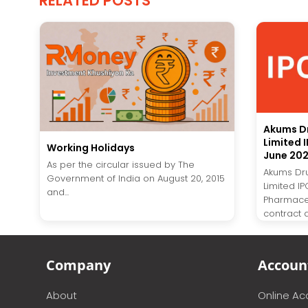
RELATED POSTS
Akums D
Limited 
Working Holidays
June 20
As per the circular issued by The
Akums Dr
Government of India on August 20, 2015
Limited I
and...
Pharmaceu
contract 
Company
Accoun
About
Online A