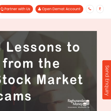
Partner with Us
Open Demat Account
Send Enquiry