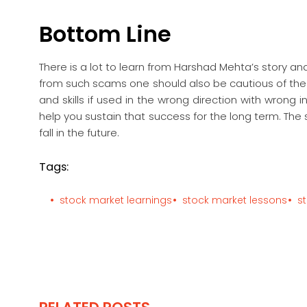
Bottom Line
There is a lot to learn from Harshad Mehta’s story an
from such scams one should also be cautious of the 
and skills if used in the wrong direction with wrong i
help you sustain that success for the long term. T
fall in the future.
Tags:
stock market learnings
stock market lessons
s