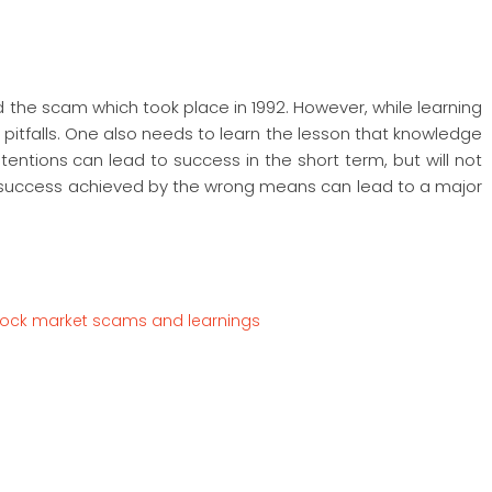
d the scam which took place in 1992. However, while learning
pitfalls. One also needs to learn the lesson that knowledge
ntentions can lead to success in the short term, but will not
he success achieved by the wrong means can lead to a major
tock market scams and learnings