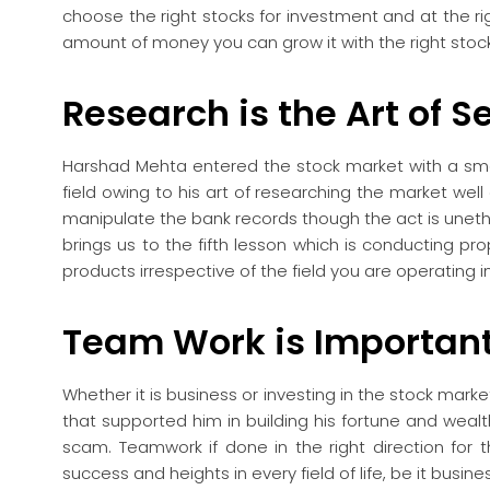
choose the right stocks for investment and at the rig
amount of money you can grow it with the right stoc
Research is the Art of Sel
Harshad Mehta entered the stock market with a sm
field owing to his art of researching the market well a
manipulate the bank records though the act is unethic
brings us to the fifth lesson which is conducting pro
products irrespective of the field you are operating in
Team Work is Importan
Whether it is business or investing in the stock mar
that supported him in building his fortune and wealt
scam. Teamwork if done in the right direction for t
success and heights in every field of life, be it busi