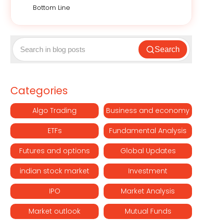
Bottom Line
Search
Categories
Algo Trading
Business and economy
ETFs
Fundamental Analysis
Futures and options
Global Updates
indian stock market
Investment
IPO
Market Analysis
Market outlook
Mutual Funds