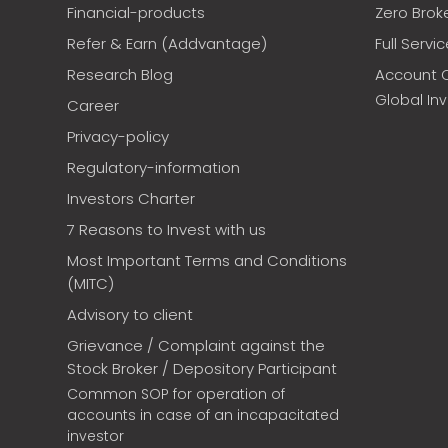
Financial-products
Zero Brok
Refer & Earn (Addvantage)
Full Servi
Research Blog
Account 
Global In
Career
Privacy-policy
Regulatory-information
Investors Charter
7 Reasons to Invest with us
Most Important Terms and Conditions
(MITC)
Advisory to client
Grievance / Complaint against the
Stock Broker / Depository Participant
Common SOP for operation of
accounts in case of an incapacitated
investor