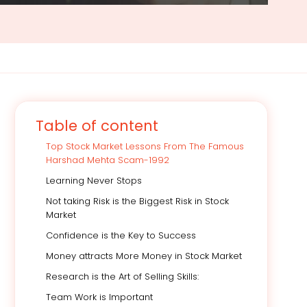
Table of content
Top Stock Market Lessons From The Famous
Harshad Mehta Scam-1992
Learning Never Stops
Not taking Risk is the Biggest Risk in Stock
Market
Confidence is the Key to Success
Money attracts More Money in Stock Market
Research is the Art of Selling Skills:
Team Work is Important