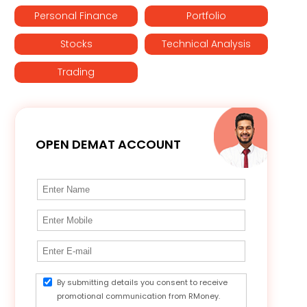
Personal Finance
Portfolio
Stocks
Technical Analysis
Trading
OPEN DEMAT ACCOUNT
By submitting details you consent to receive
promotional communication from RMoney.