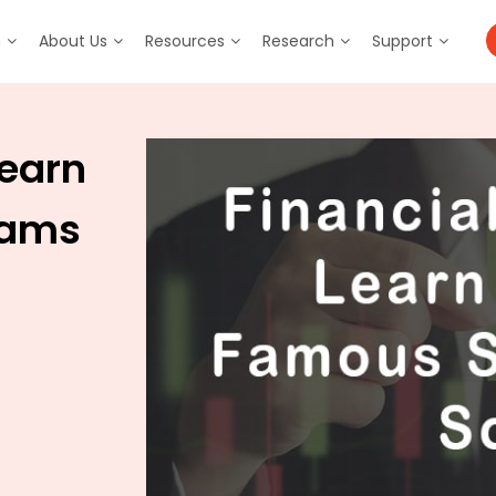
m
About Us
Resources
Research
Support
Learn
cams