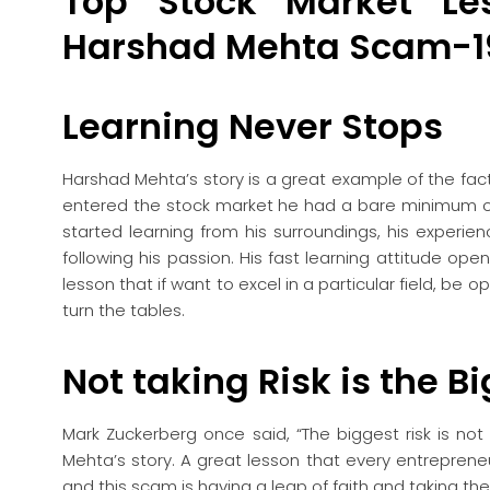
Top Stock Market L
Harshad Mehta Scam-1
Learning Never Stops
Harshad Mehta’s story is a great example of the fa
entered the stock market he had a bare minimum o
started learning from his surroundings, his exper
following his passion. His fast learning attitude ope
lesson that if want to excel in a particular field, be
turn the tables.
Not taking Risk is the B
Mark Zuckerberg once said, “The biggest risk is not
Mehta’s story. A great lesson that every entreprene
and this scam is having a leap of faith and taking the 