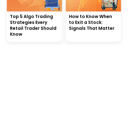
Top 5 Algo Trading
How to Know When
Strategies Every
to Exit a Stock:
Retail Trader Should
Signals That Matter
Know