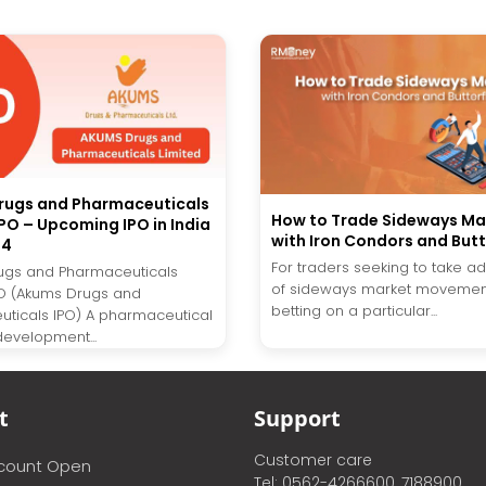
rugs and Pharmaceuticals
How to Trade Sideways Ma
IPO – Upcoming IPO in India
with Iron Condors and Butt
24
For traders seeking to take 
ugs and Pharmaceuticals
of sideways market movement
PO (Akums Drugs and
betting on a particular...
ticals IPO) A pharmaceutical
development...
t
Support
Customer care
ccount Open
Tel: 0562-4266600, 7188900