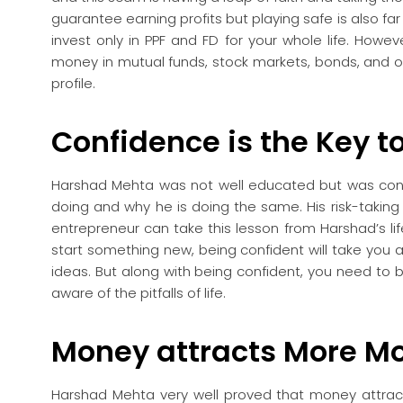
guarantee earning profits but playing safe is also far f
invest only in PPF and FD for your whole life. Howeve
money in mutual funds, stock markets, bonds, and oth
profile.
Confidence is the Key t
Harshad Mehta was not well educated but was conf
doing and why he is doing the same. His risk-taking
entrepreneur can take this lesson from Harshad’s life.
start something new, being confident will take you
ideas. But along with being confident, you need to b
aware of the pitfalls of life.
Money attracts More M
Harshad Mehta very well proved that money attrac