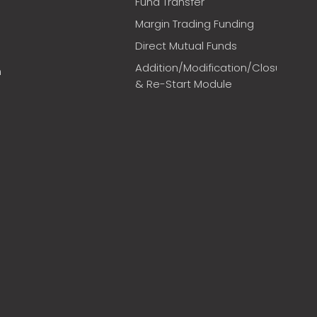
Fund Transfer
Margin Trading Funding
Direct Mutual Funds
Addition/Modification/Closure
m
& Re-Start Module