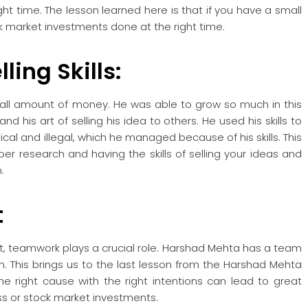
ht time. The lesson learned here is that if you have a small
k market investments done at the right time.
ling Skills:
all amount of money. He was able to grow so much in this
nd his art of selling his idea to others. He used his skills to
al and illegal, which he managed because of his skills. This
per research and having the skills of selling your ideas and
.
t
ket, teamwork plays a crucial role. Harshad Mehta has a team
h. This brings us to the last lesson from the Harshad Mehta
he right cause with the right intentions can lead to great
ness or stock market investments.