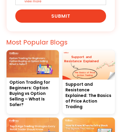
view more
SUBMIT
Most Popular Blogs
Option Trading for
Support and
Beginners: Option
Resistance
Buying vs Option
Explained: The Basics
Selling – What Is
of Price Action
Safer?
Trading