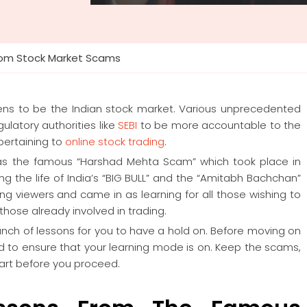
from Stock Market Scams
ens to be the Indian stock market. Various unprecedented
latory authorities like
SEBI
to be more accountable to the
pertaining to
online stock trading
.
s the famous “Harshad Mehta Scam” which took place in
g the life of India’s “BIG BULL” and the “Amitabh Bachchan”
ng viewers and came in as learning for all those wishing to
 those already involved in trading.
bunch of lessons for you to have a hold on. Before moving on
ed to ensure that your learning mode is on. Keep the scams,
part before you proceed.