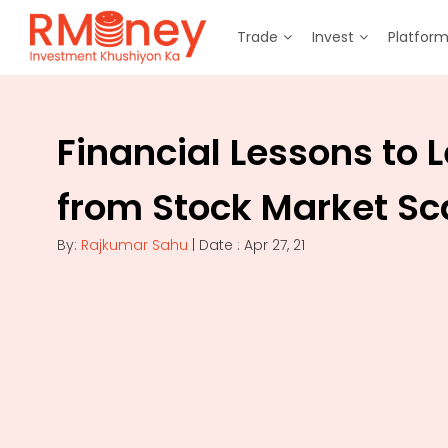
Trade
Invest
Platfor
Financial Lessons to 
from Stock Market S
By:
Rajkumar Sahu
| Date : Apr 27, 21