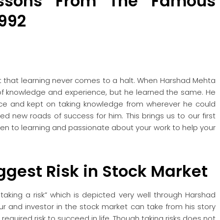
essons From The Famous
992
ct that learning never comes to a halt. When Harshad Mehta
f knowledge and experience, but he learned the same. He
ience and kept on taking knowledge from wherever he could
ned new roads of success for him. This brings us to our first
 open to learning and passionate about your work to help your
iggest Risk
in Stock Market
 taking a risk” which is depicted very well through Harshad
ur and investor in the stock market can take from his story
required risk to succeed in life. Though taking risks does not