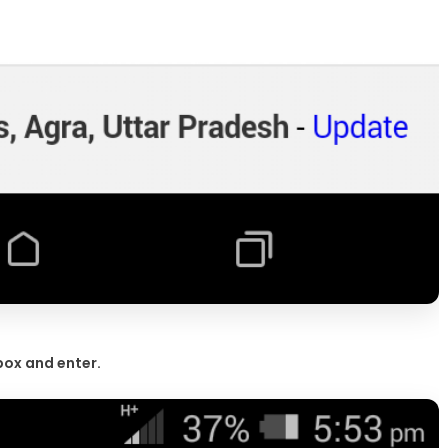
box and enter.