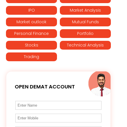
IPO
Market Analysis
Market outlook
Mutual Funds
Personal Finance
Portfolio
Stocks
Technical Analysis
Trading
OPEN DEMAT ACCOUNT