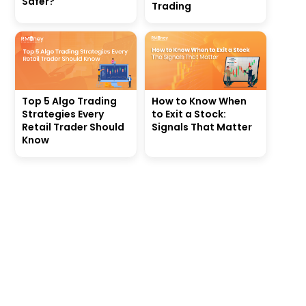
Safer?
Trading
Top 5 Algo Trading
How to Know When
Strategies Every
to Exit a Stock:
Retail Trader Should
Signals That Matter
Know