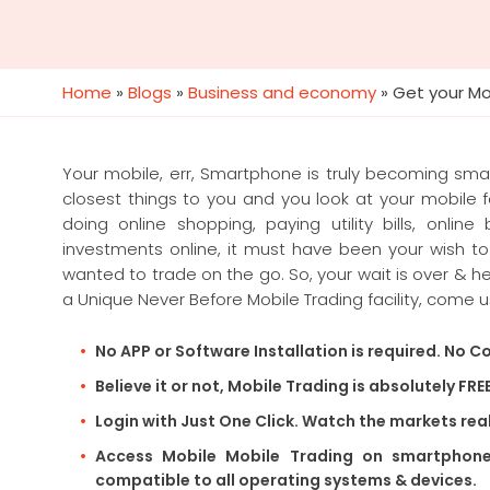
Home
»
Blogs
»
Business and economy
»
Get your Mo
Your mobile, err, Smartphone is truly becoming sma
closest things to you and you look at your mobile 
doing online shopping, paying utility bills, onlin
investments online, it must have been your wish t
wanted to trade on the go. So, your wait is over & 
a Unique Never Before Mobile Trading facility, come u
No APP or Software Installation is required. No Co
Believe it or not, Mobile Trading is absolutely FRE
Login with Just One Click. Watch the markets rea
Access Mobile Mobile Trading on smartphone, 
compatible to all operating systems & devices.