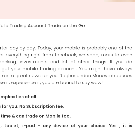
bile Trading Account Trade on the Go
rter day by day. Today, your mobile is probably one of the
for everything right from facebook, whtsapp, mails to even
e banking, investments and lot of other things. If you do
o get your mobile trading account. You might have always
here is a great news for you. Raghunandan Money introduces
se it, experience it, you are bound to say wow !
mplexities at all.
E for you. No Subscription fee.
ltime & can trade on Mobile too.
tablet, i-pad – any device of your choice. Yes , it is