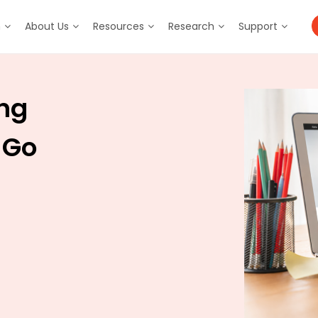
m
About Us
Resources
Research
Support
ing
 Go