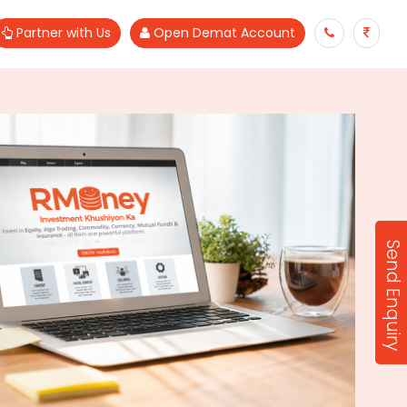
Partner with Us
Open Demat Account
Send Enquiry