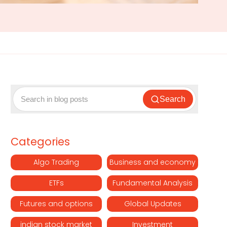
Search
Categories
Algo Trading
Business and economy
ETFs
Fundamental Analysis
Futures and options
Global Updates
indian stock market
Investment