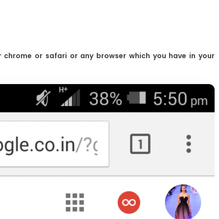
r chrome or safari or any browser which you have in your