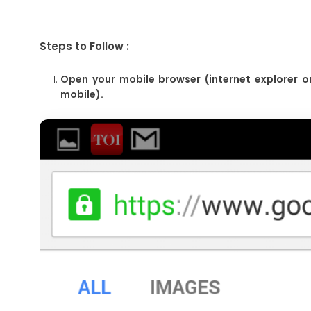
Steps to Follow :
Open your mobile browser (internet explorer o
mobile).