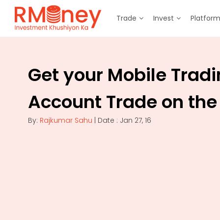
Trade
Invest
Platfor
Get your Mobile Trad
Account Trade on the
By:
Rajkumar Sahu
| Date : Jan 27, 16