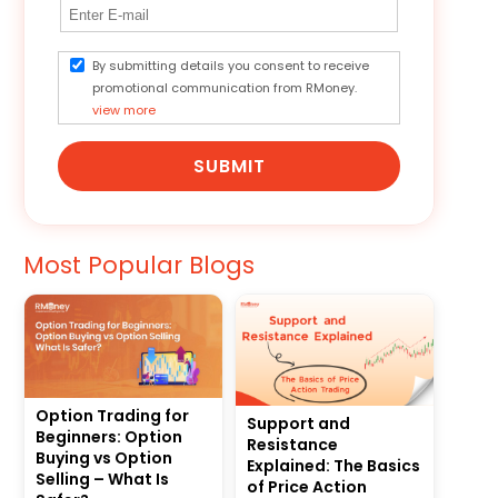
By submitting details you consent to receive
promotional communication from RMoney.
view more
SUBMIT
Most Popular Blogs
Option Trading for
Support and
Beginners: Option
Resistance
Buying vs Option
Explained: The Basics
Selling – What Is
of Price Action