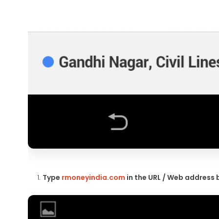
Type
rmoneyindia.com
in the URL / Web address 