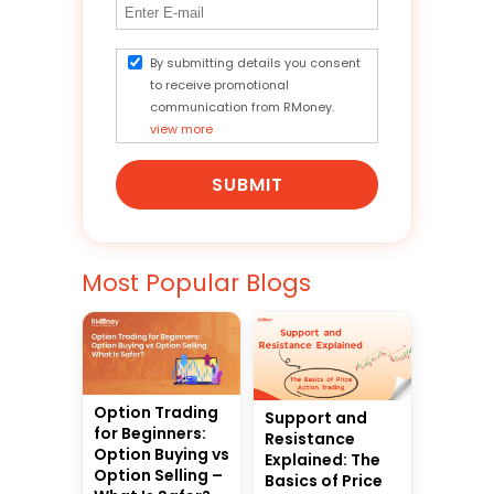
By submitting details you consent
to receive promotional
communication from RMoney.
view more
SUBMIT
Most Popular Blogs
Option Trading
Support and
for Beginners:
Resistance
Option Buying vs
Explained: The
Option Selling –
Basics of Price