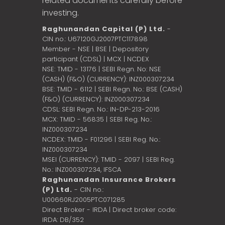
related documents carefully before
investing.
Raghunandan Capital (P) Ltd.
-
CIN no.: U67120GJ2007PTC117898
Member - NSE | BSE | Depository
participant (CDSL) | MCX | NCDEX
NSE: TMID - 13176 | SEBI Regn. No: NSE
(CASH) (F&O) (CURRENCY): INZ000307234
BSE: TMID - 6112 | SEBI Regn. No.: BSE (CASH)
(F&O) (CURRENCY): INZ000307234
CDSL: SEBI Regn. No.: IN-DP-213-2016
MCX: TMID - 56835 | SEBI Reg. No.:
INZ000307234
NCDEX: TMID - F01296 | SEBI Reg. No.:
INZ000307234
MSEI (CURRENCY): TMID - 2097 | SEBI Reg.
No.: INZ000307234,
IFSCA
Raghunandan Insurance Brokers
(P) Ltd.
- CIN no.:
U00660RJ2005PTC071285
Direct Broker - IRDA | Direct broker code:
IRDA: DB/352