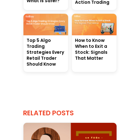
What Is Safer?
Action Trading
Top 5 Algo
How to Know
Trading
When to Exit a
Strategies Every
Stock: Signals
Retail Trader
That Matter
Should Know
RELATED POSTS