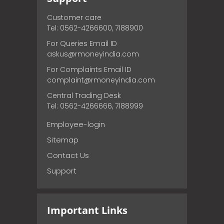
Customer care
Tel: 0562-4266600, 7188900
For Queries Email ID
askus@rmoneyindia.com
For Complaints Email ID
complaint@rmoneyindia.com
Central Trading Desk
Tel: 0562-4266666, 7188999
Employee-login
Sitemap
Contact Us
Support
Important Links