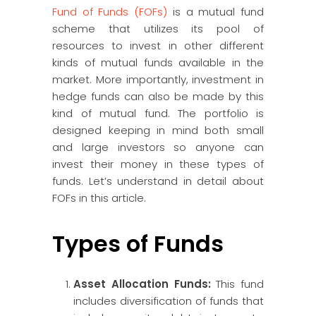
Fund of Funds (FOFs)
is a mutual fund
scheme that utilizes its pool of
resources to invest in other different
kinds of mutual funds available in the
market. More importantly, investment in
hedge funds can also be made by this
kind of mutual fund. The portfolio is
designed keeping in mind both small
and large investors so anyone can
invest their money in these types of
funds. Let’s understand in detail about
FOFs in this article.
Types of Funds
Asset Allocation Funds:
This fund
includes diversification of funds that