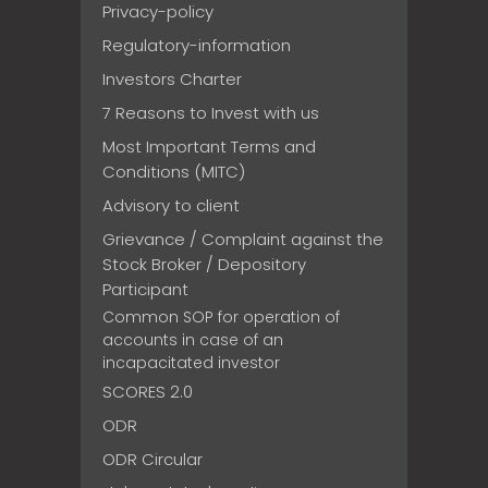
Privacy-policy
Regulatory-information
Investors Charter
7 Reasons to Invest with us
Most Important Terms and
Conditions (MITC)
Advisory to client
Grievance / Complaint against the
Stock Broker / Depository
Participant
Common SOP for operation of
accounts in case of an
incapacitated investor
SCORES 2.0
ODR
ODR Circular