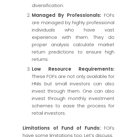
diversification.
Managed By Professionals:
FOFs
are managed by highly professional
individuals who have vast
experience with them. They do
proper analysis calculate market
return predictions to ensure high
returns.
Low Resource Requirements:
These FOFs are not only available for
HNIs but small investors can also
invest through them. One can also
invest through monthly investment
schemes to ease the process for
retail investors.
Limitations of Fund of Funds:
FOFs
have some limitations too. Let’s discuss.