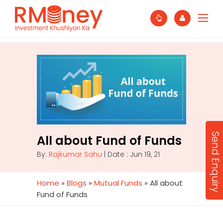
Send Enquiry
All about Fund of Funds
By:
Rajkumar Sahu
| Date : Jun 19, 21
Home
»
Blogs
»
Mutual Funds
»
All about
Fund of Funds