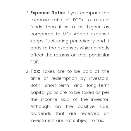
Expense Ratio:
If you compare the
expense ratio of FOFs to mutual
funds then it is a bit higher as
compared to MFs. Added expense
keeps fluctuating periodically and it
adds to the expenses which directly
affect the returns on that particular
FOF.
Tax:
Taxes are to be paid at the
time of redemption by investors.
Both short-term and long-term
capital gains are to be taxed as per
the income slab of the investor.
Although, on the positive side,
dividends that are received on
investment are not subject to tax.