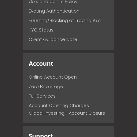
do's and don'ts Policy
Evoting Authentication
Freezing/Blocking of Trading A/c
KYC Status
Client Guidance Note
Account
Online Account Open
Zero Brokerage
Full Services
Account Opening Charges
Global Investing - Account Closure
Support