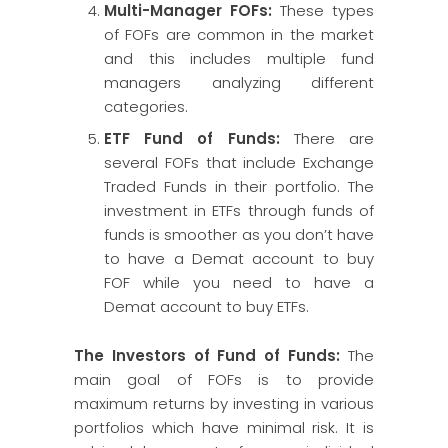
Multi-Manager FOFs:
These types
of FOFs are common in the market
and this includes multiple fund
managers analyzing different
categories.
ETF Fund of Funds:
There are
several FOFs that include Exchange
Traded Funds in their portfolio. The
investment in ETFs through funds of
funds is smoother as you don’t have
to have a Demat account to buy
FOF while you need to have a
Demat account to buy ETFs.
The Investors of Fund of Funds:
The
main goal of FOFs is to provide
maximum returns by investing in various
portfolios which have minimal risk. It is