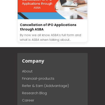
Cancellation of IPO Applications
through ASBA
By now we all know ASBA’s full form and
what is ASBA when talking about...
Company
About
Financial-products
Refer & Earn (Addvantage)
Research Blog
Career