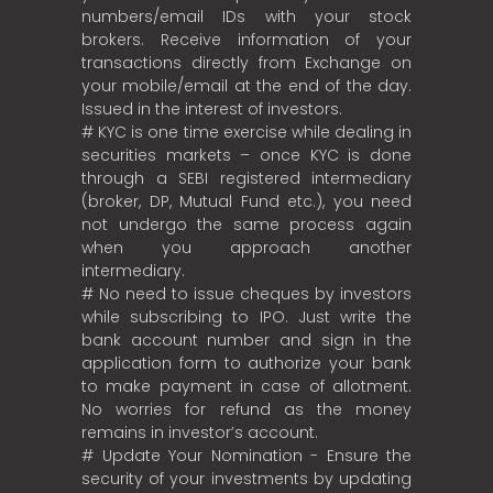
numbers/email IDs with your stock
brokers. Receive information of your
transactions directly from Exchange on
your mobile/email at the end of the day.
Issued in the interest of investors.
# KYC is one time exercise while dealing in
securities markets – once KYC is done
through a SEBI registered intermediary
(broker, DP, Mutual Fund etc.), you need
not undergo the same process again
when you approach another
intermediary.
# No need to issue cheques by investors
while subscribing to IPO. Just write the
bank account number and sign in the
application form to authorize your bank
to make payment in case of allotment.
No worries for refund as the money
remains in investor’s account.
# Update Your Nomination - Ensure the
security of your investments by updating