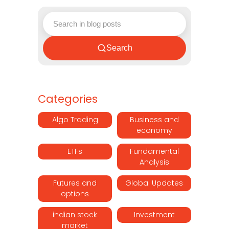
Search
Categories
Algo Trading
Business and
economy
ETFs
Fundamental
Analysis
Futures and
Global Updates
options
indian stock
Investment
market