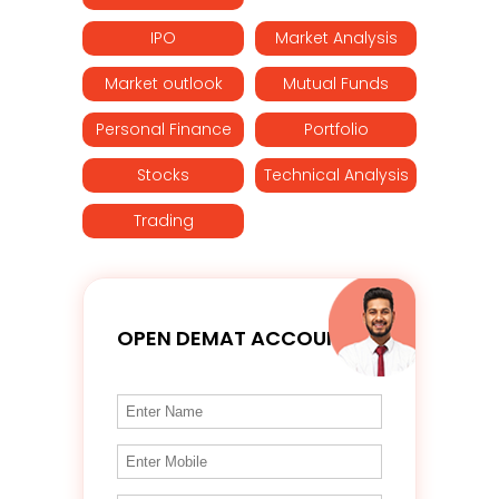
IPO
Market Analysis
Market outlook
Mutual Funds
Personal Finance
Portfolio
Stocks
Technical Analysis
Trading
OPEN DEMAT ACCOUNT