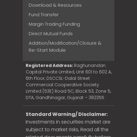
Download & Resources
Fund Transfer
Margin Trading Funding
Direct Mutual Funds
Addition/Modification/Closure &
Re-Start Module
Registered Address:
Raghunandan
Capital Private Limited, Unit 601 to 602 A,
6th Floor, DSCCSL-Dalal Street
Commercial Cooperative Society
Limited (53E) Road 5C, Block 53, Zone 5,
DTA, Gandhinagar, Gujarat – 382355
Standard Warning/ Disclaimer:
Investments in securities market are
subject to market risks, Read all the