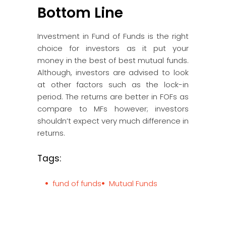
Bottom Line
Investment in Fund of Funds is the right
choice for investors as it put your
money in the best of best mutual funds.
Although, investors are advised to look
at other factors such as the lock-in
period. The returns are better in FOFs as
compare to MFs however; investors
shouldn’t expect very much difference in
returns.
Tags:
fund of funds
Mutual Funds