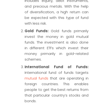
includes equity, debt instruments,
and precious metals. With the help
of diversification, a high return can
be expected with this type of fund
with less risk.
Gold Funds:
Gold funds primarily
invest the money in gold mutual
funds. The investment is also done
in different ETFs which invest their
money primarily in gold-related
schemes.
International Fund of Funds:
International fund of funds targets
mutual funds
that are operating in
foreign countries. This enables
people to get the best returns from
that particular country’s stocks and
bonds.