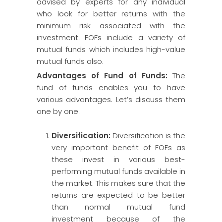
advised by experts for any individual
who look for better returns with the
minimum risk associated with the
investment. FOFs include a variety of
mutual funds which includes high-value
mutual funds also.
Advantages of Fund of Funds:
The
fund of funds enables you to have
various advantages. Let’s discuss them
one by one.
Diversification
:
Diversification is the
very important benefit of FOFs as
these invest in various best-
performing mutual funds available in
the market. This makes sure that the
returns are expected to be better
than normal mutual fund
investment because of the