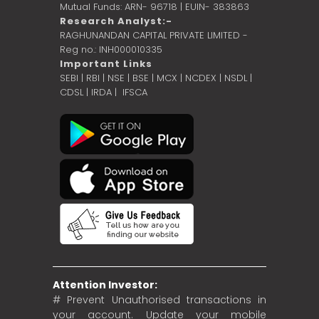
Mutual Funds: ARN- 96718 | EUIN- 383863
Research Analyst:-
RAGHUNANDAN CAPITAL PRIVATE LIMITED -
Reg no.: INH000010335
Important Links
SEBI
|
RBI
|
NSE
|
BSE
|
MCX
|
NCDEX
|
NSDL
|
CDSL
|
IRDA
|
IFSCA
Attention Investor:
# Prevent Unauthorised transactions in
your account. Update your mobile