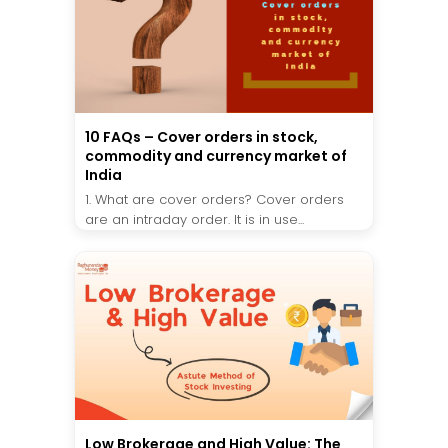
10 FAQs – Cover orders in stock,
commodity and currency market of
India
1. What are cover orders? Cover orders
are an intraday order. It is in use...
Low Brokerage and High Value: The