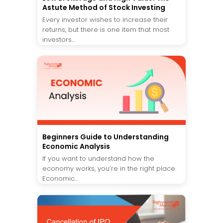
Astute Method of Stock Investing
Every investor wishes to increase their
returns, but there is one item that most
investors...
Beginners Guide to Understanding
Economic Analysis
If you want to understand how the
economy works, you’re in the right place.
Economic...