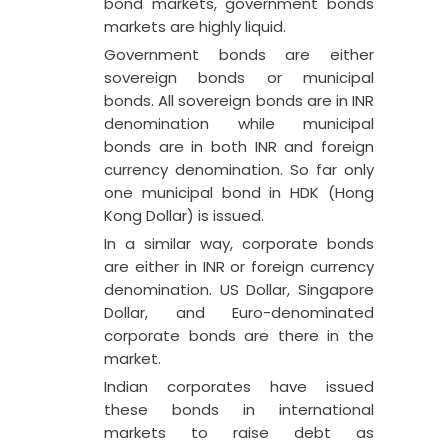
bond markets, government bonds
markets are highly liquid.
Government bonds are either
sovereign bonds or municipal
bonds. All sovereign bonds are in INR
denomination while municipal
bonds are in both INR and foreign
currency denomination. So far only
one municipal bond in HDK (Hong
Kong Dollar) is issued.
In a similar way, corporate bonds
are either in INR or foreign currency
denomination. US Dollar, Singapore
Dollar, and Euro-denominated
corporate bonds are there in the
market.
Indian corporates have issued
these bonds in international
markets to raise debt as