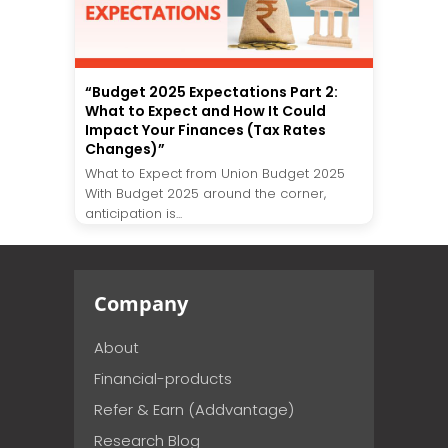
“Budget 2025 Expectations Part 2:
What to Expect and How It Could
Impact Your Finances (Tax Rates
Changes)”
What to Expect from Union Budget 2025
With Budget 2025 around the corner,
anticipation is...
Company
About
Financial-products
Refer & Earn (Addvantage)
Research Blog