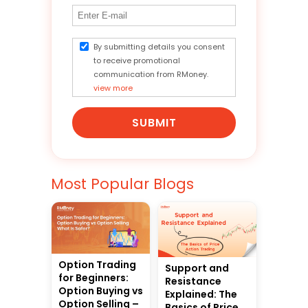
By submitting details you consent
to receive promotional
communication from RMoney.
view more
SUBMIT
Most Popular Blogs
Option Trading
Support and
for Beginners:
Resistance
Option Buying vs
Explained: The
Option Selling –
Basics of Price