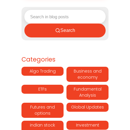
Search
Categories
Algo Trading
Business and
economy
ETFs
Fundamental
Analysis
Futures and
Global Updates
options
indian stock
Investment