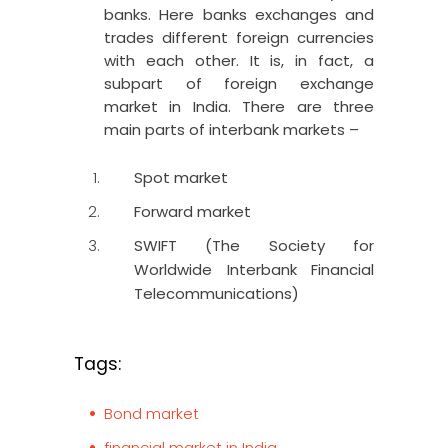
banks. Here banks exchanges and
trades different foreign currencies
with each other. It is, in fact, a
subpart of foreign exchange
market in India. There are three
main parts of interbank markets –
Spot market
Forward market
SWIFT (The Society for
Worldwide Interbank Financial
Telecommunications)
Tags:
Bond market
financial market in India