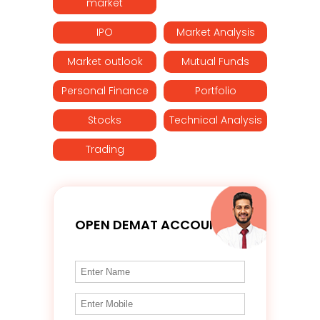
market
IPO
Market Analysis
Market outlook
Mutual Funds
Personal Finance
Portfolio
Stocks
Technical Analysis
Trading
OPEN DEMAT ACCOUNT