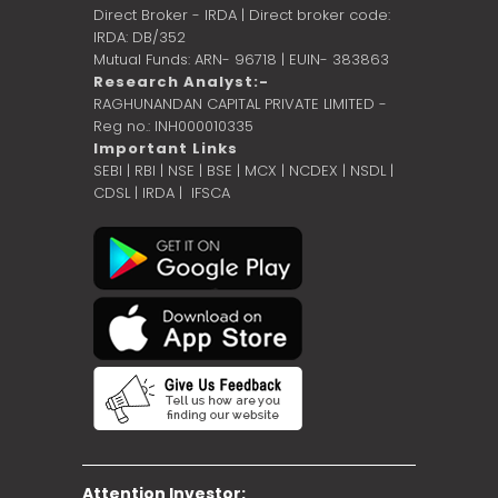
Direct Broker - IRDA | Direct broker code:
IRDA: DB/352
Mutual Funds: ARN- 96718 | EUIN- 383863
Research Analyst:-
RAGHUNANDAN CAPITAL PRIVATE LIMITED -
Reg no.: INH000010335
Important Links
SEBI
|
RBI
|
NSE
|
BSE
|
MCX
|
NCDEX
|
NSDL
|
CDSL
|
IRDA
|
IFSCA
Attention Investor: