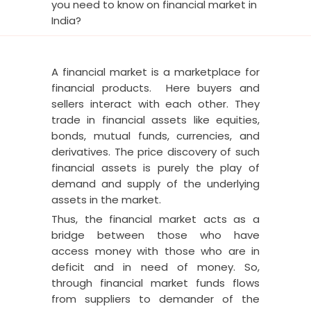
you need to know on financial market in
India?
A financial market is a marketplace for
financial products. Here buyers and
sellers interact with each other. They
trade in financial assets like equities,
bonds, mutual funds, currencies, and
derivatives. The price discovery of such
financial assets is purely the play of
demand and supply of the underlying
assets in the market.
Thus, the financial market acts as a
bridge between those who have
access money with those who are in
deficit and in need of money.
So,
through financial market funds flows
from suppliers to demander of the