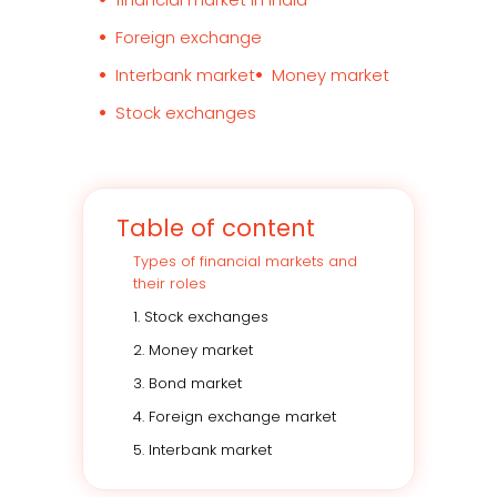
Foreign exchange
Interbank market
Money market
Stock exchanges
Table of content
Types of financial markets and
their roles
1. Stock exchanges
2. Money market
3. Bond market
4. Foreign exchange market
5. Interbank market