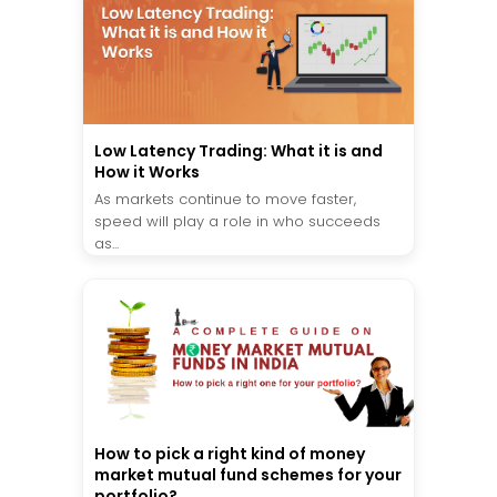
Low Latency Trading: What it is and
How it Works
As markets continue to move faster,
speed will play a role in who succeeds
as...
How to pick a right kind of money
market mutual fund schemes for your
portfolio?