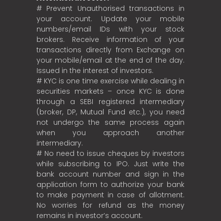
# Prevent Unauthorised transactions in
your account. Update your mobile
numbers/email IDs with your stock
brokers. Receive information of your
transactions directly from Exchange on
your mobile/email at the end of the day.
Issued in the interest of investors.
# KYC is one time exercise while dealing in
securities markets – once KYC is done
through a SEBI registered intermediary
(broker, DP, Mutual Fund etc.), you need
not undergo the same process again
when you approach another
intermediary.
# No need to issue cheques by investors
while subscribing to IPO. Just write the
bank account number and sign in the
application form to authorize your bank
to make payment in case of allotment.
No worries for refund as the money
remains in investor’s account.