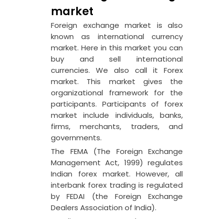
market
Foreign exchange market is also
known as international currency
market. Here in this market you can
buy and sell international
currencies. We also call it Forex
market. This market gives the
organizational framework for the
participants. Participants of forex
market include individuals, banks,
firms, merchants, traders, and
governments.
The FEMA (The Foreign Exchange
Management Act, 1999) regulates
Indian forex market. However, all
interbank forex trading is regulated
by FEDAI (the Foreign Exchange
Dealers Association of India).