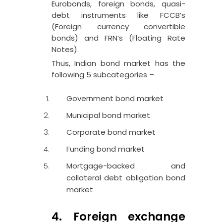
Eurobonds, foreign bonds, quasi-
debt instruments like FCCB’s
(Foreign currency convertible
bonds) and FRN’s (Floating Rate
Notes).
Thus, Indian bond market has the
following 5 subcategories –
Government bond market
Municipal bond market
Corporate bond market
Funding bond market
Mortgage-backed and
collateral debt obligation bond
market
4. Foreign exchange