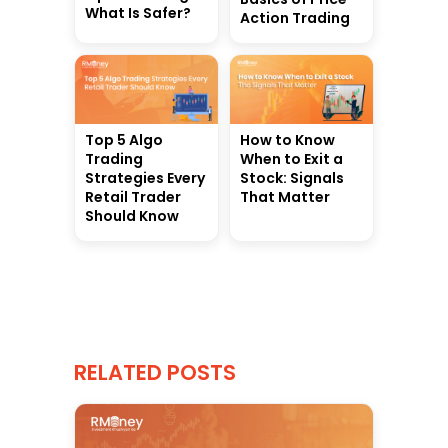
What Is Safer?
Action Trading
Top 5 Algo
How to Know
Trading
When to Exit a
Strategies Every
Stock: Signals
Retail Trader
That Matter
Should Know
RELATED POSTS