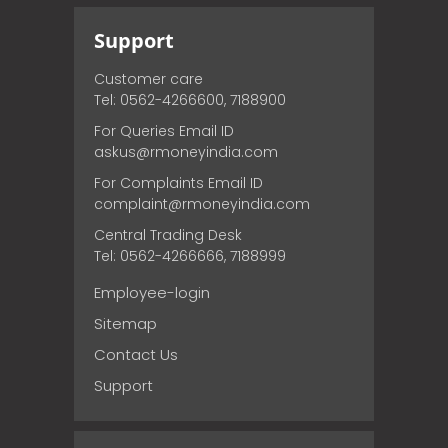
Support
Customer care
Tel: 0562-4266600, 7188900
For Queries Email ID
askus@rmoneyindia.com
For Complaints Email ID
complaint@rmoneyindia.com
Central Trading Desk
Tel: 0562-4266666, 7188999
Employee-login
Sitemap
Contact Us
Support