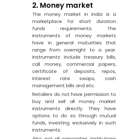
2. Money market
The money market in India is a
marketplace for short duration
funds requirements. The
instruments of money markets
have in general maturities that
range from overnight to a year.
Instruments include treasury bills,
call money, commercial papers,
certificate of deposits, repos,
interest rate swaps, cash
management bills and etc.
Retailers do not have permission to
buy and sell all money market
instruments directly. They have
options to do so through mutual
funds, investing exclusively in such
instruments.
Also, not all corporates, institutions