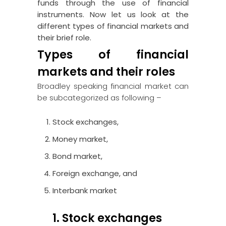
funds through the use of financial
instruments. Now let us look at the
different types of financial markets and
their brief role.
Types of financial
markets and their roles
Broadley speaking financial market can
be subcategorized as following –
Stock exchanges,
Money market,
Bond market,
Foreign exchange, and
Interbank market
1. Stock exchanges