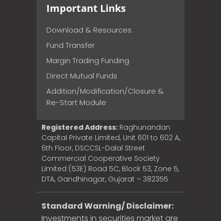
Important Links
Download & Resources
Fund Transfer
Margin Trading Funding
Direct Mutual Funds
Addition/Modification/Closure &
Re-Start Module
Registered Address:
Raghunandan
Capital Private Limited, Unit 601 to 602 A,
6th Floor, DSCCSL-Dalal Street
Commercial Cooperative Society
Limited (53E) Road 5C, Block 53, Zone 5,
DTA, Gandhinagar, Gujarat – 382355
Standard Warning/ Disclaimer:
Investments in securities market are