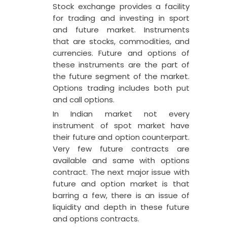
Stock exchange provides a facility
for trading and investing in sport
and future market. Instruments
that are stocks, commodities, and
currencies. Future and options of
these instruments are the part of
the future segment of the market.
Options trading includes both put
and call options.
In Indian market not every
instrument of spot market have
their future and option counterpart.
Very few future contracts are
available and same with options
contract. The next major issue with
future and option market is that
barring a few, there is an issue of
liquidity and depth in these future
and options contracts.