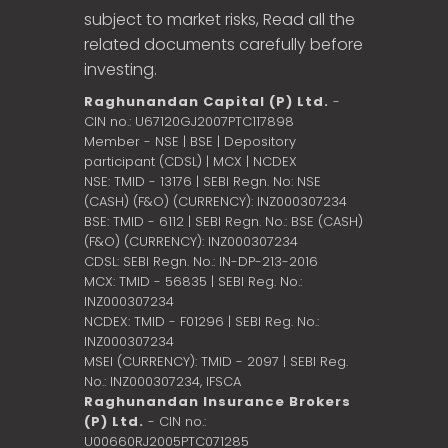
subject to market risks, Read all the
related documents carefully before
investing.
Raghunandan Capital (P) Ltd.
-
CIN no.: U67120GJ2007PTC117898
Member - NSE | BSE | Depository
participant (CDSL) | MCX | NCDEX
NSE: TMID - 13176 | SEBI Regn. No: NSE
(CASH) (F&O) (CURRENCY): INZ000307234
BSE: TMID - 6112 | SEBI Regn. No.: BSE (CASH)
(F&O) (CURRENCY): INZ000307234
CDSL: SEBI Regn. No.: IN-DP-213-2016
MCX: TMID - 56835 | SEBI Reg. No.:
INZ000307234
NCDEX: TMID - F01296 | SEBI Reg. No.:
INZ000307234
MSEI (CURRENCY): TMID - 2097 | SEBI Reg.
No.: INZ000307234,
IFSCA
Raghunandan Insurance Brokers
(P) Ltd.
- CIN no.:
U00660RJ2005PTC071285