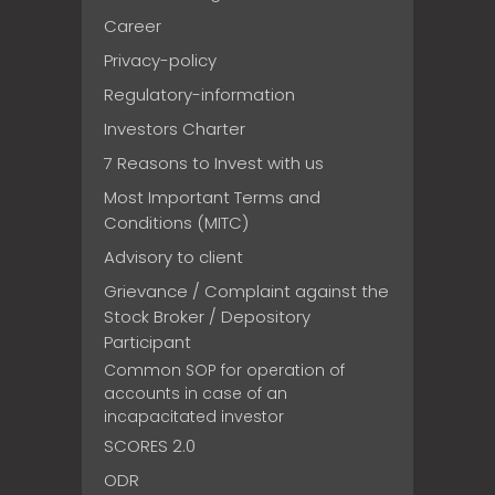
Career
Privacy-policy
Regulatory-information
Investors Charter
7 Reasons to Invest with us
Most Important Terms and
Conditions (MITC)
Advisory to client
Grievance / Complaint against the
Stock Broker / Depository
Participant
Common SOP for operation of
accounts in case of an
incapacitated investor
SCORES 2.0
ODR