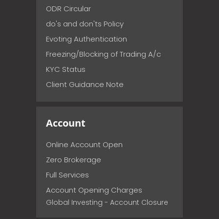
ODR Circular
do's and don'ts Policy
Evoting Authentication
Freezing/Blocking of Trading A/c
KYC Status
Client Guidance Note
Account
Online Account Open
Zero Brokerage
Full Services
Account Opening Charges
Global Investing - Account Closure