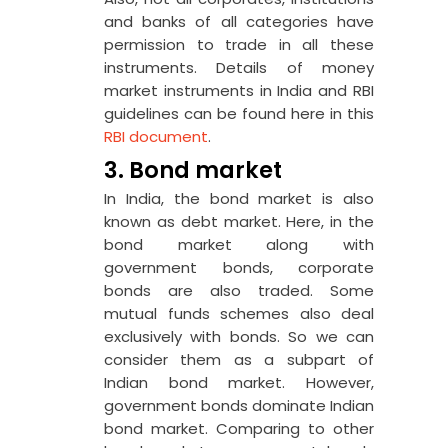
and banks of all categories have
permission to trade in all these
instruments. Details of money
market instruments in India and RBI
guidelines can be found here in this
RBI document
.
3. Bond market
In India, the bond market is also
known as debt market. Here, in the
bond market along with
government bonds, corporate
bonds are also traded. Some
mutual funds schemes also deal
exclusively with bonds. So we can
consider them as a subpart of
Indian bond market. However,
government bonds dominate Indian
bond market. Comparing to other