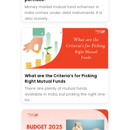
Money market mutual fund schemes in
India comes under debt instruments. It is
also loosely...
What are the Criteria’s for Picking
Right Mutual Funds
There are plenty of mutual funds
available in India, but picking the right one
for...