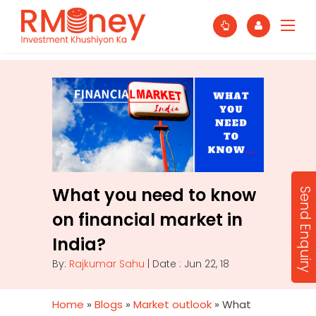
What you need to know
Send Enquiry
on financial market in
India?
By:
Rajkumar Sahu
| Date : Jun 22, 18
Home
»
Blogs
»
Market outlook
»
What