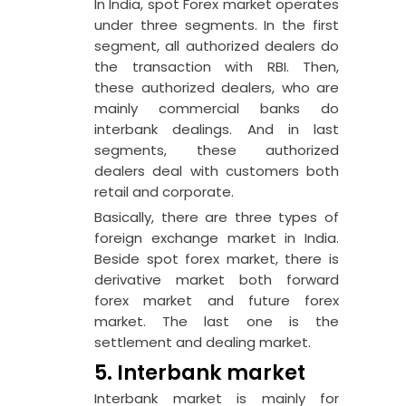
In India, spot Forex market operates
under three segments. In the first
segment, all authorized dealers do
the transaction with RBI. Then,
these authorized dealers, who are
mainly commercial banks do
interbank dealings. And in last
segments, these authorized
dealers deal with customers both
retail and corporate.
Basically, there are three types of
foreign exchange market in India.
Beside spot forex market, there is
derivative market both forward
forex market and future forex
market. The last one is the
settlement and dealing market.
5. Interbank market
Interbank market is mainly for