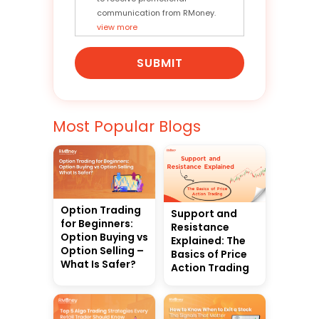
communication from RMoney.
view more
SUBMIT
Most Popular Blogs
Option Trading
Support and
for Beginners:
Resistance
Option Buying vs
Explained: The
Option Selling –
Basics of Price
What Is Safer?
Action Trading