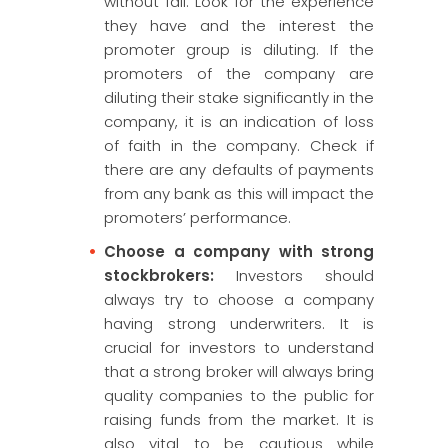
without fail. Look for the experience
they have and the interest the
promoter group is diluting. If the
promoters of the company are
diluting their stake significantly in the
company, it is an indication of loss
of faith in the company. Check if
there are any defaults of payments
from any bank as this will impact the
promoters’ performance.
Choose a company with strong
stockbrokers:
Investors should
always try to choose a company
having strong underwriters. It is
crucial for investors to understand
that a strong broker will always bring
quality companies to the public for
raising funds from the market. It is
also vital to be cautious while