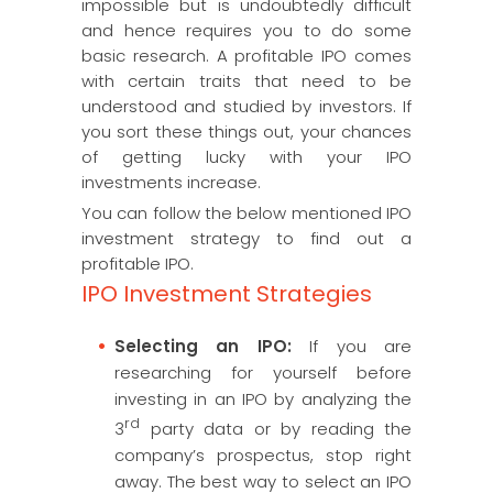
impossible but is undoubtedly difficult
and hence requires you to do some
basic research. A profitable IPO comes
with certain traits that need to be
understood and studied by investors. If
you sort these things out, your chances
of getting lucky with your IPO
investments increase.
You can follow the below mentioned IPO
investment strategy to find out a
profitable IPO.
IPO Investment Strategies
Selecting an IPO:
If you are
researching for yourself before
investing in an IPO by analyzing the
rd
3
party data or by reading the
company’s prospectus, stop right
away. The best way to select an IPO