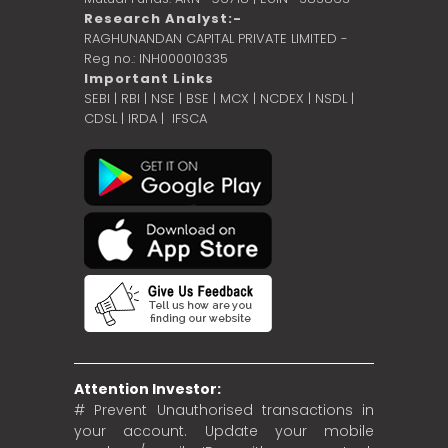
Research Analyst:-
RAGHUNANDAN CAPITAL PRIVATE LIMITED -
Reg no.: INH000010335
Important Links
SEBI
|
RBI
|
NSE
|
BSE
|
MCX
|
NCDEX
|
NSDL
|
CDSL
|
IRDA
|
IFSCA
Attention Investor:
# Prevent Unauthorised transactions in
your account. Update your mobile