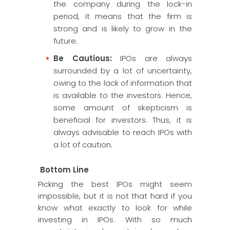
the company during the lock-in
period, it means that the firm is
strong and is likely to grow in the
future.
Be Cautious:
IPOs are always
surrounded by a lot of uncertainty,
owing to the lack of information that
is available to the investors. Hence,
some amount of skepticism is
beneficial for investors. Thus, it is
always advisable to reach IPOs with
a lot of caution.
Bottom Line
Picking the best IPOs might seem
impossible, but it is not that hard if you
know what exactly to look for while
investing in IPOs. With so much