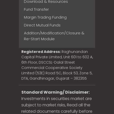
Download & Resources
Fund Transfer
Margin Trading Funding
Direct Mutual Funds
Addition/Modification/Closure &
Re-Start Module
Registered Address:
Raghunandan
Capital Private Limited, Unit 601 to 602 A,
6th Floor, DSCCSL-Dalal Street
Commercial Cooperative Society
Limited (53E) Road 5C, Block 53, Zone 5,
DTA, Gandhinagar, Gujarat – 382355
Standard Warning/ Disclaimer:
Investments in securities market are
subject to market risks, Read all the
related documents carefully before