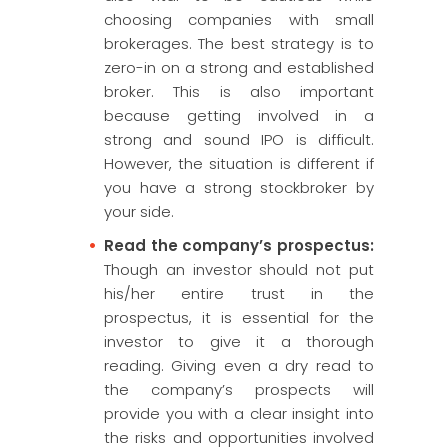
choosing companies with small
brokerages. The best strategy is to
zero-in on a strong and established
broker. This is also important
because getting involved in a
strong and sound IPO is difficult.
However, the situation is different if
you have a strong stockbroker by
your side.
Read the company’s prospectus:
Though an investor should not put
his/her entire trust in the
prospectus, it is essential for the
investor to give it a thorough
reading. Giving even a dry read to
the company’s prospects will
provide you with a clear insight into
the risks and opportunities involved