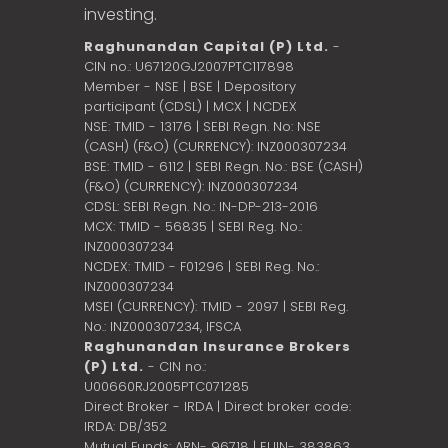
investing.
Raghunandan Capital (P) Ltd.
-
CIN no.: U67120GJ2007PTC117898
Member - NSE | BSE | Depository
participant (CDSL) | MCX | NCDEX
NSE: TMID - 13176 | SEBI Regn. No: NSE
(CASH) (F&O) (CURRENCY): INZ000307234
BSE: TMID - 6112 | SEBI Regn. No.: BSE (CASH)
(F&O) (CURRENCY): INZ000307234
CDSL: SEBI Regn. No.: IN-DP-213-2016
MCX: TMID - 56835 | SEBI Reg. No.:
INZ000307234
NCDEX: TMID - F01296 | SEBI Reg. No.:
INZ000307234
MSEI (CURRENCY): TMID - 2097 | SEBI Reg.
No.: INZ000307234,
IFSCA
Raghunandan Insurance Brokers
(P) Ltd.
- CIN no.:
U00660RJ2005PTC071285
Direct Broker - IRDA | Direct broker code:
IRDA: DB/352
Mutual Funds: ARN- 96718 | EUIN- 383863