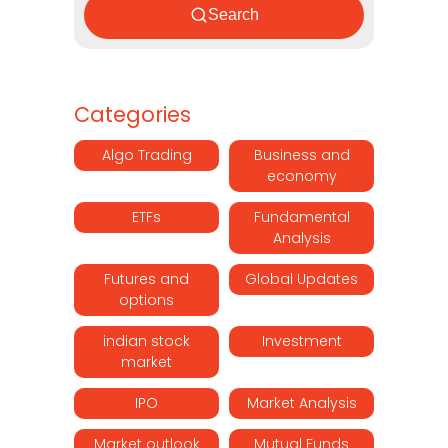
Search
Categories
Algo Trading
Business and
economy
ETFs
Fundamental
Analysis
Futures and
Global Updates
options
indian stock
Investment
market
IPO
Market Analysis
Market outlook
Mutual Funds