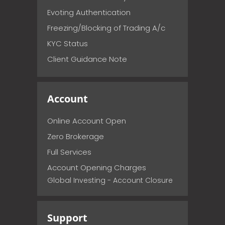
Evoting Authentication
Freezing/Blocking of Trading A/c
KYC Status
Client Guidance Note
Account
Online Account Open
Zero Brokerage
Full Services
Account Opening Charges
Global Investing - Account Closure
Support