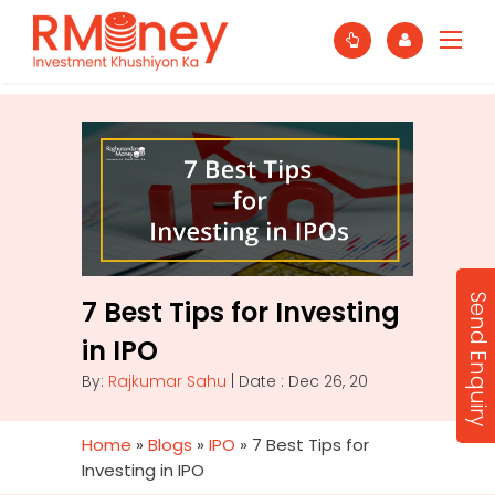
Send Enquiry
7 Best Tips for Investing
in IPO
By:
Rajkumar Sahu
| Date : Dec 26, 20
Home
»
Blogs
»
IPO
»
7 Best Tips for
Investing in IPO