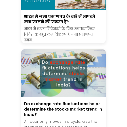
भारत में जमा प्रमाणपत्र के बारे में आपको
क्या जानने की जरूरत है?
भारत में खुदरा निवेशकों के लिए अल्पकालिक
निवेश के बहुत कम विकल्प हैं। जमा प्रमाणपत्र
उनमें...
Do exchange rate fluctuations helps
determine the stocks market trend in
India?
An economy moves in a cycle, also the