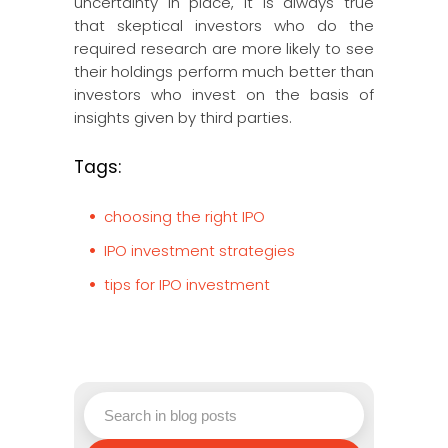
uncertainty in place, it is always true
that skeptical investors who do the
required research are more likely to see
their holdings perform much better than
investors who invest on the basis of
insights given by third parties.
Tags:
choosing the right IPO
IPO investment strategies
tips for IPO investment