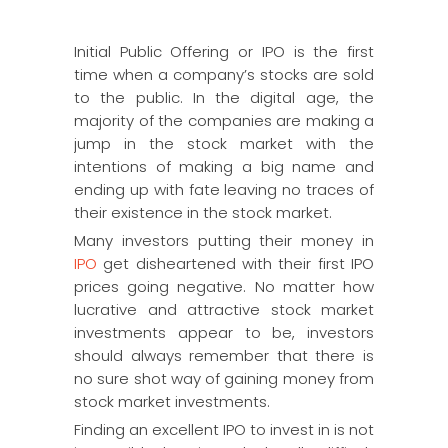
Initial Public Offering or IPO is the first
time when a company’s stocks are sold
to the public. In the digital age, the
majority of the companies are making a
jump in the stock market with the
intentions of making a big name and
ending up with fate leaving no traces of
their existence in the stock market.
Many investors putting their money in
IPO
get disheartened with their first IPO
prices going negative. No matter how
lucrative and attractive stock market
investments appear to be, investors
should always remember that there is
no sure shot way of gaining money from
stock market investments.
Finding an excellent IPO to invest in is not