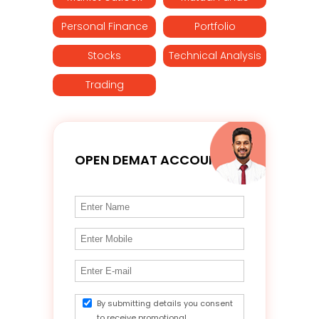
Personal Finance
Portfolio
Stocks
Technical Analysis
Trading
OPEN DEMAT ACCOUNT
By submitting details you consent
to receive promotional