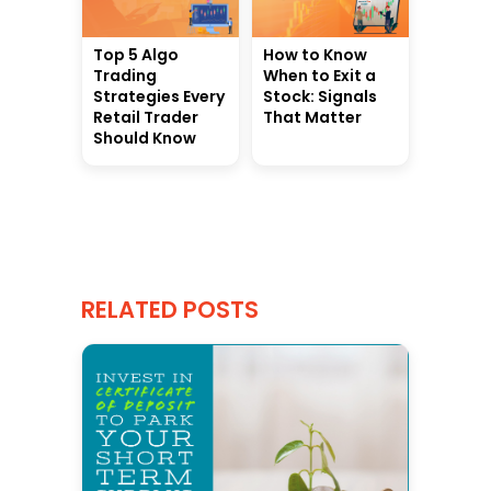
Top 5 Algo
How to Know
Trading
When to Exit a
Strategies Every
Stock: Signals
Retail Trader
That Matter
Should Know
RELATED POSTS