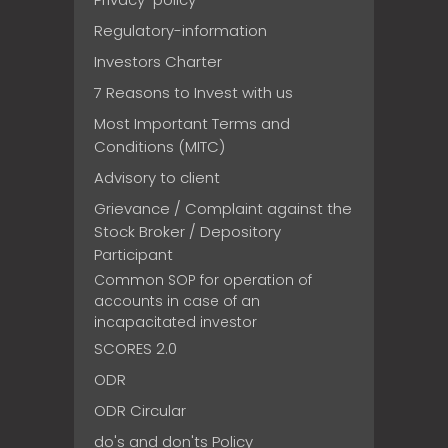
Regulatory-information
Investors Charter
7 Reasons to Invest with us
Most Important Terms and
Conditions (MITC)
Advisory to client
Grievance / Complaint against the
Stock Broker / Depository
Participant
Common SOP for operation of
accounts in case of an
incapacitated investor
SCORES 2.0
ODR
ODR Circular
do's and don'ts Policy