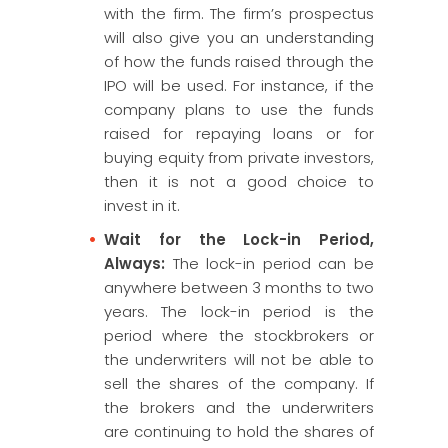
with the firm. The firm’s prospectus
will also give you an understanding
of how the funds raised through the
IPO will be used. For instance, if the
company plans to use the funds
raised for repaying loans or for
buying equity from private investors,
then it is not a good choice to
invest in it.
Wait for the Lock-in Period,
Always:
The lock-in period can be
anywhere between 3 months to two
years. The lock-in period is the
period where the stockbrokers or
the underwriters will not be able to
sell the shares of the company. If
the brokers and the underwriters
are continuing to hold the shares of