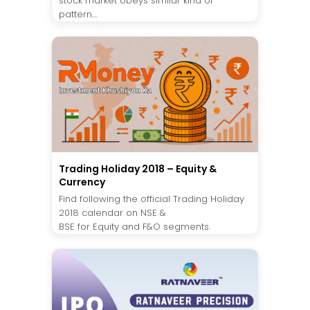
stock market obeys similar kind of
pattern....
Trading Holiday 2018 – Equity &
Currency
Find following the official Trading Holiday
2018 calendar on NSE &
BSE for Equity and F&O segments.