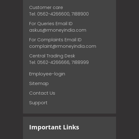
Customer care
Tel: 0562-4266600, 7188900
For Queries Email ID
askus@rmoneyindia.com
For Complaints Email ID
complaint@rmoneyindia.com
Central Trading Desk
Tel: 0562-4266666, 7188999
Employee-login
Sitemap
Contact Us
Support
Important Links