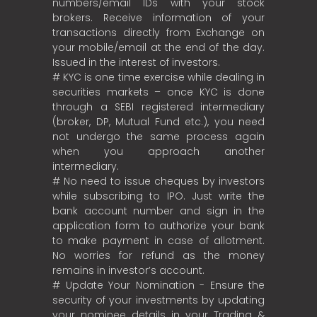
numbers/email IDs with your stock
brokers. Receive information of your
transactions directly from Exchange on
your mobile/email at the end of the day.
Issued in the interest of investors.
# KYC is one time exercise while dealing in
securities markets – once KYC is done
through a SEBI registered intermediary
(broker, DP, Mutual Fund etc.), you need
not undergo the same process again
when you approach another
intermediary.
# No need to issue cheques by investors
while subscribing to IPO. Just write the
bank account number and sign in the
application form to authorize your bank
to make payment in case of allotment.
No worries for refund as the money
remains in investor’s account.
# Update Your Nomination - Ensure the
security of your investments by updating
your nominee details in your Trading &