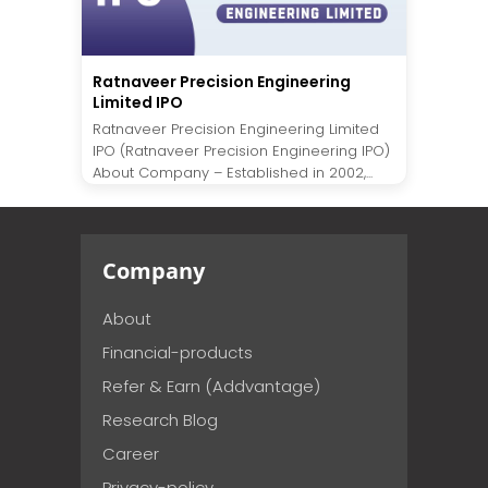
Ratnaveer Precision Engineering
Limited IPO
Ratnaveer Precision Engineering Limited
IPO (Ratnaveer Precision Engineering IPO)
About Company – Established in 2002,...
Company
About
Financial-products
Refer & Earn (Addvantage)
Research Blog
Career
Privacy-policy