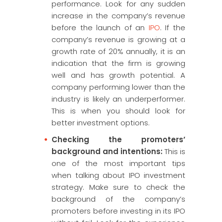
performance. Look for any sudden
increase in the company’s revenue
before the launch of an
IPO
. If the
company’s revenue is growing at a
growth rate of 20% annually, it is an
indication that the firm is growing
well and has growth potential. A
company performing lower than the
industry is likely an underperformer.
This is when you should look for
better investment options.
Checking the promoters’
background and intentions:
This is
one of the most important tips
when talking about IPO investment
strategy. Make sure to check the
background of the company’s
promoters before investing in its IPO