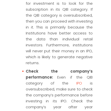
for investment is to look for the
subscription in its QIB category. If
the QIB category is oversubscribed,
then you can proceed with investing
in it. This is primarily because the
Institutions have better access to
the data than individual retail
investors. Furthermore, institutions
will never put their money in an IPO,
which is likely to generate negative
returns.
Check the company’s
performance:
Even if the QIB
category of the
IPO
is
oversubscribed, make sure to check
the company’s performance before
investing in its IPO. Check the
company’s year after year