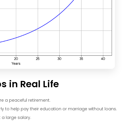
in Real Life
re a peaceful retirement.
rly to help pay their education or marriage without loans.
a large salary.