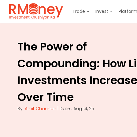
Trade
Invest
Platfor
The Power of
Compounding: How Li
Investments Increas
Over Time
By:
Amit Chauhan
| Date : Aug 14, 25