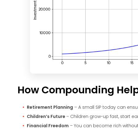
How Compounding Helps 
Retirement Planning
– A small SIP today can ensu
Children’s Future
– Children grow-up fast, start ea
Financial Freedom
– You can become rich without 