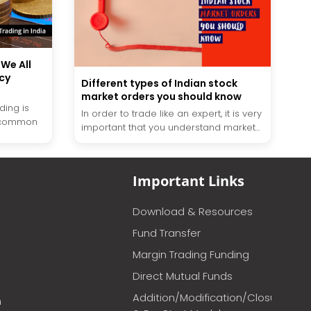
 We All
cy
Different types of Indian stock
market orders you should know
ding is
In order to trade like an expert, it is very
 common
important that you understand market...
Important Links
Download & Resources
Fund Transfer
Margin Trading Funding
Direct Mutual Funds
Addition/Modification/Closure
m