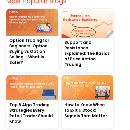
Most Popular Blogs
Option Trading for
Support and
Beginners: Option
Resistance
Buying vs Option
Explained: The Basics
Selling – What Is
of Price Action
Safer?
Trading
Top 5 Algo Trading
How to Know When
Strategies Every
to Exit a Stock:
Retail Trader Should
Signals That Matter
Know