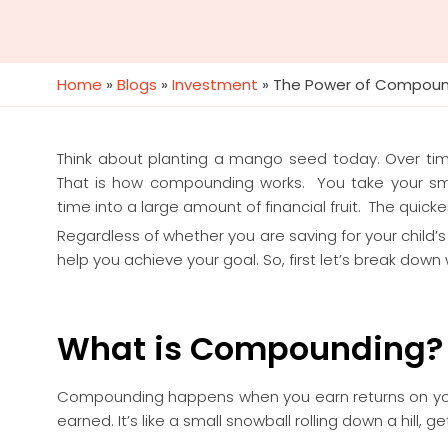
Home
»
Blogs
»
Investment
»
The Power of Compound
Think about planting a mango seed today. Over time
That is how compounding works. You take your smal
time into a large amount of financial fruit. The quick
Regardless of whether you are saving for your child
help you achieve your goal. So, first let’s break dow
What is Compounding?
Compounding happens when you earn returns on y
earned. It’s like a small snowball rolling down a hill, g