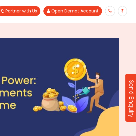
Partner with Us
Open Demat Account
Send Enquiry