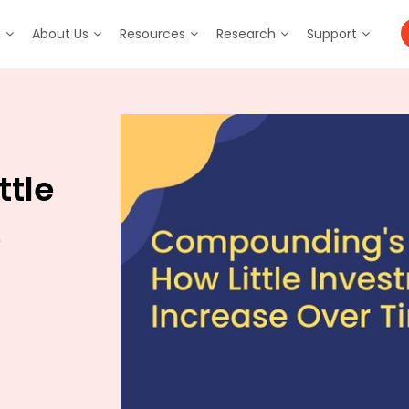
m
About Us
Resources
Research
Support
ttle
e