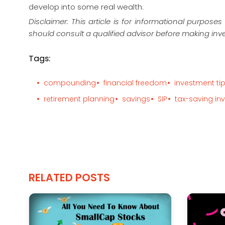
develop into some real wealth.
Disclaimer: This article is for informational purpos
should consult a qualified advisor before making inv
Tags:
compounding
financial freedom
investment ti
retirement planning
savings
SIP
tax-saving in
RELATED POSTS