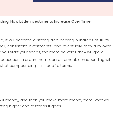
ing: How Little Investments Increase Over Time
, it will become a strong tree bearing hundreds of fruits.
l, consistent investments, and eventually they turn over
er you start your seeds; the more powerful they will grow.
’s education, a dream home, or retirement, compounding will
n what compounding is in specific terms.
our money, and then you make more money from what you
etting bigger and faster as it goes.