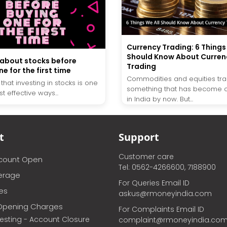
Currency Trading: 6 Things
Should Know About Curren
 about stocks before
Trading
e for the first time
Commodities and equities tra
t that investing in stocks is one
something that has become
t effective ways...
in India by now. But...
t
Support
Customer care
ccount Open
Tel: 0562-4266600, 7188900
erage
For Queries Email ID
ces
askus@rmoneyindia.com
Opening Charges
For Complaints Email ID
vesting - Account Closure
complaint@rmoneyindia.co