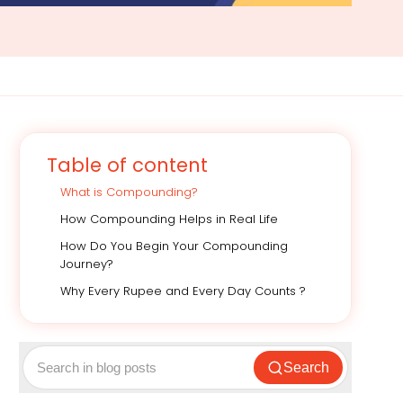
Table of content
What is Compounding?
How Compounding Helps in Real Life
How Do You Begin Your Compounding
Journey?
Why Every Rupee and Every Day Counts ?
Search