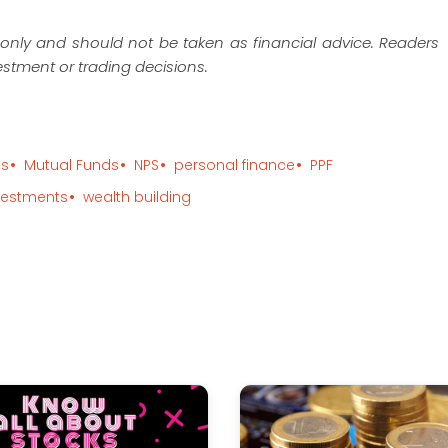
es only and should not be taken as financial advice. Readers
estment or trading decisions.
ps
Mutual Funds
NPS
personal finance
PPF
vestments
wealth building