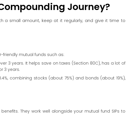
 Compounding Journey?
a small amount, keep at it regularly, and give it time to
r-friendly mutual funds such as:
ver 3 years. It helps save on taxes (Section 80C), has a lot of
or 3 years.
 21.4%, combining stocks (about 75%) and bonds (about 19%),
benefits. They work well alongside your mutual fund SIPs to