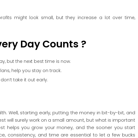
rofits might look small, but they increase a lot over time,
ery Day Counts ?
ay, but the next best time is now.
lans, help you stay on track.
n’t take it out early.
h. Well, starting early, putting the money in bit-by-bit, and
t will surely work on a small amount, but what is important
vest helps you grow your money, and the sooner you start
ence, consistency, and time are essential to let a few bucks