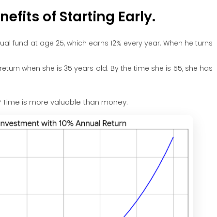
efits of Starting Early.
ual fund at age 25, which earns 12% every year. When he turns
return when she is 35 years old. By the time she is 55, she has
n? Time is more valuable than money.