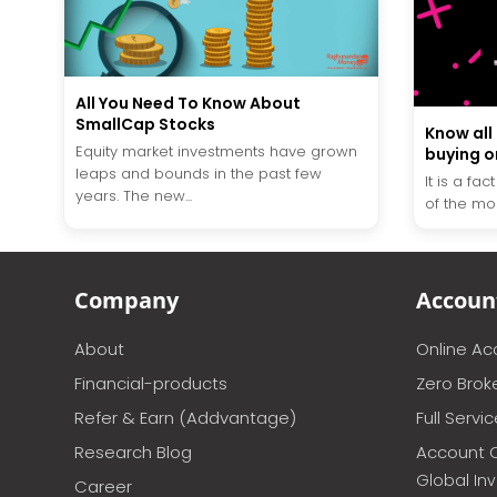
All You Need To Know About
SmallCap Stocks
Know all
Equity market investments have grown
buying on
leaps and bounds in the past few
It is a fac
years. The new...
of the mos
Company
Accoun
About
Online A
Financial-products
Zero Brok
Refer & Earn (Addvantage)
Full Servi
Research Blog
Account 
Global In
Career