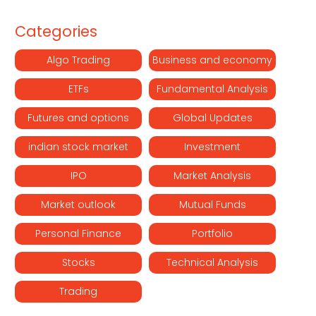
Categories
Algo Trading
Business and economy
ETFs
Fundamental Analysis
Futures and options
Global Updates
indian stock market
Investment
IPO
Market Analysis
Market outlook
Mutual Funds
Personal Finance
Portfolio
Stocks
Technical Analysis
Trading