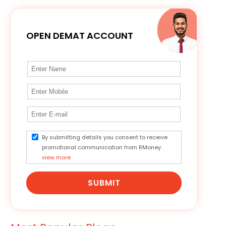
OPEN DEMAT ACCOUNT
By submitting details you consent to receive
promotional communication from RMoney.
view more
SUBMIT