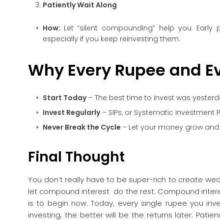
Patiently Wait Along
How:
Let “silent compounding” help you. Early p
especially if you keep reinvesting them.
Why Every Rupee and Ev
Start Today
– The best time to invest was yesterd
Invest Regularly
– SIPs, or Systematic Investment P
Never Break the Cycle
– Let your money grow and do
Final Thought
You don’t really have to be super-rich to create wealt
let compound interest do the rest. Compound interes
is to begin now. Today, every single rupee you in
investing, the better will be the returns later. Pati