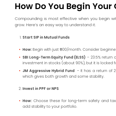
How Do You Begin Your
Compounding is most effective when you begin with 
grow. Here’s an easy way to understand it:
Start SIP in Mutual Funds
How:
Begin with just ₹500/month. Consider beginne
SBI Long-Term Equity Fund (ELSS)
– 23.5% return o
investment in stocks (about 90%), but it is locked f
JM Aggressive Hybrid Fund
–
It has a return of
which gives both growth and some stability.
Invest in PPF or NPS
How:
Choose these for long-term safety and tax 
add stability to your portfolio.