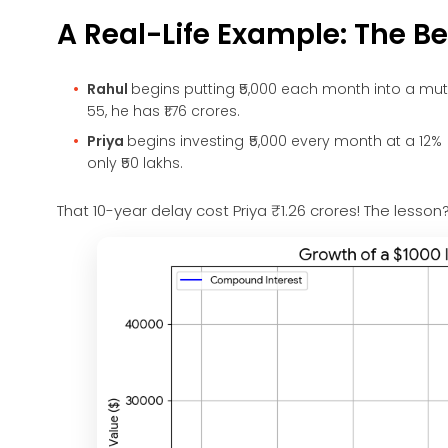
A Real-Life Example: The Ben
Rahul
begins putting ₹5,000 each month into a mut
55, he has ₹1.76 crores.
Priya
begins investing ₹5,000 every month at a 12% 
only ₹50 lakhs.
That 10-year delay cost Priya ₹1.26 crores! The lesso