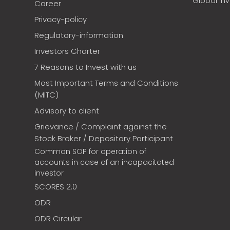
Global In
Career
Privacy-policy
Regulatory-information
Investors Charter
7 Reasons to Invest with us
Most Important Terms and Conditions
(MITC)
Advisory to client
Grievance / Complaint against the
Stock Broker / Depository Participant
Common SOP for operation of
accounts in case of an incapacitated
investor
SCORES 2.0
ODR
ODR Circular