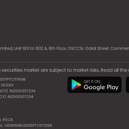
mited, Unit 601 to 602 A, 6th Floor, DSCCSL-Dalal Street Commer
 securities market are subject to market risks, Read all th
2007PTC117898
 | NCDEX
ENCY): INZ000307234
NCY): INZ000307234
4,
IFSCA
no.: U00660RJ2005PTC071285