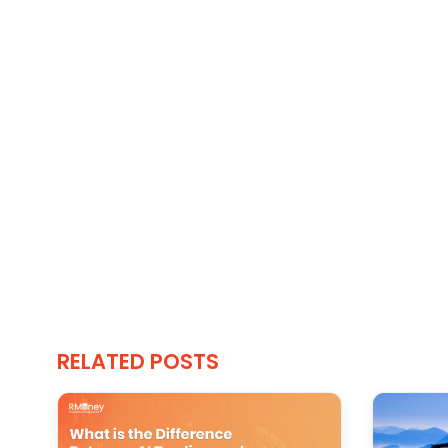
RELATED POSTS