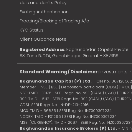
do's and don'ts Policy
Evoting Authentication
Freezing/Blocking of Trading A/c
KYC Status
Client Guidance Note
Registered Address:
Raghunandan Capital Private Li
53, Zone 5, DTA, Gandhinagar, Gujarat – 382355
Standard Warning/ Disclaimer:
Investments in
Raghunandan Capital (P) Ltd.
- CIN no.: U67120GJ
Member - NSE | BSE | Depository participant (CDSL) | MCX
NSE: TMID - 13176 | SEBI Regn. No: NSE (CASH) (F&O) (CURR
BSE: TMID - 6112 | SEBI Regn. No.: BSE (CASH) (F&O) (CURRE
CDSL: SEBI Regn. No.: IN-DP-213-2016
MCX: TMID - 56835 | SEBI Reg. No.: INZ000307234
NCDEX: TMID - F01296 | SEBI Reg. No.: INZ000307234
MSEI (CURRENCY): TMID - 2097 | SEBI Reg. No.: INZ00030723
Raghunandan Insurance Brokers (P) Ltd.
- CIN 