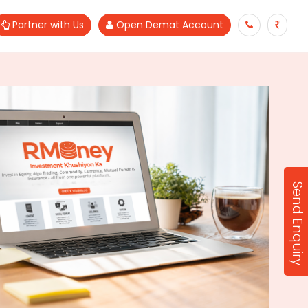
Partner with Us
Open Demat Account
Send Enquiry