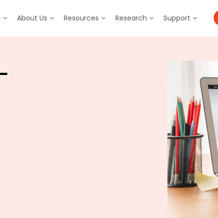
m
About Us
Resources
Research
Support
–