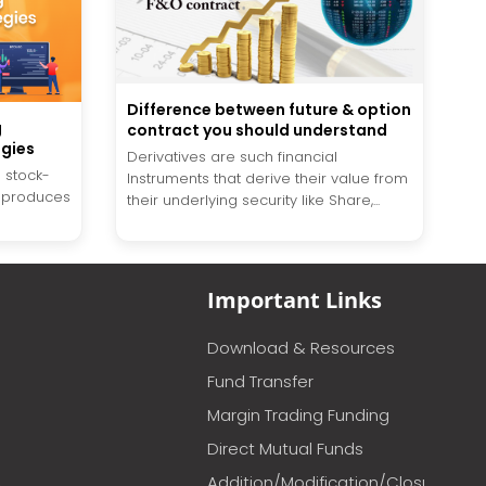
Difference between future & option
g
contract you should understand
egies
Derivatives are such financial
 stock-
Instruments that derive their value from
y produces
their underlying security like Share,...
Important Links
Download & Resources
Fund Transfer
Margin Trading Funding
Direct Mutual Funds
Addition/Modification/Closure