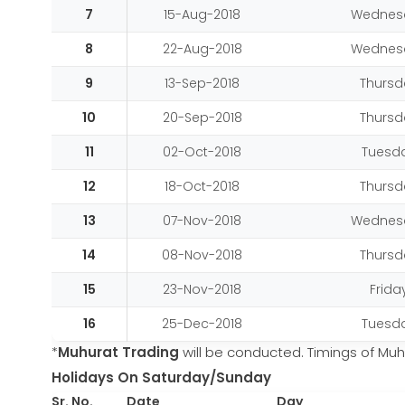
7
15-Aug-2018
Wednes
8
22-Aug-2018
Wednes
9
13-Sep-2018
Thursd
10
20-Sep-2018
Thursd
11
02-Oct-2018
Tuesd
12
18-Oct-2018
Thursd
13
07-Nov-2018
Wednes
14
08-Nov-2018
Thursd
15
23-Nov-2018
Frida
16
25-Dec-2018
Tuesd
*
Muhurat Trading
will be conducted. Timings of Muhu
Holidays On Saturday/Sunday
Sr. No.
Date
Day