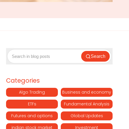
Search
Categories
Algo Trading
Business and economy
ETFs
Fundamental Analysis
Futures and options
Global Updates
indian stock market
Investment