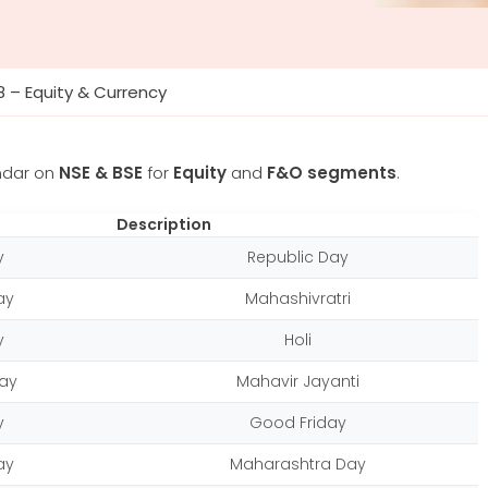
8 – Equity & Currency
ndar on
NSE & BSE
for
Equity
and
F&O segments
.
Description
y
Republic Day
ay
Mahashivratri
y
Holi
ay
Mahavir Jayanti
y
Good Friday
ay
Maharashtra Day