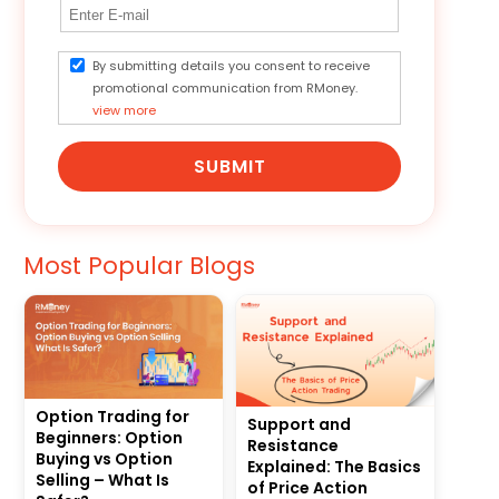
By submitting details you consent to receive
promotional communication from RMoney.
view more
SUBMIT
Most Popular Blogs
Option Trading for
Support and
Beginners: Option
Resistance
Buying vs Option
Explained: The Basics
Selling – What Is
of Price Action