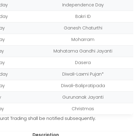
day
Independence Day
day
Bakri ID
ay
Ganesh Chaturthi
ay
Moharram
ay
Mahatama Gandhi Jayanti
ay
Dasera
day
Diwali-Laxmi Pujan*
ay
Diwali-Balipratipada
y
Gurunanak Jayanti
ay
Christmas
rat Trading shall be notified subsequently.
Description