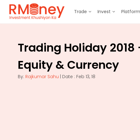
Trade
Invest
Platfor
Trading Holiday 2018 
Equity & Currency
By:
Rajkumar Sahu
| Date : Feb 13, 18