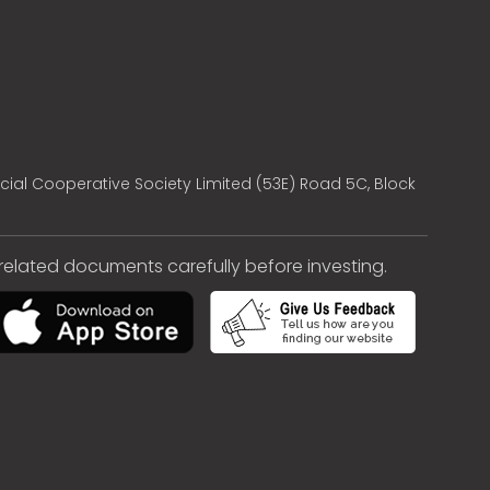
cial Cooperative Society Limited (53E) Road 5C, Block
e related documents carefully before investing.