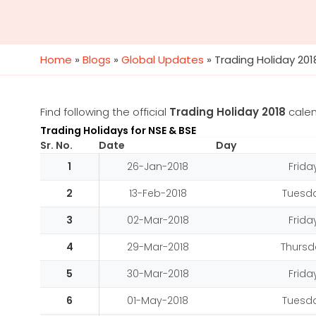
Home
»
Blogs
»
Global Updates
»
Trading Holiday 201
Find following the official
Trading Holiday 2018
cale
Trading Holidays for NSE & BSE
Sr. No.
Date
Day
1
26-Jan-2018
Frida
2
13-Feb-2018
Tuesd
3
02-Mar-2018
Frida
4
29-Mar-2018
Thursd
5
30-Mar-2018
Frida
6
01-May-2018
Tuesd