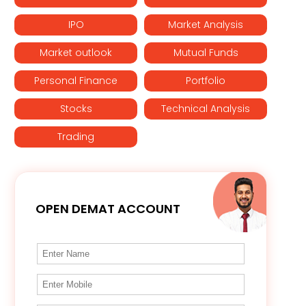
IPO
Market Analysis
Market outlook
Mutual Funds
Personal Finance
Portfolio
Stocks
Technical Analysis
Trading
OPEN DEMAT ACCOUNT