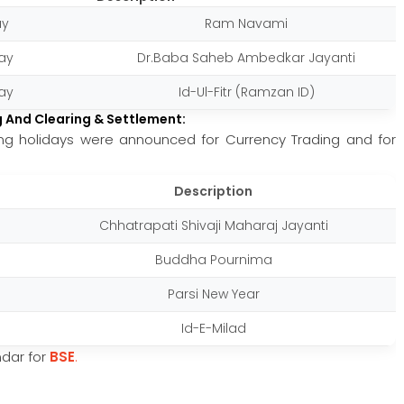
ay
Ram Navami
ay
Dr.Baba Saheb Ambedkar Jayanti
ay
Id-Ul-Fitr (Ramzan ID)
g And Clearing & Settlement:
wing holidays were announced for Currency Trading and for
Description
Chhatrapati Shivaji Maharaj Jayanti
Buddha Pournima
Parsi New Year
Id-E-Milad
endar for
BSE
.