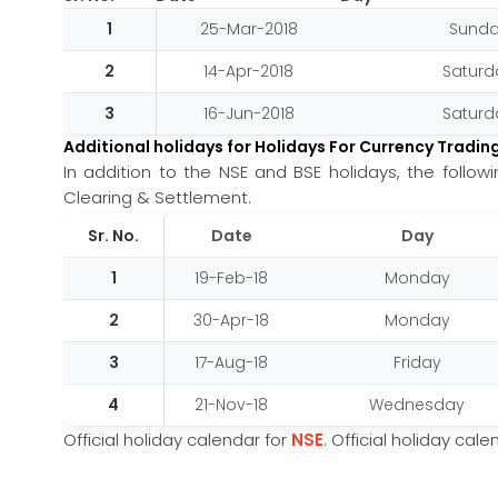
1
25-Mar-2018
Sund
2
14-Apr-2018
Saturd
3
16-Jun-2018
Saturd
Additional holidays for Holidays For Currency Tradin
In addition to the NSE and BSE holidays, the follo
Clearing & Settlement.
Sr. No.
Date
Day
1
19-Feb-18
Monday
2
30-Apr-18
Monday
3
17-Aug-18
Friday
4
21-Nov-18
Wednesday
Official holiday calendar for
NSE
. Official holiday cal