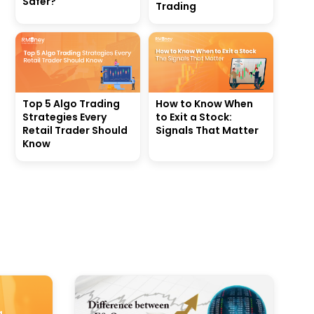
Safer?
Trading
Top 5 Algo Trading
How to Know When
Strategies Every
to Exit a Stock:
Retail Trader Should
Signals That Matter
Know