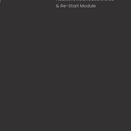
m
& Re-Start Module