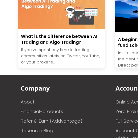
What is the difference between AI
A beginn
Trading and Algo Trading?
fund sch
If you’ve spent any time in trading
Instituti
communities lately on Twitter, YouTube,
the debt 
or your broker’s...
Direct part
Company
Accoun
About
Online A
Financial-products
Zero Brok
Refer & Earn (Addvantage)
Full Servi
Research Blog
Account 