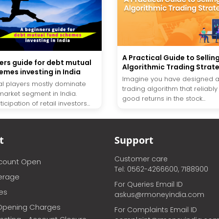
A Practical Guide to Sellin
ers guide for debt mutual
Algorithmic Trading Strat
emes investing in India
Imagine you have designed a
onal players mostly dominate
trading algorithm that reliabl
market segment in India.
good returns in the stock...
icipation of retail investors...
t
Support
Customer care
ccount Open
Tel: 0562-4266600, 7188900
erage
For Queries Email ID
ces
askus@rmoneyindia.com
Opening Charges
For Complaints Email ID