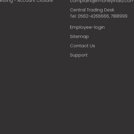
vesting - Account Closure
complaint@rmoneyindia.co
Central Trading Desk
Tel: 0562-4266666, 7188999
Employee-login
Sitemap
Contact Us
Support