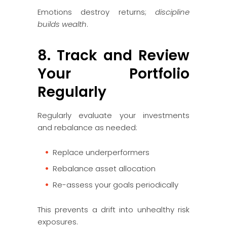
Emotions destroy returns;
discipline
builds wealth
.
8. Track and Review
Your Portfolio
Regularly
Regularly evaluate your investments
and rebalance as needed:
Replace underperformers
Rebalance asset allocation
Re-assess your goals periodically
This prevents a drift into unhealthy risk
exposures.