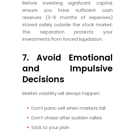
Before investing significant capital,
ensure you have sufficient cash
reserves (3–6 months of expenses)
stored safely outside the stock market.
This separation protects your
investments from forced liquidation.
7. Avoid Emotional
and Impulsive
Decisions
Market volatility will always happen:
Don’t panic sell when markets fall
Don’t chase after sudden rallies
Stick to your plan