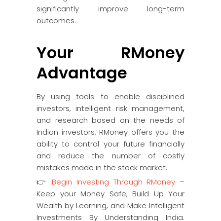
significantly improve long-term
outcomes.
Your RMoney
Advantage
By using tools to enable disciplined
investors, intelligent risk management,
and research based on the needs of
Indian investors, RMoney offers you the
ability to control your future financially
and reduce the number of costly
mistakes made in the stock market.
👉
Begin Investing Through RMoney
–
Keep your Money Safe, Build Up Your
Wealth by Learning, and Make Intelligent
Investments By Understanding India.