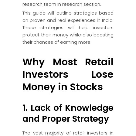
research team in research section.
This guide will outline strategies based
on proven and real experiences in India.
These strategies will help investors
protect their money while also boosting
their chances of earning more.
Why Most Retail
Investors Lose
Money in Stocks
1. Lack of Knowledge
and Proper Strategy
The vast majority of retail investors in