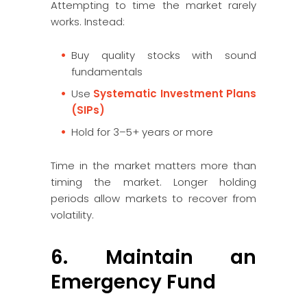
Attempting to time the market rarely
works. Instead:
Buy quality stocks with sound
fundamentals
Use
Systematic Investment Plans
(SIPs)
Hold for 3–5+ years or more
Time in the market matters more than
timing the market. Longer holding
periods allow markets to recover from
volatility.
6. Maintain an
Emergency Fund