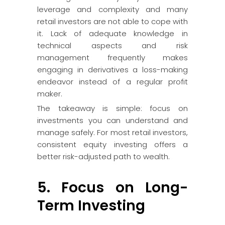
leverage and complexity and many
retail investors are not able to cope with
it. Lack of adequate knowledge in
technical aspects and risk
management frequently makes
engaging in derivatives a loss-making
endeavor instead of a regular profit
maker.
The takeaway is simple: focus on
investments you can understand and
manage safely. For most retail investors,
consistent equity investing offers a
better risk-adjusted path to wealth.
5. Focus on Long-
Term Investing