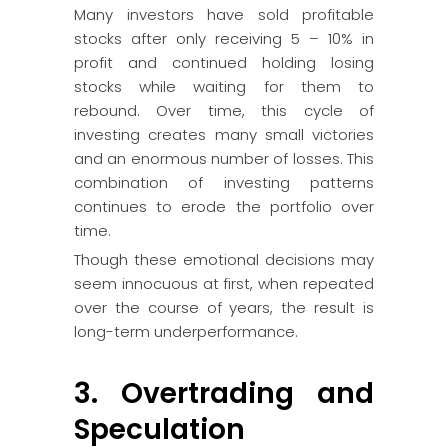
Many investors have sold profitable
stocks after only receiving 5 – 10% in
profit and continued holding losing
stocks while waiting for them to
rebound. Over time, this cycle of
investing creates many small victories
and an enormous number of losses. This
combination of investing patterns
continues to erode the portfolio over
time.
Though these emotional decisions may
seem innocuous at first, when repeated
over the course of years, the result is
long-term underperformance.
3. Overtrading and
Speculation