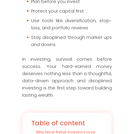
Plan before you invest
Protect your capital first
Use tools like diversification, stop-
loss, and portfolio reviews
Stay disciplined through market ups
and downs
In investing, survival comes before
success. Your hard-earned money
deserves nothing less than a thoughtful,
data-driven approach and disciplined
investing is the first step toward building
lasting wealth.
Table of content
Why Most Retail Investors Lose