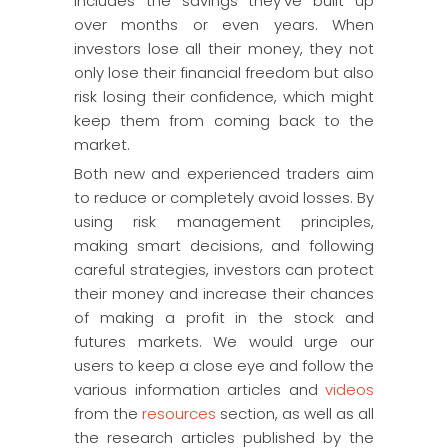
includes the savings they’ve built up
over months or even years. When
investors lose all their money, they not
only lose their financial freedom but also
risk losing their confidence, which might
keep them from coming back to the
market.
Both new and experienced traders aim
to reduce or completely avoid losses. By
using risk management principles,
making smart decisions, and following
careful strategies, investors can protect
their money and increase their chances
of making a profit in the stock and
futures markets. We would urge our
users to keep a close eye and follow the
various information articles and
videos
from the
resources
section, as well as all
the research articles published by the