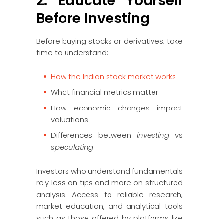
2. Educate Yourself
Before Investing
Before buying stocks or derivatives, take
time to understand:
How the Indian stock market works
What financial metrics matter
How economic changes impact
valuations
Differences between
investing
vs
speculating
Investors who understand fundamentals
rely less on tips and more on structured
analysis. Access to reliable research,
market education, and analytical tools
such as those offered by platforms like