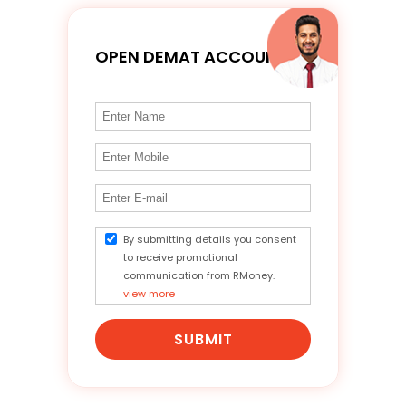
OPEN DEMAT ACCOUNT
By submitting details you consent
to receive promotional
communication from RMoney.
view more
SUBMIT