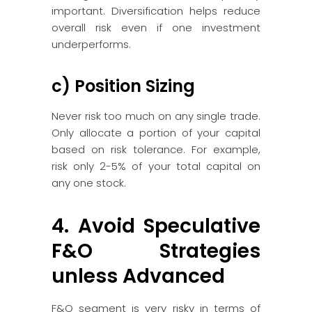
important. Diversification helps reduce
overall risk even if one investment
underperforms.
c) Position Sizing
Never risk too much on any single trade.
Only allocate a portion of your capital
based on risk tolerance. For example,
risk only 2-5% of your total capital on
any one stock.
4. Avoid Speculative
F&O Strategies
unless Advanced
F&O segment is very risky in terms of