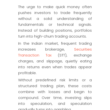
The urge to make quick money often
pushes investors to trade frequently
without a solid understanding of
fundamentals or technical signals.
Instead of building positions, portfolios
turn into high-churn trading accounts.
In the Indian market, frequent trading
increases brokerage,
Securities
Transaction Tax
(STT), exchange
charges, and slippage, quietly eating
into returns even when trades appear
profitable.
Without predefined risk limits or a
structured trading plan, these costs
combine with losses and begin to
compound. Over time, investing slips
into speculation, and speculation
gradually turns into gambling.