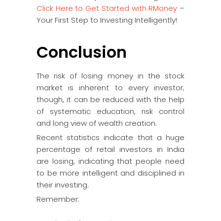
Click Here to Get Started with RMoney
–
Your First Step to Investing Intelligently!
Conclusion
The risk of losing money in the stock
market is inherent to every investor;
though, it can be reduced with the help
of systematic education, risk control
and long view of wealth creation.
Recent statistics indicate that a huge
percentage of retail investors in India
are losing, indicating that people need
to be more intelligent and disciplined in
their investing.
Remember: