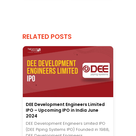
RELATED POSTS
DEE Development Engineers Limited
IPO – Upcoming IPO in India June
2024
DEE Development Engineers Limited IPO
(DEE Piping Systems IPO) Founded in 1988,
DEE Development Engineers...