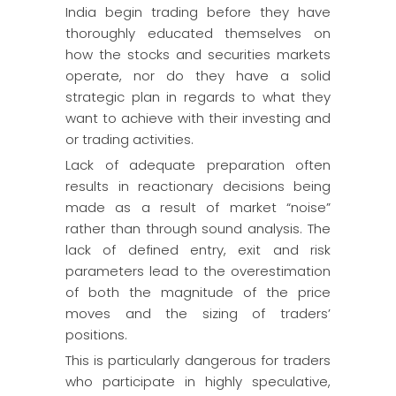
India begin trading before they have
thoroughly educated themselves on
how the stocks and securities markets
operate, nor do they have a solid
strategic plan in regards to what they
want to achieve with their investing and
or trading activities.
Lack of adequate preparation often
results in reactionary decisions being
made as a result of market “noise”
rather than through sound analysis. The
lack of defined entry, exit and risk
parameters lead to the overestimation
of both the magnitude of the price
moves and the sizing of traders’
positions.
This is particularly dangerous for traders
who participate in highly speculative,