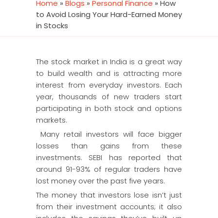
Home
»
Blogs
»
Personal Finance
»
How
to Avoid Losing Your Hard-Earned Money
in Stocks
The stock market in India is a great way
to build wealth and is attracting more
interest from everyday investors. Each
year, thousands of new traders start
participating in both stock and options
markets.
Many retail investors will face bigger
losses than gains from these
investments. SEBI has reported that
around 91-93% of regular traders have
lost money over the past five years.
The money that investors lose isn’t just
from their investment accounts; it also