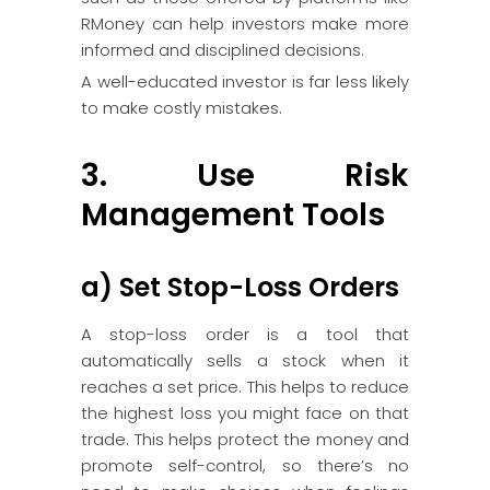
RMoney can help investors make more
informed and disciplined decisions.
A well-educated investor is far less likely
to make costly mistakes.
3. Use Risk
Management Tools
a) Set Stop-Loss Orders
A stop-loss order is a tool that
automatically sells a stock when it
reaches a set price. This helps to reduce
the highest loss you might face on that
trade. This helps protect the money and
promote self-control, so there’s no