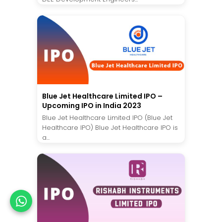
Blue Jet Healthcare Limited IPO –
Upcoming IPO in India 2023
Blue Jet Healthcare Limited IPO (Blue Jet
Healthcare IPO) Blue Jet Healthcare IPO is
a...