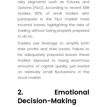
risky segments such as Futures and
Options (F&O). According to recent SEBI
studies, 80% of retail traders who
participate in the F&O market have
incurred losses, highlighting the risks of
trading without being properly prepared
to do so.
Traders use leverage to amplify both
their profits and their losses. Failure to
be adequately prepared leaves these
traders exposed to losing enormous
amounts of capital quickly, just based
on relatively small fluctuations in the
stock market.
2. Emotional
Decision-Making