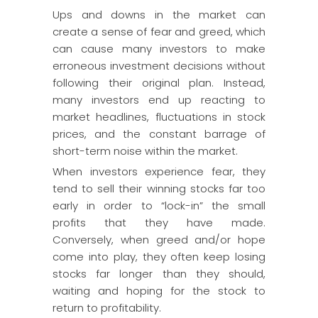
Ups and downs in the market can
create a sense of fear and greed, which
can cause many investors to make
erroneous investment decisions without
following their original plan. Instead,
many investors end up reacting to
market headlines, fluctuations in stock
prices, and the constant barrage of
short-term noise within the market.
When investors experience fear, they
tend to sell their winning stocks far too
early in order to “lock-in” the small
profits that they have made.
Conversely, when greed and/or hope
come into play, they often keep losing
stocks far longer than they should,
waiting and hoping for the stock to
return to profitability.