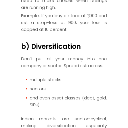
need to make choices when feelings
are running high.
Example: If you buy a stock at ₹1,000 and
set a stop-loss at ₹900, your loss is
capped at 10 percent.
b) Diversification
Don’t put all your money into one
company or sector. Spread risk across:
multiple stocks
sectors
and even asset classes (debt, gold,
SIPs)
Indian markets are sector-cyclical,
making diversification especially