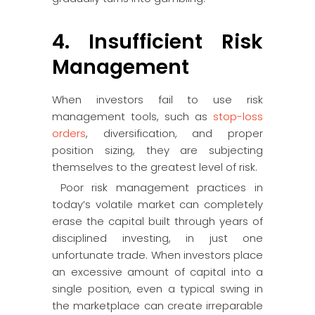
4. Insufficient Risk
Management
When investors fail to use risk
management tools, such as
stop-loss
orders
, diversification, and proper
position sizing, they are subjecting
themselves to the greatest level of risk.
Poor risk management practices in
today’s volatile market can completely
erase the capital built through years of
disciplined investing, in just one
unfortunate trade. When investors place
an excessive amount of capital into a
single position, even a typical swing in
the marketplace can create irreparable