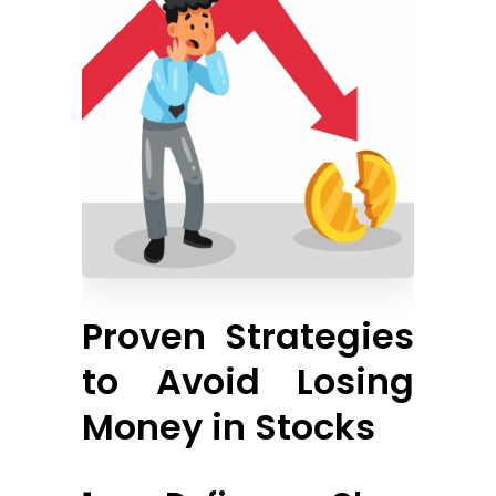
Proven Strategies
to Avoid Losing
Money in Stocks