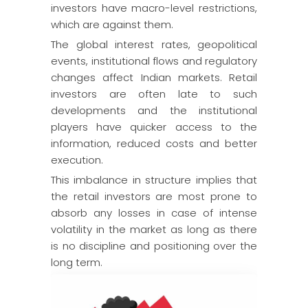
investors have macro-level restrictions,
which are against them.
The global interest rates, geopolitical
events, institutional flows and regulatory
changes affect Indian markets. Retail
investors are often late to such
developments and the institutional
players have quicker access to the
information, reduced costs and better
execution.
This imbalance in structure implies that
the retail investors are most prone to
absorb any losses in case of intense
volatility in the market as long as there
is no discipline and positioning over the
long term.