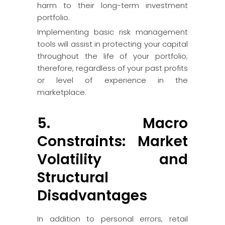
harm to their long-term investment
portfolio.
Implementing basic risk management
tools will assist in protecting your capital
throughout the life of your portfolio;
therefore, regardless of your past profits
or level of experience in the
marketplace.
5. Macro
Constraints: Market
Volatility and
Structural
Disadvantages
In addition to personal errors, retail