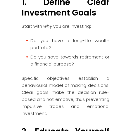
1. Define Clear
Investment Goals
Start with
why
you are investing:
Do you have a long-life wealth
portfolio?
Do you save towards retirement or
a financial purpose?
Specific objectives establish a
behavioural model of making decisions.
Clear goals make the decision rule-
based and not emotive, thus preventing
impulsive trades and emotional
investment.