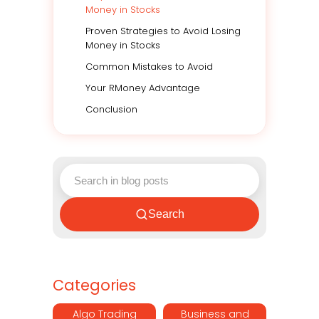
Money in Stocks
Proven Strategies to Avoid Losing
Money in Stocks
Common Mistakes to Avoid
Your RMoney Advantage
Conclusion
Search
Categories
Algo Trading
Business and