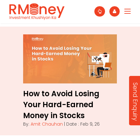
Send Enquiry
How to Avoid Losing
Your Hard-Earned
Money in Stocks
By:
Amit Chauhan
| Date : Feb 9, 26