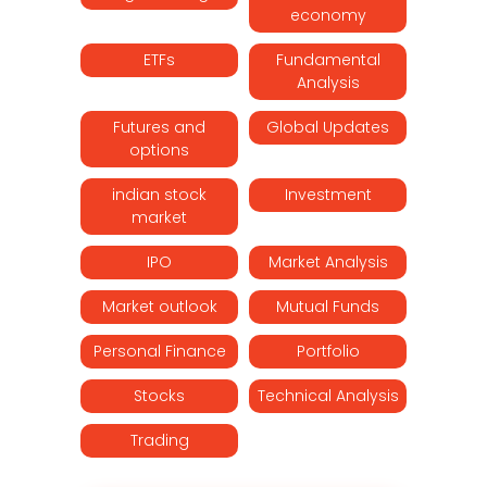
economy
ETFs
Fundamental
Analysis
Futures and
Global Updates
options
indian stock
Investment
market
IPO
Market Analysis
Market outlook
Mutual Funds
Personal Finance
Portfolio
Stocks
Technical Analysis
Trading