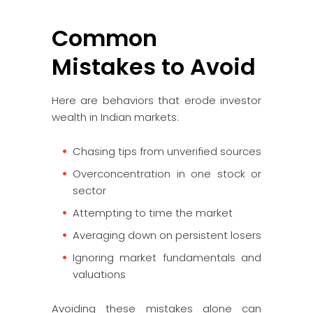
Common
Mistakes to Avoid
Here are behaviors that erode investor
wealth in Indian markets:
Chasing tips from unverified sources
Overconcentration in one stock or
sector
Attempting to time the market
Averaging down on persistent losers
Ignoring market fundamentals and
valuations
Avoiding these mistakes alone can