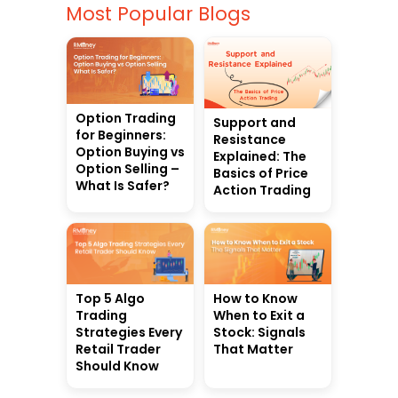
Most Popular Blogs
Option Trading
Support and
for Beginners:
Resistance
Option Buying vs
Explained: The
Option Selling –
Basics of Price
What Is Safer?
Action Trading
Top 5 Algo
How to Know
Trading
When to Exit a
Strategies Every
Stock: Signals
Retail Trader
That Matter
Should Know