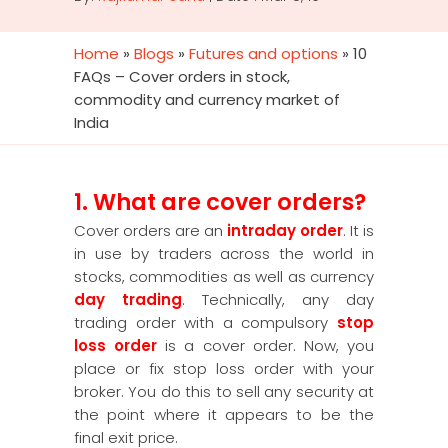
Home
»
Blogs
»
Futures and options
»
10
FAQs – Cover orders in stock,
commodity and currency market of
India
1. What are cover orders?
Cover orders are an
intraday order
. It is
in use by traders across the world in
stocks, commodities as well as currency
day trading
. Technically, any day
trading order with a compulsory
stop
loss order
is a cover order. Now, you
place or fix stop loss order with your
broker. You do this to sell any security at
the point where it appears to be the
final exit price.