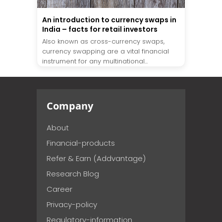
An introduction to currency swaps in
India – facts for retail investors
Also known as cross-currency swaps,
currency swapping are a vital financial
instrument for any multinational...
Company
About
Financial-products
Refer & Earn (Addvantage)
Research Blog
Career
Privacy-policy
Regulatory-information