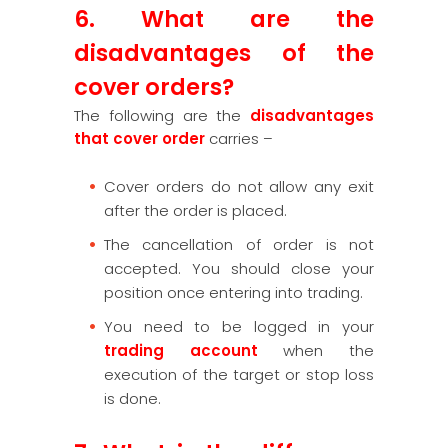
6. What are the
disadvantages of the
cover orders?
The following are the
disadvantages
that cover order
carries –
Cover orders do not allow any exit
after the order is placed.
The cancellation of order is not
accepted. You should close your
position once entering into trading.
You need to be logged in your
trading account
when the
execution of the target or stop loss
is done.