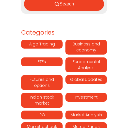
Search
Categories
Algo Trading
Business and
economy
ETFs
Fundamental
Analysis
Futures and
Global Updates
options
indian stock
Investment
market
IPO
Market Analysis
Market outlook
Mutual Funds