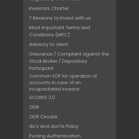
Investors Charter
7 Reasons to Invest with us
Most Important Terms and
Conditions (MITC)
Advisory to client
Grievance / Complaint against the
Stock Broker / Depository
Participant
Common SOP for operation of
accounts in case of an
incapacitated investor
SCORES 2.0
ODR
ODR Circular
do's and don'ts Policy
Evoting Authentication