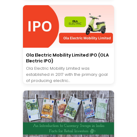
Ola Electric Mobility Limited IPO (OLA
Electric IPO)
Ola Electric Mobility Limited was
established in 2017 with the primary goal
of producing electric...