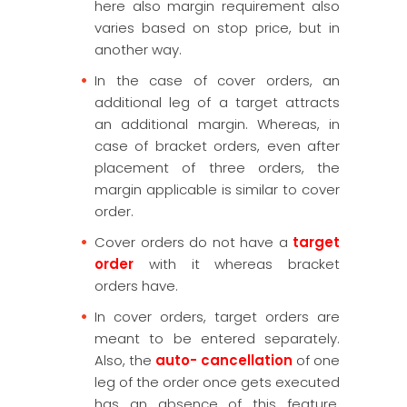
here also margin requirement also
varies based on stop price, but in
another way.
In the case of cover orders, an
additional leg of a target attracts
an additional margin. Whereas, in
case of bracket orders, even after
placement of three orders, the
margin applicable is similar to cover
order.
Cover orders do not have a
target
order
with it whereas bracket
orders have.
In cover orders, target orders are
meant to be entered separately.
Also, the
auto- cancellation
of one
leg of the order once gets executed
has an absence of this feature.