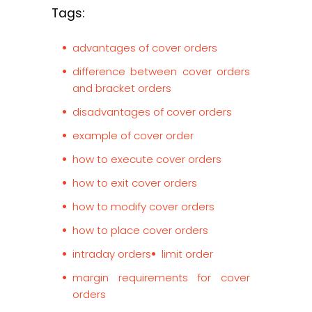
Tags:
advantages of cover orders
difference between cover orders
and bracket orders
disadvantages of cover orders
example of cover order
how to execute cover orders
how to exit cover orders
how to modify cover orders
how to place cover orders
intraday orders
limit order
margin requirements for cover
orders