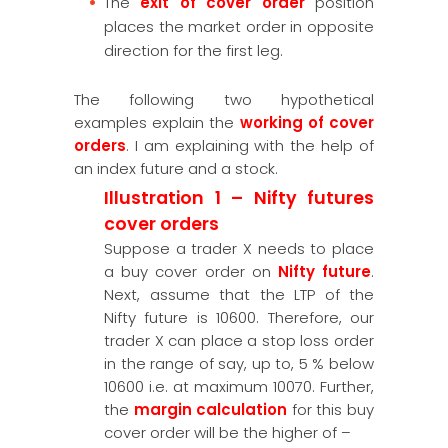
The
exit of cover order
position
places the market order in opposite
direction for the first leg.
The following two hypothetical
examples explain the
working of cover
orders
. I am explaining with the help of
an index future and a stock.
Illustration 1 – Nifty futures
cover orders
Suppose a trader X needs to place
a buy cover order on
Nifty future
.
Next, assume that the LTP of the
Nifty future is 10600. Therefore, our
trader X can place a stop loss order
in the range of say, up to, 5 % below
10600 i.e. at maximum 10070. Further,
the
margin calculation
for this buy
cover order will be the higher of –