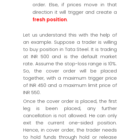
order. Else, if prices move in that
direction it will trigger and create a
fresh position
.
Let us understand this with the help of
an example. Suppose a trader is willing
to buy position in Tata Steel. It is trading
at INR 500 and is the default market
rate. Assume the stop-loss range is 10%.
So, the cover order will be placed
together, with a maximum trigger price
of INR 450 and a maximum limit price of
INR 550.
Once the cover order is placed, the first
leg is been placed, any further
cancellation is not allowed. He can only
exit the current one-sided position.
Hence, in cover order, the trader needs
to hold funds through hold or release