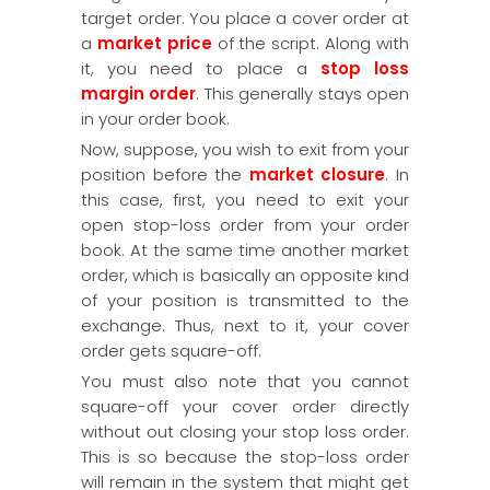
target order. You place a cover order at
a
market price
of the script. Along with
it, you need to place a
stop loss
margin order
. This generally stays open
in your order book.
Now, suppose, you wish to exit from your
position before the
market closure
. In
this case, first, you need to exit your
open stop-loss order from your order
book. At the same time another market
order, which is basically an opposite kind
of your position is transmitted to the
exchange. Thus, next to it, your cover
order gets square-off.
You must also note that you cannot
square-off your cover order directly
without out closing your stop loss order.
This is so because the stop-loss order
will remain in the system that might get