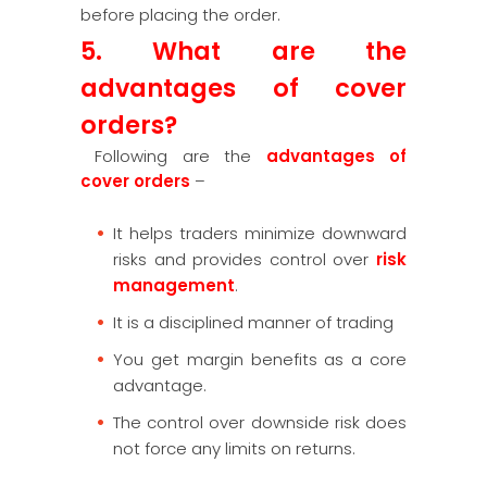
before placing the order.
5. What are the
advantages of cover
orders?
Following are the
advantages of
cover orders
–
It helps traders minimize downward
risks and provides control over
risk
management
.
It is a disciplined manner of trading
You get margin benefits as a core
advantage.
The control over downside risk does
not force any limits on returns.