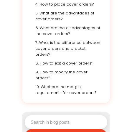
4. How to place cover orders?
5. What are the advantages of
cover orders?
6. What are the disadvantages of
the cover orders?
7. What is the difference between
cover orders and bracket
orders?
8. How to exit a cover orders?
9. How to modify the cover
orders?
10. What are the margin
requirements for cover orders?