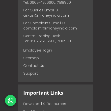
Tel: 0562-4266600, 7188900
For Queries Email ID
askus@rmoneyindia.com
For Complaints Email ID
complaint@rmoneyindia.com
Central Trading Desk
Tel: 0562-4266666, 7188999
Employee-login
Sitemap
Contact Us
Support
Important Links
Download & Resources