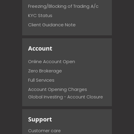
Freezing/Blocking of Trading A/c
KYC Status
Client Guidance Note
Account
Online Account Open
Zero Brokerage
Full Services
Account Opening Charges
Global Investing - Account Closure
Support
Customer care