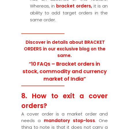
Whereas, in
bracket orders
,
it is an
ability to add target orders in the
same order.
Discover in details about BRACKET
ORDERS in our exclusive blog on the
same.
“10 FAQs – Bracket orders in
stock, commodity and currency
market of India”
8. How to exit a cover
orders?
A cover order is a market order and
needs a
mandatory stop-loss
. One
thing to note is that it does not carry a