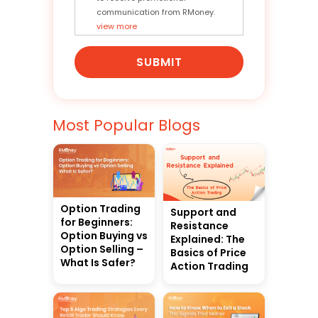
communication from RMoney.
view more
SUBMIT
Most Popular Blogs
Option Trading
Support and
for Beginners:
Resistance
Option Buying vs
Explained: The
Option Selling –
Basics of Price
What Is Safer?
Action Trading