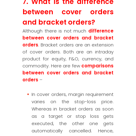
7. What is the difference
between cover orders
and bracket orders?
Although there is not much
difference
between cover orders and bracket
orders
. Bracket orders are an extension
of cover orders. Both are an intraday
product for equity, F&O, currency, and
commodity. Here are few
comparisons
between cover orders and bracket
orders
–
In cover orders, margin requirement
varies on the stop-loss price.
Whereas in bracket orders as soon
as a target or stop loss gets
executed, the other one gets
automatically cancelled. Hence,