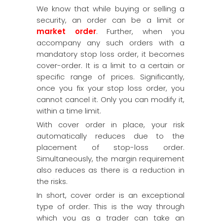
We know that while buying or selling a
security, an order can be a limit or
market order
. Further, when you
accompany any such orders with a
mandatory stop loss order, it becomes
cover-order. It is a limit to a certain or
specific range of prices. Significantly,
once you fix your stop loss order, you
cannot cancel it. Only you can modify it,
within a time limit.
With cover order in place, your risk
automatically reduces due to the
placement of stop-loss order.
Simultaneously, the margin requirement
also reduces as there is a reduction in
the risks.
In short, cover order is an exceptional
type of order. This is the way through
which you as a trader can take an