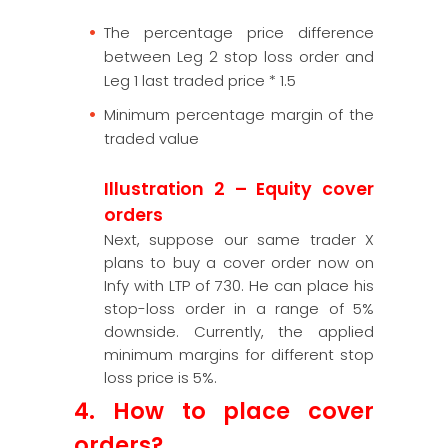
The percentage price difference
between Leg 2 stop loss order and
Leg 1 last traded price * 1.5
Minimum percentage margin of the
traded value
Illustration 2 – Equity cover
orders
Next, suppose our same trader X
plans to buy a cover order now on
Infy with LTP of 730. He can place his
stop-loss order in a range of 5%
downside. Currently, the applied
minimum margins for different stop
loss price is 5%.
4. How to place cover
orders?