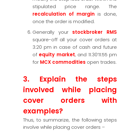
stipulated price range. The
recalculation of margin
is done,
once the order is modified.
Generally your
stockbroker RMS
square-off all your cover orders at
3:20 pm in case of cash and future
of
equity market
, and 11:30’11:55 pm
for
MCX commodities
open trades.
3. Explain the steps
involved while placing
cover orders with
examples?
Thus, to summarize, the following steps
involve while placing cover orders –