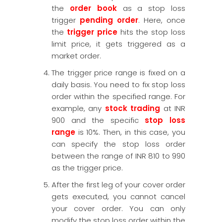
the
order book
as a stop loss
trigger
pending order
. Here, once
the
trigger price
hits the stop loss
limit price, it gets triggered as a
market order.
The trigger price range is fixed on a
daily basis. You need to fix stop loss
order within the specified range. For
example, any
stock trading
at INR
900 and the specific
stop loss
range
is 10%. Then, in this case, you
can specify the stop loss order
between the range of INR 810 to 990
as the trigger price.
After the first leg of your cover order
gets executed, you cannot cancel
your cover order. You can only
modify the stop loss order within the