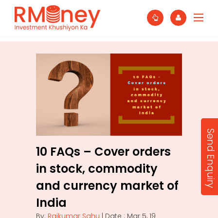
Send Enquiry
10 FAQs – Cover orders
in stock, commodity
and currency market of
India
By:
Rajkumar Sahu
| Date : Mar 5, 19