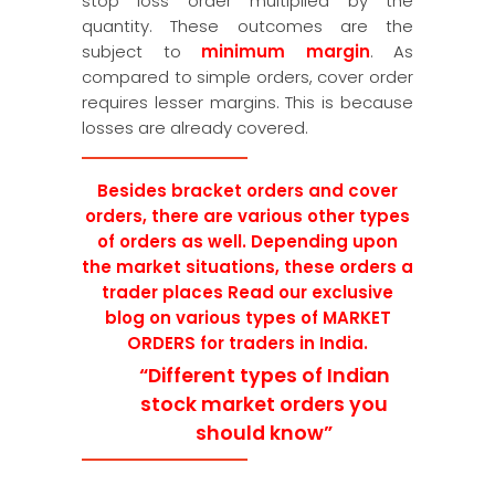
stop loss order multiplied by the
quantity. These outcomes are the
subject to
minimum margin
. As
compared to simple orders, cover order
requires lesser margins. This is because
losses are already covered.
Besides
bracket orders and cover
orders, there are various other types
of orders as well. Depending upon
the market situations, these orders a
trader places Read our exclusive
blog on various types of MARKET
ORDERS for traders in India.
“Different types of Indian
stock market orders you
should know”