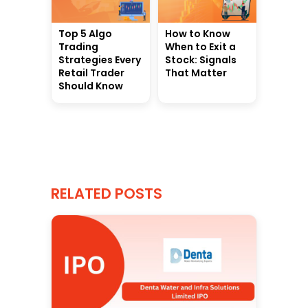
Top 5 Algo
How to Know
Trading
When to Exit a
Strategies Every
Stock: Signals
Retail Trader
That Matter
Should Know
RELATED POSTS