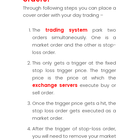
Through following steps you can place a
cover order with your day trading –
The
trading system
park two
orders simultaneously. One is a
market order and the other is stop-
loss order.
This only gets a trigger at the fixed
stop loss trigger price. The trigger
price is the price at which the
exchange servers
execute buy or
sell order.
Once the trigger price gets a hit, the
stop loss order gets executed as a
market order.
After the trigger of stop-loss order,
you will need to remove your market