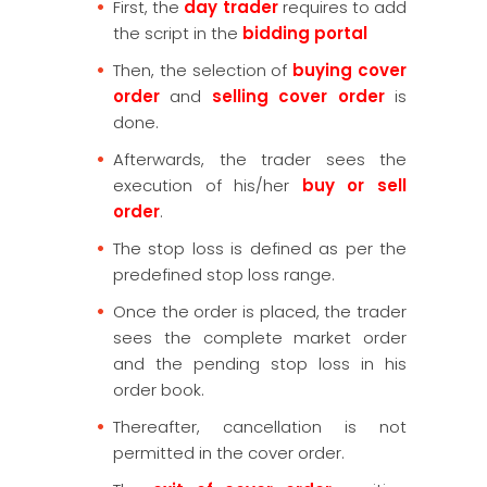
First, the
day trader
requires to add
the script in the
bidding portal
Then, the selection of
buying cover
order
and
selling cover order
is
done.
Afterwards, the trader sees the
execution of his/her
buy or sell
order
.
The stop loss is defined as per the
predefined stop loss range.
Once the order is placed, the trader
sees the complete market order
and the pending stop loss in his
order book.
Thereafter, cancellation is not
permitted in the cover order.