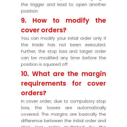
the trigger and lead to open another
position.
9. How to modify the
cover orders?
You can modify your initial order only if
the trade has not been executed.
Further, the stop loss and target order
can be modified any time before the
position is squared off.
10. What are the margin
requirements for cover
orders?
In cover order, due to compulsory stop
loss, the losses are automatically
covered. The margins are basically the
difference between the initial order and