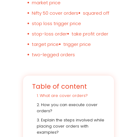
market price
Nifty 50 cover orders
squared off
stop loss trigger price
stop-loss order
take profit order
target price
trigger price
two-legged orders
Table of content
1. What are cover orders?
2. How you can execute cover
orders?
3. Explain the steps involved while
placing cover orders with
examples?