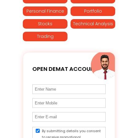
Personal Finance
Portfolio
Stocks
Technical Analysis
Trading
OPEN DEMAT ACCOUNT
By submitting details you consent
to receive promotional