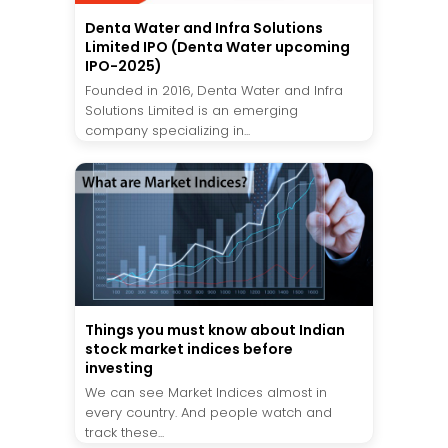
Denta Water and Infra Solutions
Limited IPO (Denta Water upcoming
IPO-2025)
Founded in 2016, Denta Water and Infra
Solutions Limited is an emerging
company specializing in...
Things you must know about Indian
stock market indices before
investing
We can see Market Indices almost in
every country. And people watch and
track these...