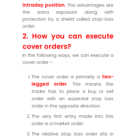
intraday position
. The advantages are
the extra exposure along with
protection by a shield called stop-loss
order.
2. How you can execute
cover orders?
In the following ways, we can execute a
cover order –
The cover order is primarily a
two-
legged order
. This means the
trader has to place a buy or sell
order with an essential stop loss
order in the opposite direction.
The very first entry made into this
order is a market order.
The relative stop loss order sits in