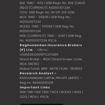
BSE: TMID - 6112 | SEBI Regn. No.: BSE (CASH)
(F&O) (CURRENCY): INZ000307234
CDSL: SEBI Regn. No.: IN-DP-213-2016
MCX: TMID - 56835 | SEBI Reg. No.:
INZ000307234
NCDEX: TMID - F01296 | SEBI Reg. No.:
INZ000307234
MSEI (CURRENCY): TMID - 2097 | SEBI Reg.
No.: INZ000307234,
IFSCA
Raghunandan Insurance Brokers
(P) Ltd.
- CIN no.:
U00660RJ2005PTC071285
Direct Broker - IRDA | Direct broker code:
IRDA: DB/352
Mutual Funds: ARN- 96718 | EUIN- 383863
Research Analyst:-
RAGHUNANDAN CAPITAL PRIVATE LIMITED -
Reg no.: INH000010335
Important Links
SEBI
|
RBI
|
NSE
|
BSE
|
MCX
|
NCDEX
|
NSDL
|
CDSL
|
IRDA
|
IFSCA