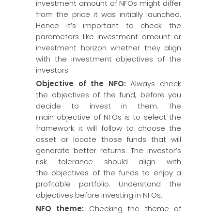
investment amount of NFOs might differ
from the price it was initially launched.
Hence it’s important to check the
parameters like investment amount or
investment horizon whether they align
with the investment objectives of the
investors.
Objective of the NFO:
Always check
the objectives of the fund, before you
decide to invest in them. The
main objective of NFOs is to select the
framework it will follow to choose the
asset or locate those funds that will
generate better returns. The investor’s
risk tolerance should align with
the objectives of the funds to enjoy a
profitable portfolio. Understand the
objectives before investing in NFOs.
NFO theme:
Checking the theme of