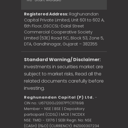
Registered Address:
Raghunandan
Capital Private Limited, Unit 601 to 602 A,
6th Floor, DSCCSL-Dalal Street
Commercial Cooperative Society
Limited (53E) Road 5C, Block 53, Zone 5,
DTA, Gandhinagar, Gujarat – 382355
Standard Warning/ Disclaimer:
Investments in securities market are
subject to market risks, Read all the
related documents carefully before
investing.
Raghunandan Capital (P) Ltd.
-
CIN no.: U67120GJ2007PTC117898
Member - NSE | BSE | Depository
participant (CDSL) | MCX | NCDEX
NSE: TMID - 13176 | SEBI Regn. No: NSE
(CASH) (F&O) (CURRENCY): INZ000307234