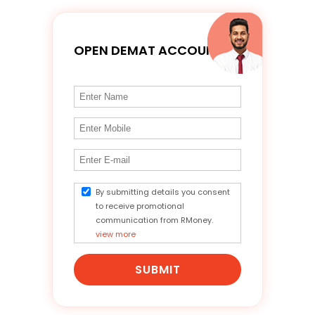
OPEN DEMAT ACCOUNT
By submitting details you consent
to receive promotional
communication from RMoney.
view more
SUBMIT