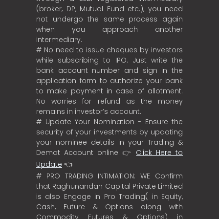
(broker, DP, Mutual Fund etc.), you need
not undergo the same process again
when you approach another
intermediary.
# No need to issue cheques by investors
while subscribing to IPO. Just write the
bank account number and sign in the
application form to authorize your bank
to make payment in case of allotment.
No worries for refund as the money
remains in investor’s account.
# Update Your Nomination - Ensure the
security of your investments by updating
your nominee details in your Trading &
Demat Account online 👉
Click Here to
Update
👈
# PRO TRADING INTIMATION: WE Confirm
that Raghunandan Capital Private Limited
is also Engage in Pro Trading( in Equity,
Cash, Future & Options along with
Commodity Futures & Options) in