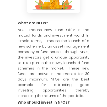
What are NFOs?
NFO- means New Fund Offer in the
mutual funds and investment world. In
simple terms, it means the launch of a
new scheme by an asset management
company or fund houses. Through NFOs,
the investors get a unique opportunity
to take part in the newly launched fund
schemes in the market. These new
funds are active in the market for 30
days maximum. NFOs are the best
example for attracting good
investing opportunities thereby
increasing the returns of the portfolio.
Who should invest in NFOs?