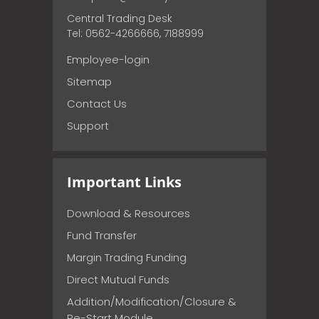
Central Trading Desk
Tel: 0562-4266666, 7188999
Employee-login
Sitemap
Contact Us
Support
Important Links
Download & Resources
Fund Transfer
Margin Trading Funding
Direct Mutual Funds
Addition/Modification/Closure &
Re-Start Module