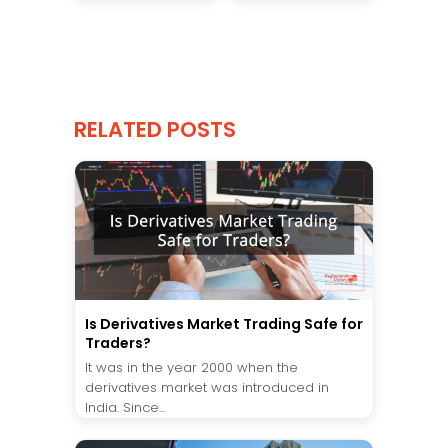
RELATED POSTS
Is Derivatives Market Trading Safe for
Traders?
It was in the year 2000 when the
derivatives market was introduced in
India. Since...