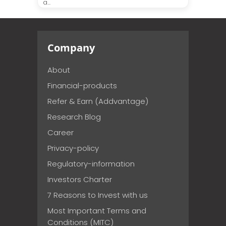
a...
Company
About
Financial-products
Refer & Earn (Addvantage)
Research Blog
Career
Privacy-policy
Regulatory-information
Investors Charter
7 Reasons to Invest with us
Most Important Terms and
Conditions (MITC)