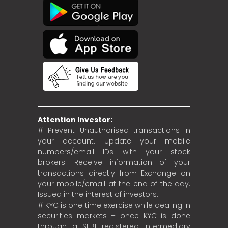
Attention Investor:
# Prevent Unauthorised transactions in
your account. Update your mobile
numbers/email IDs with your stock
brokers. Receive information of your
transactions directly from Exchange on
your mobile/email at the end of the day.
Issued in the interest of investors.
# KYC is one time exercise while dealing in
securities markets – once KYC is done
through a SEBI registered intermediary