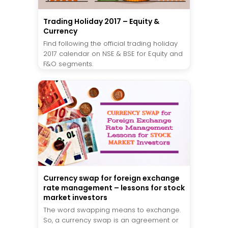
Trading Holiday 2017 – Equity &
Currency
Find following the official trading holiday
2017 calendar on NSE & BSE for Equity and
F&O segments.
Currency swap for foreign exchange
rate management – lessons for stock
market investors
The word swapping means to exchange.
So, a currency swap is an agreement or