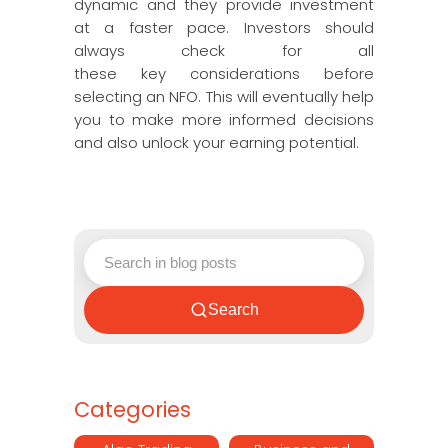
dynamic and they provide investment
at a faster pace. Investors should
always check for all
these key considerations before
selecting an NFO. This will eventually help
you to make more informed decisions
and also unlock your earning potential.
Search
Categories