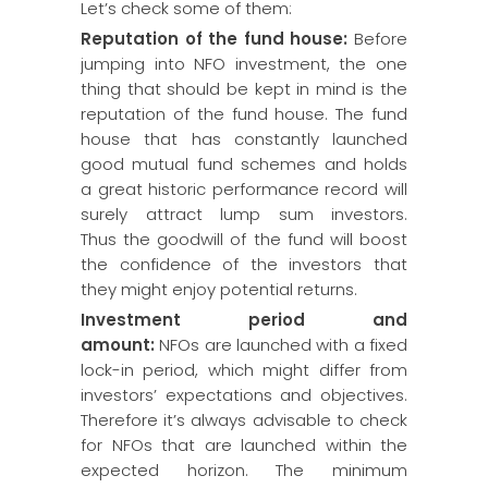
Let’s check some of them:
Reputation of the fund house:
Before
jumping into NFO investment, the one
thing that should be kept in mind is the
reputation of the fund house. The fund
house that has constantly launched
good mutual fund schemes and holds
a great historic performance record will
surely attract lump sum investors.
Thus the goodwill of the fund will boost
the confidence of the investors that
they might enjoy potential returns.
Investment period and
amount:
NFOs are launched with a fixed
lock-in period, which might differ from
investors’ expectations and objectives.
Therefore it’s always advisable to check
for NFOs that are launched within the
expected horizon. The minimum