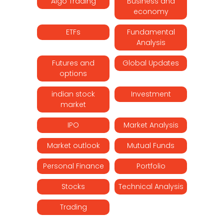
Algo Trading
Business and
economy
ETFs
Fundamental
Analysis
Futures and
Global Updates
options
indian stock
Investment
market
IPO
Market Analysis
Market outlook
Mutual Funds
Personal Finance
Portfolio
Stocks
Technical Analysis
Trading