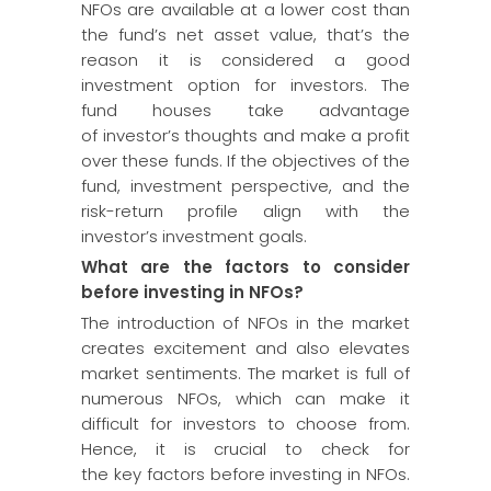
NFOs are available at a lower cost than
the fund’s net asset value, that’s the
reason it is considered a good
investment option for investors. The
fund houses take advantage
of investor’s thoughts and make a profit
over these funds. If the objectives of the
fund, investment perspective, and the
risk-return profile align with the
investor’s investment goals.
What are the factors to consider
before investing in NFOs?
The introduction of NFOs in the market
creates excitement and also elevates
market sentiments. The market is full of
numerous NFOs, which can make it
difficult for investors to choose from.
Hence, it is crucial to check for
the key factors before investing in NFOs.