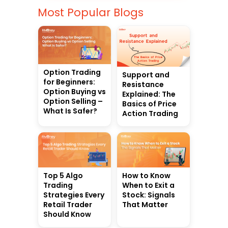
Most Popular Blogs
Option Trading
Support and
for Beginners:
Resistance
Option Buying vs
Explained: The
Option Selling –
Basics of Price
What Is Safer?
Action Trading
Top 5 Algo
How to Know
Trading
When to Exit a
Strategies Every
Stock: Signals
Retail Trader
That Matter
Should Know