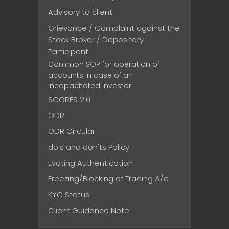
Advisory to client
Grievance / Complaint against the
Stock Broker / Depository
Participant
Common SOP for operation of
accounts in case of an
incapacitated investor
SCORES 2.0
ODR
ODR Circular
do's and don'ts Policy
Evoting Authentication
Freezing/Blocking of Trading A/c
KYC Status
Client Guidance Note