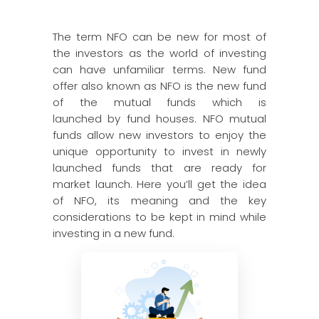
The term NFO can be new for most of
the investors as the world of investing
can have unfamiliar terms. New fund
offer also known as NFO is the new fund
of the mutual funds which is
launched by fund houses. NFO mutual
funds allow new investors to enjoy the
unique opportunity to invest in newly
launched funds that are ready for
market launch. Here you’ll get the idea
of NFO, its meaning and the key
considerations to be kept in mind while
investing in a new fund.