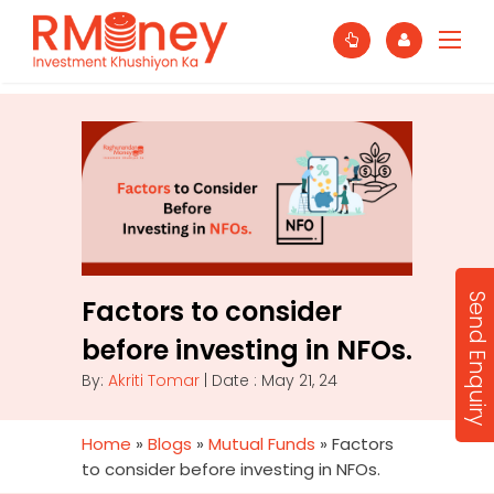
Send Enquiry
Factors to consider
before investing in NFOs.
By:
Akriti Tomar
| Date : May 21, 24
Home
»
Blogs
»
Mutual Funds
»
Factors
to consider before investing in NFOs.