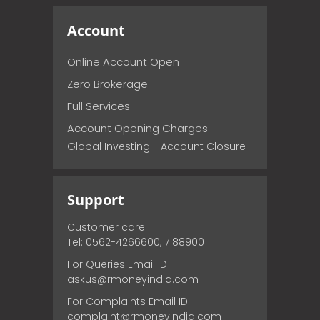
Account
Online Account Open
Zero Brokerage
Full Services
Account Opening Charges
Global Investing - Account Closure
Support
Customer care
Tel: 0562-4266600, 7188900
For Queries Email ID
askus@rmoneyindia.com
For Complaints Email ID
complaint@rmoneyindia.com