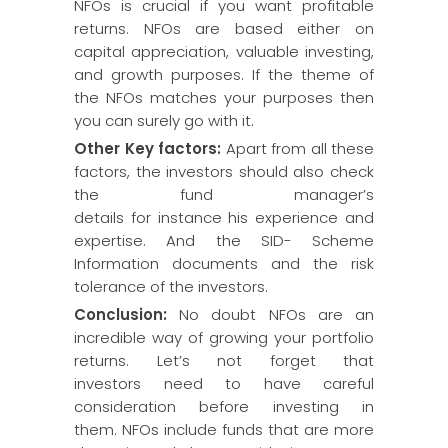
NFOs is crucial if you want profitable
returns. NFOs are based either on
capital appreciation, valuable investing,
and growth purposes. If the theme of
the NFOs matches your purposes then
you can surely go with it.
Other Key factors:
Apart from all these
factors, the investors should also check
the fund manager’s
details for instance his experience and
expertise. And the SID- Scheme
Information documents and the risk
tolerance of the investors.
Conclusion:
No doubt NFOs are an
incredible way of growing your portfolio
returns. Let’s not forget that
investors need to have careful
consideration before investing in
them. NFOs include funds that are more