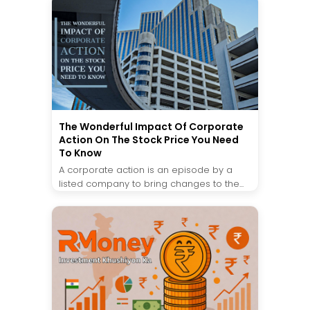
The Wonderful Impact Of Corporate
Action On The Stock Price You Need
To Know
A corporate action is an episode by a
listed company to bring changes to the...