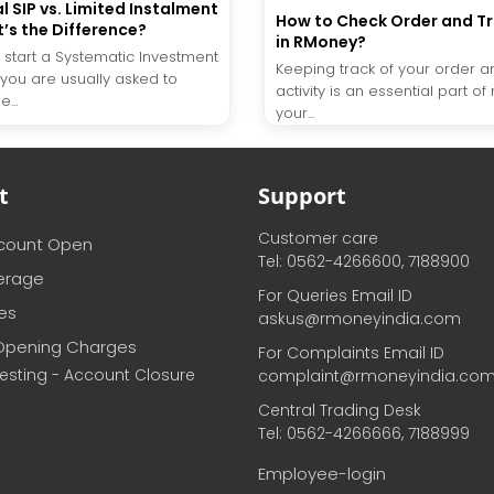
l SIP vs. Limited Instalment
How to Check Order and T
t’s the Difference?
in RMoney?
start a Systematic Investment
Keeping track of your order a
, you are usually asked to
activity is an essential part 
...
your...
t
Support
Customer care
ccount Open
Tel: 0562-4266600, 7188900
erage
For Queries Email ID
ces
askus@rmoneyindia.com
Opening Charges
For Complaints Email ID
vesting - Account Closure
complaint@rmoneyindia.co
Central Trading Desk
Tel: 0562-4266666, 7188999
Employee-login