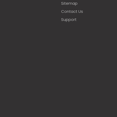
Sitemap
Contact Us
Support