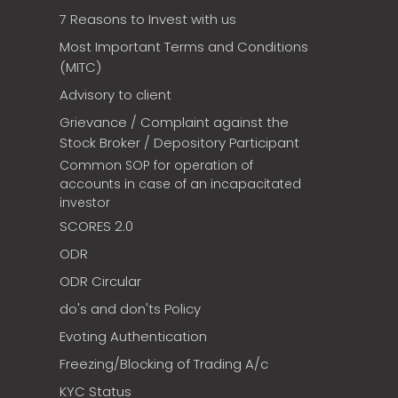
7 Reasons to Invest with us
Most Important Terms and Conditions
(MITC)
Advisory to client
Grievance / Complaint against the
Stock Broker / Depository Participant
Common SOP for operation of
accounts in case of an incapacitated
investor
SCORES 2.0
ODR
ODR Circular
do's and don'ts Policy
Evoting Authentication
Freezing/Blocking of Trading A/c
KYC Status