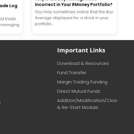
Incorrect in Your RMoney Portfolio?
rade Log
You may sometimes notice that the Buy
Average displayed for a stock in your
nd trade
portfolio...
of managing
Important Links
Download & Resources
Fund Transfer
Margin Trading Funding
Direct Mutual Funds
Addition/Modification/Closure
m
& Re-Start Module