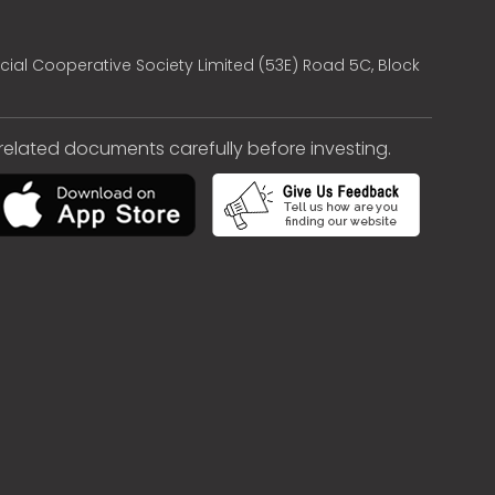
cial Cooperative Society Limited (53E) Road 5C, Block
e related documents carefully before investing.