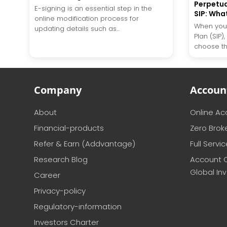
Perpetua
E-signing is an essential step in the
SIP: Wha
online modification process for
When you 
updating details such as...
Plan (SIP)
choose the
Company
Accoun
About
Online A
Financial-products
Zero Brok
Refer & Earn (Addvantage)
Full Servi
Research Blog
Account 
Global In
Career
Privacy-policy
Regulatory-information
Investors Charter