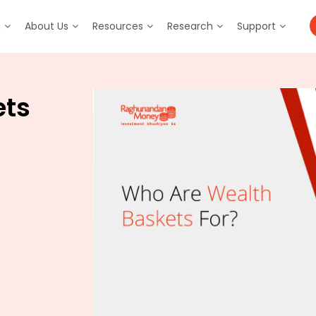
m
About Us
Resources
Research
Support
ets