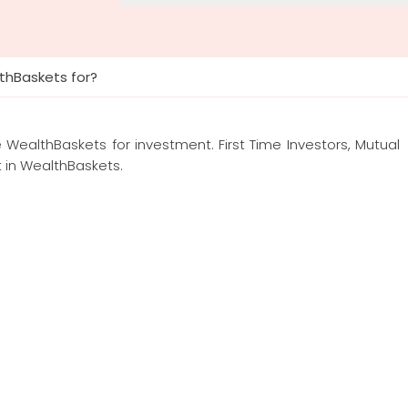
thBaskets for?
e WealthBaskets for investment. First Time Investors, Mutual
t in WealthBaskets.