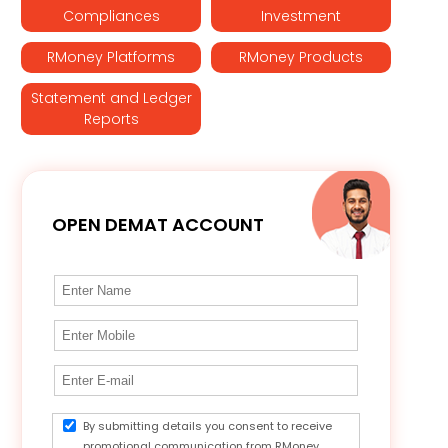
Compliances
Investment
RMoney Platforms
RMoney Products
Statement and Ledger
Reports
OPEN DEMAT ACCOUNT
By submitting details you consent to receive
promotional communication from RMoney.