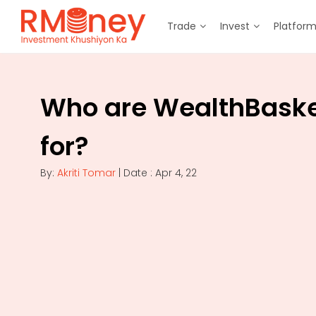
Trade
Invest
Platfor
Who are WealthBask
for?
By:
Akriti Tomar
| Date : Apr 4, 22