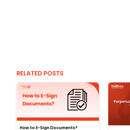
RELATED POSTS
How to E-Sign Documents?