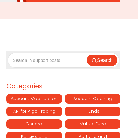
Search
Categories
Account Modification
Account Opening
API for Algo Trading
Funds
General
Mutual Fund
Policies and
Portfolio and