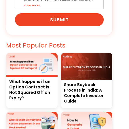
view more
SUBMIT
Most Popular Posts
What happens if an
Share Buyback
Option Contract is
Process in India: A
Not Squared Off on
Complete Investor
Expiry?
Guide