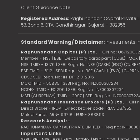
Client Guidance Note
Registered Address:
Raghunandan Capital Private Li
53, Zone 5, DTA, Gandhinagar, Gujarat – 382355
Standard Warning/ Disclaimer:
Investments in
Raghunandan Capital (P) Ltd.
- CIN no.: U67120GJ
Member - NSE | BSE | Depository participant (CDSL) | MCX
NSE: TMID - 13176 | SEBI Regn. No: NSE (CASH) (F&O) (CURR
BSE: TMID - 6112 | SEBI Regn. No.: BSE (CASH) (F&O) (CURRE
CDSL: SEBI Regn. No.: IN-DP-213-2016
MCX: TMID - 56835 | SEBI Reg. No.: INZ000307234
NCDEX: TMID - F01296 | SEBI Reg. No.: INZ000307234
MSEI (CURRENCY): TMID - 2097 | SEBI Reg. No.: INZ00030723
Raghunandan Insurance Brokers (P) Ltd.
- CIN 
Direct Broker - IRDA | Direct broker code: IRDA: DB/352
Mutual Funds: ARN- 96718 | EUIN- 383863
Research Analyst:-
RAGHUNANDAN CAPITAL PRIVATE LIMITED - Reg no.: INH0000
Important Links
SEBI
|
RBI
|
NSE
|
BSE
|
MCX
|
NCDEX
|
NSDL
|
CDSL
|
IRDA
|
IF