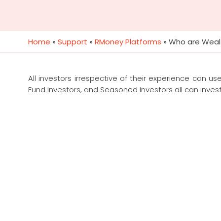
Home
»
Support
»
RMoney Platforms
»
Who are Weal
All investors irrespective of their experience can us
Fund Investors, and Seasoned Investors all can inves