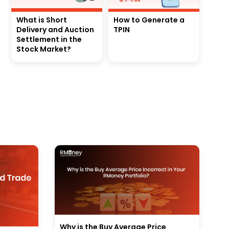
What is Short
How to Generate a
Delivery and Auction
TPIN
Settlement in the
Stock Market?
Why is the Buy Average Price