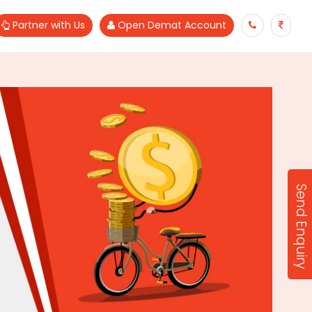
Partner with Us
Open Demat Account
Send Enquiry