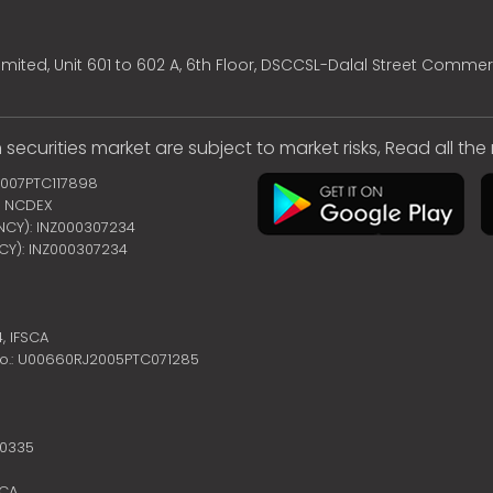
mited, Unit 601 to 602 A, 6th Floor, DSCCSL-Dalal Street Commer
 securities market are subject to market risks, Read all th
2007PTC117898
 | NCDEX
ENCY): INZ000307234
NCY): INZ000307234
4,
IFSCA
no.: U00660RJ2005PTC071285
10335
SCA