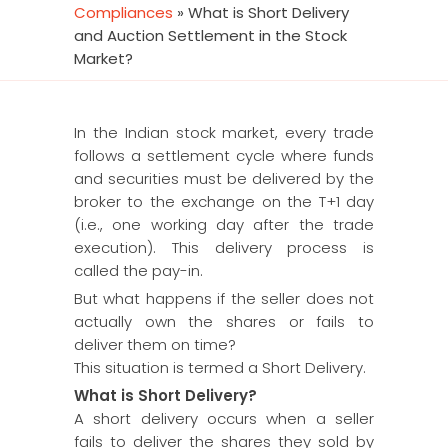
Compliances
»
What is Short Delivery
and Auction Settlement in the Stock
Market?
In the Indian stock market, every trade
follows a settlement cycle where funds
and securities must be delivered by the
broker to the exchange on the T+1 day
(i.e., one working day after the trade
execution). This delivery process is
called the pay-in.
But what happens if the seller does not
actually own the shares or fails to
deliver them on time?
This situation is termed a Short Delivery.
What is Short Delivery?
A short delivery occurs when a seller
fails to deliver the shares they sold by