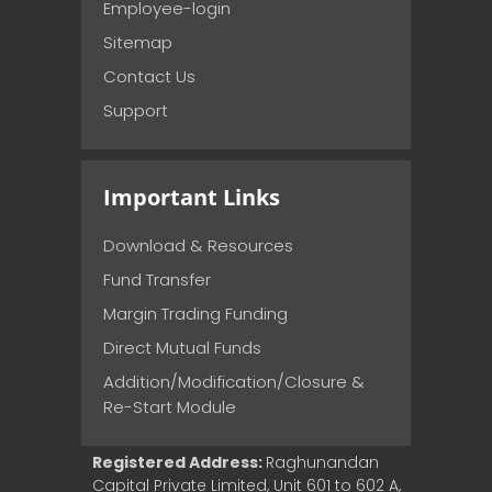
Employee-login
Sitemap
Contact Us
Support
Important Links
Download & Resources
Fund Transfer
Margin Trading Funding
Direct Mutual Funds
Addition/Modification/Closure &
Re-Start Module
Registered Address:
Raghunandan
Capital Private Limited, Unit 601 to 602 A,