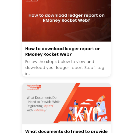
How to download ledger report on
RMoney Rocket Web?
Follow the steps below to view and
download your ledger report: Step 1: Log
in...
What documents do I need to provide