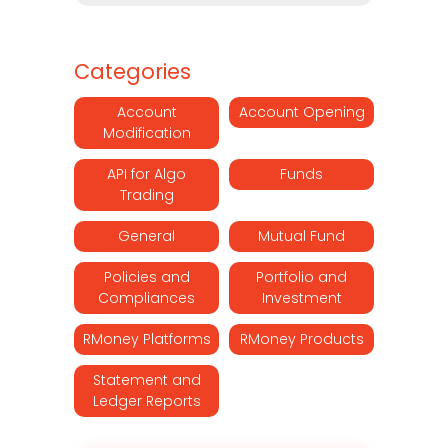
Categories
Account
Account Opening
Modification
API for Algo
Funds
Trading
General
Mutual Fund
Policies and
Portfolio and
Compliances
Investment
RMoney Platforms
RMoney Products
Statement and
Ledger Reports