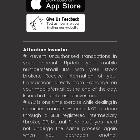
Attention Investor:
# Prevent Unauthorised transactions in
your account. Update your mobile
numbers/email IDs with your stock
brokers. Receive information of your
transactions directly from Exchange on
your mobile/email at the end of the day.
Issued in the interest of investors.
# KYC is one time exercise while dealing in
securities markets – once KYC is done
through a SEBI registered intermediary
(broker, DP, Mutual Fund etc.), you need
not undergo the same process again
when you approach another