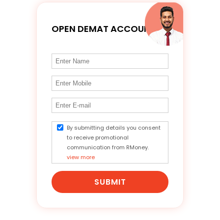
OPEN DEMAT ACCOUNT
By submitting details you consent
to receive promotional
communication from RMoney.
view more
SUBMIT