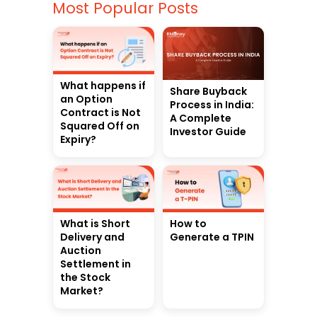
Most Popular Posts
What happens if
Share Buyback
an Option
Process in India:
Contract is Not
A Complete
Squared Off on
Investor Guide
Expiry?
What is Short
How to
Delivery and
Generate a TPIN
Auction
Settlement in
the Stock
Market?