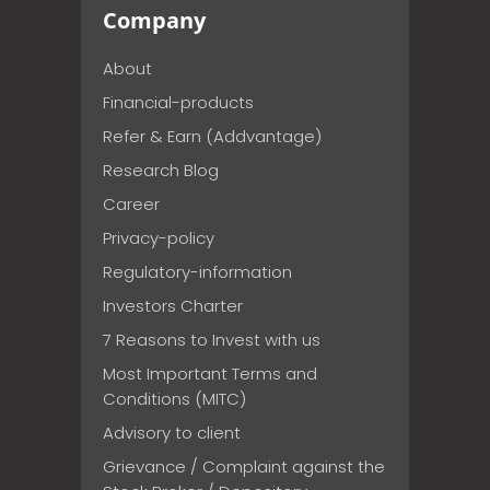
Company
About
Financial-products
Refer & Earn (Addvantage)
Research Blog
Career
Privacy-policy
Regulatory-information
Investors Charter
7 Reasons to Invest with us
Most Important Terms and
Conditions (MITC)
Advisory to client
Grievance / Complaint against the