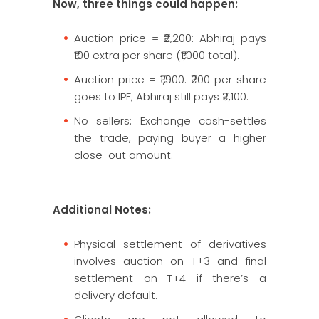
Now, three things could happen:
Auction price = ₹2,200: Abhiraj pays
₹100 extra per share (₹1,000 total).
Auction price = ₹1,900: ₹200 per share
goes to IPF; Abhiraj still pays ₹2,100.
No sellers: Exchange cash-settles
the trade, paying buyer a higher
close-out amount.
Additional Notes:
Physical settlement of derivatives
involves auction on T+3 and final
settlement on T+4 if there’s a
delivery default.