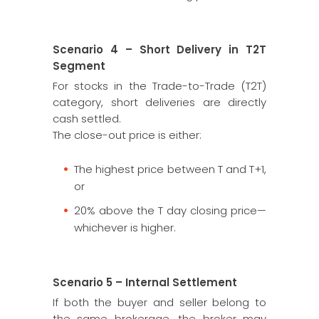
Scenario 4 – Short Delivery in T2T
Segment
For stocks in the Trade-to-Trade (T2T)
category, short deliveries are directly
cash settled.
The close-out price is either:
The highest price between T and T+1,
or
20% above the T day closing price—
whichever is higher.
Scenario 5 – Internal Settlement
If both the buyer and seller belong to
the same brokerage, the broker may