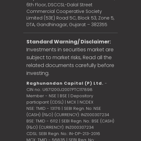
6th Floor, DSCCSL-Dalal Street
Commercial Cooperative Society
Limited (53E) Road 5C, Block 53, Zone 5,
DTA, Gandhinagar, Gujarat – 382355
Standard Warning/ Disclaimer:
Investments in securities market are
subject to market risks, Read all the
related documents carefully before
investing.
Raghunandan Capital (P) Ltd.
-
CIN no.: U67120GJ2007PTC117898
Member - NSE | BSE | Depository
participant (CDSL) | MCX | NCDEX
NSE: TMID - 13176 | SEBI Regn. No: NSE
(CASH) (F&O) (CURRENCY): INZ000307234
BSE: TMID - 6112 | SEBI Regn. No.: BSE (CASH)
(F&O) (CURRENCY): INZ000307234
CDSL: SEBI Regn. No.: IN-DP-213-2016
MCX: TMID - 56835 | SEBI Reg. No.: