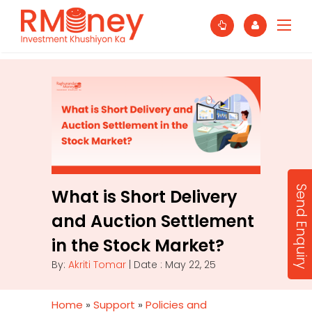
Send Enquiry
What is Short Delivery
and Auction Settlement
in the Stock Market?
By:
Akriti Tomar
| Date : May 22, 25
Home
»
Support
»
Policies and