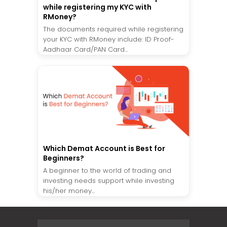
while registering my KYC with
RMoney?
The documents required while registering
your KYC with RMoney include: ID Proof-
Aadhaar Card/PAN Card...
Which Demat Account is Best for
Beginners?
A beginner to the world of trading and
investing needs support while investing
his/her money...