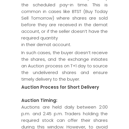
the scheduled pay-in time. This is
common in cases like BTST (Buy Today
Sell Tomorrow) where shares are sold
before they are received in the demat
account, or if the seller doesn’t have the
required quantity
in their demat account.
In such cases, the buyer doesn’t receive
the shares, and the exchange initiates
an Auction process on T+1 day to source
the undelivered shares and ensure
timely delivery to the buyer.
Auction Process for Short Delivery
Auction Timing:
Auctions are held daily between 2:00
p.m. and 2:45 p.m. Traders holding the
required stock can offer their shares
during this window. However, to avoid