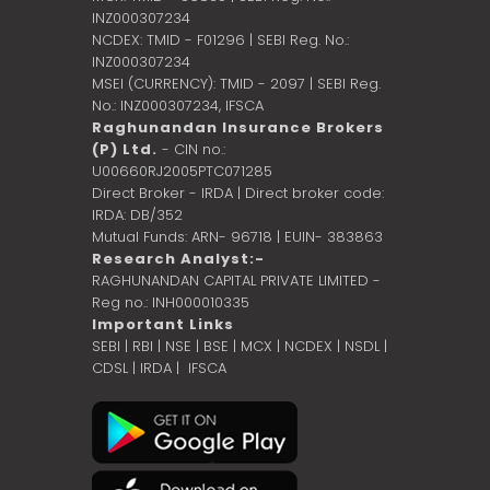
INZ000307234
NCDEX: TMID - F01296 | SEBI Reg. No.:
INZ000307234
MSEI (CURRENCY): TMID - 2097 | SEBI Reg.
No.: INZ000307234,
IFSCA
Raghunandan Insurance Brokers
(P) Ltd.
- CIN no.:
U00660RJ2005PTC071285
Direct Broker - IRDA | Direct broker code:
IRDA: DB/352
Mutual Funds: ARN- 96718 | EUIN- 383863
Research Analyst:-
RAGHUNANDAN CAPITAL PRIVATE LIMITED -
Reg no.: INH000010335
Important Links
SEBI
|
RBI
|
NSE
|
BSE
|
MCX
|
NCDEX
|
NSDL
|
CDSL
|
IRDA
|
IFSCA