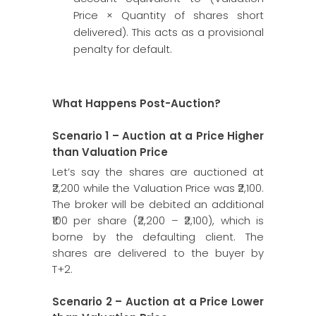
Price × Quantity of shares short
delivered). This acts as a provisional
penalty for default.
What Happens Post-Auction?
Scenario 1 – Auction at a Price Higher
than Valuation Price
Let’s say the shares are auctioned at
₹2,200 while the Valuation Price was ₹2,100.
The broker will be debited an additional
₹100 per share (₹2,200 – ₹2,100), which is
borne by the defaulting client. The
shares are delivered to the buyer by
T+2.
Scenario 2 – Auction at a Price Lower