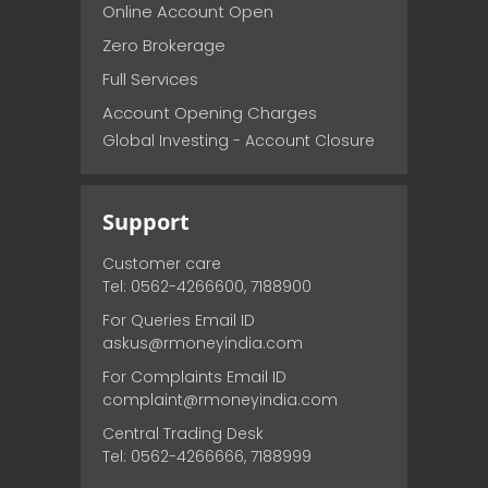
Online Account Open
Zero Brokerage
Full Services
Account Opening Charges
Global Investing - Account Closure
Support
Customer care
Tel: 0562-4266600, 7188900
For Queries Email ID
askus@rmoneyindia.com
For Complaints Email ID
complaint@rmoneyindia.com
Central Trading Desk
Tel: 0562-4266666, 7188999