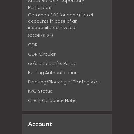
Stock Broker / Depository
Participant
Common SOP for operation of
accounts in case of an
incapacitated investor
SCORES 2.0
ODR
ODR Circular
do's and don'ts Policy
Evoting Authentication
Freezing/Blocking of Trading A/c
KYC Status
Client Guidance Note
Account