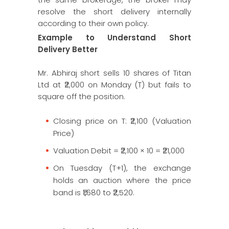
resolve the short delivery internally
according to their own policy.
Example to Understand Short
Delivery Better
Mr. Abhiraj short sells 10 shares of Titan
Ltd at ₹2,000 on Monday (T) but fails to
square off the position.
Closing price on T: ₹2,100 (Valuation
Price)
Valuation Debit = ₹2,100 × 10 = ₹21,000
On Tuesday (T+1), the exchange
holds an auction where the price
band is ₹1,680 to ₹2,520.