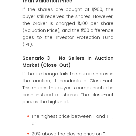
than Valuation Price
If the shares are bought at ₹1,900, the
buyer still receives the shares. However,
the broker is charged ₹2,100 per share
(Valuation Price), and the ₹200 difference
goes to the Investor Protection Fund
(IPF).
Scenario 3 – No Sellers in Auction
Market (Close-Out)
If the exchange fails to source shares in
the auction, it conducts a Close-out.
This means the buyer is compensated in
cash instead of shares. The close-out
price is the higher of:
The highest price between T and T+1,
or
20% above the closing price on T