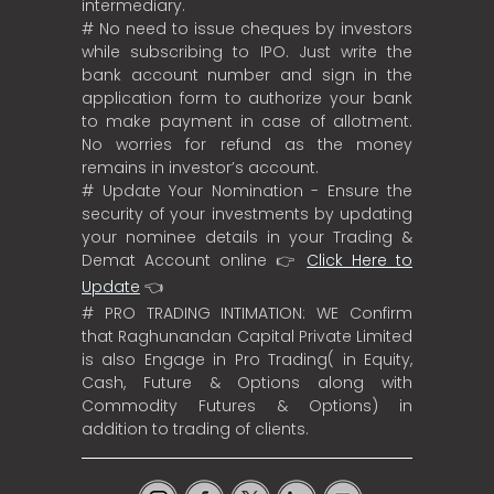
intermediary.
# No need to issue cheques by investors
while subscribing to IPO. Just write the
bank account number and sign in the
application form to authorize your bank
to make payment in case of allotment.
No worries for refund as the money
remains in investor’s account.
# Update Your Nomination - Ensure the
security of your investments by updating
your nominee details in your Trading &
Demat Account online 👉
Click Here to
Update
👈
# PRO TRADING INTIMATION: WE Confirm
that Raghunandan Capital Private Limited
is also Engage in Pro Trading( in Equity,
Cash, Future & Options along with
Commodity Futures & Options) in
addition to trading of clients.