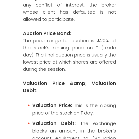
any conflict of interest, the broker
whose client has defaulted is not
allowed to participate.
Auction Price Band:
The price range for auction is ±20% of
the stock’s closing price on T (trade
day). The final auction price is usually the
lowest price at which shares are offered
during the session.
Valuation Price &amp; Valuation
Debit:
Valuation Price:
This is the closing
price of the stock on T day.
Valuation Debit:
The exchange
blocks an amount in the broker’s
account equivalent to (Valuation