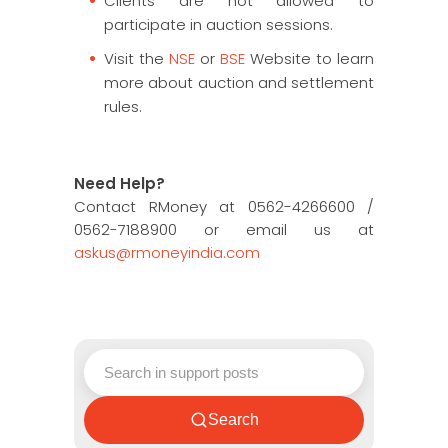
Clients are not allowed to
participate in auction sessions.
Visit the
NSE
or
BSE
Website to learn
more about auction and settlement
rules.
Need Help?
Contact RMoney at 0562-4266600 /
0562-7188900 or email us at
askus@rmoneyindia.com
Search