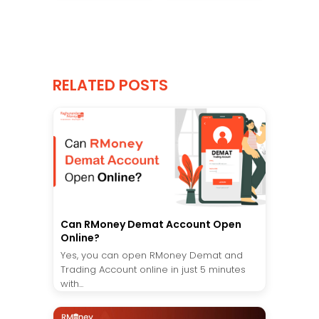
RELATED POSTS
Can RMoney Demat Account Open
Online?
Yes, you can open RMoney Demat and
Trading Account online in just 5 minutes
with...