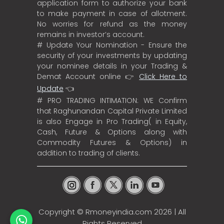
application form to authorize your bank
to make payment in case of allotment.
No worries for refund as the money
remains in investor’s account.
# Update Your Nomination - Ensure the
security of your investments by updating
your nominee details in your Trading &
Demat Account online 👉
Click Here to
Update
👈
# PRO TRADING INTIMATION: WE Confirm
that Raghunandan Capital Private Limited
is also Engage in Pro Trading( in Equity,
Cash, Future & Options along with
Commodity Futures & Options) in
addition to trading of clients.
Copyright ©
Rmoneyindia.com
2026 | All
Rights Reserved