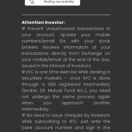
Attention Investor:
# Prevent Unauthorised transactions in
your account. Update your mobile
numbers/email IDs with your stock
brokers. Receive information of your
transactions directly from Exchange on
your mobile/email at the end of the day.
Issued in the interest of investors.
# KYC is one time exercise while dealing in
securities markets – once KYC is done
through a SEBI registered intermediary
(broker, DP, Mutual Fund etc.), you need
not undergo the same process again
when you approach another
intermediary.
# No need to issue cheques by investors
while subscribing to IPO. Just write the
bank account number and sign in the