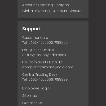
Account Opening Charges
Global Investing - Account Closure
Support
Customer care
Tel: 0562-4266600, 7188900
For Queries Email ID
askus@rmoneyindia.com
For Complaints Email ID
complaint@rmoneyindia.com
Central Trading Desk
Tel: 0562-4266666, 7188999
Employee-login
Sitemap
Contact Us