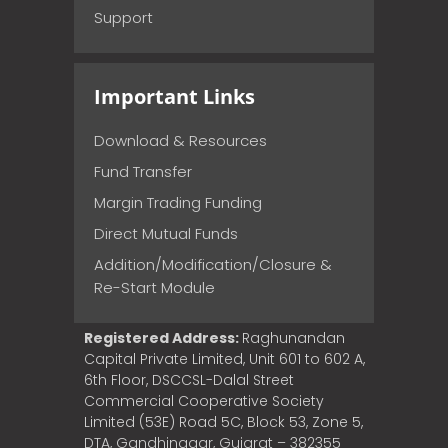
Support
Important Links
Download & Resources
Fund Transfer
Margin Trading Funding
Direct Mutual Funds
Addition/Modification/Closure &
Re-Start Module
Registered Address:
Raghunandan
Capital Private Limited, Unit 601 to 602 A,
6th Floor, DSCCSL-Dalal Street
Commercial Cooperative Society
Limited (53E) Road 5C, Block 53, Zone 5,
DTA, Gandhinagar, Gujarat – 382355