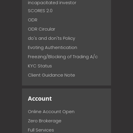
incapacitated investor
SCORES 2.0
ODR
ODR Circular
do's and don'ts Policy
Evoting Authentication
Freezing/Blocking of Trading A/c
KYC Status
Client Guidance Note
Account
Online Account Open
Zero Brokerage
Full Services