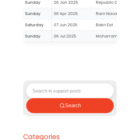
Sunday
26 Jan 2025
Republic Day
Sunday
06 Apr 2025
Ram Navami
Saturday
07 Jun 2025
Bakri Eid
Sunday
06 Jul 2025
Moharram
Search
Categories