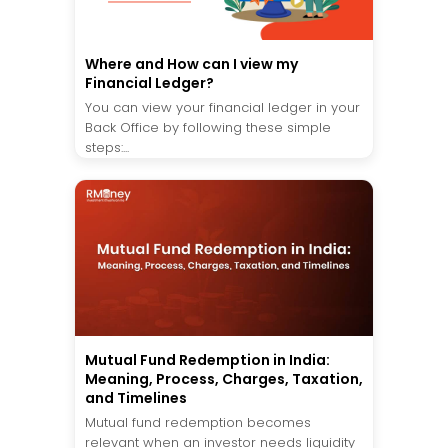
Where and How can I view my
Financial Ledger?
You can view your financial ledger in your
Back Office by following these simple
steps:...
Mutual Fund Redemption in India:
Meaning, Process, Charges, Taxation,
and Timelines
Mutual fund redemption becomes
relevant when an investor needs liquidity