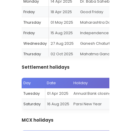
Monday
14 Apr 2025
Dr. Baba Saheb Ambedkar 
Friday
18 Apr 2025
Good Friday
Thursday
01 May 2025
Maharashtra Day
Friday
15 Aug 2025
Independence Day
Wednesday
27 Aug 2025
Ganesh Chaturthi
Thursday
02 Oct 2025
Mahatma Gandhi Jayanti
Tuesday
21 Oct 2025
Diwali-Laxmi Pujan (Muhura
Settlement holidays
Wednesday
22 Oct 2025
Diwali-Balipratipada
Day
Date
Holiday
Wednesday
05 Nov 2025
Gurunanak Jayanti
Tuesday
01 Apr 2025
Annual Bank closing
Thursday
25 Dec 2025
Christmas
Saturday
16 Aug 2025
Parsi New Year
MCX holidays