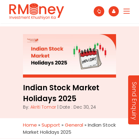
Send Enquiry
Indian Stock Market
Holidays 2025
By:
Akriti Tomar
| Date : Dec 30, 24
Home
»
Support
»
General
»
Indian Stock
Market Holidays 2025