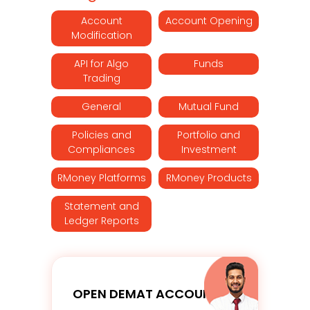
Account
Account Opening
Modification
API for Algo
Funds
Trading
General
Mutual Fund
Policies and
Portfolio and
Compliances
Investment
RMoney Platforms
RMoney Products
Statement and
Ledger Reports
OPEN DEMAT ACCOUNT