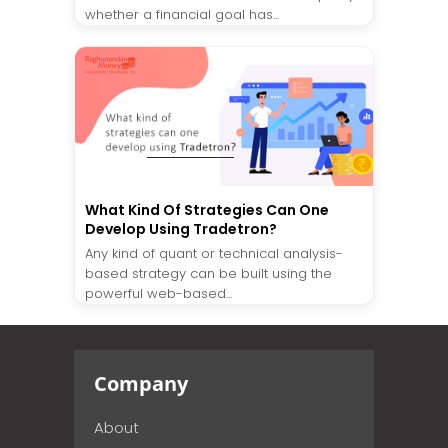
whether a financial goal has...
What Kind Of Strategies Can One
Develop Using Tradetron?
Any kind of quant or technical analysis-
based strategy can be built using the
powerful web-based...
Company
About