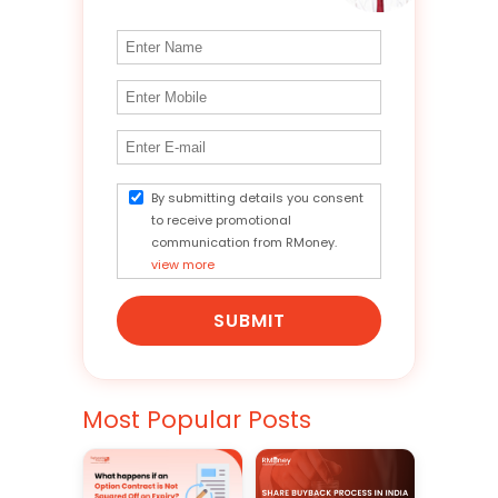
By submitting details you consent
to receive promotional
communication from RMoney.
view more
SUBMIT
Most Popular Posts