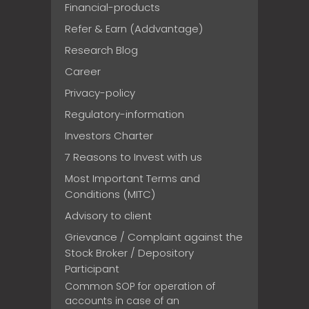
Financial-products
Refer & Earn (Addvantage)
Research Blog
Career
Privacy-policy
Regulatory-information
Investors Charter
7 Reasons to Invest with us
Most Important Terms and
Conditions (MITC)
Advisory to client
Grievance / Complaint against the
Stock Broker / Depository
Participant
Common SOP for operation of
accounts in case of an