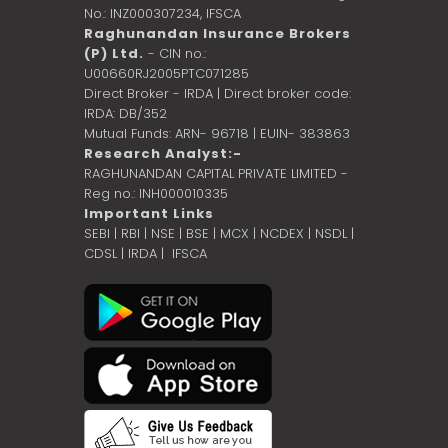
No.: INZ000307234,
IFSCA
Raghunandan Insurance Brokers
(P) Ltd.
- CIN no.:
U00660RJ2005PTC071285
Direct Broker - IRDA | Direct broker code:
IRDA: DB/352
Mutual Funds: ARN- 96718 | EUIN- 383863
Research Analyst:-
RAGHUNANDAN CAPITAL PRIVATE LIMITED -
Reg no.: INH000010335
Important Links
SEBI
|
RBI
|
NSE
|
BSE
|
MCX
|
NCDEX
|
NSDL
|
CDSL
|
IRDA
|
IFSCA