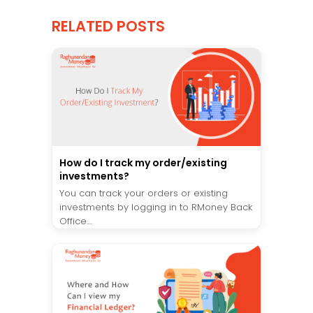
RELATED POSTS
How do I track my order/existing
investments?
You can track your orders or existing
investments by logging in to RMoney Back
Office....