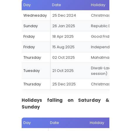
Day
Date
Holiday
Wednesday
25 Dec 2024
Christmas
Sunday
26 Jan 2025
Republic Day
Friday
18 Apr 2025
Good Friday
Friday
15 Aug 2025
Independence Day
Thursday
02 Oct 2025
Mahatma Gandhi Jay
Diwali-Laxmi Puja
Tuesday
21 Oct 2025
session)
Thursday
25 Dec 2025
Christmas
Holidays falling on Saturday &
Sunday
Day
Date
Holiday