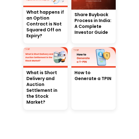
What happens if
Share Buyback
an Option
Process in India:
Contract is Not
A Complete
Squared Off on
Investor Guide
Expiry?
What is Short
How to
Delivery and
Generate a TPIN
Auction
Settlement in
the Stock
Market?