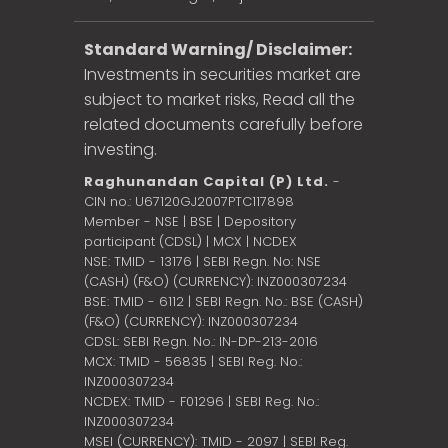
Standard Warning/ Disclaimer:
Investments in securities market are
subject to market risks, Read all the
related documents carefully before
investing.
Raghunandan Capital (P) Ltd.
-
CIN no.: U67120GJ2007PTC117898
Member - NSE | BSE | Depository
participant (CDSL) | MCX | NCDEX
NSE: TMID - 13176 | SEBI Regn. No: NSE
(CASH) (F&O) (CURRENCY): INZ000307234
BSE: TMID - 6112 | SEBI Regn. No.: BSE (CASH)
(F&O) (CURRENCY): INZ000307234
CDSL: SEBI Regn. No.: IN-DP-213-2016
MCX: TMID - 56835 | SEBI Reg. No.:
INZ000307234
NCDEX: TMID - F01296 | SEBI Reg. No.:
INZ000307234
MSEI (CURRENCY): TMID - 2097 | SEBI Reg.