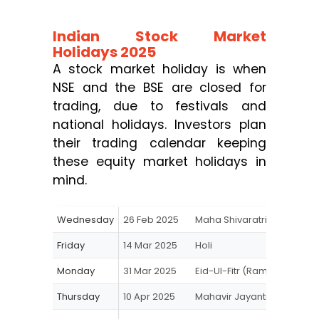
Indian Stock Market
Holidays 2025
A stock market holiday is when
NSE and the BSE are closed for
trading, due to festivals and
national holidays. Investors plan
their trading calendar keeping
these equity market holidays in
mind.
Wednesday
26 Feb 2025
Maha Shivaratri
Friday
14 Mar 2025
Holi
Monday
31 Mar 2025
Eid-Ul-Fitr (Ramzan Eid)
Thursday
10 Apr 2025
Mahavir Jayanti