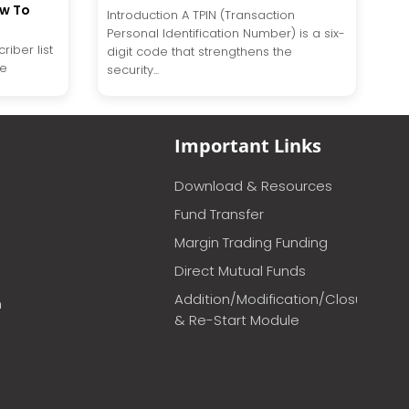
ow To
Introduction A TPIN (Transaction
Personal Identification Number) is a six-
riber list
digit code that strengthens the
te
security...
Important Links
Download & Resources
Fund Transfer
Margin Trading Funding
Direct Mutual Funds
Addition/Modification/Closure
m
& Re-Start Module