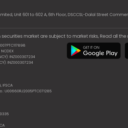
mited, Unit 601 to 602 A, 6th Floor, DSCCSL-Dalal Street Commer
 securities market are subject to market risks, Read all th
2007PTC117898
 | NCDEX
ENCY): INZ000307234
NCY): INZ000307234
4,
IFSCA
no.: U00660RJ2005PTC071285
10335
SCA