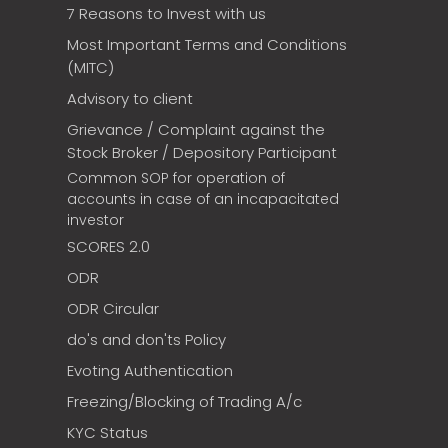
7 Reasons to Invest with us
Most Important Terms and Conditions
(MITC)
Advisory to client
Grievance / Complaint against the
Stock Broker / Depository Participant
Common SOP for operation of
accounts in case of an incapacitated
investor
SCORES 2.0
ODR
ODR Circular
do's and don'ts Policy
Evoting Authentication
Freezing/Blocking of Trading A/c
KYC Status