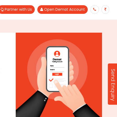
Partner with Us
Open Demat Account
Send Enquiry