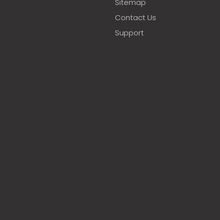
Sitemap
Contact Us
Support