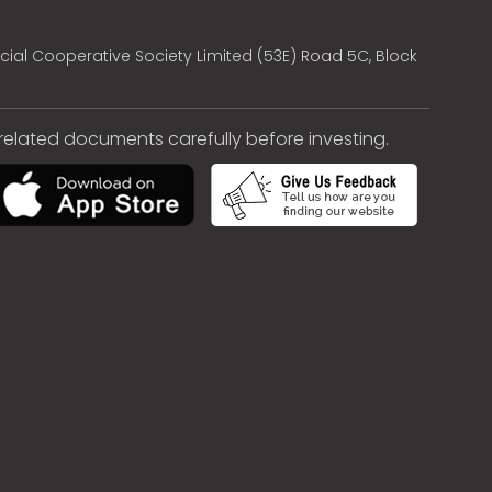
cial Cooperative Society Limited (53E) Road 5C, Block
e related documents carefully before investing.