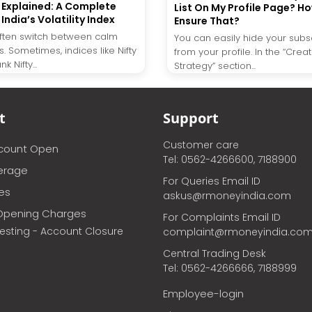
X Explained: A Complete
List On My Profile Page? H
India’s Volatility Index
Ensure That?
ften switch between calm
You can easily hide your subsc
. Sometimes, indices like Nifty
from your profile. In the “Crea
 Nifty...
Strategy” section...
t
Support
Customer care
ccount Open
Tel: 0562-4266600, 7188900
erage
For Queries Email ID
ces
askus@rmoneyindia.com
Opening Charges
For Complaints Email ID
vesting - Account Closure
complaint@rmoneyindia.co
Central Trading Desk
Tel: 0562-4266666, 7188999
Employee-login