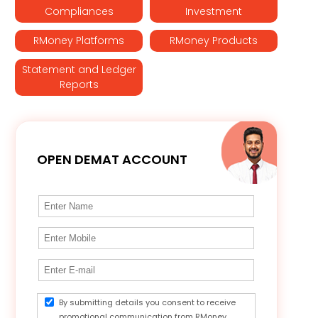
Compliances
Investment
RMoney Platforms
RMoney Products
Statement and Ledger
Reports
OPEN DEMAT ACCOUNT
By submitting details you consent to receive
promotional communication from RMoney.