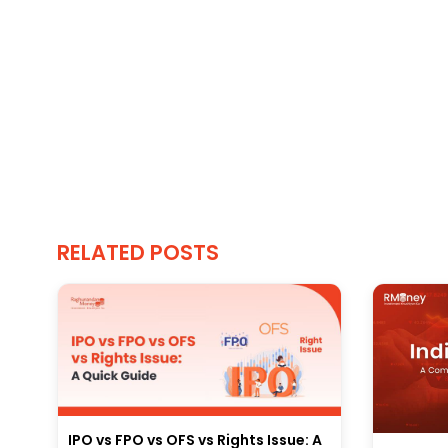
RELATED POSTS
IPO vs FPO vs OFS vs Rights Issue: A