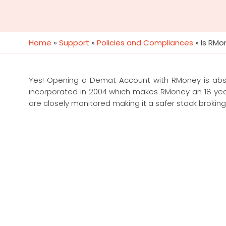
Home
»
Support
»
Policies and Compliances
»
Is RM
Yes! Opening a Demat Account with RMoney is absol
incorporated in 2004 which makes RMoney an 18 year
are closely monitored making it a safer stock broking pl