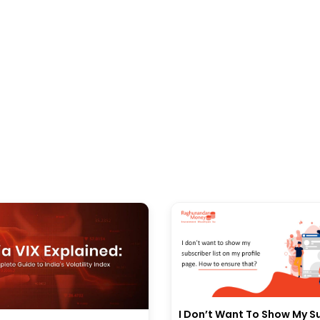
I Don’t Want To Show My S