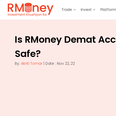
Trade
Invest
Platfor
Is RMoney Demat Acc
Safe?
By:
Akriti Tomar
| Date : Nov 22, 22