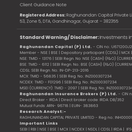
Client Guidance Note
Registered Address:
Raghunandan Capital Private Li
53, Zone 5, DTA, Gandhinagar, Gujarat – 382355
Standard Warning/ Disclaimer:
Investments in
Raghunandan Capital (P) Ltd.
- CIN no.: U67120GJ
Member - NSE | BSE | Depository participant (CDSL) | MCX
NSE: TMID - 13176 | SEBI Regn. No: NSE (CASH) (F&O) (CURR
BSE: TMID - 6112 | SEBI Regn. No.: BSE (CASH) (F&O) (CURRE
CDSL: SEBI Regn. No.: IN-DP-213-2016
MCX: TMID - 56835 | SEBI Reg. No.: INZ000307234
NCDEX: TMID - F01296 | SEBI Reg. No.: INZ000307234
MSEI (CURRENCY): TMID - 2097 | SEBI Reg. No.: INZ00030723
Raghunandan Insurance Brokers (P) Ltd.
- CIN 
Direct Broker - IRDA | Direct broker code: IRDA: DB/352
Mutual Funds: ARN- 96718 | EUIN- 383863
Research Analyst:-
RAGHUNANDAN CAPITAL PRIVATE LIMITED - Reg no.: INH0000
Important Links
SEBI
|
RBI
|
NSE
|
BSE
|
MCX
|
NCDEX
|
NSDL
|
CDSL
|
IRDA
|
IF