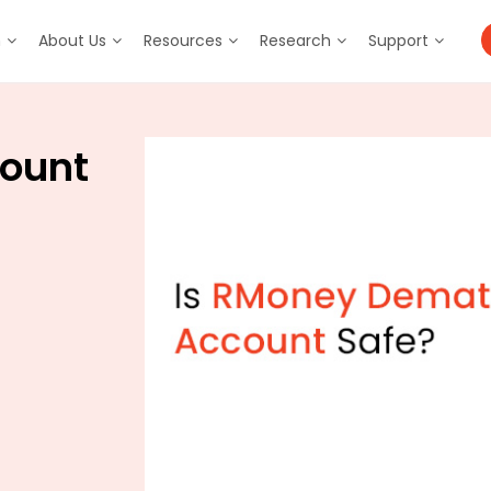
m
About Us
Resources
Research
Support
ount