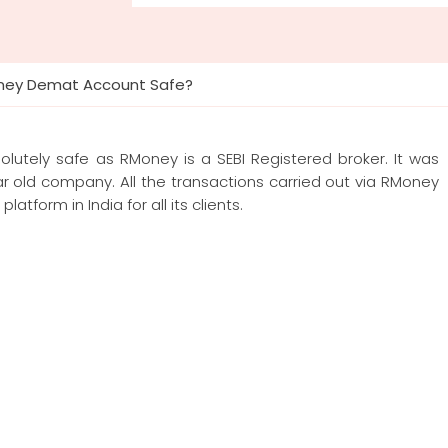
oney Demat Account Safe?
utely safe as RMoney is a SEBI Registered broker. It was
 old company. All the transactions carried out via RMoney
atform in India for all its clients.