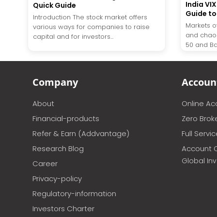
India VI
Quick Guide
Guide to 
Introduction The stock market offers
Markets o
various ways for companies to raise
and chaos
capital and for investors...
50 and Bank
Company
Accoun
About
Online A
Financial-products
Zero Brok
Refer & Earn (Addvantage)
Full Servi
Research Blog
Account 
Global In
Career
Privacy-policy
Regulatory-information
Investors Charter