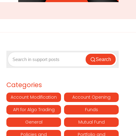
Search
Categories
Account Modification
Account Opening
API for Algo Trading
Funds
General
Mutual Fund
Policies and
Portfolio and