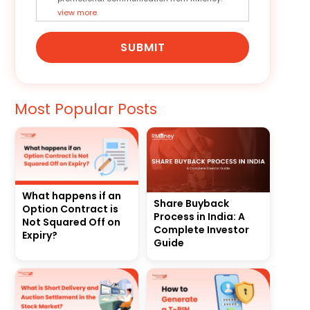
view more
SUBMIT
Most Popular Posts
What happens if an
Share Buyback
Option Contract is
Process in India: A
Not Squared Off on
Complete Investor
Expiry?
Guide