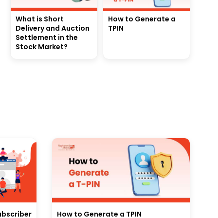
What is Short
How to Generate a
Delivery and Auction
TPIN
Settlement in the
Stock Market?
ubscriber
How to Generate a TPIN