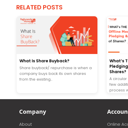
RELATED POSTS
What Is Share Buyback?
What’s T
Pledging
Share buyback/ repurchase is when a
Shares?
company buys back its own shares
A circula
from the existing...
few addit
process wi
Company
Accoun
About
Online A