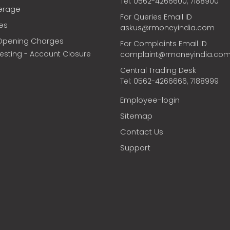
Tel: 0562-4266600, 7188900
erage
For Queries Email ID
ces
askus@rmoneyindia.com
Opening Charges
For Complaints Email ID
vesting - Account Closure
complaint@rmoneyindia.co
Central Trading Desk
Tel: 0562-4266666, 7188999
Employee-login
Sitemap
Contact Us
Support