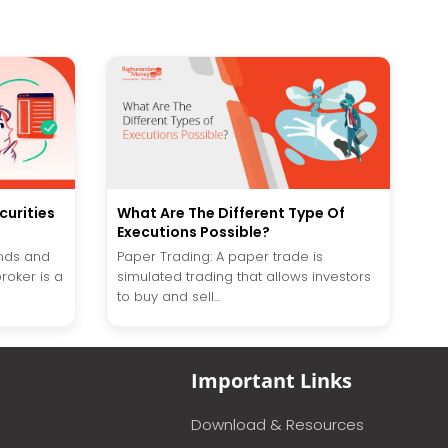
curities
What Are The Different Type Of
Executions Possible?
unds and
Paper Trading: A paper trade is
roker is a
simulated trading that allows investors
to buy and sell...
Important Links
Download & Resources