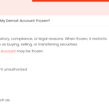
 My Demat Account Frozen?
ory, compliance, or legal reasons. When frozen, it restricts
 buying, selling, or transferring securities.
 Account
may be frozen:
nt unauthorized
ch as: