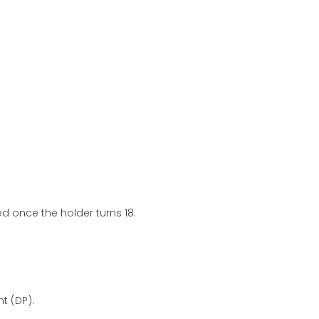
d once the holder turns 18.
t (DP).