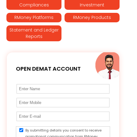
Compliances
Investment
RMoney Platforms
RMoney Products
Statement and Ledger
Reports
OPEN DEMAT ACCOUNT
By submitting details you consent to receive
promotional communication from RMoney.