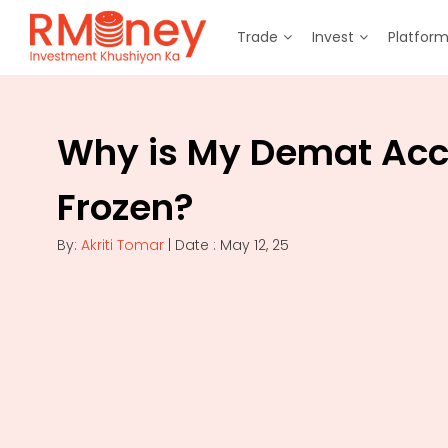
Trade
Invest
Platfor
Why is My Demat Ac
Frozen?
By:
Akriti Tomar
| Date : May 12, 25