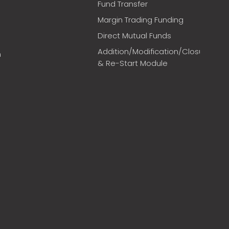
Fund Transfer
Margin Trading Funding
Direct Mutual Funds
Addition/Modification/Closure
m
& Re-Start Module