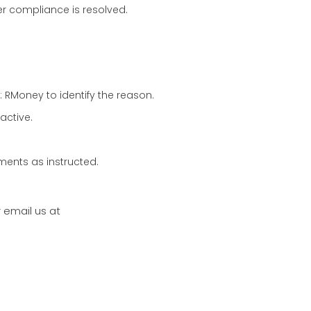
er compliance is resolved.
: RMoney to identify the reason.
active.
ments as instructed.
email us at