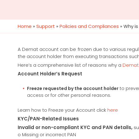
Home
»
Support
»
Policies and Compliances
»
Why is
A Demat account can be frozen due to various regulat
the account holder from executing transactions such as
Here’s a comprehensive list of reasons why a
Demat
Account Holder’s Request
Freeze requested by the account holder
to preve
access or for other personal reasons.
Learn how to Freeze your Account click
here
KYC/PAN-Related Issues
Invalid or non-compliant KYC and PAN details,
su
o Missing or incorrect PAN