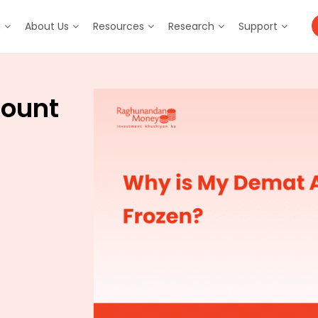
m
About Us
Resources
Research
Support
count