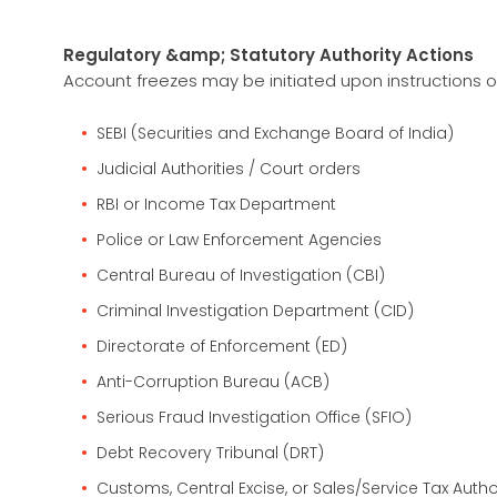
Regulatory &amp; Statutory Authority Actions
Account freezes may be initiated upon instructions o
SEBI (Securities and Exchange Board of India)
Judicial Authorities / Court orders
RBI or Income Tax Department
Police or Law Enforcement Agencies
Central Bureau of Investigation (CBI)
Criminal Investigation Department (CID)
Directorate of Enforcement (ED)
Anti-Corruption Bureau (ACB)
Serious Fraud Investigation Office (SFIO)
Debt Recovery Tribunal (DRT)
Customs, Central Excise, or Sales/Service Tax Autho