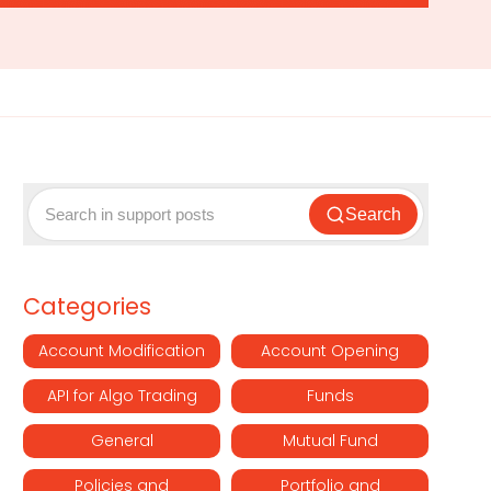
Search
Categories
Account Modification
Account Opening
API for Algo Trading
Funds
General
Mutual Fund
Policies and
Portfolio and