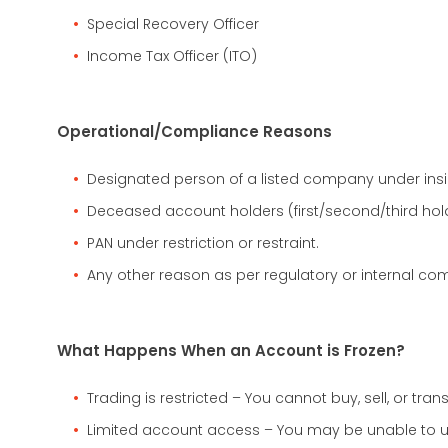
Special Recovery Officer
Income Tax Officer (ITO)
Operational/Compliance Reasons
Designated person of a listed company under insid
Deceased account holders (first/second/third hold
PAN under restriction or restraint.
Any other reason as per regulatory or internal com
What Happens When an Account is Frozen?
Trading is restricted – You cannot buy, sell, or trans
Limited account access – You may be unable to 