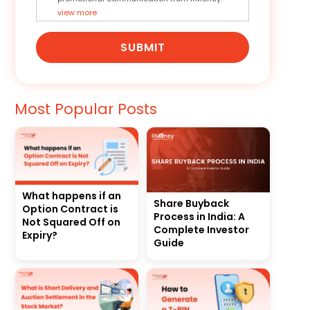
view more
SUBMIT
Most Popular Posts
What happens if an
Share Buyback
Option Contract is
Process in India: A
Not Squared Off on
Complete Investor
Expiry?
Guide