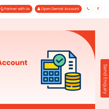
Partner with Us
Open Demat Account
Send Enquiry