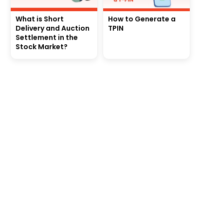
What is Short
How to Generate a
Delivery and Auction
TPIN
Settlement in the
Stock Market?