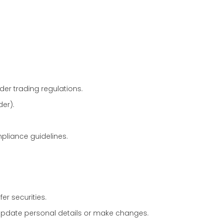
er trading regulations.
er).
pliance guidelines.
fer securities.
update personal details or make changes.