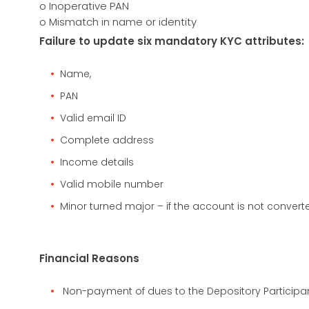
o Inoperative PAN
o Mismatch in name or identity
Failure to update six mandatory KYC attributes:
Name,
PAN
Valid email ID
Complete address
Income details
Valid mobile number
Minor turned major – if the account is not converte
Financial Reasons
Non-payment of dues to the Depository Participan