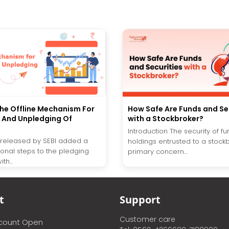
he Offline Mechanism For
How Safe Are Funds and Se
 And Unpledging Of
with a Stockbroker?
Introduction The security of f
r released by SEBI added a
holdings entrusted to a stockb
ional steps to the pledging
primary concern...
th...
t
Support
Customer care
ccount Open