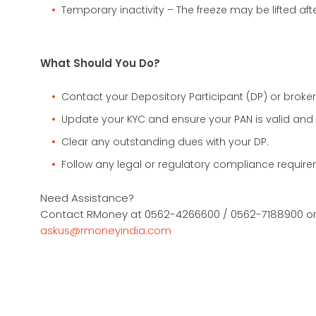
Temporary inactivity – The freeze may be lifted aft
What Should You Do?
Contact your Depository Participant (DP) or broker
Update your KYC and ensure your PAN is valid and 
Clear any outstanding dues with your DP.
Follow any legal or regulatory compliance require
Need Assistance?
Contact RMoney at 0562-4266600 / 0562-7188900 or 
askus@rmoneyindia.com