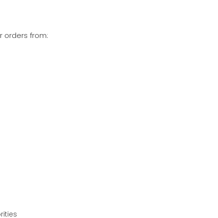
r orders from:
rities