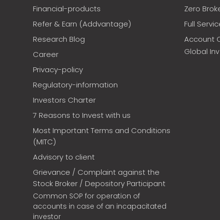
Financial-products
Zero Brok
Refer & Earn (Addvantage)
Full Servi
Research Blog
Account 
Global In
Career
Privacy-policy
Regulatory-information
Investors Charter
7 Reasons to Invest with us
Most Important Terms and Conditions
(MITC)
Advisory to client
Grievance / Complaint against the
Stock Broker / Depository Participant
Common SOP for operation of
accounts in case of an incapacitated
investor