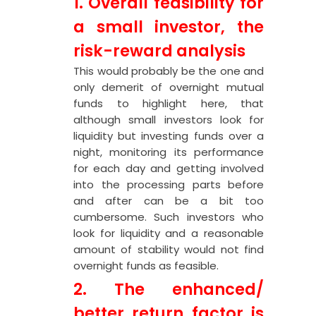
1. Overall feasibility for
a small investor, the
risk-reward analysis
This would probably be the one and
only demerit of overnight mutual
funds to highlight here, that
although small investors look for
liquidity but investing funds over a
night, monitoring its performance
for each day and getting involved
into the processing parts before
and after can be a bit too
cumbersome. Such investors who
look for liquidity and a reasonable
amount of stability would not find
overnight funds as feasible.
2. The enhanced/
better return factor is