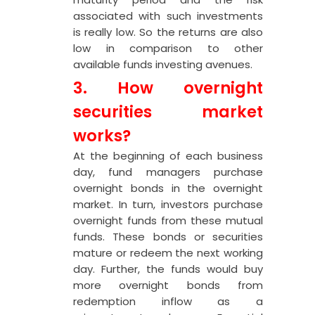
associated with such investments
is really low. So the returns are also
low in comparison to other
available funds investing avenues.
3. How
overnight
securities
market
works?
At the beginning of each business
day, fund managers purchase
overnight bonds in the overnight
market. In turn, investors purchase
overnight funds from these mutual
funds. These bonds or securities
mature or redeem the next working
day. Further, the funds would buy
more overnight bonds from
redemption inflow as a