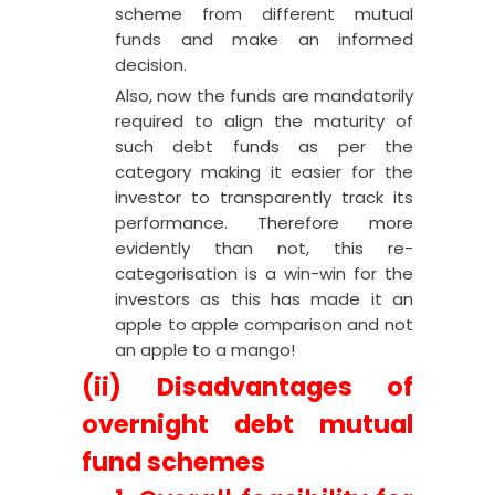
scheme from different mutual
funds and make an informed
decision.
Also, now the funds are mandatorily
required to align the maturity of
such debt funds as per the
category making it easier for the
investor to transparently track its
performance. Therefore more
evidently than not, this re-
categorisation is a win-win for the
investors as this has made it an
apple to apple comparison and not
an apple to a mango!
(ii) Disadvantages of
overnight debt mutual
fund schemes