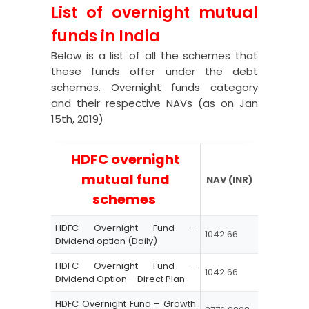
List of overnight mutual
funds in India
Below is a list of all the schemes that
these funds offer under the debt
schemes. Overnight funds category
and their respective NAVs (as on Jan
15
th
, 2019)
HDFC overnight
mutual fund
NAV (INR)
schemes
HDFC Overnight Fund –
1042.66
Dividend option (Daily)
HDFC Overnight Fund –
1042.66
Dividend Option – Direct Plan
HDFC Overnight Fund – Growth