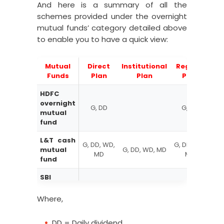
Aditya Birla Sun Life overnight
And here is a summary of all the
mutual fund-Regular Plan-Daily
1000.02
schemes provided under the overnight
Dividend Reinvestment
mutual funds’ category detailed above
to enable you to have a quick view:
Aditya Birla Sun Life overnight
mutual fund-Direct Plan-
1013.199
Growth
Mutual
Direct
Institutional
Regular
R
Aditya Birla Sun Life overnight
Funds
Plan
Plan
Plan
mutual fund-Direct Plan-Daily
1000.02
HDFC
Dividend Reinvestment
overnight
G, DD
G, DD
Aditya Birla Sun Life overnight
mutual
mutual fund- Regular Plan-
fund
1003.0763
Monthly Dividend Payout
L&T cash
G, DD, WD,
G, DD, WD,
G, 
Aditya Birla Sun Life overnight
mutual
G, DD, WD, MD
MD
MD
mutual fund-Regular plan
fund
1012.8824
(growth)
SBI
overnight
G, DD, WD,
G, DD, WD,
mutual
D
D
Where,
fund
DD = Daily dividend
UTI