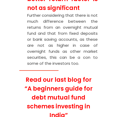
not as significant
Further considering that there is not
much difference between the
returns from an overnight mutual
fund and that from fixed deposits
or bank saving accounts, as these
are not as higher in case of
overnight funds as other market
securities, this can be a con to
some of the investors too.
Read our last blog for
“
A beginners guide for
debt mutual fund
schemes investing in
India
”