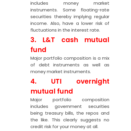
includes money market
instruments. Some floating-rate
securities thereby implying regular
income. Also, have a lower risk of
fluctuations in the interest rate.
3. L&T cash mutual
fund
Major portfolio composition is a mix
of debt instruments as well as
money market instruments.
4. UTI overnight
mutual fund
Major portfolio composition
includes government securities
being treasury bills, the repos and
the like. This clearly suggests no
credit risk for your money at all.