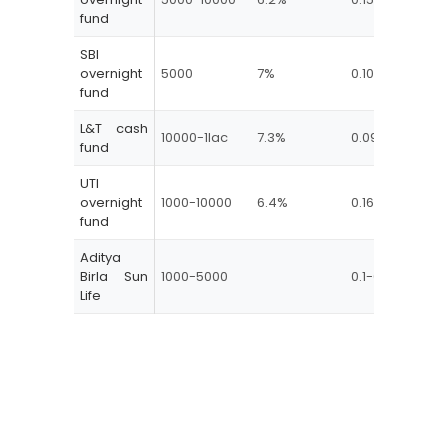
fund
SBI
0-
overnight
5000
7%
0.10-0.15
(0
fund
Mo
L&T cash
10000-1lac
7.3%
0.09-0.8
Nil
fund
UTI
overnight
1000-10000
6.4%
0.16-0.22
Nil
fund
Aditya
Birla Sun
1000-5000
0.1-0.22
Life