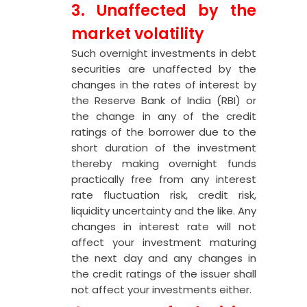
3. Unaffected by the
market volatility
Such overnight investments in debt
securities are unaffected by the
changes in the rates of interest by
the Reserve Bank of India (RBI) or
the change in any of the credit
ratings of the borrower due to the
short duration of the investment
thereby making overnight funds
practically free from any interest
rate fluctuation risk, credit risk,
liquidity uncertainty and the like. Any
changes in interest rate will not
affect your investment maturing
the next day and any changes in
the credit ratings of the issuer shall
not affect your investments either.