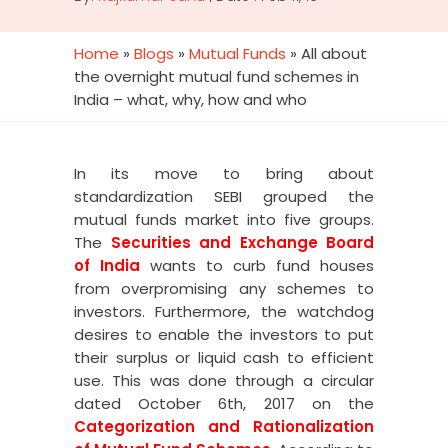
Home
»
Blogs
»
Mutual Funds
»
All about
the overnight mutual fund schemes in
India – what, why, how and who
In its move to bring about
standardization SEBI grouped the
mutual funds market into five groups.
The
Securities and Exchange Board
of India
wants to curb fund houses
from overpromising any schemes to
investors. Furthermore, the watchdog
desires to enable the investors to put
their surplus or liquid cash to efficient
use.
This was done through a circular
dated October 6
th
, 2017 on the
Categorization and Rationalization