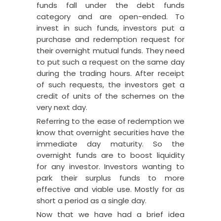
funds fall under the debt funds
category and are open-ended.
To
invest in such funds, investors put a
purchase and redemption request for
their overnight mutual funds. They need
to put such a request on the same day
during the trading hours. After receipt
of such requests, the investors get a
credit of units of the schemes on the
very next day.
Referring to the ease of redemption we
know that overnight securities have the
immediate day maturity. So the
overnight funds are to boost liquidity
for any investor. Investors wanting to
park their surplus funds to more
effective and viable use. Mostly for as
short a period as a single day.
Now that we have had a brief idea