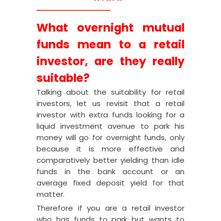
What overnight mutual
funds mean to a retail
investor, are they really
suitable?
Talking about the suitability for retail
investors, let us revisit that a retail
investor with extra funds looking for a
liquid investment avenue to park his
money will go for overnight funds, only
because it is more effective and
comparatively better yielding than idle
funds in the bank account or an
average fixed deposit yield for that
matter.
Therefore if you are a retail investor
who has funds to park but wants to