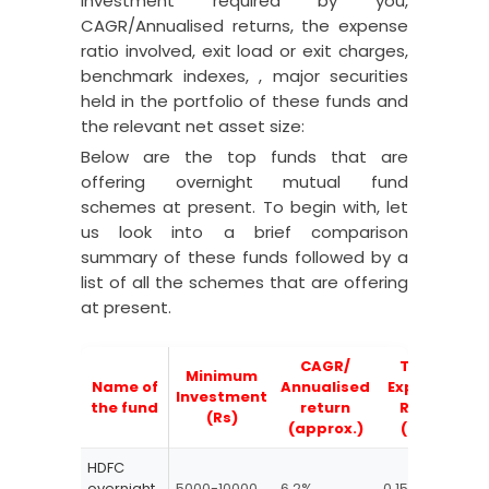
investment required by you,
CAGR/Annualised returns, the expense
ratio involved, exit load or exit charges,
benchmark indexes, , major securities
held in the portfolio of these funds and
the relevant net asset size:
Below are the top funds that are
offering overnight mutual fund
schemes at present. To begin with, let
us look into a brief comparison
summary of these funds followed by a
list of all the schemes that are offering
at present.
CAGR/
Total
Minimum
Name of
Annualised
Expense
Investment
Ex
the fund
return
Ratio
(Rs)
(approx.)
(TER)
HDFC
overnight
5000-10000
6.2%
0.15-0.25
Nil