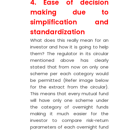
4. Ease of decision
making due to
simplification and
standardization
What does this really mean for an
investor and how it is going to help
them? The regulator in its circular
mentioned above has clearly
stated that from now on only one
scheme per each category would
be permitted (Refer image below
for the extract from the circular).
This means that every mutual fund
will have only one scheme under
the category of overnight funds
making it much easier for the
investor to compare risk-return
parameters of each overnight fund