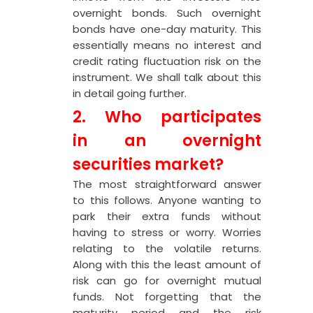
overnight bonds. Such overnight
bonds have one-day maturity. This
essentially means no interest and
credit rating fluctuation risk on the
instrument. We shall talk about this
in detail going further.
2. Who participates
in an overnight
securities market?
The most straightforward answer
to this follows. Anyone wanting to
park their extra funds without
having to stress or worry. Worries
relating to the volatile returns.
Along with this the least amount of
risk can go for overnight mutual
funds. Not forgetting that the
maturity period and the risk