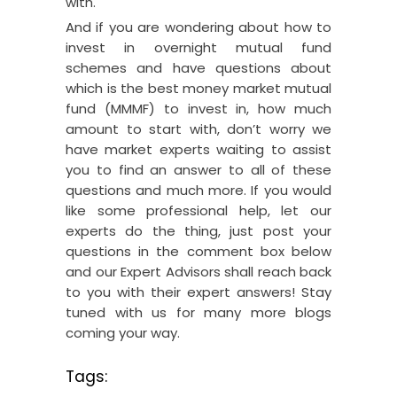
with.
And if you are wondering about how to
invest in overnight mutual fund
schemes and have questions about
which is the best money market mutual
fund (MMMF) to invest in, how much
amount to start with, don’t worry we
have market experts waiting to assist
you to find an answer to all of these
questions and much more. If you would
like some professional help, let our
experts do the thing, just post your
questions in the comment box below
and our Expert Advisors shall reach back
to you with their expert answers! Stay
tuned with us for many more blogs
coming your way.
Tags: