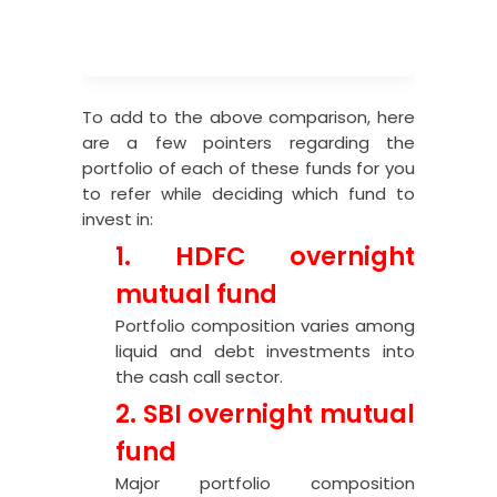
To add to the above comparison, here
are a few pointers regarding the
portfolio of each of these funds for you
to refer while deciding which fund to
invest in:
1. HDFC overnight
mutual fund
Portfolio composition varies among
liquid and debt investments into
the cash call sector.
2. SBI overnight mutual
fund
Major portfolio composition