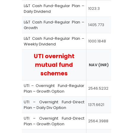
L&T Cash Fund-Regular Plan –
1023.3
Daily Dividend
L&T Cash Fund-Regular Plan –
1405.773
Growth
L&T Cash Fund-Regular Plan –
1000.1848
Weekly Dividend
UTI overnight
mutual fund
NAV (INR)
schemes
UTI – Overnight Fund-Regular
2546.5232
Plan – Growth Option
UTI – Overnight Fund-Direct
1371.6621
Plan – Daily Div Option
UTI – Overnight Fund-Direct
2564.3988
Plan – Growth Option