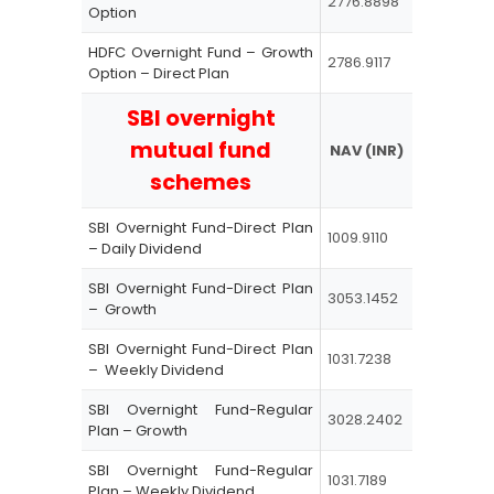
2776.8898
Option
HDFC Overnight Fund – Growth
2786.9117
Option – Direct Plan
SBI overnight
mutual fund
NAV (INR)
schemes
SBI Overnight Fund-Direct Plan
1009.9110
– Daily Dividend
SBI Overnight Fund-Direct Plan
3053.1452
– Growth
SBI Overnight Fund-Direct Plan
1031.7238
– Weekly Dividend
SBI Overnight Fund-Regular
3028.2402
Plan – Growth
SBI Overnight Fund-Regular
1031.7189
Plan – Weekly Dividend