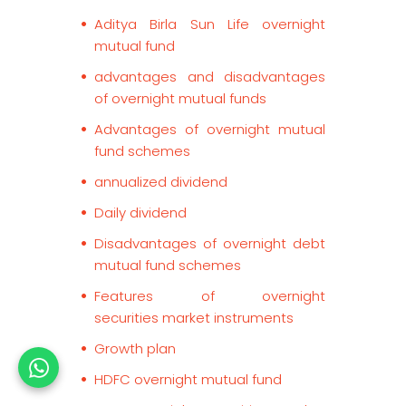
Aditya Birla Sun Life overnight
mutual fund
advantages and disadvantages
of overnight mutual funds
Advantages of overnight mutual
fund schemes
annualized dividend
Daily dividend
Disadvantages of overnight debt
mutual fund schemes
Features of overnight
securities market instruments
Growth plan
HDFC overnight mutual fund