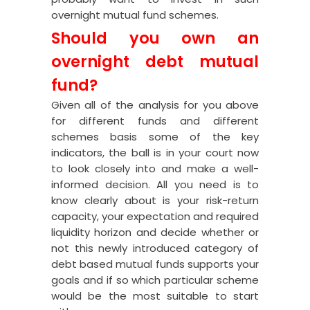
overnight mutual fund schemes.
Should you own an
overnight debt mutual
fund?
Given all of the analysis for you above
for different funds and different
schemes basis some of the key
indicators, the ball is in your court now
to look closely into and make a well-
informed decision. All you need is to
know clearly about is your risk-return
capacity, your expectation and required
liquidity horizon and decide whether or
not this newly introduced category of
debt based mutual funds supports your
goals and if so which particular scheme
would be the most suitable to start