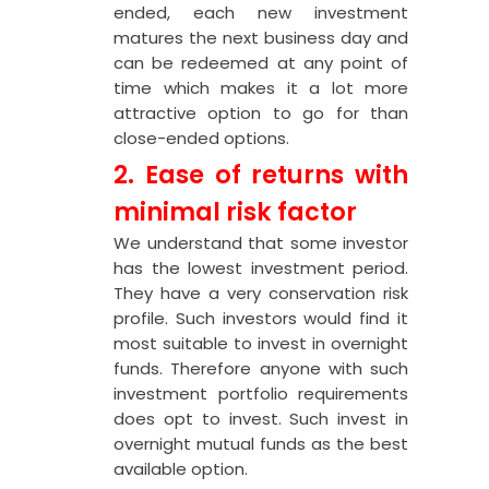
ended, each new investment
matures the next business day and
can be redeemed at any point of
time which makes it a lot more
attractive option to go for than
close-ended options.
2. Ease of returns with
minimal risk factor
We understand that some investor
has the lowest investment period.
They have a very conservation risk
profile. Such investors would find it
most suitable to invest in overnight
funds. Therefore anyone with such
investment portfolio requirements
does opt to invest. Such invest in
overnight mutual funds as the best
available option.