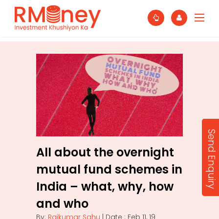
Send Enquiry
All about the overnight
mutual fund schemes in
India – what, why, how
and who
By:
Rajkumar Sahu
| Date : Feb 11, 19