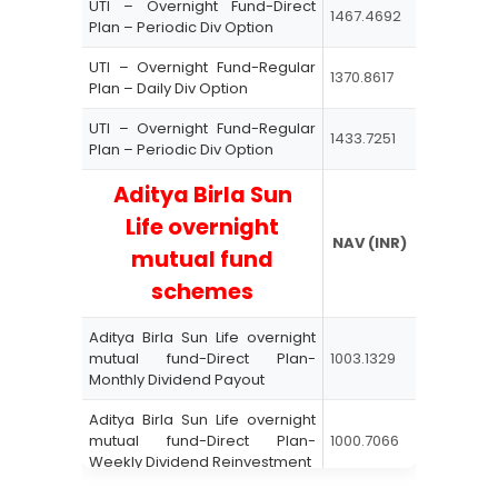
UTI – Overnight Fund-Direct
1467.4692
Plan – Periodic Div Option
UTI – Overnight Fund-Regular
1370.8617
Plan – Daily Div Option
UTI – Overnight Fund-Regular
1433.7251
Plan – Periodic Div Option
Aditya Birla Sun
Life
overnight
NAV (INR)
mutual fund
schemes
Aditya Birla Sun Life overnight
mutual fund-Direct Plan-
1003.1329
Monthly Dividend Payout
Aditya Birla Sun Life overnight
mutual fund-Direct Plan-
1000.7066
Weekly Dividend Reinvestment