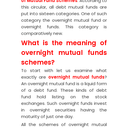
of Mutual Fund Schemes
. According to
this circular
, all debt mutual funds are
put into sixteen categories. One of such
category the overnight mutual fund or
overnight funds. This category is
comparatively new.
What is the meaning of
overnight mutual funds
schemes?
To start with let us examine what
exactly are
overnight mutual funds
?
An overnight mutual fund is a liquid form
of a debt fund. These kinds of debt
fund hold listing on the stock
exchanges. Such overnight funds invest
in overnight securities having the
maturity of just one day.
All the schemes of overnight mutual