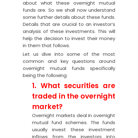
about what these overnight mutual
funds are. So we shall now understand
some further details about these funds.
Details that are crucial to an investor’s
analysis of these investments. This will
help the decision to invest their money
in them that follows.
Let us dive into some of the most
common and key questions around
overnight mutual funds specifically
being the following:
1. What securities are
traded in the overnight
market?
Overnight markets deal in overnight
mutual fund schemes. The funds
usually invest these investment
inflows from the investors into