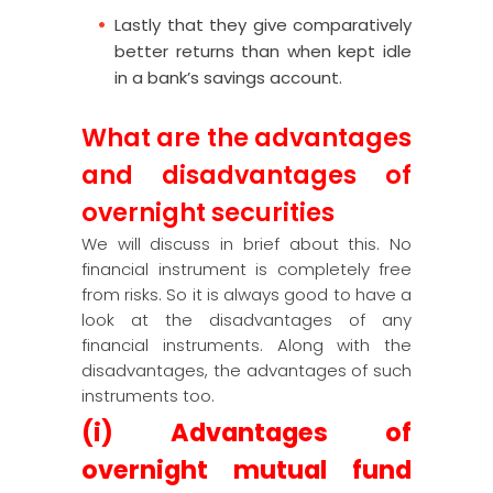
Lastly that they give comparatively
better returns than when kept idle
in a bank’s savings account.
What are the advantages
and disadvantages of
overnight securities
We will discuss in brief about this. No
financial instrument is completely free
from risks. So it is always good to have a
look at the disadvantages of any
financial instruments. Along with the
disadvantages, the advantages of such
instruments too.
(i) Advantages of
overnight mutual fund