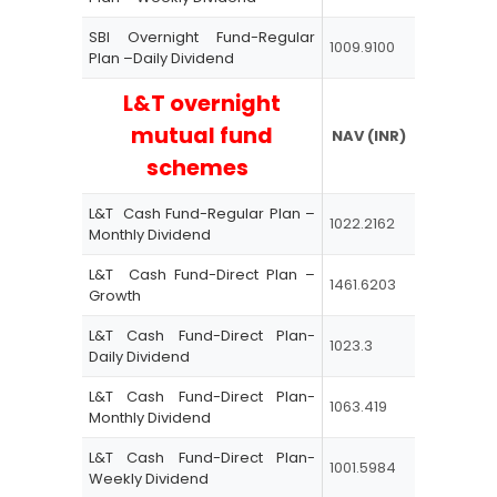
SBI Overnight Fund-Regular
1009.9100
Plan –Daily Dividend
L&T overnight
mutual fund
NAV (INR)
schemes
L&T Cash Fund-Regular Plan –
1022.2162
Monthly Dividend
L&T Cash Fund-Direct Plan –
1461.6203
Growth
L&T Cash Fund-Direct Plan-
1023.3
Daily Dividend
L&T Cash Fund-Direct Plan-
1063.419
Monthly Dividend
L&T Cash Fund-Direct Plan-
1001.5984
Weekly Dividend