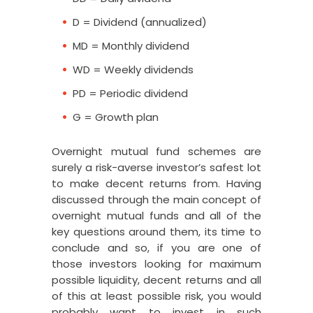
overnight
G, DD, PD,
G, DD, PD,
D = Dividend (annualized)
mutual
D
D
fund
MD = Monthly dividend
Aditya
WD = Weekly dividends
Birla Sun
Life
G, DD, WD,
PD = Periodic dividend
G, DD, MD
overnight
MD
G = Growth plan
mutual
fund
Overnight mutual fund schemes are
surely a risk-averse investor’s safest lot
to make decent returns from. Having
discussed through the main concept of
overnight mutual funds and all of the
key questions around them, its time to
conclude and so, if you are one of
those investors looking for maximum
possible liquidity, decent returns and all
of this at least possible risk, you would
probably want to invest in such