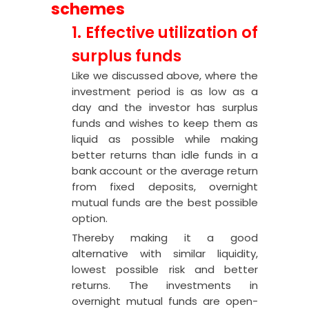
schemes
1. Effective utilization of
surplus funds
Like we discussed above, where the
investment period is as low as a
day and the investor has surplus
funds and wishes to keep them as
liquid as possible while making
better returns than idle funds in a
bank account or the average return
from fixed deposits, overnight
mutual funds are the best possible
option.
Thereby making it a good
alternative with similar liquidity,
lowest possible risk and better
returns. The investments in
overnight mutual funds are open-