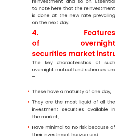
reinvestment and so on. Essential
to note here that the reinvestment
is done at the new rate prevailing
on the next day.
4. Features
of
overnight
securities
market
instrument
The key characteristics of such
overnight mutual fund schemes are
–
These have a maturity of one day,
They are the most liquid of all the
investment securities available in
the market,
Have minimal to no risk because of
their investment horizon and