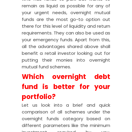
remain as liquid as possible for any of
your urgent needs, overnight mutual
funds are the most go-to option out
there for this level of liquidity and return
requirements. They can also be used as
your emergency funds. Apart from this,
all the advantages shared above shall
benefit a retail investor looking out for
putting their monies into overnight
mutual fund schemes.
Which overnight debt
fund is better for your
portfolio?
Let us look into a brief and quick
comparison of all schemes under the
overnight funds category based on
different parameters like the minimum