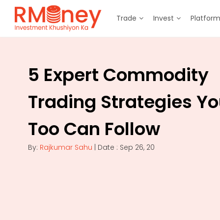
Trade
Invest
Platfor
5 Expert Commodity
Trading Strategies Y
Too Can Follow
By:
Rajkumar Sahu
| Date : Sep 26, 20