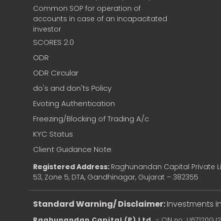
Common SOP for operation of
accounts in case of an incapacitated
investor
SCORES 2.0
ODR
ODR Circular
do's and don'ts Policy
Evoting Authentication
Freezing/Blocking of Trading A/c
KYC Status
Client Guidance Note
Registered Address:
Raghunandan Capital Private Li
53, Zone 5, DTA, Gandhinagar, Gujarat – 382355
Standard Warning/ Disclaimer:
Investments in
Raghunandan Capital (P) Ltd.
- CIN no.: U67120GJ