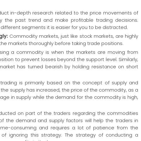
nduct in-depth research related to the price movements of
y the past trend and make profitable trading decisions.
ifferent segments it is easier for you to be distracted.
gly:
Commodity markets, just like stock markets, are highly
y the markets thoroughly before taking trade positions.
hasing a commodity is when the markets are moving from
sition to prevent losses beyond the support level. Similarly,
market has turned bearish by holding resistance on short
rading is primarily based on the concept of supply and
the supply has increased, the price of the commodity, as a
hortage in supply while the demand for the commodity is high,
onducted on part of the traders regarding the commodities
g of the demand and supply factors will help the traders in
s time-consuming and requires a lot of patience from the
f ignoring this strategy. The strategy of conducting a