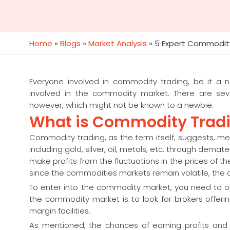
Home
»
Blogs
»
Market Analysis
»
5 Expert Commodity
Everyone involved in commodity trading, be it a n
involved in the commodity market. There are seve
however, which might not be known to a newbie.
What is Commodity Trad
Commodity trading, as the term itself, suggests, me
including gold, silver, oil, metals, etc. through dema
make profits from the fluctuations in the prices of
since the commodities markets remain volatile, the ch
To enter into the commodity market, you need to 
the commodity market is to look for brokers offe
margin facilities.
As mentioned, the chances of earning profits and