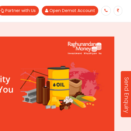
Partner with Us
Open Demat Account
Send Enquiry