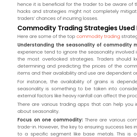
hence it is beneficial for the trader to be aware o
hacks and strategies might not completely mitigate t
traders’ chances of incurring losses.
Commodity Trading Strategies Used 
Here are some of the top
commodity trading
strateg
Understanding the seasonality of commodity 
experience tend to ignore the seasonality involved 
the most overlooked strategies. Traders should k
determining and predicting the prices of the comm
items and their availability and use are dependent o
For instance, the availability of grains is depe
seasonality is something to be taken into conside
external factors like heavy rainfall can affect the pr
There are various trading apps that can help you i
about seasonality.
Focus on one commodity:
There are various co
trade-in. However, the key to ensuring success lie
to a specific segment like base metals. This is