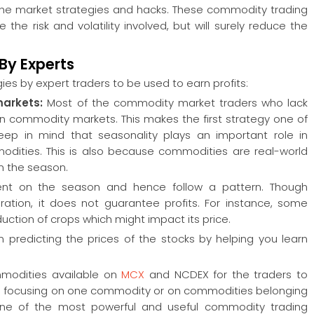
f the market strategies and hacks. These commodity trading
he risk and volatility involved, but will surely reduce the
By Experts
ies by expert traders to be used to earn profits:
markets:
Most of the commodity market traders who lack
in commodity markets. This makes the first strategy one of
eep in mind that seasonality plays an important role in
odities. This is also because commodities are real-world
n the season.
ndent on the season and hence follow a pattern. Though
ration, it does not guarantee profits. For instance, some
oduction of crops which might impact its price.
n predicting the prices of the stocks by helping you learn
mmodities available on
MCX
and NCDEX for the traders to
s in focusing on one commodity or on commodities belonging
 one of the most powerful and useful commodity trading