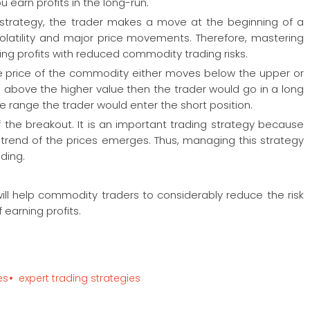
 earn profits in the long-run.
 strategy, the trader makes a move at the beginning of a
volatility and major price movements. Therefore, mastering
ing profits with reduced commodity trading risks.
he price of the commodity either moves below the upper or
s above the higher value then the trader would go in a long
f the range the trader would enter the short position.
f the breakout. It is an important trading strategy because
 trend of the prices emerges. Thus, managing this strategy
ading.
ill help commodity traders to considerably reduce the risk
 earning profits.
es
expert trading strategies