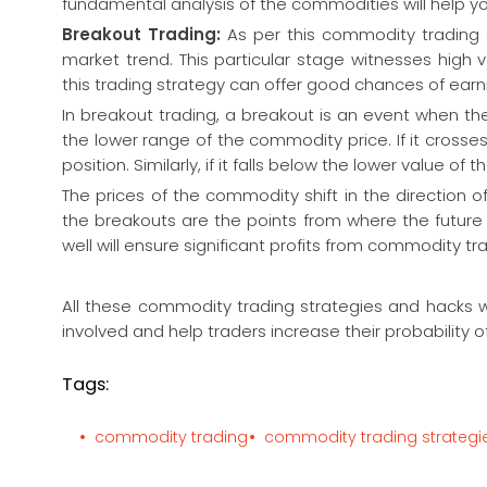
fundamental analysis of the commodities will help you
Breakout Trading:
As per this commodity trading
market trend. This particular stage witnesses high 
this trading strategy can offer good chances of earn
In breakout trading, a breakout is an event when t
the lower range of the commodity price. If it crosse
position. Similarly, if it falls below the lower value o
The prices of the commodity shift in the direction o
the breakouts are the points from where the future
well will ensure significant profits from commodity tr
All these commodity trading strategies and hacks w
involved and help traders increase their probability of
Tags:
commodity trading
commodity trading strategi