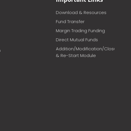
Download & Resources
Fund Transfer
Margin Trading Funding
Direct Mutual Funds
Addition/Modification/Closure
m
& Re-Start Module