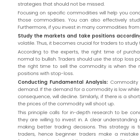
strategies that should not be missed.
Focusing on specific commodities will help you co
those commodities. You can also effectively stud
Furthermore, if you invest in many commodities from d
Study the markets and take positions accordin
volatile. Thus, it becomes crucial for traders to stud
According to the experts, the right time of purc
normal to bullish. Traders should use the stop loss po
the right time to sell the commodity is when the 
positions with stop-loss.
Conducting Fundamental Analysis:
Commodity t
demand. If the demand for a commodity is low while 
consequence, will decline. Similarly, if there is a s
the prices of the commodity will shoot up.
This principle calls for in-depth research to be c
they are willing to invest in. A clear understandin
making better trading decisions. This strategy i
traders, hence beginner traders make a mistake o