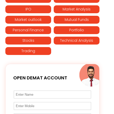
IPO
Market Analysis
Market outlook
Mutual Funds
Personal Finance
Portfolio
Stocks
Technical Analysis
Trading
OPEN DEMAT ACCOUNT