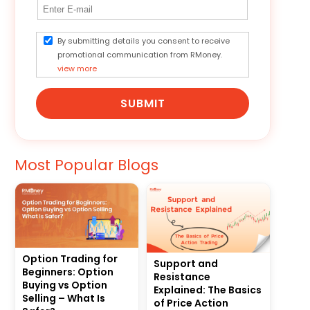
By submitting details you consent to receive
promotional communication from RMoney.
view more
SUBMIT
Most Popular Blogs
Option Trading for
Support and
Beginners: Option
Resistance
Buying vs Option
Explained: The Basics
Selling – What Is
of Price Action