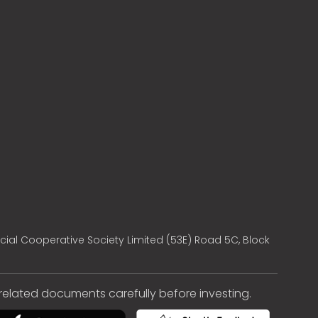
cial Cooperative Society Limited (53E) Road 5C, Block
e related documents carefully before investing.