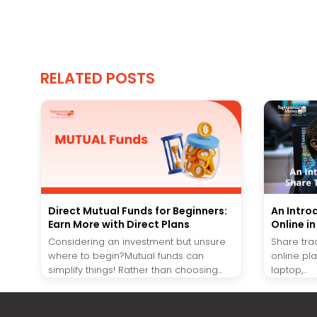
RELATED POSTS
Direct Mutual Funds for Beginners:
An Intro
Earn More with Direct Plans
Online i
Considering an investment but unsure
Share tra
where to begin?Mutual funds can
online pl
simplify things! Rather than choosing...
laptop,...