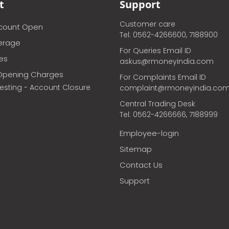
t
Support
Customer care
ccount Open
Tel: 0562-4266600, 7188900
erage
For Queries Email ID
ces
askus@rmoneyindia.com
Opening Charges
For Complaints Email ID
vesting - Account Closure
complaint@rmoneyindia.co
Central Trading Desk
Tel: 0562-4266666, 7188999
Employee-login
Sitemap
Contact Us
Support