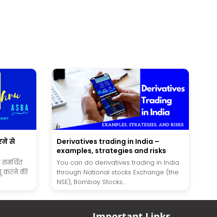
ने से
Derivatives trading in India –
examples, strategies and risks
ा समर्थित
You can do derivatives trading in India
ू करने की
through National stocks Exchange (the
NSE), Bombay Stocks...
Important Links