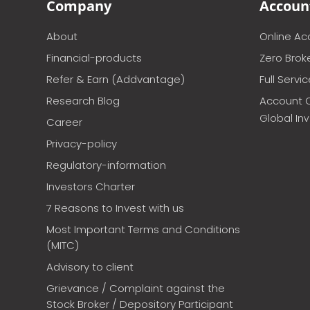
Company
Accoun
About
Online A
Financial-products
Zero Brok
Refer & Earn (Addvantage)
Full Servi
Research Blog
Account 
Global In
Career
Privacy-policy
Regulatory-information
Investors Charter
7 Reasons to Invest with us
Most Important Terms and Conditions
(MITC)
Advisory to client
Grievance / Complaint against the
Stock Broker / Depository Participant