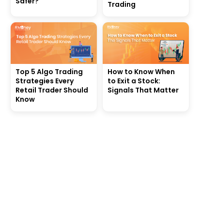
Safer?
Trading
Top 5 Algo Trading
How to Know When
Strategies Every
to Exit a Stock:
Retail Trader Should
Signals That Matter
Know