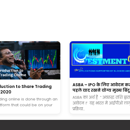
ASBA – IPO के लिए आवेदन कर
duction to Share Trading
पहले याद रखने योग्य मुख्य बिंदु
n 2020
ASBA का अर्थ है “ अवरुद्ध राशि द्वार
ding online is done through an
आवेदन ।” यह भारत में आईपीओ लाग
atform that could be on your
प्रक्रिया...