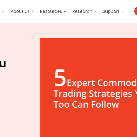
m
About Us
Resources
Research
Support
ou