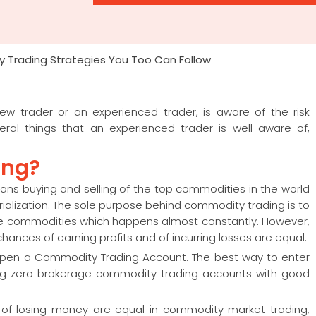
 Trading Strategies You Too Can Follow
ew trader or an experienced trader, is aware of the risk
ral things that an experienced trader is well aware of,
ing?
ans buying and selling of the top commodities in the world
terialization. The sole purpose behind commodity trading is to
 the commodities which happens almost constantly. However,
ances of earning profits and of incurring losses are equal.
open a Commodity Trading Account. The best way to enter
ring zero brokerage commodity trading accounts with good
 of losing money are equal in commodity market trading,