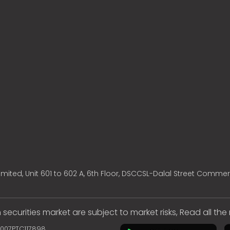
mited, Unit 601 to 602 A, 6th Floor, DSCCSL-Dalal Street Commer
 securities market are subject to market risks, Read all th
2007PTC117898