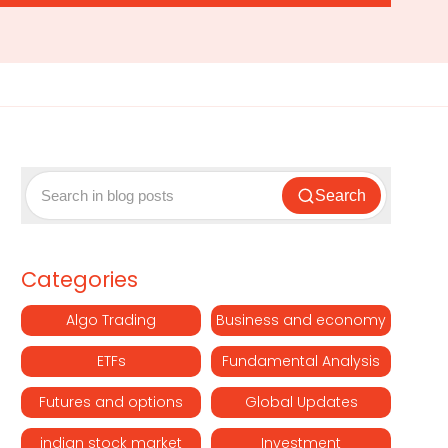
Search
Categories
Algo Trading
Business and economy
ETFs
Fundamental Analysis
Futures and options
Global Updates
indian stock market
Investment