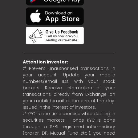
Attention Investor:
# Prevent Unauthorised transactions in
your account. Update your mobile
numbers/email IDs with your stock
brokers. Receive information of your
transactions directly from Exchange on
your mobile/email at the end of the day.
Issued in the interest of investors.
# KYC is one time exercise while dealing in
securities markets – once KYC is done
through a SEBI registered intermediary
(broker, DP, Mutual Fund etc.), you need