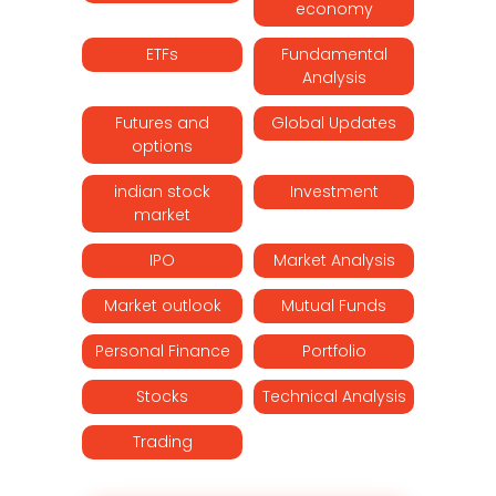
economy
ETFs
Fundamental
Analysis
Futures and
Global Updates
options
indian stock
Investment
market
IPO
Market Analysis
Market outlook
Mutual Funds
Personal Finance
Portfolio
Stocks
Technical Analysis
Trading