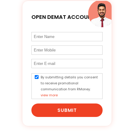
OPEN DEMAT ACCOUNT
By submitting details you consent
to receive promotional
communication from RMoney.
view more
SUBMIT