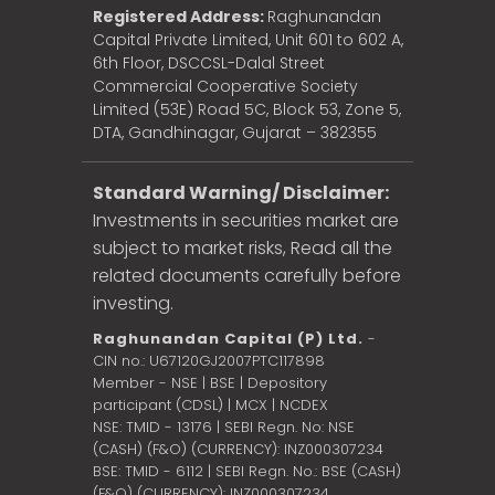
Registered Address:
Raghunandan
Capital Private Limited, Unit 601 to 602 A,
6th Floor, DSCCSL-Dalal Street
Commercial Cooperative Society
Limited (53E) Road 5C, Block 53, Zone 5,
DTA, Gandhinagar, Gujarat – 382355
Standard Warning/ Disclaimer:
Investments in securities market are
subject to market risks, Read all the
related documents carefully before
investing.
Raghunandan Capital (P) Ltd.
-
CIN no.: U67120GJ2007PTC117898
Member - NSE | BSE | Depository
participant (CDSL) | MCX | NCDEX
NSE: TMID - 13176 | SEBI Regn. No: NSE
(CASH) (F&O) (CURRENCY): INZ000307234
BSE: TMID - 6112 | SEBI Regn. No.: BSE (CASH)
(F&O) (CURRENCY): INZ000307234