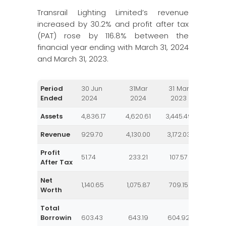
Transrail Lighting Limited’s revenue
increased by 30.2% and profit after tax
(PAT) rose by 116.8% between the
financial year ending with March 31, 2024
and March 31, 2023.
Period
30 Jun
31Mar
31 Mar
31 Ma
Ended
2024
2024
2023
202
Assets
4,836.17
4,620.61
3,445.49
2,841.
Revenue
929.70
4,130.00
3,172.03
2,357.
Profit
51.74
233.21
107.57
64.7
After Tax
Net
1,140.65
1,075.87
709.15
599.
Worth
Total
Borrowin
603.43
643.19
604.92
469.1