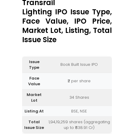
Transrail
Lighting IPO Issue Type,
Face Value, IPO Price,
Market Lot, Listing, Total
Issue Size
Issue
Book Built Issue IPO
Type
Face
₹2 per share
Value
Market
34 Shares
Lot
Listing At
BSE, NSE
Total
1,94,19,259 shares (aggregating
Issue Size
up to ₹838.91 Cr)