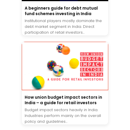
A beginners guide for debt mutual
fund schemes investing in India
Institutional players mostly dominate the
debt market segment in India. Direct
participation of retail investors...
How union budget impact sectors in
India – a guide for retail investors
Budget impact sectors heavily in India.
Industries perform mainly on the overall
policy and guidelines...