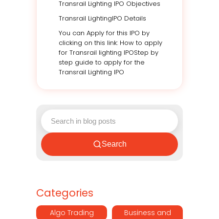
Transrail Lighting IPO Objectives
Transrail LightingIPO Details
You can Apply for this IPO by
clicking on this link: How to apply
for Transrail lighting IPOStep by
step guide to apply for the
Transrail Lighting IPO
Search
Categories
Algo Trading
Business and