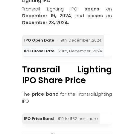
Lighting
IPO
Transrail Lighting IPO
opens
on
December 19, 2024
, and
closes
on
December 23, 2024.
IPO Open Date
19th, December .2024
IPO Close Date
23rd, December, 2024
Transrail Lighting
IPO Share Price
The
price band
for the TransrailLighting
IPO
IPO Price Band
₹410 to ₹432 per share