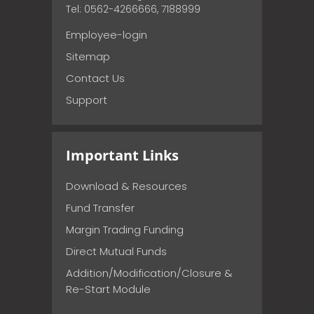
Tel: 0562-4266666, 7188999
Employee-login
Sitemap
Contact Us
Support
Important Links
Download & Resources
Fund Transfer
Margin Trading Funding
Direct Mutual Funds
Addition/Modification/Closure &
Re-Start Module