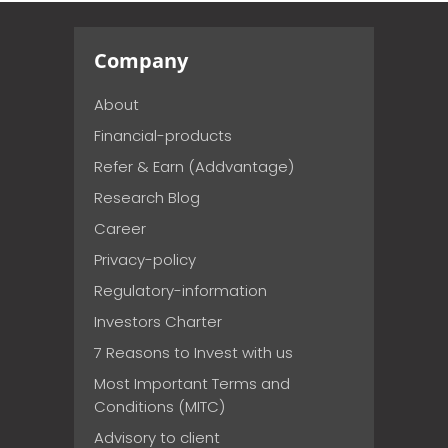
Company
About
Financial-products
Refer & Earn (Addvantage)
Research Blog
Career
Privacy-policy
Regulatory-information
Investors Charter
7 Reasons to Invest with us
Most Important Terms and
Conditions (MITC)
Advisory to client