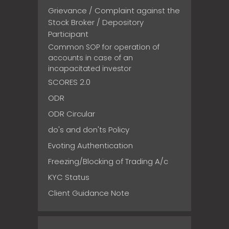
Grievance / Complaint against the
Stock Broker / Depository
Participant
Common SOP for operation of
accounts in case of an
incapacitated investor
SCORES 2.0
ODR
ODR Circular
do's and don'ts Policy
Evoting Authentication
Freezing/Blocking of Trading A/c
KYC Status
Client Guidance Note