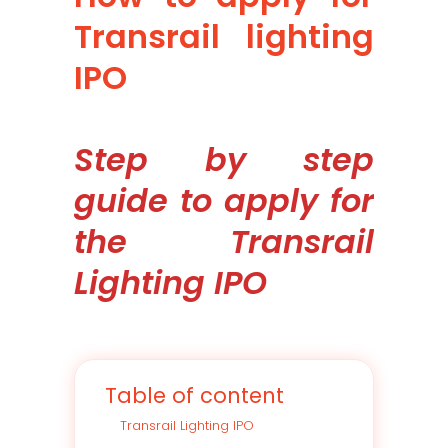
Transrail lighting
IPO
Step by step
guide to apply for
the Transrail
Lighting IPO
Table of content
Transrail Lighting IPO