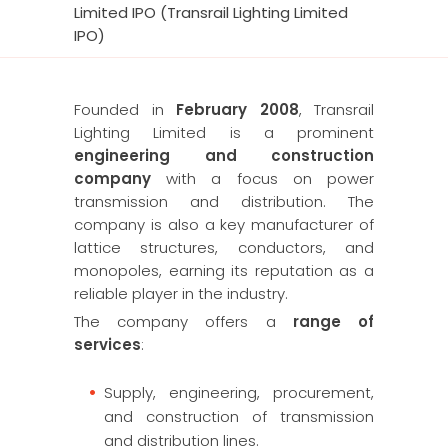
Limited IPO (Transrail Lighting Limited
IPO)
Founded in
February 2008
, Transrail
Lighting Limited is a prominent
engineering and construction
company
with a focus on power
transmission and distribution. The
company is also a key manufacturer of
lattice structures, conductors, and
monopoles, earning its reputation as a
reliable player in the industry.
The company offers a
range of
services
:
Supply, engineering, procurement,
and construction of transmission
and distribution lines.