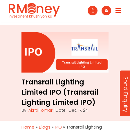
Send Enquiry
Transrail Lighting
Limited IPO (Transrail
Lighting Limited IPO)
By:
Akriti Tomar
| Date : Dec 17, 24
Home
»
Blogs
»
IPO
»
Transrail Lighting