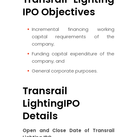
IPO Objectives
Incremental financing working
capital requirements of the
company;
Funding capital expenditure of the
company; and
General corporate purposes.
Transrail
LightingIPO
Details
Open and Close Date of Transrail