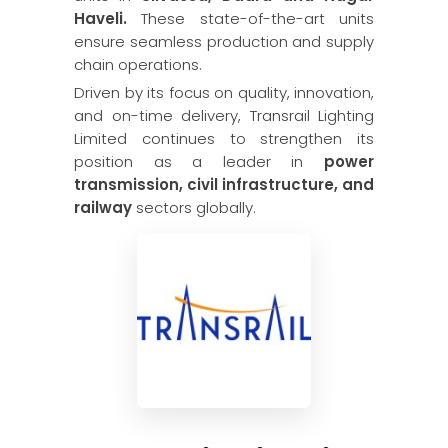
Haveli.
These state-of-the-art units
ensure seamless production and supply
chain operations.
Driven by its focus on quality, innovation,
and on-time delivery, Transrail Lighting
Limited continues to strengthen its
position as a leader in
power
transmission, civil infrastructure, and
railway
sectors globally.