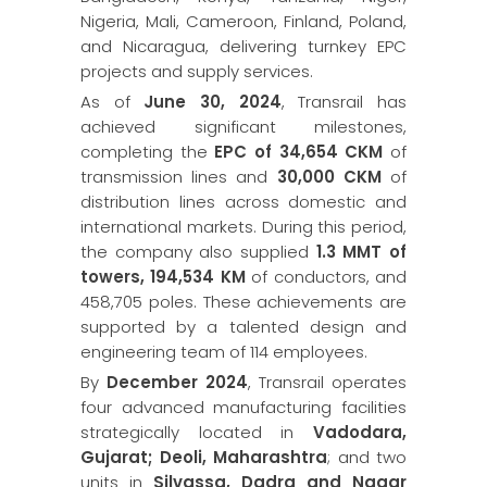
Nigeria, Mali, Cameroon, Finland, Poland,
and Nicaragua, delivering turnkey EPC
projects and supply services.
As of
June 30, 2024
, Transrail has
achieved significant milestones,
completing the
EPC of 34,654 CKM
of
transmission lines and
30,000 CKM
of
distribution lines across domestic and
international markets. During this period,
the company also supplied
1.3 MMT of
towers, 194,534 KM
of conductors, and
458,705 poles. These achievements are
supported by a talented design and
engineering team of 114 employees.
By
December 2024
, Transrail operates
four advanced manufacturing facilities
strategically located in
Vadodara,
Gujarat; Deoli, Maharashtra
; and two
units in
Silvassa, Dadra and Nagar