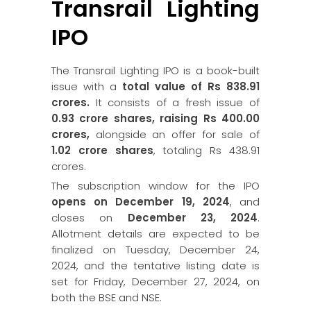
Transrail Lighting
IPO
The Transrail Lighting IPO is a book-built
issue with a
total value of Rs 838.91
crores.
It consists of a fresh issue of
0.93 crore shares, raising Rs 400.00
crores,
alongside an offer for sale of
1.02 crore shares
, totaling Rs 438.91
crores.
The subscription window for the IPO
opens on December 19, 2024
, and
closes on
December 23, 2024
.
Allotment details are expected to be
finalized on Tuesday, December 24,
2024, and the tentative listing date is
set for Friday, December 27, 2024, on
both the BSE and NSE.