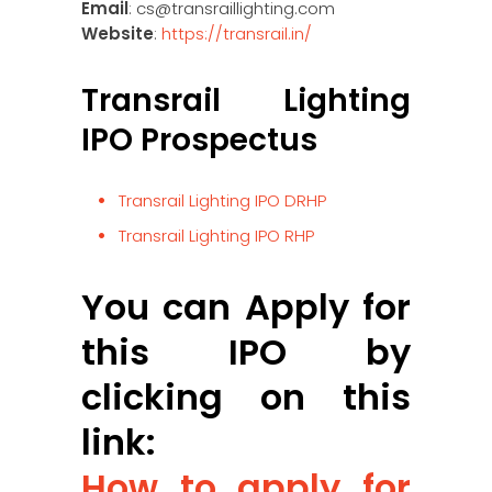
Email
: cs@transraillighting.com
Website
:
https://transrail.in/
Transrail Lighting
IPO Prospectus
Transrail Lighting IPO DRHP
Transrail Lighting IPO RHP
You can Apply for
this IPO by
clicking on this
link:
How to apply for