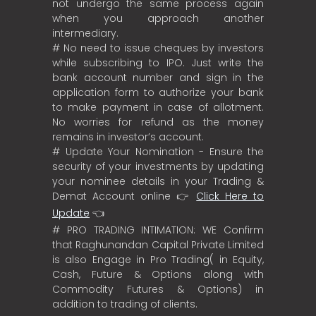
not undergo the same process again
when you approach another
intermediary.
# No need to issue cheques by investors
while subscribing to IPO. Just write the
bank account number and sign in the
application form to authorize your bank
to make payment in case of allotment.
No worries for refund as the money
remains in investor’s account.
# Update Your Nomination - Ensure the
security of your investments by updating
your nominee details in your Trading &
Demat Account online 👉
Click Here to
Update
👈
# PRO TRADING INTIMATION: WE Confirm
that Raghunandan Capital Private Limited
is also Engage in Pro Trading( in Equity,
Cash, Future & Options along with
Commodity Futures & Options) in
addition to trading of clients.