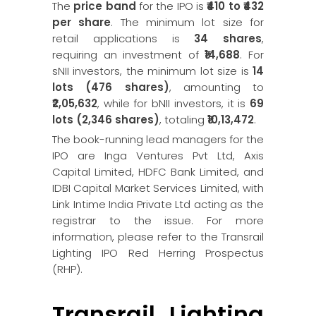
The
price band
for the IPO is
₹410 to ₹432
per share
. The minimum lot size for
retail applications is
34 shares
,
requiring an investment of
₹14,688
. For
sNII investors, the minimum lot size is
14
lots (476 shares)
, amounting to
₹2,05,632
, while for bNII investors, it is
69
lots (2,346 shares)
, totaling
₹10,13,472
.
The book-running lead managers for the
IPO are Inga Ventures Pvt Ltd, Axis
Capital Limited, HDFC Bank Limited, and
IDBI Capital Market Services Limited, with
Link Intime India Private Ltd acting as the
registrar to the issue. For more
information, please refer to the Transrail
Lighting IPO Red Herring Prospectus
(RHP).
Transrail Lighting