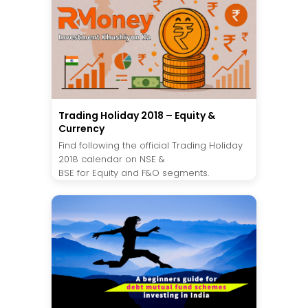
Trading Holiday 2018 – Equity &
Currency
Find following the official Trading Holiday
2018 calendar on NSE &
BSE for Equity and F&O segments.