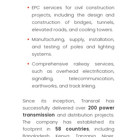
EPC services for civil construction
projects, including the design and
construction of bridges, tunnels,
elevated roads, and cooling towers.
Manufacturing, supply, installation,
and testing of poles and lighting
systems.
Comprehensive railway services,
such as overhead electrification,
signalling, telecommunication,
earthworks, and track linking.
Since its inception, Transrail has
successfully delivered over
200 power
transmission
and distribution projects.
The company has established its
footprint in
58 countries
, including
Bangladesh, Kenya, Tanzania, Niger,