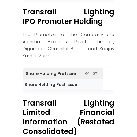
Transrail Lighting
IPO Promoter Holding
The Promoters of the Company are
Ajanma Holdings Private Limited,
Digambar Chunnilal Bagde and Sanjay
Kumar Verma.
Share Holding Pre Issue
84.50%
Share Holding Post Issue
Transrail Lighting
Limited Financial
Information (Restated
Consolidated)