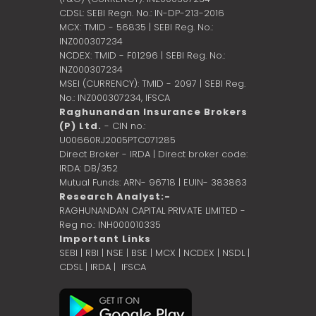
CDSL: SEBI Regn. No.: IN-DP-213-2016
MCX: TMID - 56835 | SEBI Reg. No.:
INZ000307234
NCDEX: TMID - F01296 | SEBI Reg. No.:
INZ000307234
MSEI (CURRENCY): TMID - 2097 | SEBI Reg.
No.: INZ000307234,
IFSCA
Raghunandan Insurance Brokers
(P) Ltd.
- CIN no.:
U00660RJ2005PTC071285
Direct Broker - IRDA | Direct broker code:
IRDA: DB/352
Mutual Funds: ARN- 96718 | EUIN- 383863
Research Analyst:-
RAGHUNANDAN CAPITAL PRIVATE LIMITED -
Reg no.: INH000010335
Important Links
SEBI
|
RBI
|
NSE
|
BSE
|
MCX
|
NCDEX
|
NSDL
|
CDSL
|
IRDA
|
IFSCA