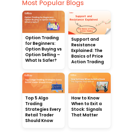
Most Popular Blogs
Option Trading
Support and
for Beginners:
Resistance
Option Buying vs
Explained: The
Option Selling –
Basics of Price
What Is Safer?
Action Trading
Top 5 Algo
How to Know
Trading
When to Exit a
Strategies Every
Stock: Signals
Retail Trader
That Matter
Should Know