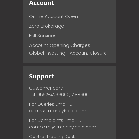
Account
Online Account Open
Zero Brokerage
Full Services
Account Opening Charges
Global Investing - Account Closure
Support
Customer care
Tel: 0562-4266600, 7188900
For Queries Email ID
askus@rmoneyindia.com
For Complaints Email ID
complaint@rmoneyindia.com
Central Trading Desk