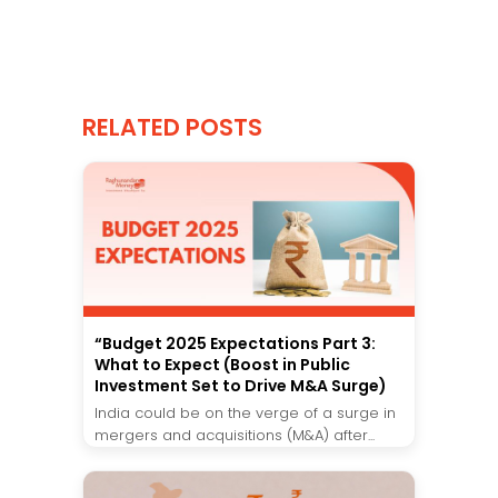
RELATED POSTS
“Budget 2025 Expectations Part 3:
What to Expect (Boost in Public
Investment Set to Drive M&A Surge)
India could be on the verge of a surge in
mergers and acquisitions (M&A) after...