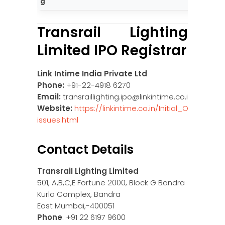
g
Transrail Lighting
Limited IPO Registrar
Link Intime India Private Ltd
Phone:
+91-22-4918 6270
Email:
transraillighting.ipo@linkintime.co.in
Website:
https://linkintime.co.in/Initial_Offer/publi
issues.html
Contact Details
Transrail Lighting Limited
501, A,B,C,E Fortune 2000, Block G Bandra
Kurla Complex, Bandra
East Mumbai,-400051
Phone
: +91 22 6197 9600