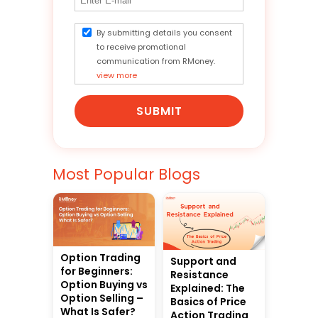
By submitting details you consent
to receive promotional
communication from RMoney.
view more
SUBMIT
Most Popular Blogs
Option Trading
Support and
for Beginners:
Resistance
Option Buying vs
Explained: The
Option Selling –
Basics of Price
What Is Safer?
Action Trading