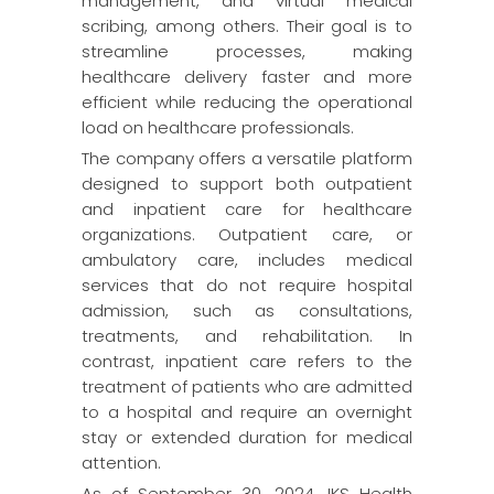
management, and virtual medical
scribing, among others. Their goal is to
streamline processes, making
healthcare delivery faster and more
efficient while reducing the operational
load on healthcare professionals.
The company offers a versatile platform
designed to support both outpatient
and inpatient care for healthcare
organizations. Outpatient care, or
ambulatory care, includes medical
services that do not require hospital
admission, such as consultations,
treatments, and rehabilitation. In
contrast, inpatient care refers to the
treatment of patients who are admitted
to a hospital and require an overnight
stay or extended duration for medical
attention.
As of September 30, 2024, IKS Health