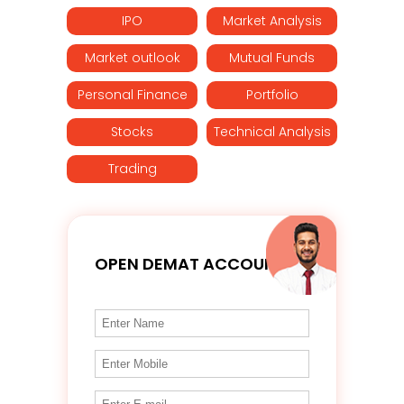
IPO
Market Analysis
Market outlook
Mutual Funds
Personal Finance
Portfolio
Stocks
Technical Analysis
Trading
OPEN DEMAT ACCOUNT