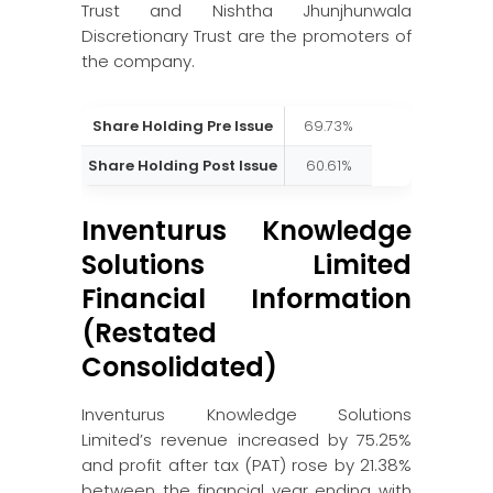
Trust and Nishtha Jhunjhunwala
Discretionary Trust are the promoters of
the company.
Share Holding Pre Issue
69.73%
Share Holding Post Issue
60.61%
Inventurus Knowledge
Solutions Limited
Financial Information
(Restated
Consolidated)
Inventurus Knowledge Solutions
Limited’s revenue increased by 75.25%
and profit after tax (PAT) rose by 21.38%
between the financial year ending with