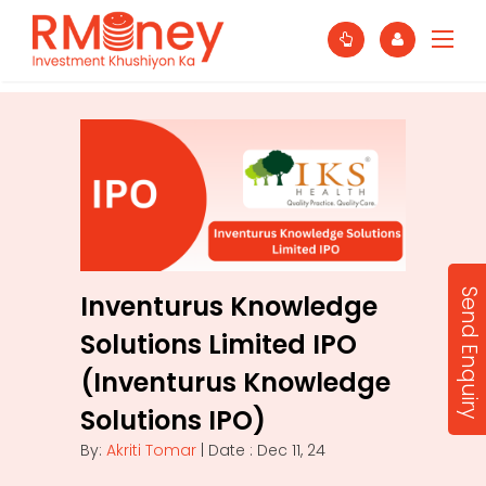
Send Enquiry
Inventurus Knowledge
Solutions Limited IPO
(Inventurus Knowledge
Solutions IPO)
By:
Akriti Tomar
| Date : Dec 11, 24