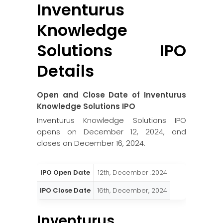
Inventurus
Knowledge
Solutions
IPO
Details
Open and Close Date of
Inventurus
Knowledge Solutions
IPO
Inventurus Knowledge Solutions IPO
opens on December 12, 2024, and
closes on December 16, 2024.
IPO Open Date
12th, December .2024
IPO Close Date
16th, December, 2024
Inventurus