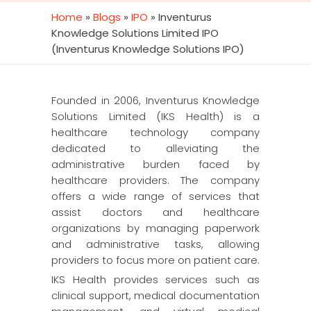
Home
»
Blogs
»
IPO
»
Inventurus
Knowledge Solutions Limited IPO
(Inventurus Knowledge Solutions IPO)
Founded in 2006, Inventurus Knowledge
Solutions Limited (IKS Health) is a
healthcare technology company
dedicated to alleviating the
administrative burden faced by
healthcare providers. The company
offers a wide range of services that
assist doctors and healthcare
organizations by managing paperwork
and administrative tasks, allowing
providers to focus more on patient care.
IKS Health provides services such as
clinical support, medical documentation