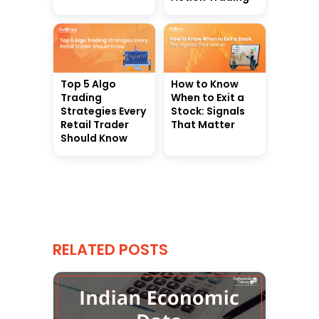
Top 5 Algo
How to Know
Trading
When to Exit a
Strategies Every
Stock: Signals
Retail Trader
That Matter
Should Know
RELATED POSTS