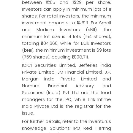
between ₹1265 and ₹1329 per share.
Investors can apply in minimum lots of 11
shares. For retail investors, the minimum
investment amounts to ₹14,619. For Small
and Medium Investors (sNII), the
minimum lot size is 14 lots (154 shares),
totaling ₹204,666, while for Bulk Investors
(bNII), the minimum investment is 69 lots
(759 shares), equaling ₹1,008,711.
ICICI Securities Limited, Jefferies India
Private Limited, JM Financial Limited, J.P.
Morgan India Private Limited and
Nomura Financial Advisory and
Securities (India) Pvt Ltd are the lead
managers for the IPO, while Link Intime
India Private Ltd is the registrar for the
issue.
For further details, refer to the Inventurus
Knowledge Solutions IPO Red Herring