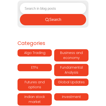
Search
Categories
Algo Trading
Business and
economy
ETFs
Fundamental
Analysis
Futures and
Global Updates
options
indian stock
Investment
market