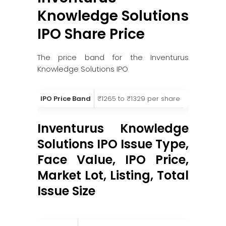
Knowledge Solutions
IPO
Share Price
The price band for the Inventurus
Knowledge Solutions IPO
IPO Price Band
₹1265 to ₹1329 per share
Inventurus Knowledge
Solutions
IPO
Issue Type,
Face Value, IPO Price,
Market Lot, Listing, Total
Issue Size