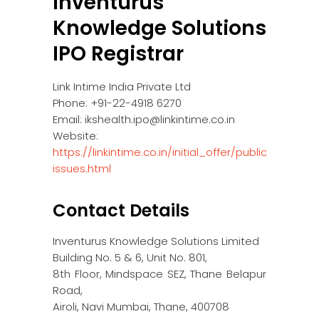
Inventurus
Knowledge Solutions
IPO Registrar
Link Intime India Private Ltd
Phone: +91-22-4918 6270
Email: ikshealth.ipo@linkintime.co.in
Website:
https://linkintime.co.in/initial_offer/public-
issues.html
Contact Details
Inventurus Knowledge Solutions Limited
Building No. 5 & 6, Unit No. 801,
8th Floor, Mindspace SEZ, Thane Belapur
Road,
Airoli, Navi Mumbai, Thane, 400708