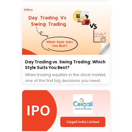
Day Trading vs. Swing Trading: Which
Style Suits You Best?
When trading equities in the stock market,
one of the first big decisions you need...