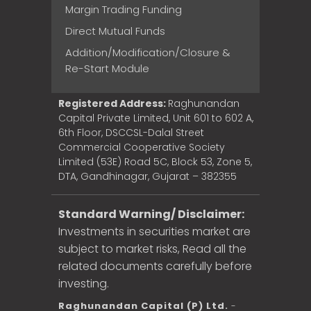
Margin Trading Funding
Direct Mutual Funds
Addition/Modification/Closure &
Re-Start Module
Registered Address:
Raghunandan
Capital Private Limited, Unit 601 to 602 A,
6th Floor, DSCCSL-Dalal Street
Commercial Cooperative Society
Limited (53E) Road 5C, Block 53, Zone 5,
DTA, Gandhinagar, Gujarat – 382355
Standard Warning/ Disclaimer:
Investments in securities market are
subject to market risks, Read all the
related documents carefully before
investing.
Raghunandan Capital (P) Ltd.
-