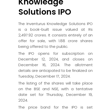
Knowledge
Solutions IPO
The Inventurus Knowledge Solutions IPO
is a book-built issue valued at Rs
2,497.92 crores. It consists entirely of an
offer for sale, with 1.88 crore shares
being offered to the public.
The IPO opens for subscription on
December 12, 2024, and closes on
December 16, 2024. The allotment
details are anticipated to be finalized on
Tuesday, December 17, 2024.
The listing of the shares will take place
on the BSE and NSE, with a tentative
date set for Thursday, December 19,
2024.
The price band for the IPO is set