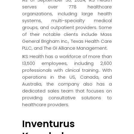
serves over 778 healthcare
organizations, including large health
systems, multi-specialty medical
groups, and outpatient providers. Some
of their notable clients include Mass
General Brigham Inc., Texas Health Care
PLLC, and The GI Alliance Management.
IKS Health has a workforce of more than
13,500 employees, including 2,600
professionals with clinical training.. With
operations in the US, Canada, and
Australia, the company also has a
dedicated sales team that focuses on
providing consultative solutions to
healthcare providers.
Inventurus