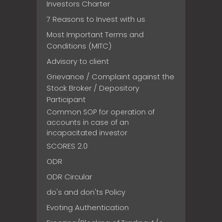
Investors Charter
7 Reasons to Invest with us
Most Important Terms and
Conditions (MITC)
Advisory to client
Grievance / Complaint against the
Stock Broker / Depository
Participant
Common SOP for operation of
accounts in case of an
incapacitated investor
SCORES 2.0
ODR
ODR Circular
do's and don'ts Policy
Evoting Authentication