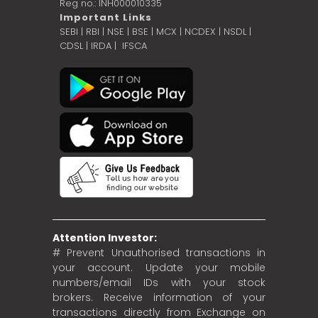
Reg no.: INH000010335
Important Links
SEBI
|
RBI
|
NSE
|
BSE
|
MCX
|
NCDEX
|
NSDL
|
CDSL
|
IRDA
|
IFSCA
Attention Investor:
# Prevent Unauthorised transactions in
your account. Update your mobile
numbers/email IDs with your stock
brokers. Receive information of your
transactions directly from Exchange on