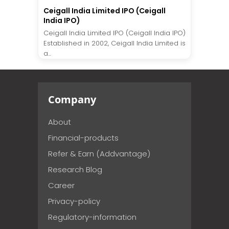
Ceigall India Limited IPO (Ceigall
India IPO)
Ceigall India Limited IPO (Ceigall India IPO)
Established in 2002, Ceigall India Limited is
a...
Company
About
Financial-products
Refer & Earn (Addvantage)
Research Blog
Career
Privacy-policy
Regulatory-information