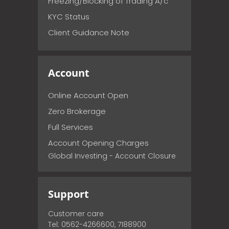
Freezing/Blocking of Trading A/c
KYC Status
Client Guidance Note
Account
Online Account Open
Zero Brokerage
Full Services
Account Opening Charges
Global Investing - Account Closure
Support
Customer care
Tel: 0562-4266600, 7188900