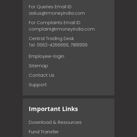
For Queries Email ID
askus@rmoneyindia.com
For Complaints Email ID
complaint@rmoneyindia.com
Central Trading Desk
Tel: 0562-4266666, 7188999
Employee-login
Sitemap
Contact Us
Support
Important Links
Download & Resources
Fund Transfer