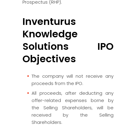
Prospectus (RHP).
Inventurus
Knowledge
Solutions IPO
Objectives
The company will not receive any
proceeds from the IPO.
All proceeds, after deducting any
offer-related expenses borne by
the Selling Shareholders, will be
received by the Selling
Shareholders.