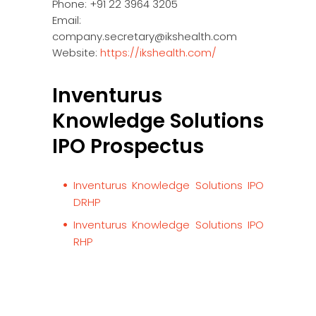
Phone: +91 22 3964 3205
Email:
company.secretary@ikshealth.com
Website:
https://ikshealth.com/
Inventurus
Knowledge Solutions
IPO Prospectus
Inventurus Knowledge Solutions IPO
DRHP
Inventurus Knowledge Solutions IPO
RHP