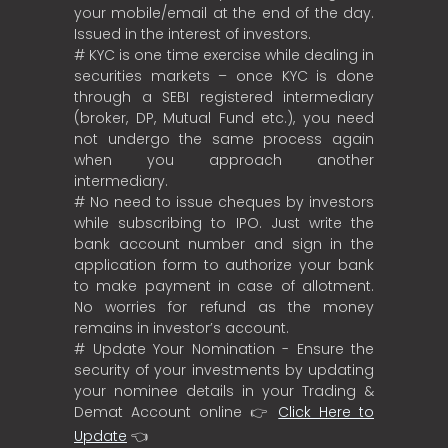
your mobile/email at the end of the day.
Issued in the interest of investors.
# KYC is one time exercise while dealing in
securities markets – once KYC is done
through a SEBI registered intermediary
(broker, DP, Mutual Fund etc.), you need
not undergo the same process again
when you approach another
intermediary.
# No need to issue cheques by investors
while subscribing to IPO. Just write the
bank account number and sign in the
application form to authorize your bank
to make payment in case of allotment.
No worries for refund as the money
remains in investor’s account.
# Update Your Nomination - Ensure the
security of your investments by updating
your nominee details in your Trading &
Demat Account online 👉
Click Here to
Update
👈