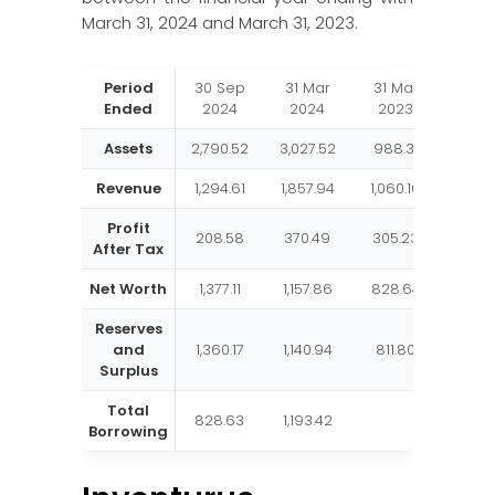
March 31, 2024 and March 31, 2023.
Period
30 Sep
31 Mar
31 Mar
31 M
Ended
2024
2024
2023
202
Assets
2,790.52
3,027.52
988.31
787.
Revenue
1,294.61
1,857.94
1,060.16
784.
Profit
208.58
370.49
305.23
232.
After Tax
Net Worth
1,377.11
1,157.86
828.64
647.
Reserves
and
1,360.17
1,140.94
811.80
630.
Surplus
Total
828.63
1,193.42
Borrowing