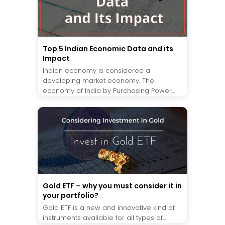
Top 5 Indian Economic Data and its
Impact
Indian economy is considered a
developing market economy. The
economy of India by Purchasing Power...
Gold ETF – why you must consider it in
your portfolio?
Gold ETF is a new and innovative kind of
instruments available for all types of...