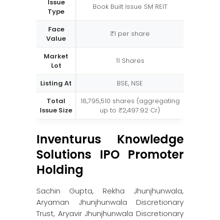
Issue
Book Built Issue SM REIT
Type
Face
₹1 per share
Value
Market
11 Shares
Lot
Listing At
BSE, NSE
Total
18,795,510 shares (aggregating
Issue Size
up to ₹2,497.92 Cr)
Inventurus Knowledge
Solutions IPO Promoter
Holding
Sachin Gupta, Rekha Jhunjhunwala,
Aryaman Jhunjhunwala Discretionary
Trust, Aryavir Jhunjhunwala Discretionary