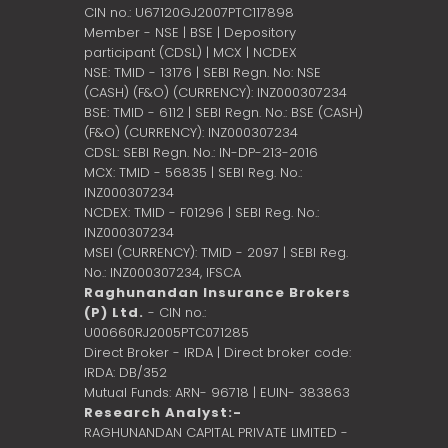
CIN no.: U67120GJ2007PTC117898
Member - NSE | BSE | Depository
participant (CDSL) | MCX | NCDEX
NSE: TMID - 13176 | SEBI Regn. No: NSE
(CASH) (F&O) (CURRENCY): INZ000307234
BSE: TMID - 6112 | SEBI Regn. No.: BSE (CASH)
(F&O) (CURRENCY): INZ000307234
CDSL: SEBI Regn. No.: IN-DP-213-2016
MCX: TMID - 56835 | SEBI Reg. No.:
INZ000307234
NCDEX: TMID - F01296 | SEBI Reg. No.:
INZ000307234
MSEI (CURRENCY): TMID - 2097 | SEBI Reg.
No.: INZ000307234,
IFSCA
Raghunandan Insurance Brokers
(P) Ltd.
- CIN no.:
U00660RJ2005PTC071285
Direct Broker - IRDA | Direct broker code:
IRDA: DB/352
Mutual Funds: ARN- 96718 | EUIN- 383863
Research Analyst:-
RAGHUNANDAN CAPITAL PRIVATE LIMITED -