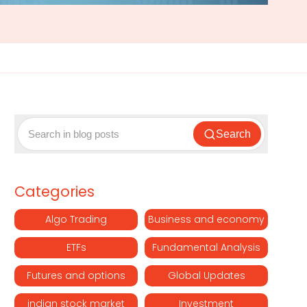
Search
Categories
Algo Trading
Business and economy
ETFs
Fundamental Analysis
Futures and options
Global Updates
indian stock market
Investment