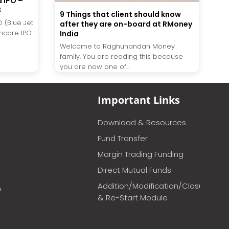
d IPO –
3
9 Things that client should know
O (Blue Jet
after they are on-board at RMoney
thcare IPO
India
Welcome to Raghunandan Money
family. You are reading this because
you are now one of...
Important Links
Download & Resources
Fund Transfer
Margin Trading Funding
Direct Mutual Funds
Addition/Modification/Closure
m
& Re-Start Module