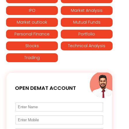
IPO
Market Analysis
Market outlook
Mutual Funds
Personal Finance
Portfolio
Stocks
Technical Analysis
Trading
OPEN DEMAT ACCOUNT