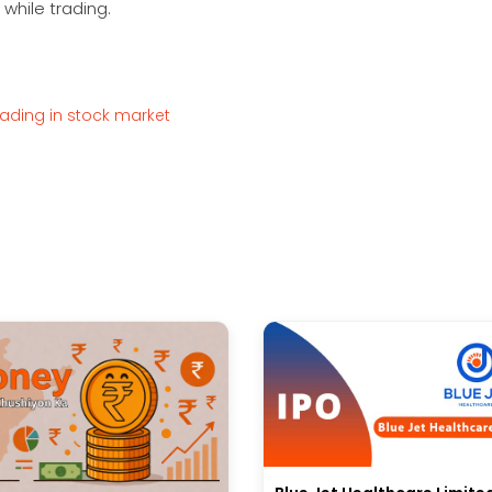
while trading.
rading in stock market