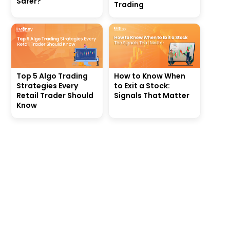
Safer?
Trading
Top 5 Algo Trading
How to Know When
Strategies Every
to Exit a Stock:
Retail Trader Should
Signals That Matter
Know