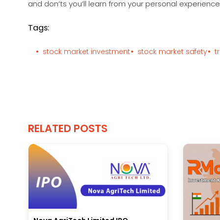
and don’ts you’ll learn from your personal experience 
Tags:
stock market investment
stock market safety
t
RELATED POSTS