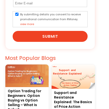
By submitting details you consent to receive
promotional communication from RMoney.
view more
SUBMIT
Most Popular Blogs
Option Trading for
Support and
Beginners: Option
Resistance
Buying vs Option
Explained: The Basics
Selling – What Is
of Price Action