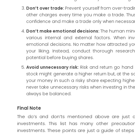
Don’t over trade:
Prevent yourself from over-trad
other charges every time you make a trade. Thus,
confidence and make a trade only when necessar
Don’t make emotional decisions:
The human mind 
various internal and external factors. When in
emotional decisions. No matter how attracted yo
your liking. Instead, conduct thorough researc
potential before buying shares.
Avoid unnecessary risk:
Risk and return go hand 
stock might generate a higher return but, at the sa
your money in such a risky share expecting higher r
never take unnecessary risks when investing in th
always be balanced.
Final Note
The do’s and don’ts mentioned above are just a
investments. This list has many other precauti
investments. These points are just a guide of steps