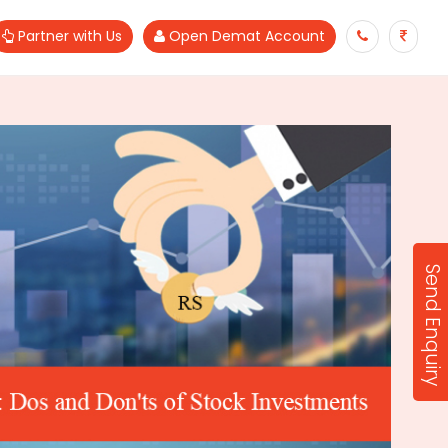
Partner with Us
Open Demat Account
Send Enquiry