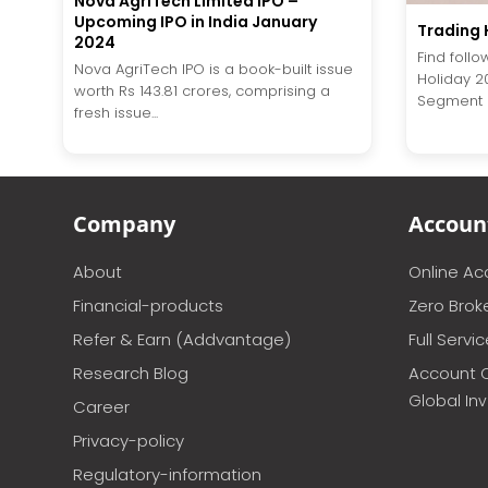
Nova AgriTech Limited IPO –
Upcoming IPO in India January
Trading 
2024
Find follo
Nova AgriTech IPO is a book-built issue
Holiday 2
worth Rs 143.81 crores, comprising a
Segment 
fresh issue...
Company
Accoun
About
Online A
Financial-products
Zero Brok
Refer & Earn (Addvantage)
Full Servi
Research Blog
Account 
Global In
Career
Privacy-policy
Regulatory-information