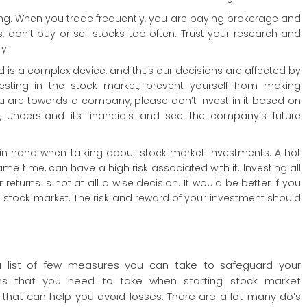
ing. When you trade frequently, you are paying brokerage and
 don’t buy or sell stocks too often. Trust your research and
y.
is a complex device, and thus our decisions are affected by
vesting in the stock market, prevent yourself from making
u are towards a company, please don’t invest in it based on
h, understand its financials and see the company’s future
in hand when talking about stock market investments. A hot
me time, can have a high risk associated with it. Investing all
eturns is not at all a wise decision. It would be better if you
e stock market. The risk and reward of your investment should
 list of few measures you can take to safeguard your
ons that you need to take when starting stock market
 that can help you avoid losses. There are a lot many do’s