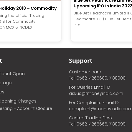
Blue Jet Healthcare Limite
Upcoming IPO in India 202
Holiday 2018 – Commodity
Blue Jet Healthcare Limited IP
wing the official Trading
Healthcare IPO) Blue Jet Heal
018 for Commodity
is a...
on MCX & NCDEX
t
Support
Customer care
ccount Open
Tel: 0562-4266600, 7188900
erage
For Queries Email ID
ces
askus@rmoneyindia.com
Opening Charges
For Complaints Email ID
vesting - Account Closure
complaint@rmoneyindia.co
Central Trading Desk
Tel: 0562-4266666, 7188999