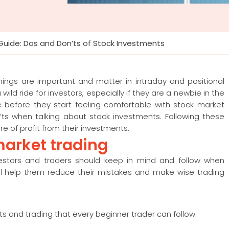
Guide: Dos and Don’ts of Stock Investments
hings are important and matter in intraday and positional
ld ride for investors, especially if they are a newbie in the
ime before they start feeling comfortable with stock market
on’ts when talking about stock investments. Following these
re of profit from their investments.
market trading
estors and traders should keep in mind and follow when
ill help them reduce their mistakes and make wise trading
ts and trading that every beginner trader can follow: