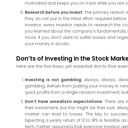
motivated and keeps you on track while you are o
Research before you invest:
The primary reason w
they do not put in the initial effort required befo
investor, every investor needs to research the c
you learned about the company’s fundamentals, it
more. If you don’t want to suffer losses and regr
your money in stocks.
Don’ts of Investing in the Stock Mark
Here are the five basic yet essential don’ts that eve
Investing is not gambling:
Always, always, alw
gambling. Refrain from putting your money in ran
quick profits from a single random investment, bu
Don’t have unrealistic expectations:
There are 
their investment, but this might be their luck. Al
market can lead to losses. The key to succeedi
Expecting a yearly return of 12 to 18% is feasible as
term. Further, assuming that everyone investor get