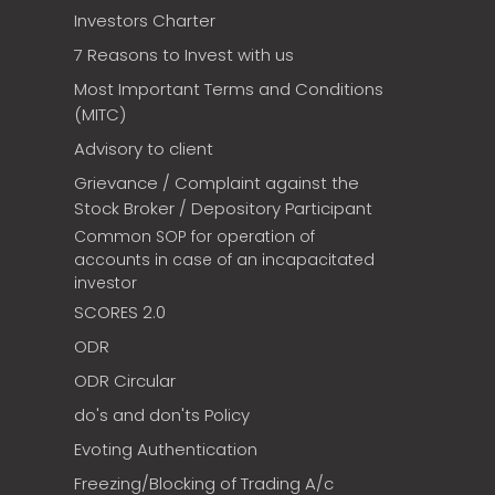
Investors Charter
7 Reasons to Invest with us
Most Important Terms and Conditions
(MITC)
Advisory to client
Grievance / Complaint against the
Stock Broker / Depository Participant
Common SOP for operation of
accounts in case of an incapacitated
investor
SCORES 2.0
ODR
ODR Circular
do's and don'ts Policy
Evoting Authentication
Freezing/Blocking of Trading A/c