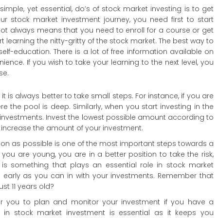
simple, yet essential, do’s of stock market investing is to get
ur stock market investment journey, you need first to start
not always means that you need to enroll for a course or get
rt learning the nitty-gritty of the stock market. The best way to
elf-education. There is a lot of free information available on
ence. If you wish to take your learning to the next level, you
se.
t is always better to take small steps. For instance, if you are
 the pool is deep. Similarly, when you start investing in the
all investments. Invest the lowest possible amount according to
an increase the amount of your investment.
soon as possible is one of the most important steps towards a
you are young, you are in a better position to take the risk,
e is something that plays an essential role in stock market
as early as you can in with your investments. Remember that
st 11 years old?
or you to plan and monitor your investment if you have a
 in stock market investment is essential as it keeps you