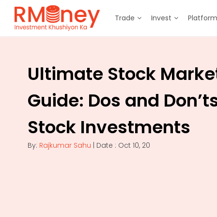
Trade
Invest
Platfor
Ultimate Stock Marke
Guide: Dos and Don’ts
Stock Investments
By:
Rajkumar Sahu
| Date : Oct 10, 20