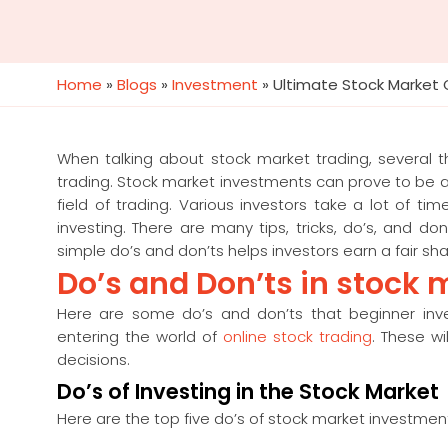
Home
»
Blogs
»
Investment
»
Ultimate Stock Market 
When talking about stock market trading, several t
trading. Stock market investments can prove to be a wi
field of trading. Various investors take a lot of t
investing. There are many tips, tricks, do’s, and d
simple do’s and don’ts helps investors earn a fair sha
Do’s and Don’ts in stock 
Here are some do’s and don’ts that beginner inv
entering the world of
online stock trading
. These w
decisions.
Do’s of Investing in the Stock Market
Here are the top five do’s of stock market investmen