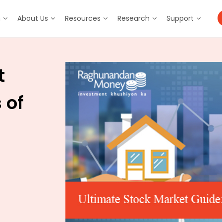
m
About Us
Resources
Research
Support
t
 of