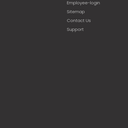
Employee-login
Sitemap
Contact Us
Support