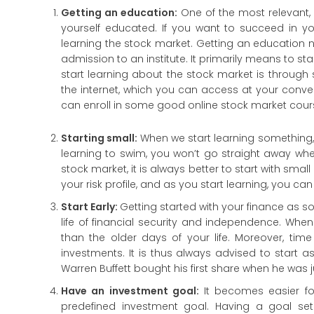
Getting an education:
One of the most relevant, 
yourself educated. If you want to succeed in yo
learning the stock market. Getting an education 
admission to an institute. It primarily means to sta
start learning about the stock market is through s
the internet, which you can access at your conveni
can enroll in some good online stock market cour
Starting small:
When we start learning something, i
learning to swim, you won’t go straight away where
stock market, it is always better to start with sm
your risk profile, and as you start learning, you c
Start Early:
Getting started with your finance as 
life of financial security and independence. When 
than the older days of your life. Moreover, tim
investments. It is thus always advised to start 
Warren Buffett bought his first share when he was ju
Have an investment goal:
It becomes easier f
predefined investment goal. Having a goal set