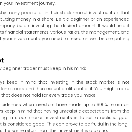
n your investment journey.
hy many people fail in their stock market investments is that
re putting money in a share. Be it a beginner or an experienced
ompany before investing the desired amount. It would help if
s financial statements, various ratios, the management, and
et your investments, you need to research well before putting
et
ry beginner trader must keep in his mind:
ays keep in mind that investing in the stock market is not
dom stocks and then expect profits out of it. You might make
t that does not hold for every trade you make.
incidences when investors have made up to 500% return on
ways keep in mind that having unrealistic expectations from the
ng in stock market investments is to set a realistic goal.
 it is considered good. This can prove to be fruitful in the long-
s the same return from their investment is a big no.