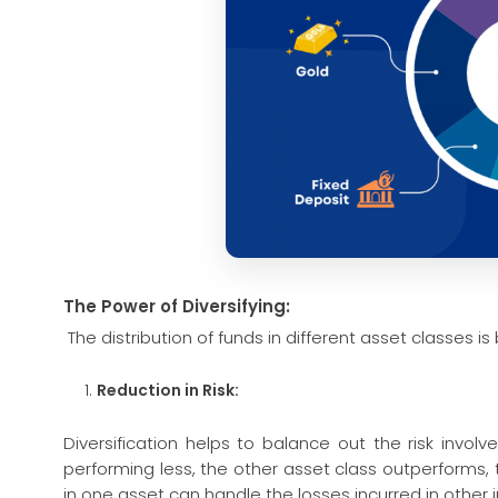
The Power of Diversifying:
The distribution of funds in different asset classes i
Reduction in Risk:
Diversification helps to balance out the risk invol
performing less, the other asset class outperforms, 
in one asset can handle the losses incurred in other