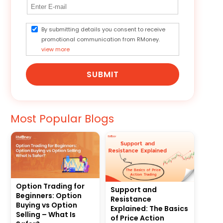
By submitting details you consent to receive
promotional communication from RMoney.
view more
SUBMIT
Most Popular Blogs
Option Trading for
Support and
Beginners: Option
Resistance
Buying vs Option
Explained: The Basics
Selling – What Is
of Price Action