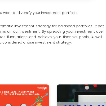
u want to diversify your investment portfolio.
stematic investment strategy for balanced portfolios. It not
turns on our investment. By spreading your investment over
et fluctuations and achieve your financial goals. A well-
lso considered a wise investment strategy.