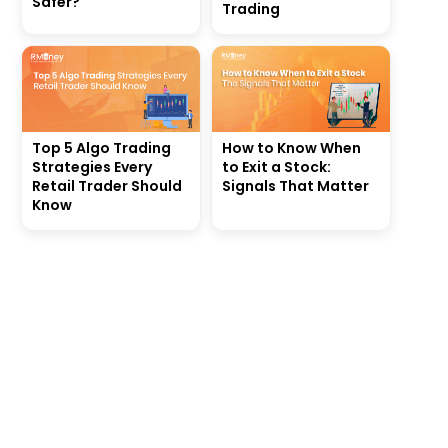
Safer?
Trading
Top 5 Algo Trading
How to Know When
Strategies Every
to Exit a Stock:
Retail Trader Should
Signals That Matter
Know