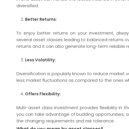
diversified.
Better Returns:
To enjoy better returns on your investment, always 
several asset classes leading to balanced returns ove
returns and it can also generate long-term reliable r
Less
Volatility:
Diversification is popularly known to reduce market volat
less market fluctuations as compared to the ones wh
Offers Flexibility:
Multi-asset class investment provides flexibility in 
you can take advantage of budding opportunities, a
the changing requirements and risk tolerance.
What do you mean by asset classes?