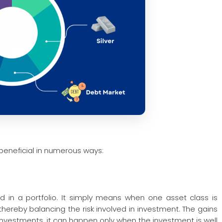
s beneficial in numerous ways:
ved in a portfolio. It simply means when one asset class is
thereby balancing the risk involved in investment. The gains
 investments, it can happen only when the investment is well