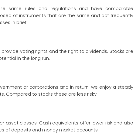
w the same rules and regulations and have comparable
mposed of instruments that are the same and act frequently
ses in brief:
rovide voting rights and the right to dividends. Stocks are
tential in the long run.
vernment or corporations and in return, we enjoy a steady
ts. Compared to stocks these are less risky.
 asset classes. Cash equivalents offer lower risk and also
icates of deposits and money market accounts.