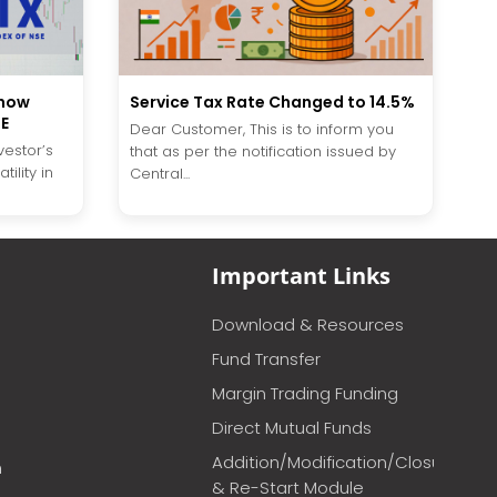
Service Tax Rate Changed to 14.5%
know
SE
Dear Customer, This is to inform you
vestor’s
that as per the notification issued by
ility in
Central...
Important Links
Download & Resources
Fund Transfer
Margin Trading Funding
Direct Mutual Funds
Addition/Modification/Closure
m
& Re-Start Module