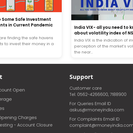
e Some Safe Investment
nts in Current Pandemic
India VIX- all you need to 
o
about volatility index of N
 are finding the safe havens
India VIX is the indication of in
s to invest their money in a
perception of the market’s volat
the near...
t
Support
Customer care
ccount Open
Tel: 0562-4266600, 7188900
erage
For Queries Email ID
ces
askus@rmoneyindia.com
Opening Charges
For Complaints Email ID
vesting - Account Closure
complaint@rmoneyindia.co