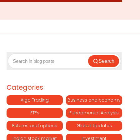
Search
Categories
Algo Trading
Business and economy
ETFs
Fundamental Analysis
Futures and options
Global Updates
indian stock market
Investment