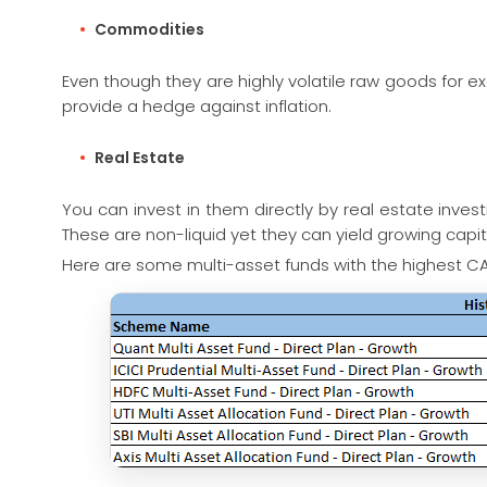
Commodities
Even though they are highly volatile raw goods for ex
provide a hedge against inflation.
Real Estate
You can invest in them directly by real estate inves
These are non-liquid yet they can yield growing capi
Here are some multi-asset funds with the highest CA