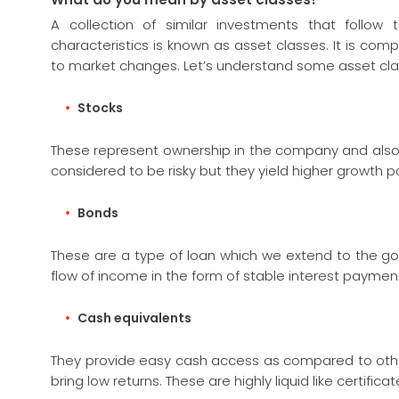
A collection of similar investments that follo
characteristics is known as asset classes. It is co
to market changes. Let’s understand some asset clas
Stocks
These represent ownership in the company and also p
considered to be risky but they yield higher growth po
Bonds
These are a type of loan which we extend to the go
flow of income in the form of stable interest paymen
Cash equivalents
They provide easy cash access as compared to other
bring low returns. These are highly liquid like certif