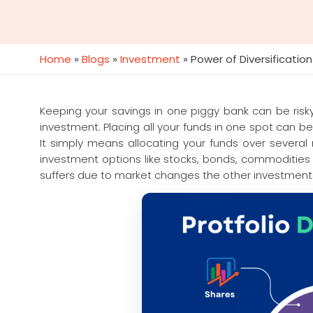
Home
»
Blogs
»
Investment
»
Power of Diversification
Keeping your savings in one piggy bank can be risk
investment. Placing all your funds in one spot can be 
It simply means allocating your funds over several 
investment options like stocks, bonds, commodities 
suffers due to market changes the other investments