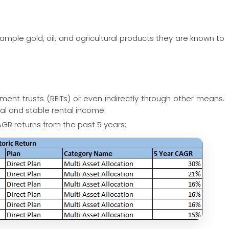
ample gold, oil, and agricultural products they are known to
tment trusts (REITs) or even indirectly through other means.
tal and stable rental income.
GR returns from the past 5 years: