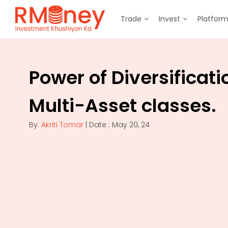
Trade
Invest
Platfor
Power of Diversificati
Multi-Asset classes.
By:
Akriti Tomar
| Date : May 20, 24