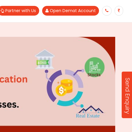
Partner with Us
Open Demat Account
Send Enquiry