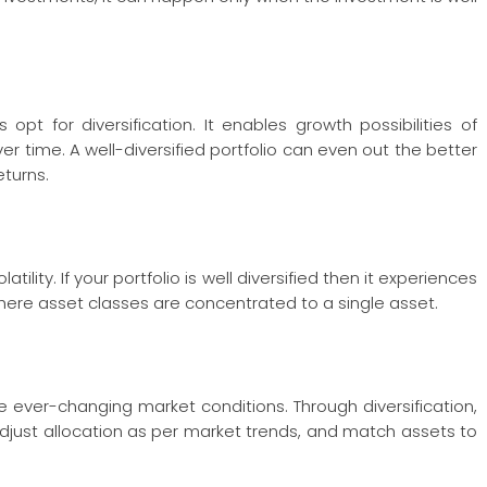
opt for diversification. It enables growth possibilities of
r time. A well-diversified portfolio can even out the better
eturns.
ility. If your portfolio is well diversified then it experiences
ere asset classes are concentrated to a single asset.
the ever-changing market conditions. Through diversification,
djust allocation as per market trends, and match assets to