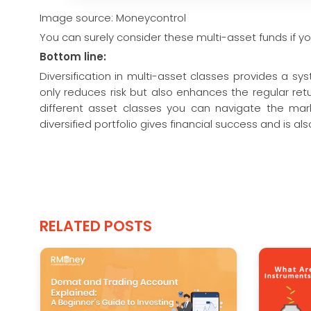
Image source: Moneycontrol
You can surely consider these multi-asset funds if yo
Bottom line:
Diversification in multi-asset classes provides a sy
only reduces risk but also enhances the regular re
different asset classes you can navigate the mark
diversified portfolio gives financial success and is a
RELATED POSTS