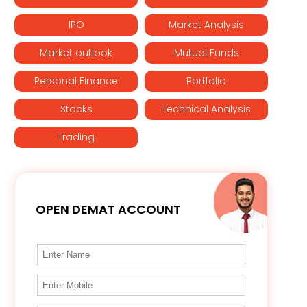
IPO
Market Analysis
Market outlook
Mutual Funds
Personal Finance
Portfolio
Stocks
Technical Analysis
Trading
OPEN DEMAT ACCOUNT