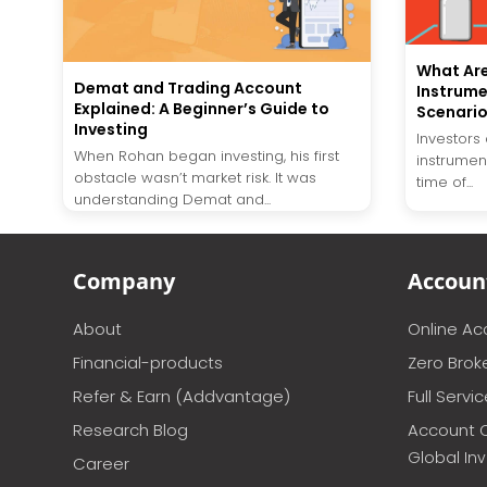
What Ar
Demat and Trading Account
Instrume
Explained: A Beginner’s Guide to
Scenari
Investing
Investors
When Rohan began investing, his first
instrument
obstacle wasn’t market risk. It was
time of...
understanding Demat and...
Company
Accoun
About
Online A
Financial-products
Zero Brok
Refer & Earn (Addvantage)
Full Servi
Research Blog
Account 
Global In
Career