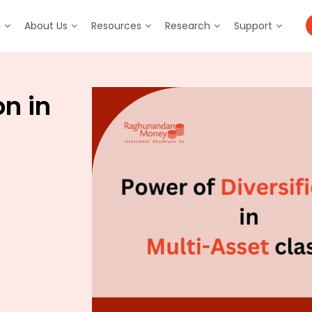
m
About Us
Resources
Research
Support
on in