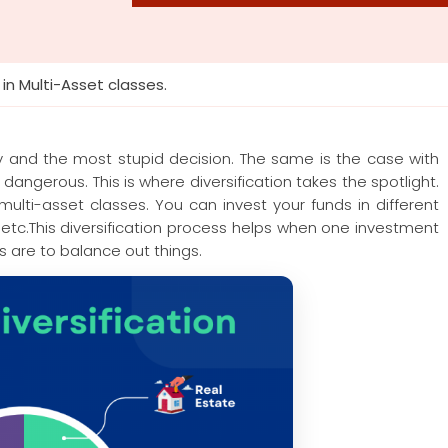
 in Multi-Asset classes.
y and the most stupid decision. The same is the case with
dangerous. This is where diversification takes the spotlight.
multi-asset classes. You can invest your funds in different
etc.This diversification process helps when one investment
 are to balance out things.