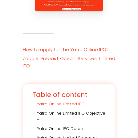
How to apply for the Yatra Online IPO
?
Zaggle Prepaid Ocean Services Limited
IPO
Table of content
Yatra Online Limited IPO
Yatra Online Limited IPO Objective
–
Yatra Online IPO Details
Yatra Online Limited Promoter