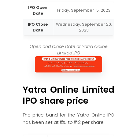
IPO Open
Friday, September 15, 2023
Date
IPO Close
Wednesday, September 20,
Date
2023
Open and Close Date of Yatra Online
Limited IPO
Yatra Online Limited
IPO share price
The price band for the Yatra Online IPO
has been set at ₹135 to ₹142 per share.