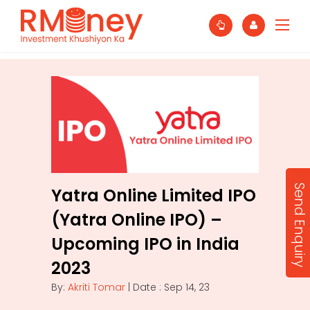
Send Enquiry
Yatra Online Limited IPO
(Yatra Online IPO) –
Upcoming IPO in India
2023
By:
Akriti Tomar
| Date : Sep 14, 23