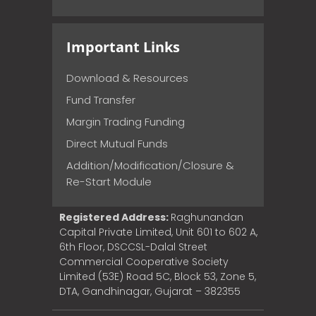
Important Links
Download & Resources
Fund Transfer
Margin Trading Funding
Direct Mutual Funds
Addition/Modification/Closure &
Re-Start Module
Registered Address:
Raghunandan
Capital Private Limited, Unit 601 to 602 A,
6th Floor, DSCCSL-Dalal Street
Commercial Cooperative Society
Limited (53E) Road 5C, Block 53, Zone 5,
DTA, Gandhinagar, Gujarat – 382355