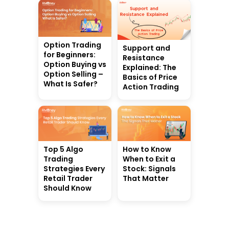
Option Trading
Support and
for Beginners:
Resistance
Option Buying vs
Explained: The
Option Selling –
Basics of Price
What Is Safer?
Action Trading
Top 5 Algo
How to Know
Trading
When to Exit a
Strategies Every
Stock: Signals
Retail Trader
That Matter
Should Know