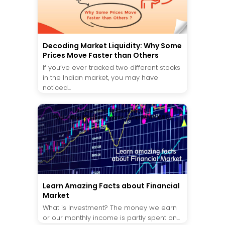
Decoding Market Liquidity: Why Some
Prices Move Faster than Others
If you’ve ever tracked two different stocks
in the Indian market, you may have
noticed...
Learn Amazing Facts about Financial
Market
What is Investment? The money we earn
or our monthly income is partly spent on...