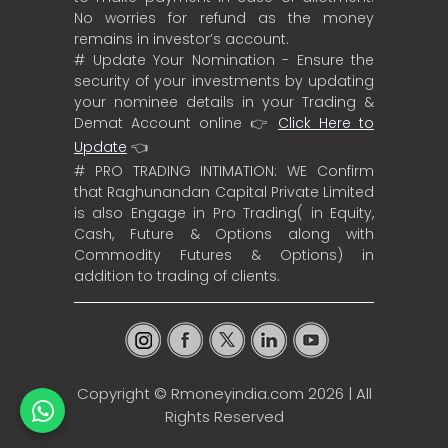
No worries for refund as the money
remains in investor’s account.
# Update Your Nomination - Ensure the
security of your investments by updating
your nominee details in your Trading &
Demat Account online 👉
Click Here to
Update
👈
# PRO TRADING INTIMATION: WE Confirm
that Raghunandan Capital Private Limited
is also Engage in Pro Trading( in Equity,
Cash, Future & Options along with
Commodity Futures & Options) in
addition to trading of clients.
Copyright ©
Rmoneyindia.com
2026 | All
Rights Reserved