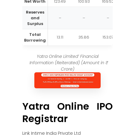
Net Worth
123.49
100.93
169.52
Reserves
and
–
–
–
Surplus
Total
13.11
35.86
153.07
Borrowing
Yatra Online Limited’ Financial
Information (Reiterated) (Amount in ₹
Crore)
Yatra Online IPO
Registrar
Link Intime India Private Ltd