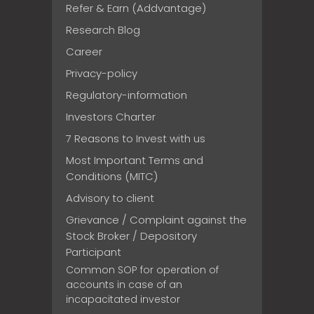
Refer & Earn (Addvantage)
Research Blog
Career
Privacy-policy
Regulatory-information
Investors Charter
7 Reasons to Invest with us
Most Important Terms and
Conditions (MITC)
Advisory to client
Grievance / Complaint against the
Stock Broker / Depository
Participant
Common SOP for operation of
accounts in case of an
incapacitated investor