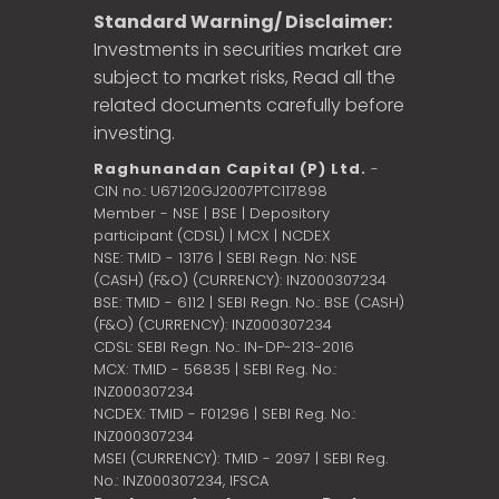
Standard Warning/ Disclaimer:
Investments in securities market are
subject to market risks, Read all the
related documents carefully before
investing.
Raghunandan Capital (P) Ltd.
-
CIN no.: U67120GJ2007PTC117898
Member - NSE | BSE | Depository
participant (CDSL) | MCX | NCDEX
NSE: TMID - 13176 | SEBI Regn. No: NSE
(CASH) (F&O) (CURRENCY): INZ000307234
BSE: TMID - 6112 | SEBI Regn. No.: BSE (CASH)
(F&O) (CURRENCY): INZ000307234
CDSL: SEBI Regn. No.: IN-DP-213-2016
MCX: TMID - 56835 | SEBI Reg. No.:
INZ000307234
NCDEX: TMID - F01296 | SEBI Reg. No.:
INZ000307234
MSEI (CURRENCY): TMID - 2097 | SEBI Reg.
No.: INZ000307234,
IFSCA