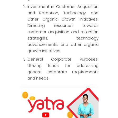
Investment in Customer Acquisition
and Retention, Technology, and
Other Organic Growth Initiatives:
Directing resources towards
customer acquisition and retention
strategies, technology
advancements, and other organic
growth initiatives.
General Corporate Purposes:
Utilizing funds for addressing
general corporate requirements
and needs.