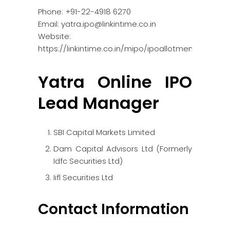
Phone: +91-22-4918 6270
Email: yatra.ipo@linkintime.co.in
Website:
https://linkintime.co.in/mipo/ipoallotment.html
Yatra Online IPO
Lead Manager
SBI Capital Markets Limited
Dam Capital Advisors Ltd (Formerly
Idfc Securities Ltd)
Iifl Securities Ltd
Contact Information