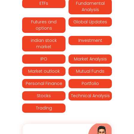
ETFs
Fundamental
Analysis
Futures and
Global Updates
options
indian stock
Investment
market
IPO
Market Analysis
Market outlook
Mutual Funds
Personal Finance
Portfolio
Stocks
Technical Analysis
Trading