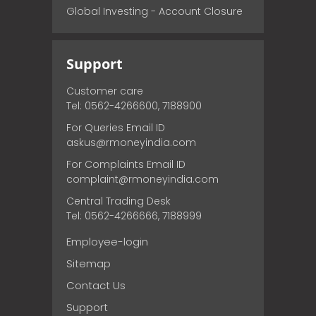
Global Investing - Account Closure
Support
Customer care
Tel: 0562-4266600, 7188900
For Queries Email ID
askus@rmoneyindia.com
For Complaints Email ID
complaint@rmoneyindia.com
Central Trading Desk
Tel: 0562-4266666, 7188999
Employee-login
Sitemap
Contact Us
Support