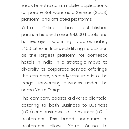
website yatra.com, mobile applications,
corporate Software as a Service (SaaS)
platform, and affiliated platforms.
Yatra Online has established
partnerships with over 94,000 hotels and
homestays spanning approximately
1,400 cities in India, solidifying its position
as the largest platform for domestic
hotels in India. In a strategic move to
diversify its corporate service offerings,
the company recently ventured into the
freight forwarding business under the
name Yatra Freight.
The company boasts a diverse clientele,
catering to both Business-to-Business
(B2B) and Business-to-Consumer (B2C)
customers. This broad spectrum of
customers allows Yatra Online to