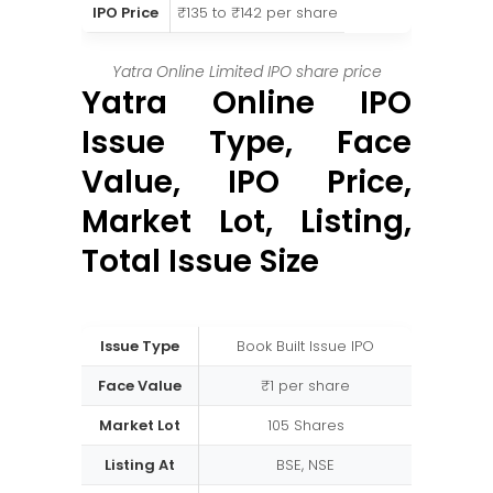
IPO Price
₹135 to ₹142 per share
Yatra Online Limited IPO share price
Yatra Online IPO
Issue Type, Face
Value, IPO Price,
Market Lot, Listing,
Total Issue Size
Issue Type
Book Built Issue IPO
Face Value
₹1 per share
Market Lot
105 Shares
Listing At
BSE, NSE