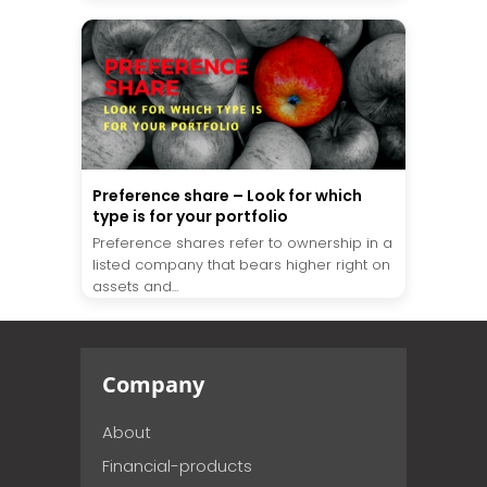
Preference share – Look for which
type is for your portfolio
Preference shares refer to ownership in a
listed company that bears higher right on
assets and...
Company
About
Financial-products