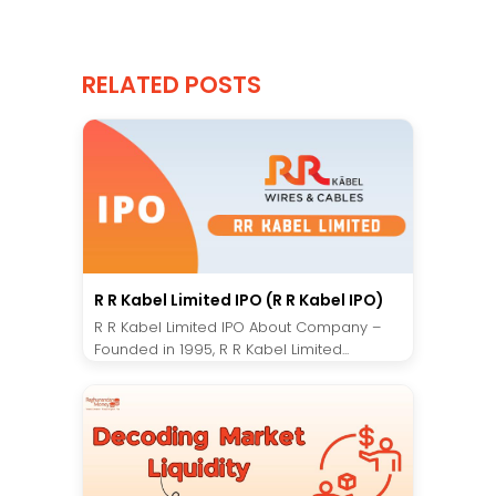
RELATED POSTS
R R Kabel Limited IPO (R R Kabel IPO)
R R Kabel Limited IPO About Company –
Founded in 1995, R R Kabel Limited...