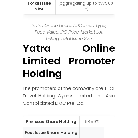
Total Issue
(aggregating up to ₹775.00
Size
Cr)
Yatra Online Limited IPO Issue Type,
Face Value, IPO Price, Market Lot,
Listing, Total Issue Size
Yatra Online
Limited Promoter
Holding
The promoters of the company are THCL
Travel Holding Cyprus Limited and Asia
Consolidated DMC Pte. Ltd.
Pre Issue Share Holding
98.59%
Post Issue Share Holding