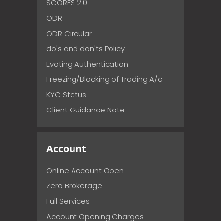
SCORES 2.0
ODR
ODR Circular
do's and don'ts Policy
Evoting Authentication
Freezing/Blocking of Trading A/c
KYC Status
Client Guidance Note
Account
Online Account Open
Zero Brokerage
Full Services
Account Opening Charges