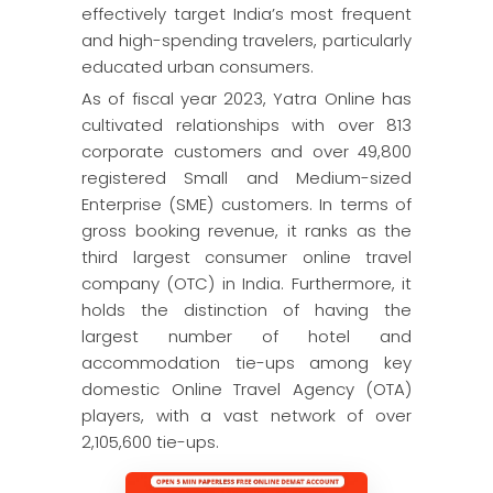
effectively target India’s most frequent
and high-spending travelers, particularly
educated urban consumers.
As of fiscal year 2023, Yatra Online has
cultivated relationships with over 813
corporate customers and over 49,800
registered Small and Medium-sized
Enterprise (SME) customers. In terms of
gross booking revenue, it ranks as the
third largest consumer online travel
company (OTC) in India. Furthermore, it
holds the distinction of having the
largest number of hotel and
accommodation tie-ups among key
domestic Online Travel Agency (OTA)
players, with a vast network of over
2,105,600 tie-ups.