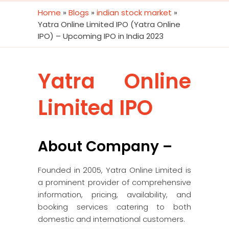
Home
»
Blogs
»
indian stock market
»
Yatra Online Limited IPO (Yatra Online
IPO) – Upcoming IPO in India 2023
Yatra Online
Limited IPO
About Company –
Founded in 2005, Yatra Online Limited is
a prominent provider of comprehensive
information, pricing, availability, and
booking services catering to both
domestic and international customers.