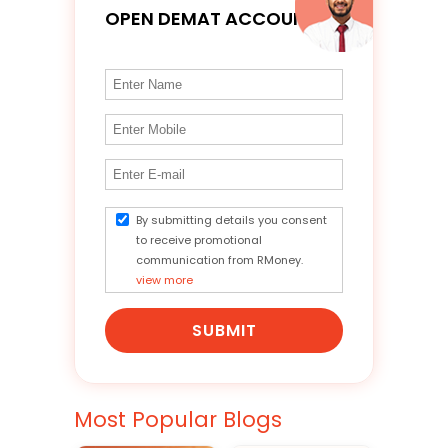
OPEN DEMAT ACCOUNT
By submitting details you consent
to receive promotional
communication from RMoney.
view more
SUBMIT
Most Popular Blogs