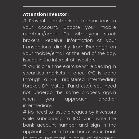
Attention Investor:
# Prevent Unauthorised transactions in
your account. Update your mobile
numbers/email IDs with your stock
brokers. Receive information of your
transactions directly from Exchange on
your mobile/email at the end of the day.
Issued in the interest of investors.
# KYC is one time exercise while dealing in
securities markets – once KYC is done
through a SEBI registered intermediary
(broker, DP, Mutual Fund etc.), you need
not undergo the same process again
when you approach another
intermediary.
# No need to issue cheques by investors
while subscribing to IPO. Just write the
bank account number and sign in the
application form to authorize your bank
to make payment in case of allotment.