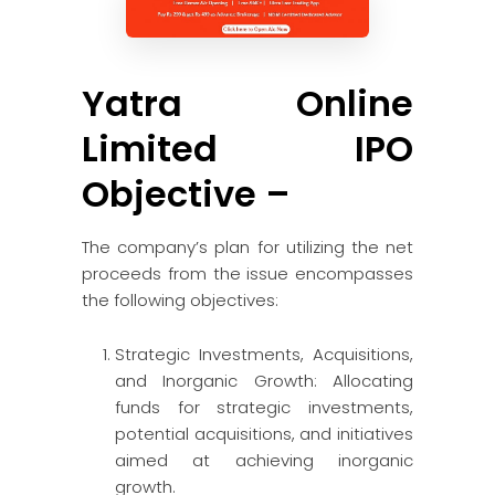
Yatra Online
Limited IPO
Objective –
The company’s plan for utilizing the net
proceeds from the issue encompasses
the following objectives:
Strategic Investments, Acquisitions,
and Inorganic Growth: Allocating
funds for strategic investments,
potential acquisitions, and initiatives
aimed at achieving inorganic
growth.