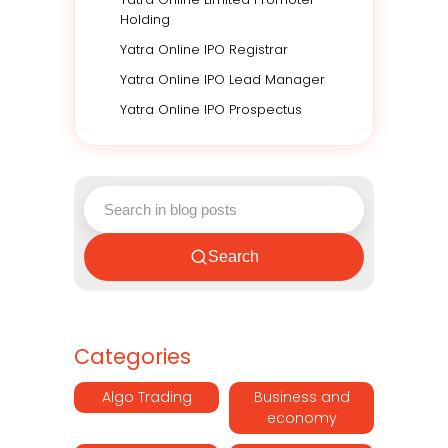
Holding
Yatra Online IPO Registrar
Yatra Online IPO Lead Manager
Yatra Online IPO Prospectus
Search
Categories
Algo Trading
Business and
economy