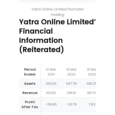
Yatra Online Limited Promoter
Holding
Yatra Online Limited’
Financial
Information
(Reiterated)
Period
31 Mar
31 Mar
31 Mar
Ended
2021
2022
2023
Assets
562.91
547.78
681.25
Revenue
143.62
218.81
397.47
Profit
-118.86
-30.79
7.63
After Tax