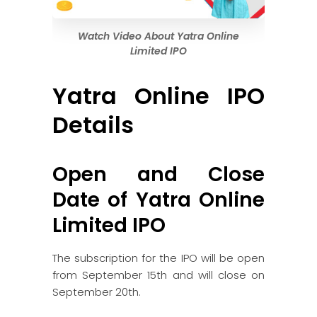
Watch Video About Yatra Online
Limited IPO
Yatra Online IPO
Details
Open and Close
Date of Yatra Online
Limited IPO
The subscription for the IPO will be open
from September 15th and will close on
September 20th.