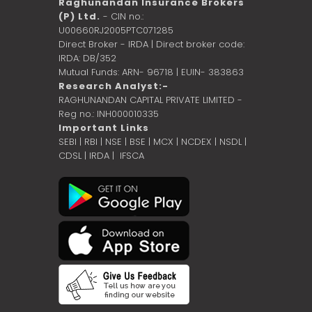
Raghunandan Insurance Brokers
(P) Ltd.
- CIN no.:
U00660RJ2005PTC071285
Direct Broker - IRDA | Direct broker code:
IRDA: DB/352
Mutual Funds: ARN- 96718 | EUIN- 383863
Research Analyst:-
RAGHUNANDAN CAPITAL PRIVATE LIMITED -
Reg no.: INH000010335
Important Links
SEBI
|
RBI
|
NSE
|
BSE
|
MCX
|
NCDEX
|
NSDL
|
CDSL
|
IRDA
|
IFSCA