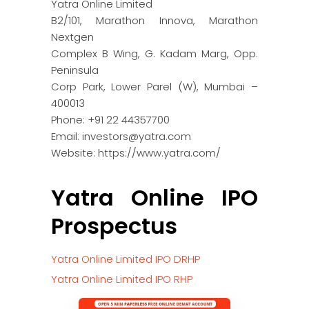
Yatra Online Limited
B2/101, Marathon Innova, Marathon
Nextgen
Complex B Wing, G. Kadam Marg, Opp.
Peninsula
Corp Park, Lower Parel (W), Mumbai –
400013
Phone: +91 22 44357700
Email: investors@yatra.com
Website: https://www.yatra.com/
Yatra Online IPO
Prospectus
Yatra Online Limited IPO DRHP
Yatra Online Limited IPO RHP