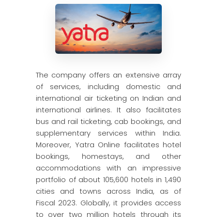
The company offers an extensive array
of services, including domestic and
international air ticketing on Indian and
international airlines. It also facilitates
bus and rail ticketing, cab bookings, and
supplementary services within India.
Moreover, Yatra Online facilitates hotel
bookings, homestays, and other
accommodations with an impressive
portfolio of about 105,600 hotels in 1,490
cities and towns across India, as of
Fiscal 2023. Globally, it provides access
to over two million hotels through its