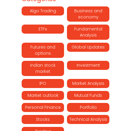
Algo Trading
Business and
economy
ETFs
Fundamental
Analysis
Futures and
Global Updates
options
indian stock
Investment
market
IPO
Market Analysis
Market outlook
Mutual Funds
Personal Finance
Portfolio
Stocks
Technical Analysis