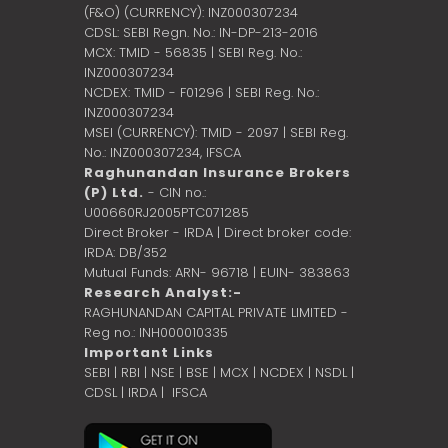
(F&O) (CURRENCY): INZ000307234
CDSL: SEBI Regn. No.: IN-DP-213-2016
MCX: TMID - 56835 | SEBI Reg. No.:
INZ000307234
NCDEX: TMID - F01296 | SEBI Reg. No.:
INZ000307234
MSEI (CURRENCY): TMID - 2097 | SEBI Reg.
No.: INZ000307234,
IFSCA
Raghunandan Insurance Brokers
(P) Ltd.
- CIN no.:
U00660RJ2005PTC071285
Direct Broker - IRDA | Direct broker code:
IRDA: DB/352
Mutual Funds: ARN- 96718 | EUIN- 383863
Research Analyst:-
RAGHUNANDAN CAPITAL PRIVATE LIMITED -
Reg no.: INH000010335
Important Links
SEBI
|
RBI
|
NSE
|
BSE
|
MCX
|
NCDEX
|
NSDL
|
CDSL
|
IRDA
|
IFSCA