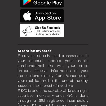
Attention Investor:
# Prevent Unauthorised transactions in
your account. Update your mobile
numbers/email IDs with your stock
brokers. Receive information of your
transactions directly from Exchange on
your mobile/email at the end of the day.
Issued in the interest of investors.
# KYC is one time exercise while dealing in
securities markets – once KYC is done
through a SEBI registered intermediary
(broker, DP, Mutual Fund etc.), you need