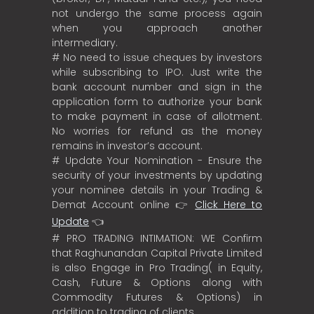
not undergo the same process again
when you approach another
intermediary.
# No need to issue cheques by investors
while subscribing to IPO. Just write the
bank account number and sign in the
application form to authorize your bank
to make payment in case of allotment.
No worries for refund as the money
remains in investor’s account.
# Update Your Nomination - Ensure the
security of your investments by updating
your nominee details in your Trading &
Demat Account online 👉
Click Here to
Update
👈
# PRO TRADING INTIMATION: WE Confirm
that Raghunandan Capital Private Limited
is also Engage in Pro Trading( in Equity,
Cash, Future & Options along with
Commodity Futures & Options) in
addition to trading of clients.