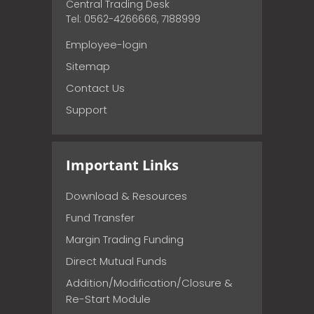
Central Trading Desk
Tel: 0562-4266666, 7188999
Employee-login
Sitemap
Contact Us
Support
Important Links
Download & Resources
Fund Transfer
Margin Trading Funding
Direct Mutual Funds
Addition/Modification/Closure &
Re-Start Module