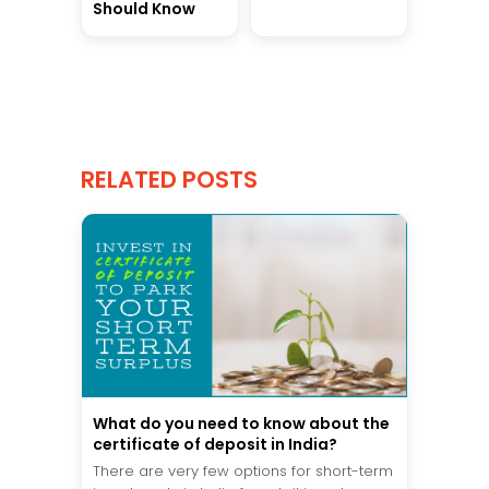
Should Know
RELATED POSTS
What do you need to know about the
certificate of deposit in India?
There are very few options for short-term