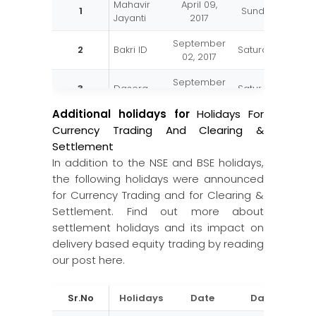
Mahavir
April 09,
1
Sunday
Diwali-Laxmi
October
Jayanti
2017
11
Thursday
Pujan*
19, 2017
September
2
Bakri ID
Saturday
Diwali-
October
02, 2017
12
Friday
Balipratipada
20, 2017
September
3
Dasera
Saturday
December
30, 2017
13
Christmas
Monday
25, 2017
Additional holidays for
Holidays For
October 01,
4
Moharram
Sunday
Currency Trading And Clearing &
2017
Settlement
Gurunanak
November
In addition to the NSE and BSE holidays,
5
Saturday
Jayanti
04, 2017
the following holidays were announced
for Currency Trading and for Clearing &
Settlement. Find out more about
settlement holidays and its impact on
delivery based equity trading by reading
our post here.
Sr.No
Holidays
Date
Day