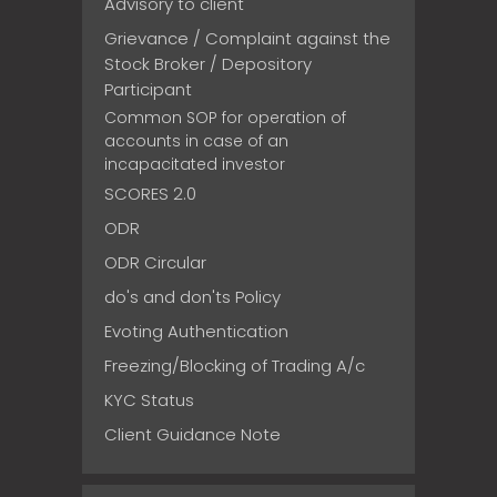
Advisory to client
Grievance / Complaint against the
Stock Broker / Depository
Participant
Common SOP for operation of
accounts in case of an
incapacitated investor
SCORES 2.0
ODR
ODR Circular
do's and don'ts Policy
Evoting Authentication
Freezing/Blocking of Trading A/c
KYC Status
Client Guidance Note