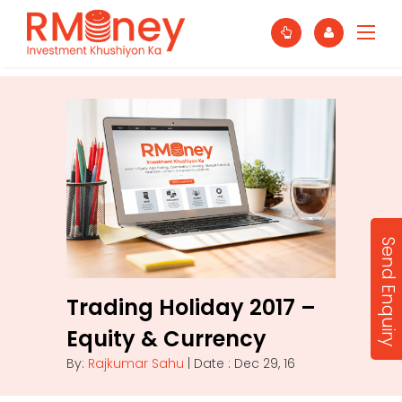
Send Enquiry
Trading Holiday 2017 –
Equity & Currency
By:
Rajkumar Sahu
| Date : Dec 29, 16