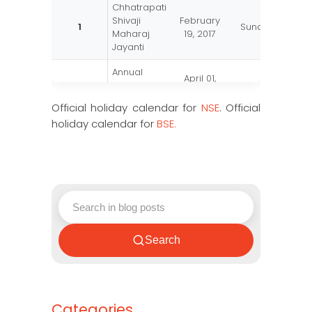
Chhatrapati
Shivaji
February
1
Sunday
Maharaj
19, 2017
Jayanti
Annual
April 01,
2
Bank
Saturday
2017
Closing
Official holiday calendar for
NSE
. Official
holiday calendar for
BSE.
Gudhi
March 28,
3
Tuesday
Padwa
2017
Parsi New
August 17,
4
Thursday
Year
2017
December
5
Id-e-Milad
Thursday
1, 2017
Search
Categories