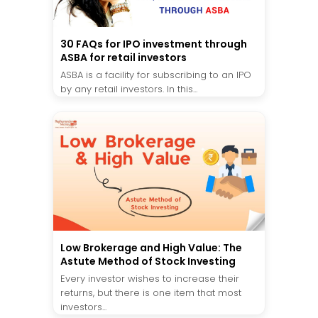
30 FAQs for IPO investment through
ASBA for retail investors
ASBA is a facility for subscribing to an IPO
by any retail investors. In this...
Low Brokerage and High Value: The
Astute Method of Stock Investing
Every investor wishes to increase their
returns, but there is one item that most
investors...