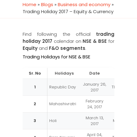
Home
»
Blogs
»
Business and economy
»
Trading Holiday 2017 – Equity & Currency
Find following the official
trading
holiday 2017
calendar on
NSE & BSE
for
Equity
and
F&O segments
.
Trading Holidays for NSE & BSE
Sr. No
Holidays
Date
Day
January 26,
1
Republic Day
Thursday
2017
February
2
Mahashivratri
Friday
24, 2017
March 13,
3
Holi
Monday
2017
April 04,