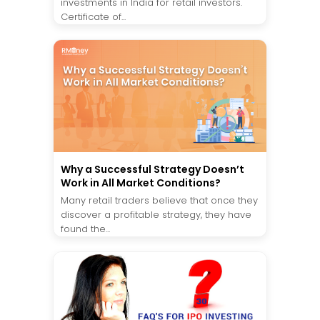
investments in India for retail investors.
Certificate of...
Why a Successful Strategy Doesn’t
Work in All Market Conditions?
Many retail traders believe that once they
discover a profitable strategy, they have
found the...