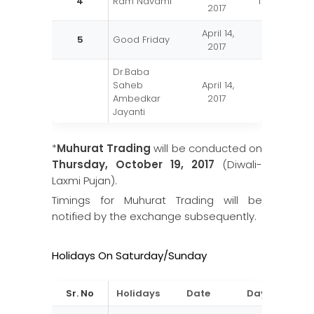
4
Ram Navami
Tuesday
2017
April 14,
5
Good Friday
Friday
2017
Dr.Baba
Saheb
April 14,
Friday
Ambedkar
2017
Jayanti
Maharashtra
May 01,
6
Monday
*
Muhurat Trading
will be conducted on
Day
2017
Thursday, October 19, 2017
(Diwali-
Id-Ul-Fitr
June 26,
Laxmi Pujan).
7
Monday
(Ramzan Id)
2017
Timings for Muhurat Trading will be
Independence
August 15,
notified by the exchange subsequently.
8
Tuesday
Day
2017
Ganesh
August 25,
Holidays On Saturday/Sunday
9
Friday
Chaturthi
2017
Mahatama
October
Sr. No
Holidays
Date
Day
10
Monday
Gandhi Jayanti
02, 2017