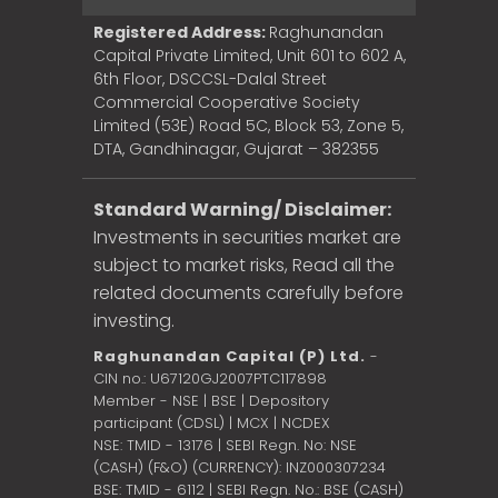
Registered Address:
Raghunandan
Capital Private Limited, Unit 601 to 602 A,
6th Floor, DSCCSL-Dalal Street
Commercial Cooperative Society
Limited (53E) Road 5C, Block 53, Zone 5,
DTA, Gandhinagar, Gujarat – 382355
Standard Warning/ Disclaimer:
Investments in securities market are
subject to market risks, Read all the
related documents carefully before
investing.
Raghunandan Capital (P) Ltd.
-
CIN no.: U67120GJ2007PTC117898
Member - NSE | BSE | Depository
participant (CDSL) | MCX | NCDEX
NSE: TMID - 13176 | SEBI Regn. No: NSE
(CASH) (F&O) (CURRENCY): INZ000307234
BSE: TMID - 6112 | SEBI Regn. No.: BSE (CASH)