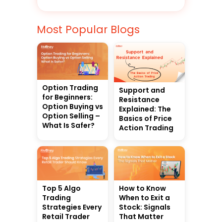
Most Popular Blogs
Option Trading
Support and
for Beginners:
Resistance
Option Buying vs
Explained: The
Option Selling –
Basics of Price
What Is Safer?
Action Trading
Top 5 Algo
How to Know
Trading
When to Exit a
Strategies Every
Stock: Signals
Retail Trader
That Matter