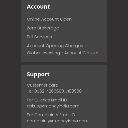
Account
Online Account Open
Zero Brokerage
Full Services
Account Opening Charges
Global Investing - Account Closure
Support
Customer care
Tel: 0562-4266600, 7188900
For Queries Email ID
askus@rmoneyindia.com
For Complaints Email ID
complaint@rmoneyindia.com