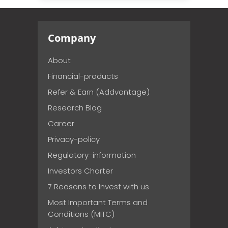
Company
About
Financial-products
Refer & Earn (Addvantage)
Research Blog
Career
Privacy-policy
Regulatory-information
Investors Charter
7 Reasons to Invest with us
Most Important Terms and
Conditions (MITC)