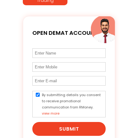
Trading
OPEN DEMAT ACCOUNT
By submitting details you consent
to receive promotional
communication from RMoney.
view more
SUBMIT