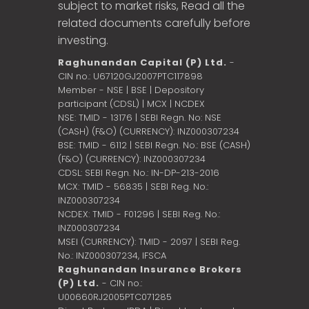
subject to market risks, Read all the
related documents carefully before
investing.
Raghunandan Capital (P) Ltd.
-
CIN no.: U67120GJ2007PTC117898
Member - NSE | BSE | Depository
participant (CDSL) | MCX | NCDEX
NSE: TMID - 13176 | SEBI Regn. No: NSE
(CASH) (F&O) (CURRENCY): INZ000307234
BSE: TMID - 6112 | SEBI Regn. No.: BSE (CASH)
(F&O) (CURRENCY): INZ000307234
CDSL: SEBI Regn. No.: IN-DP-213-2016
MCX: TMID - 56835 | SEBI Reg. No.:
INZ000307234
NCDEX: TMID - F01296 | SEBI Reg. No.:
INZ000307234
MSEI (CURRENCY): TMID - 2097 | SEBI Reg.
No.: INZ000307234,
IFSCA
Raghunandan Insurance Brokers
(P) Ltd.
- CIN no.:
U00660RJ2005PTC071285