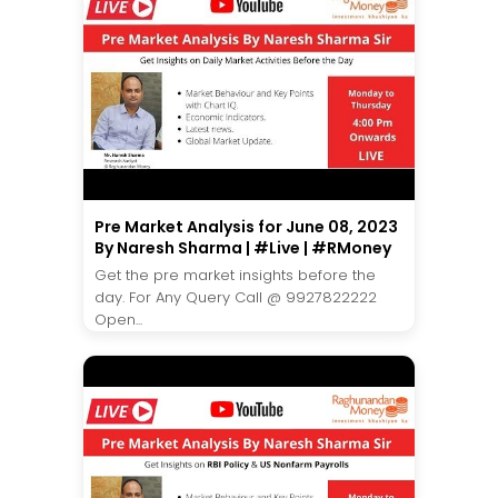
Pre Market Analysis for June 08, 2023
By Naresh Sharma | #Live | #RMoney
Get the pre market insights before the
day. For Any Query Call @ 9927822222
Open...