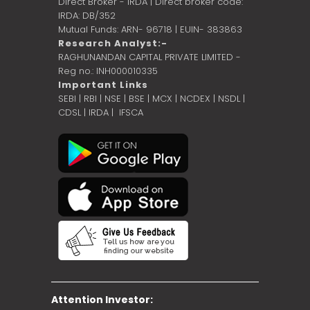
Direct Broker - IRDA | Direct broker code:
IRDA: DB/352
Mutual Funds: ARN- 96718 | EUIN- 383863
Research Analyst:-
RAGHUNANDAN CAPITAL PRIVATE LIMITED -
Reg no.: INH000010335
Important Links
SEBI
|
RBI
|
NSE
|
BSE
|
MCX
|
NCDEX
|
NSDL
|
CDSL
|
IRDA
|
IFSCA
Attention Investor: