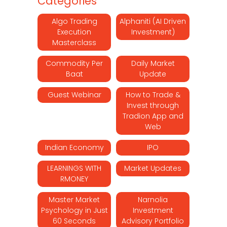
Categories
Algo Trading
Alphaniti (AI Driven
Execution
Investment)
Masterclass
Commodity Per
Daily Market
Baat
Update
Guest Webinar
How to Trade &
Invest through
Tradion App and
Web
Indian Economy
IPO
LEARNINGS WITH
Market Updates
RMONEY
Master Market
Narnolia
Psychology in Just
Investment
60 Seconds
Advisory Portfolio