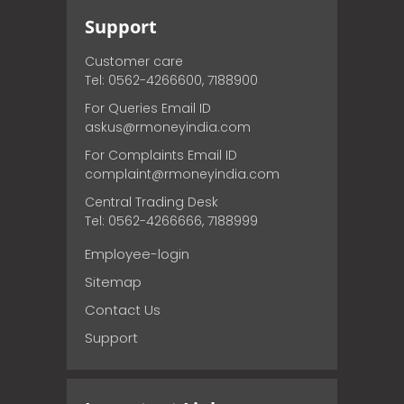
Support
Customer care
Tel: 0562-4266600, 7188900
For Queries Email ID
askus@rmoneyindia.com
For Complaints Email ID
complaint@rmoneyindia.com
Central Trading Desk
Tel: 0562-4266666, 7188999
Employee-login
Sitemap
Contact Us
Support