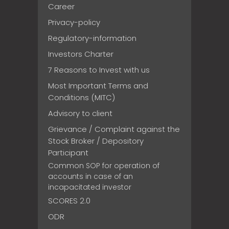
Career
Privacy-policy
Regulatory-information
Investors Charter
7 Reasons to Invest with us
Most Important Terms and
Conditions (MITC)
Advisory to client
Grievance / Complaint against the
Stock Broker / Depository
Participant
Common SOP for operation of
accounts in case of an
incapacitated investor
SCORES 2.0
ODR