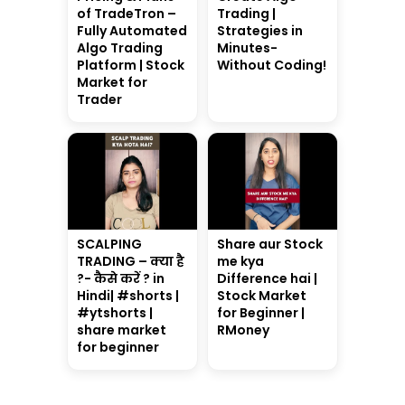
of TradeTron –
Trading |
Fully Automated
Strategies in
Algo Trading
Minutes-
Platform | Stock
Without Coding!
Market for
Trader
SCALPING
Share aur Stock
TRADING – क्या है
me kya
?- कैसे करें ? in
Difference hai |
Hindi| #shorts |
Stock Market
#ytshorts |
for Beginner |
share market
RMoney
for beginner