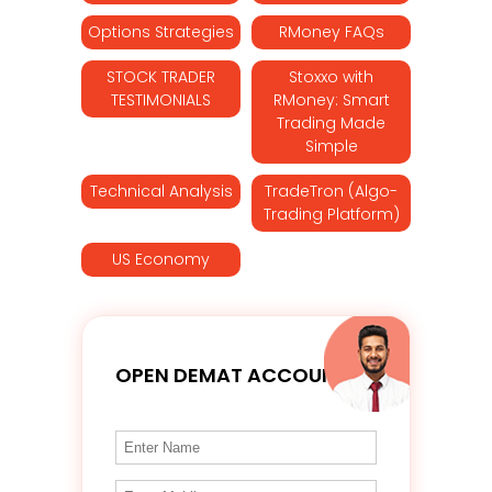
Options Strategies
RMoney FAQs
STOCK TRADER
Stoxxo with
TESTIMONIALS
RMoney: Smart
Trading Made
Simple
Technical Analysis
TradeTron (Algo-
Trading Platform)
US Economy
OPEN DEMAT ACCOUNT