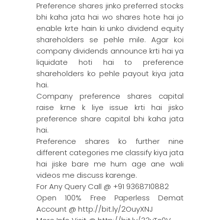
Preference shares jinko preferred stocks
bhi kaha jata hai wo shares hote hai jo
enable krte hain ki unko dividend equity
shareholders se pehle mile. Agar koi
company dividends announce krti hai ya
liquidate hoti hai to preference
shareholders ko pehle payout kiya jata
hai.
Company preference shares capital
raise krne k liye issue krti hai jisko
preference share capital bhi kaha jata
hai.
Preference shares ko further nine
different categories me classify kiya jata
hai jiske bare me hum age ane wali
videos me discuss karenge.
For Any Query Call @ +91 9368710882
Open 100% Free Paperless Demat
Account @ http://bit.ly/2OuyXNJ