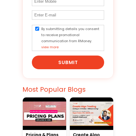
By submitting details you consent
to receive promotional
communication from RMoney.
view more
SUBMIT
Most Popular Blogs
Pricing & Plans
Create Algo