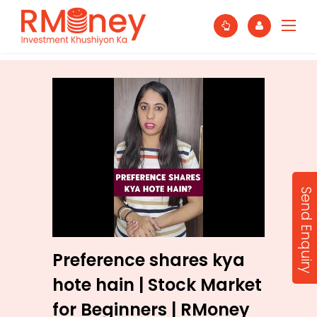
Send Enquiry
Preference shares kya
hote hain | Stock Market
for Beginners | RMoney