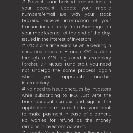
# Prevent Unauthorised transactions in
your account. Update your mobile
numbers/email IDs with your stock
brokers. Receive information of your
transactions directly from Exchange on
your mobile/email at the end of the day.
Issued in the interest of investors.
# KYC is one time exercise while dealing in
securities markets – once KYC is done
through a SEBI registered intermediary
(broker, DP, Mutual Fund etc.), you need
not undergo the same process again
when you approach another
intermediary.
# No need to issue cheques by investors
while subscribing to IPO. Just write the
bank account number and sign in the
application form to authorize your bank
to make payment in case of allotment.
No worries for refund as the money
remains in investor’s account.
# Update Your Nomination - Ensure the