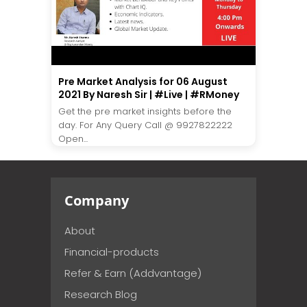
Pre Market Analysis for 06 August
2021 By Naresh Sir | #Live | #RMoney
Get the pre market insights before the
day. For Any Query Call @ 9927822222
Open...
Company
About
Financial-products
Refer & Earn (Addvantage)
Research Blog