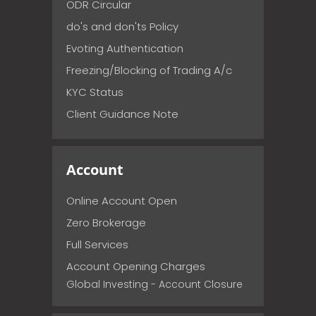
ODR Circular
do's and don'ts Policy
Evoting Authentication
Freezing/Blocking of Trading A/c
KYC Status
Client Guidance Note
Account
Online Account Open
Zero Brokerage
Full Services
Account Opening Charges
Global Investing - Account Closure