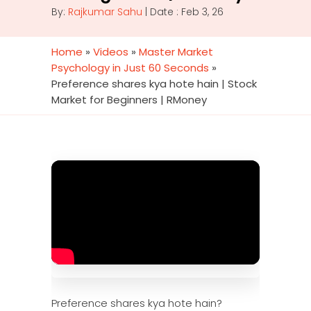
By:
Rajkumar Sahu
| Date : Feb 3, 26
Home
»
Videos
»
Master Market
Psychology in Just 60 Seconds
»
Preference shares kya hote hain | Stock
Market for Beginners | RMoney
Preference shares kya hote hain?