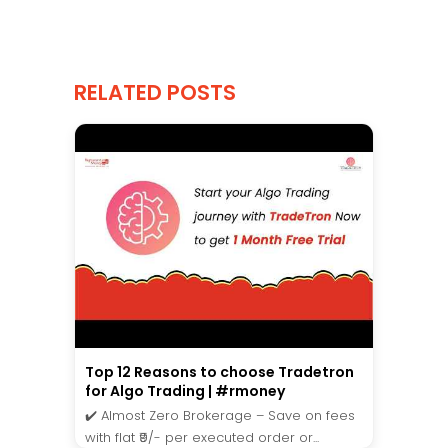
RELATED POSTS
Top 12 Reasons to choose Tradetron
for Algo Trading | #rmoney
✔️ Almost Zero Brokerage – Save on fees
with flat ₹9/- per executed order or...