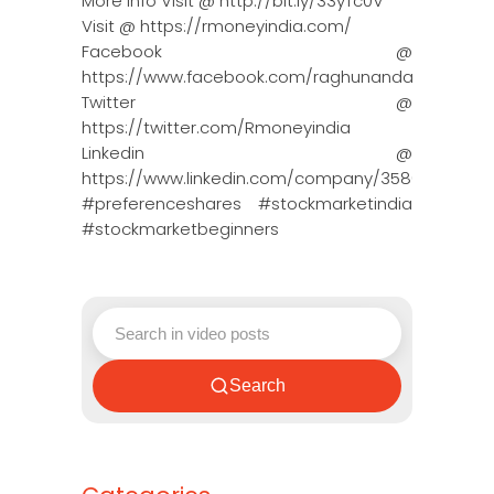
More Info Visit @ http://bit.ly/33yTc0V
Visit @ https://rmoneyindia.com/
Facebook @
https://www.facebook.com/raghunandanmoneyin
Twitter @
https://twitter.com/Rmoneyindia
Linkedin @
https://www.linkedin.com/company/3580395/adm
#preferenceshares #stockmarketindia
#stockmarketbeginners
Search