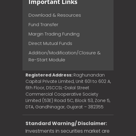
Important Links
Download & Resources
Fund Transfer
Margin Trading Funding
Direct Mutual Funds
Addition/Modification/Closure &
Re-Start Module
Registered Address:
Raghunandan
Capital Private Limited, Unit 601 to 602 A,
6th Floor, DSCCSL-Dalal Street
Commercial Cooperative Society
Limited (53E) Road 5C, Block 53, Zone 5,
DTA, Gandhinagar, Gujarat – 382355
Standard Warning/ Disclaimer:
Investments in securities market are