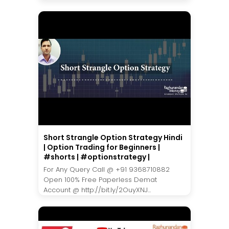
Short Strangle Option Strategy Hindi
| Option Trading for Beginners |
#shorts | #optionstrategy |
For Any Query Call @ +91 9368710882
Open 100% Free Paperless Demat
Account @ http://bit.ly/2OuyXNJ...