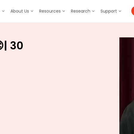
m
About Us
Resources
Research
Support
| 30