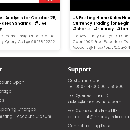
et Analysis for October 29,
US Existing Home Sales Hind
Naresh Sharma | #Live |
Currency Trading for Begin
y
#shorts | #rmoney | #fore
re market insights before the
For Any Query Call @ +91 936
Any Query Call @ 9927822222
Open 100% Free Paperless D
Account @ http://bit.ly/2OuyXNJ.
t
Support
Customer care
ccount Open
Tel: 0562-4266600, 7188900
erage
For Queries Email ID
ces
askus@rmoneyindia.com
Opening Charges
For Complaints Email ID
vesting - Account Closure
complaint@rmoneyindia.co
Central Trading Desk