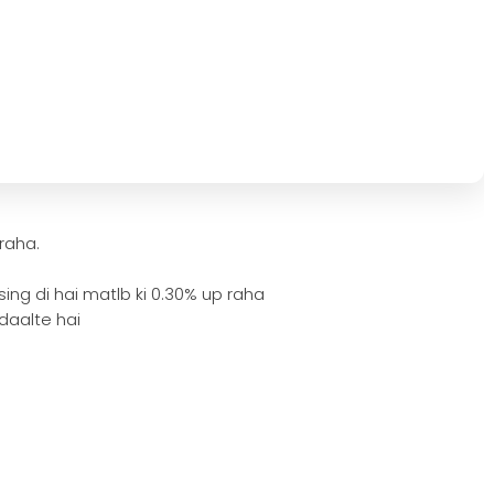
 raha.
ing di hai matlb ki 0.30% up raha
 daalte hai