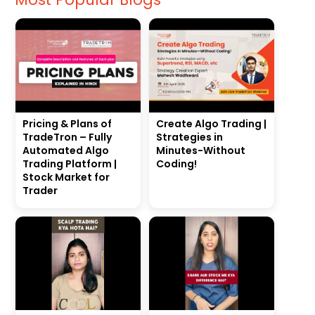
Pricing & Plans of
Create Algo Trading |
TradeTron – Fully
Strategies in
Automated Algo
Minutes-Without
Trading Platform |
Coding!
Stock Market for
Trader