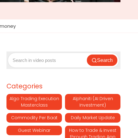
#rmoney
Search
Categories
Algo Trading Execution
Alphaniti (AI Driven
Masterclass
Investment)
Commodity Per Baat
Daily Market Update
Guest Webinar
How to Trade & Invest
through Tradion App