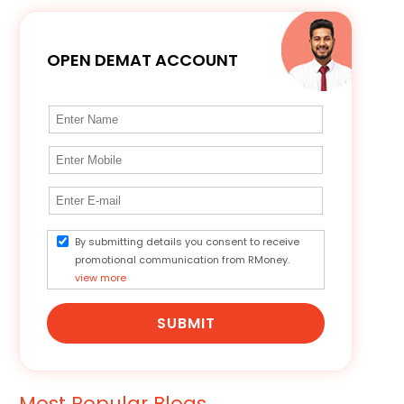
OPEN DEMAT ACCOUNT
By submitting details you consent to receive
promotional communication from RMoney.
view more
SUBMIT
Most Popular Blogs