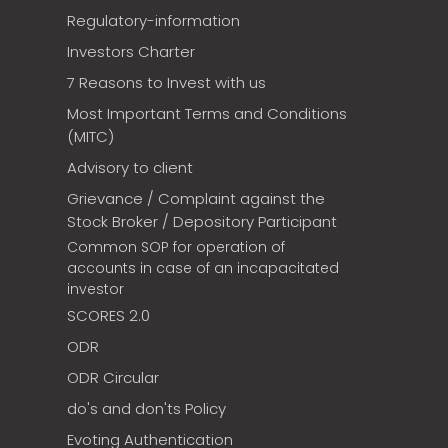
Regulatory-information
Investors Charter
7 Reasons to Invest with us
Most Important Terms and Conditions
(MITC)
Advisory to client
Grievance / Complaint against the
Stock Broker / Depository Participant
Common SOP for operation of
accounts in case of an incapacitated
investor
SCORES 2.0
ODR
ODR Circular
do's and don'ts Policy
Evoting Authentication