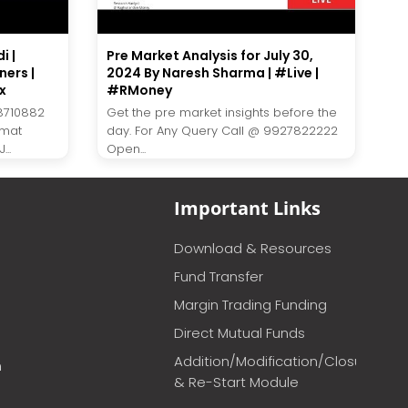
i |
Pre Market Analysis for July 30,
ners |
2024 By Naresh Sharma | #Live |
x
#RMoney
8710882
Get the pre market insights before the
emat
day. For Any Query Call @ 9927822222
..
Open...
Important Links
Download & Resources
Fund Transfer
Margin Trading Funding
Direct Mutual Funds
Addition/Modification/Closure
m
& Re-Start Module