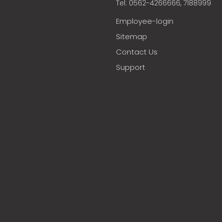
Tel: 0562-4266666, 7188999
Employee-login
Sitemap
Contact Us
Support