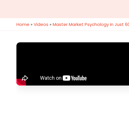
Home
»
Videos
»
Master Market Psychology in Just 