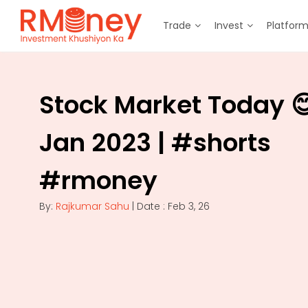
Trade
Invest
Platfor
Stock Market Today 
Jan 2023 | #shorts
#rmoney
By:
Rajkumar Sahu
| Date : Feb 3, 26