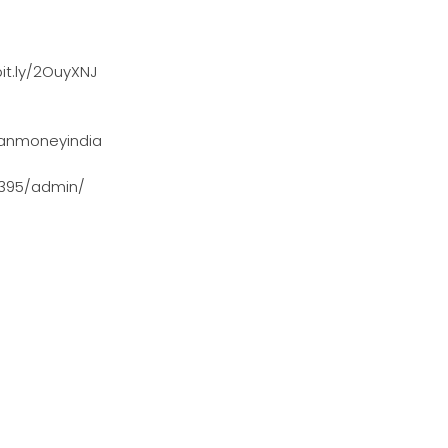
it.ly/2OuyXNJ
anmoneyindia
0395/admin/