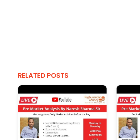
RELATED POSTS