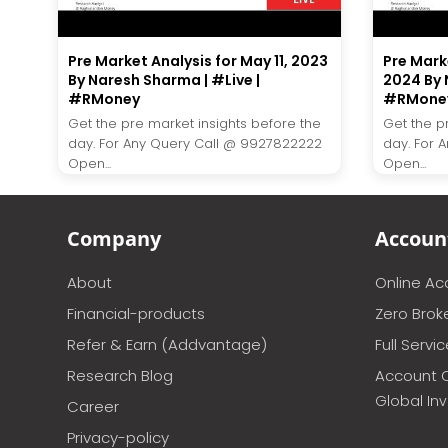
Pre Market Analysis for May 11, 2023
Pre Mark
By Naresh Sharma | #Live |
2024 By 
#RMoney
#RMone
Get the pre market insights before the
Get the p
day. For Any Query Call @ 9927822222
day. For 
Open...
Open...
Company
Accoun
About
Online A
Financial-products
Zero Brok
Refer & Earn (Addvantage)
Full Servi
Research Blog
Account 
Global In
Career
Privacy-policy