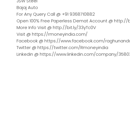
JSW Steel
Bajaj Auto
For Any Query Call @ +91 9368710882
Open 100% Free Paperless Demat Account @ http://b
More Info Visit @ http://bit.ly/33yTc0V
Visit @ https://rmoneyindia.com/
Facebook @ https://www.facebook.com/raghunand
Twitter @ https://twitter.com/Rmoneyindia
Linkedin @ https://www.linkedin.com/company/358