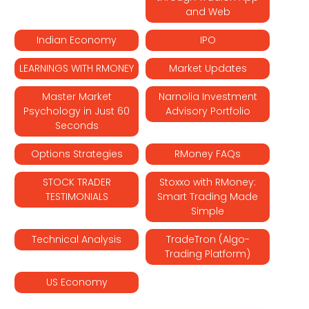
and Web
Indian Economy
IPO
LEARNINGS WITH RMONEY
Market Updates
Master Market
Narnolia Investment
Psychology in Just 60
Advisory Portfolio
Seconds
Options Strategies
RMoney FAQs
STOCK TRADER
Stoxxo with RMoney:
TESTIMONIALS
Smart Trading Made
Simple
Technical Analysis
TradeTron (Algo-
Trading Platform)
US Economy