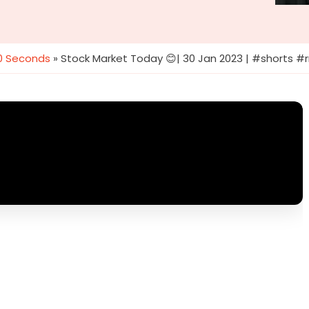
60 Seconds
»
Stock Market Today 😊| 30 Jan 2023 | #shorts 