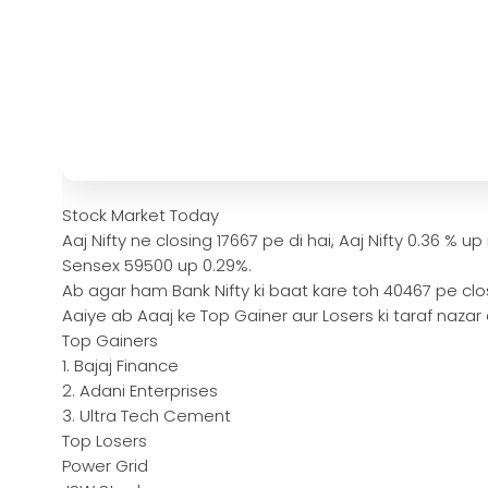
Stock Market Today
Aaj Nifty ne closing 17667 pe di hai, Aaj Nifty 0.36 % up
Sensex 59500 up 0.29%.
Ab agar ham Bank Nifty ki baat kare toh 40467 pe clos
Aaiye ab Aaaj ke Top Gainer aur Losers ki taraf nazar
Top Gainers
1. Bajaj Finance
2. Adani Enterprises
3. Ultra Tech Cement
Top Losers
Power Grid