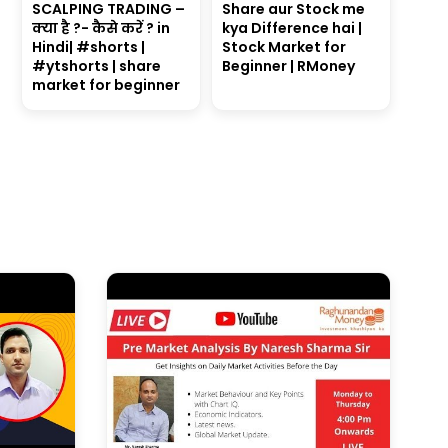
SCALPING TRADING –
Share aur Stock me
क्या है ?- कैसे करें ? in
kya Difference hai |
Hindi| #shorts |
Stock Market for
#ytshorts | share
Beginner | RMoney
market for beginner