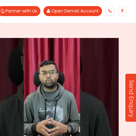
Partner with Us
Open Demat Account
Send Enquiry