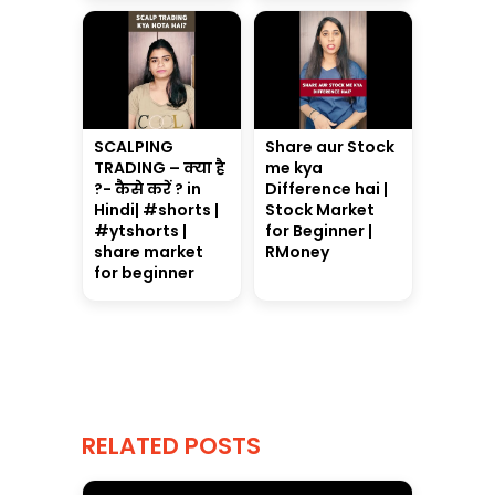
SCALPING
Share aur Stock
TRADING – क्या है
me kya
?- कैसे करें ? in
Difference hai |
Hindi| #shorts |
Stock Market
#ytshorts |
for Beginner |
share market
RMoney
for beginner
RELATED POSTS