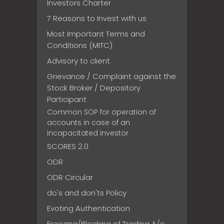
Investors Charter
7 Reasons to Invest with us
Most Important Terms and
Conditions (MITC)
Advisory to client
Grievance / Complaint against the
Stock Broker / Depository
Participant
Common SOP for operation of
accounts in case of an
incapacitated investor
SCORES 2.0
ODR
ODR Circular
do's and don'ts Policy
Evoting Authentication
Freezing/Blocking of Trading A/c