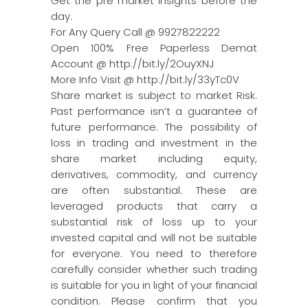
Get the pre market insights before the
day.
For Any Query Call @ 9927822222
Open 100% Free Paperless Demat
Account @ http://bit.ly/2OuyXNJ
More Info Visit @ http://bit.ly/33yTc0V
Share market is subject to market Risk.
Past performance isn’t a guarantee of
future performance. The possibility of
loss in trading and investment in the
share market including equity,
derivatives, commodity, and currency
are often substantial. These are
leveraged products that carry a
substantial risk of loss up to your
invested capital and will not be suitable
for everyone. You need to therefore
carefully consider whether such trading
is suitable for you in light of your financial
condition. Please confirm that you