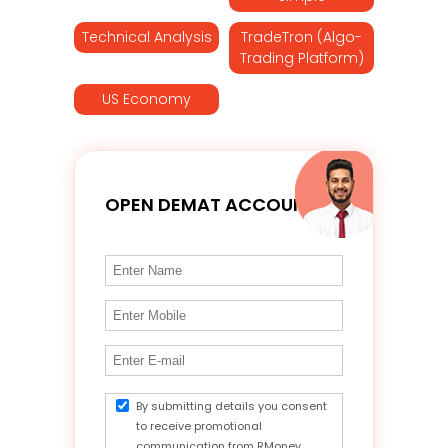
Technical Analysis
TradeTron (Algo-
Trading Platform)
US Economy
OPEN DEMAT ACCOUNT
By submitting details you consent
to receive promotional
communication from RMoney.