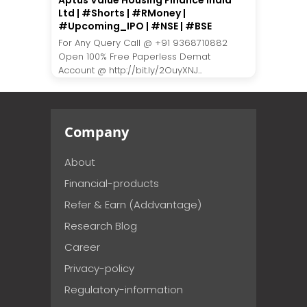
Aptus Value Housing Finance India
Ltd | #Shorts | #RMoney |
#Upcoming_IPO | #NSE | #BSE
For Any Query Call @ +91 9368710882
Open 100% Free Paperless Demat
Account @ http://bit.ly/2OuyXNJ...
Company
About
Financial-products
Refer & Earn (Addvantage)
Research Blog
Career
Privacy-policy
Regulatory-information