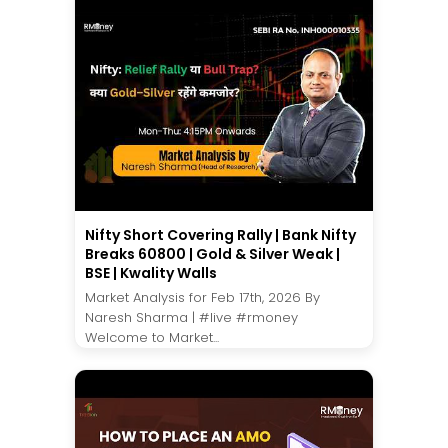
Nifty Short Covering Rally | Bank Nifty
Breaks 60800 | Gold & Silver Weak |
BSE | Kwality Walls
Market Analysis for Feb 17th, 2026 By
Naresh Sharma | #live #rmoney
Welcome to Market...