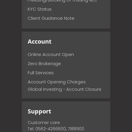
KYC Status
Client Guidance Note
Account
Online Account Open
Zero Brokerage
Full Services
Account Opening Charges
Global Investing - Account Closure
Support
Customer care
Tel: 0562-4266600, 7188900