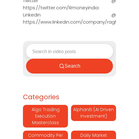
Twitter @
https://twitter.com/Rmoneyindia
Linkedin @
https://www.linkedin.com/company/ragh…
Search
Categories
Algo Trading
Alphaniti (AI Driven
Execution
Investment)
Masterclass
Commodity Per
Daily Market