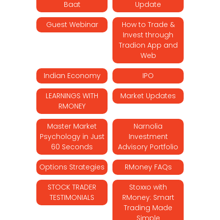
Baat
Update
Guest Webinar
How to Trade &
Invest through
Tradion App and
Web
Indian Economy
IPO
LEARNINGS WITH
Market Updates
RMONEY
Master Market
Narnolia
Psychology in Just
Investment
60 Seconds
Advisory Portfolio
Options Strategies
RMoney FAQs
STOCK TRADER
Stoxxo with
TESTIMONIALS
RMoney: Smart
Trading Made
Simple