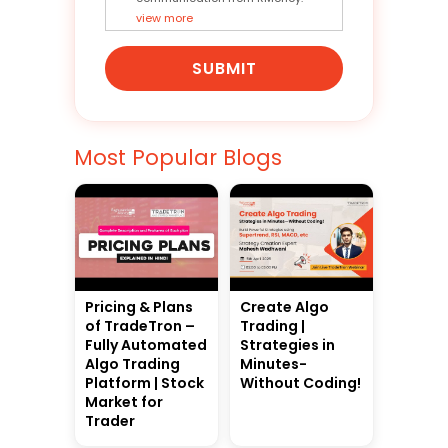
view more
SUBMIT
Most Popular Blogs
Pricing & Plans
Create Algo
of TradeTron –
Trading |
Fully Automated
Strategies in
Algo Trading
Minutes-
Platform | Stock
Without Coding!
Market for
Trader