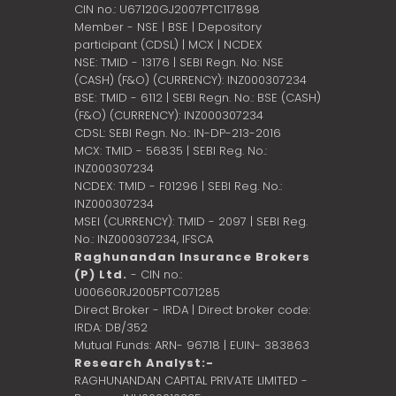
CIN no.: U67120GJ2007PTC117898
Member - NSE | BSE | Depository
participant (CDSL) | MCX | NCDEX
NSE: TMID - 13176 | SEBI Regn. No: NSE
(CASH) (F&O) (CURRENCY): INZ000307234
BSE: TMID - 6112 | SEBI Regn. No.: BSE (CASH)
(F&O) (CURRENCY): INZ000307234
CDSL: SEBI Regn. No.: IN-DP-213-2016
MCX: TMID - 56835 | SEBI Reg. No.:
INZ000307234
NCDEX: TMID - F01296 | SEBI Reg. No.:
INZ000307234
MSEI (CURRENCY): TMID - 2097 | SEBI Reg.
No.: INZ000307234,
IFSCA
Raghunandan Insurance Brokers
(P) Ltd.
- CIN no.:
U00660RJ2005PTC071285
Direct Broker - IRDA | Direct broker code:
IRDA: DB/352
Mutual Funds: ARN- 96718 | EUIN- 383863
Research Analyst:-
RAGHUNANDAN CAPITAL PRIVATE LIMITED -