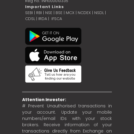
Reg no.: INH000010335
Important Links
SEBI
|
RBI
|
NSE
|
BSE
|
MCX
|
NCDEX
|
NSDL
|
CDSL
|
IRDA
|
IFSCA
Attention Investor:
# Prevent Unauthorised transactions in
your account. Update your mobile
numbers/email IDs with your stock
brokers. Receive information of your
transactions directly from Exchange on