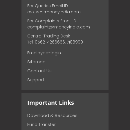
For Queries Email ID
askus@rmoneyindia.com
For Complaints Email ID
complaint@rmoneyindia.com
Central Trading Desk
Tel: 0562-4266666, 7188999
Employee-login
Sitemap
Contact Us
Support
Important Links
Download & Resources
Fund Transfer