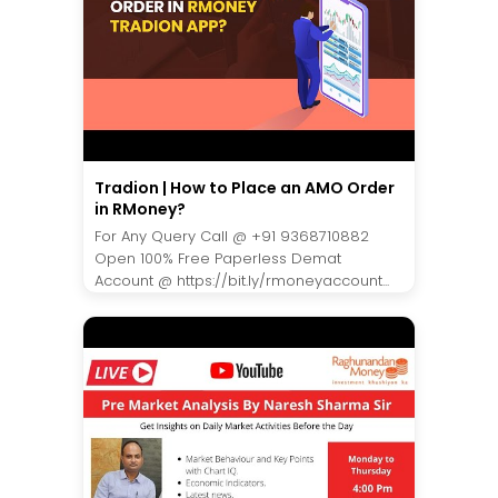
Tradion | How to Place an AMO Order
in RMoney?
For Any Query Call @ +91 9368710882
Open 100% Free Paperless Demat
Account @ https://bit.ly/rmoneyaccount...