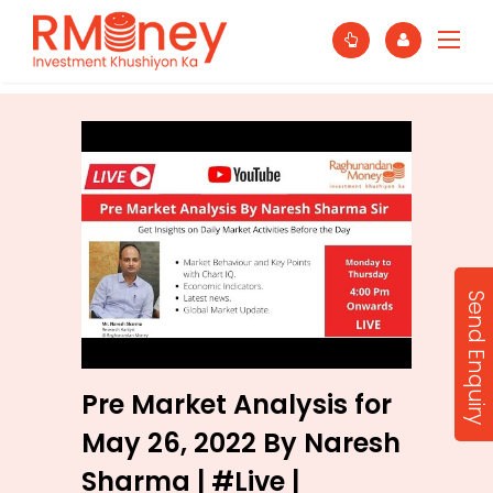
Send Enquiry
Pre Market Analysis for
May 26, 2022 By Naresh
Sharma | #Live |