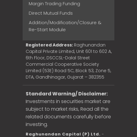
Margin Trading Funding
Direct Mutual Funds
Addition/Modification/Closure &
Re-Start Module
Registered Address:
Raghunandan
Capital Private Limited, Unit 601 to 602 A,
6th Floor, DSCCSL-Dalal Street
Commercial Cooperative Society
Limited (53E) Road 5C, Block 53, Zone 5,
DTA, Gandhinagar, Gujarat – 382355
Standard Warning/ Disclaimer:
Investments in securities market are
subject to market risks, Read all the
related documents carefully before
investing.
Raghunandan Capital (P) Ltd.
-