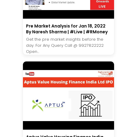
Pre Market Analysis for Jan 18, 2022
By Naresh Sharma | #Live | #RMoney
Get the pre market insights before the
day. For Any Query Call @ 9927822222
Open...