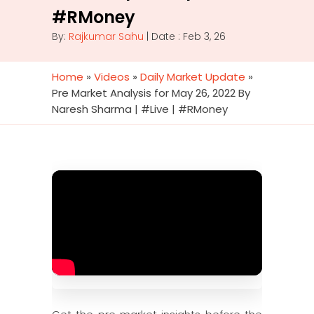
#RMoney
By:
Rajkumar Sahu
| Date : Feb 3, 26
Home
»
Videos
»
Daily Market Update
»
Pre Market Analysis for May 26, 2022 By
Naresh Sharma | #Live | #RMoney