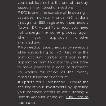
your mobile/email at the end of the day.
Issued in the interest of investors.
# KYC is one time exercise while dealing in
securities markets – once KYC is done
through a SEBI registered intermediary
(broker, DP, Mutual Fund etc.), you need
not undergo the same process again
when you approach another
intermediary.
# No need to issue cheques by investors
while subscribing to IPO. Just write the
bank account number and sign in the
application form to authorize your bank
to make payment in case of allotment.
No worries for refund as the money
remains in investor’s account.
# Update Your Nomination - Ensure the
security of your investments by updating
your nominee details in your Trading &
Demat Account online 👉
Click Here to
Update
👈