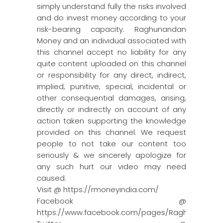
simply understand fully the risks involved
and do invest money according to your
risk-bearing capacity. Raghunandan
Money and an individual associated with
this channel accept no liability for any
quite content uploaded on this channel
or responsibility for any direct, indirect,
implied, punitive, special, incidental or
other consequential damages, arising,
directly or indirectly on account of any
action taken supporting the knowledge
provided on this channel. We request
people to not take our content too
seriously & we sincerely apologize for
any such hurt our video may need
caused.
Visit @ https://rmoneyindia.com/
Facebook @
https://www.facebook.com/pages/Raghun…