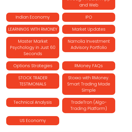
and Web
Indian Economy
IPO
LEARNINGS WITH RMONEY
Market Updates
Master Market
Narnolia Investment
Psychology in Just 60
Advisory Portfolio
Seconds
Options Strategies
RMoney FAQs
STOCK TRADER
Stoxxo with RMoney:
TESTIMONIALS
Smart Trading Made
Simple
Technical Analysis
TradeTron (Algo-
Trading Platform)
US Economy