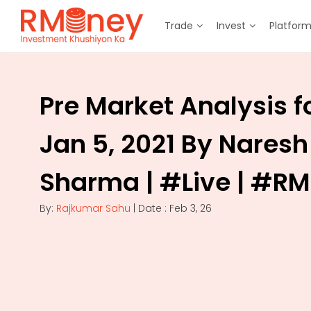
Trade
Invest
Platfor
Pre Market Analysis f
Jan 5, 2021 By Naresh
Sharma | #Live | #R
By:
Rajkumar Sahu
| Date : Feb 3, 26