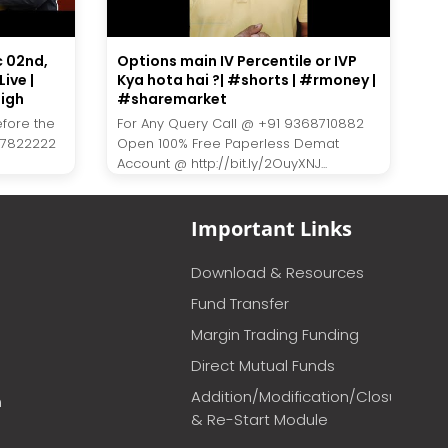
c 02nd,
Options main IV Percentile or IVP
ive |
Kya hota hai ?| #shorts | #rmoney |
igh
#sharemarket
efore the
For Any Query Call @ +91 9368710882
27822222
Open 100% Free Paperless Demat
Account @ http://bit.ly/2OuyXNJ...
Important Links
Download & Resources
Fund Transfer
Margin Trading Funding
Direct Mutual Funds
Addition/Modification/Closure
m
& Re-Start Module