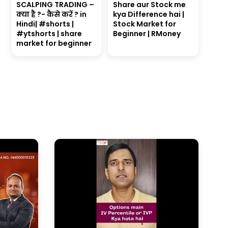
SCALPING TRADING –
Share aur Stock me
क्या है ?- कैसे करें ? in
kya Difference hai |
Hindi| #shorts |
Stock Market for
#ytshorts | share
Beginner | RMoney
market for beginner