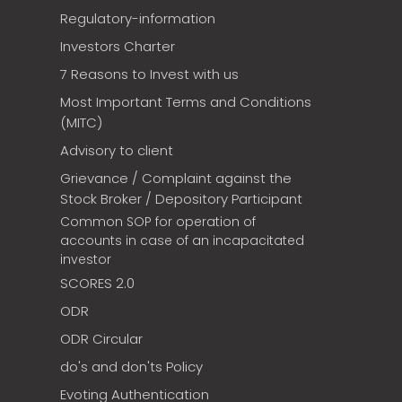
Regulatory-information
Investors Charter
7 Reasons to Invest with us
Most Important Terms and Conditions
(MITC)
Advisory to client
Grievance / Complaint against the
Stock Broker / Depository Participant
Common SOP for operation of
accounts in case of an incapacitated
investor
SCORES 2.0
ODR
ODR Circular
do's and don'ts Policy
Evoting Authentication