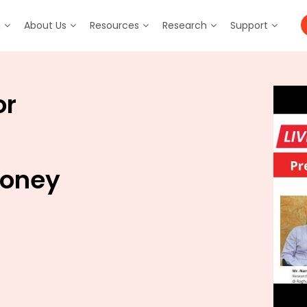
m
About Us
Resources
Research
Support
or
Money