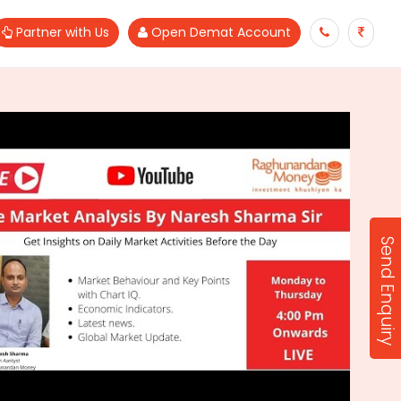
Partner with Us
Open Demat Account
Send Enquiry