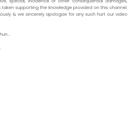
nitive, special, incidental or other consequential damages,
ion taken supporting the knowledge provided on this channel.
ously & we sincerely apologize for any such hurt our video
hun…
…