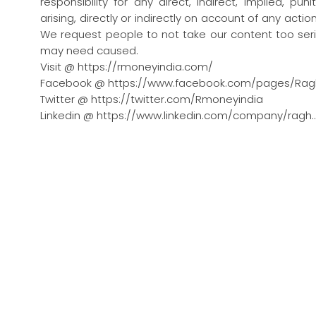
responsibility for any direct, indirect, implied, pu
arising, directly or indirectly on account of any act
We request people to not take our content too seri
may need caused.
Visit @ https://rmoneyindia.com/
Facebook @ https://www.facebook.com/pages/Rag
Twitter @ https://twitter.com/Rmoneyindia
Linkedin @ https://www.linkedin.com/company/ragh