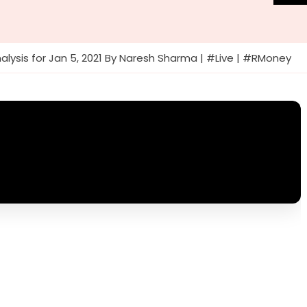
alysis for Jan 5, 2021 By Naresh Sharma | #Live | #RMoney