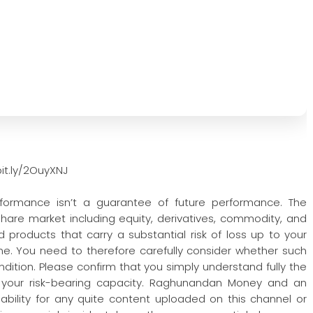
it.ly/2OuyXNJ
rformance isn’t a guarantee of future performance. The
 share market including equity, derivatives, commodity, and
 products that carry a substantial risk of loss up to your
one. You need to therefore carefully consider whether such
condition. Please confirm that you simply understand fully the
 your risk-bearing capacity. Raghunandan Money and an
iability for any quite content uploaded on this channel or