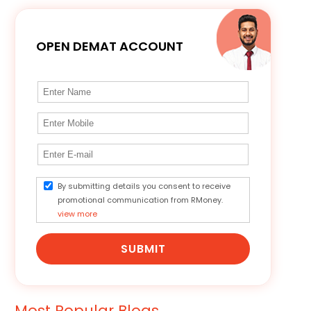
OPEN DEMAT ACCOUNT
By submitting details you consent to receive
promotional communication from RMoney.
view more
SUBMIT
Most Popular Blogs