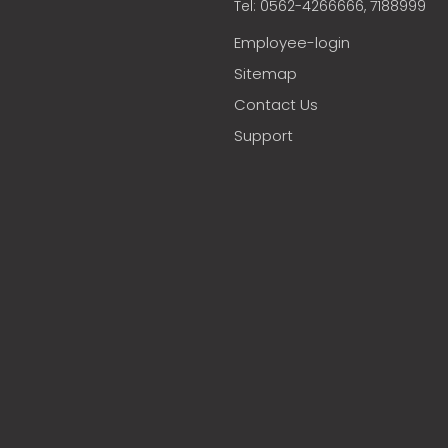
Tel: 0562-4266666, 7188999
Employee-login
Sitemap
Contact Us
Support