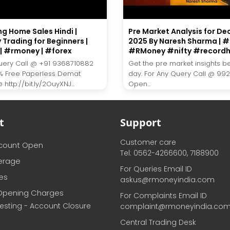
ng Home Sales Hindi |
Pre Market Analysis for De
 Trading for Beginners |
2025 By Naresh Sharma | #L
| #rmoney | #forex
#RMoney #nifty #recordh
uery Call @ +91 9368710882
Get the pre market insights b
% Free Paperless Demat
day. For Any Query Call @ 99
http://bit.ly/2OuyXNJ...
Open...
t
Support
Customer care
ccount Open
Tel: 0562-4266600, 7188900
erage
For Queries Email ID
ces
askus@rmoneyindia.com
Opening Charges
For Complaints Email ID
vesting - Account Closure
complaint@rmoneyindia.co
Central Trading Desk