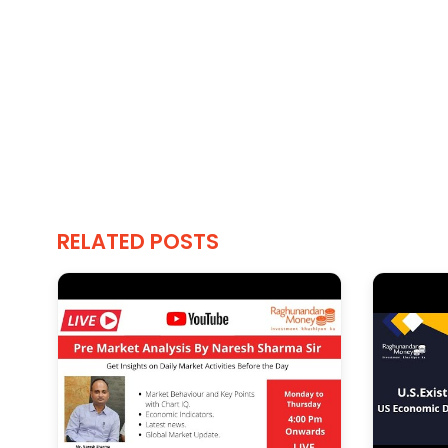
RELATED POSTS