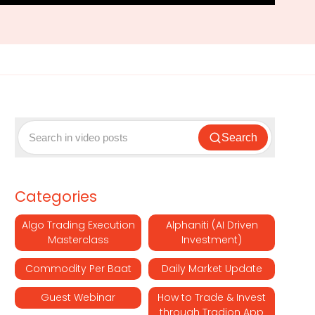
Search
Categories
Algo Trading Execution
Alphaniti (AI Driven
Masterclass
Investment)
Commodity Per Baat
Daily Market Update
Guest Webinar
How to Trade & Invest
through Tradion App