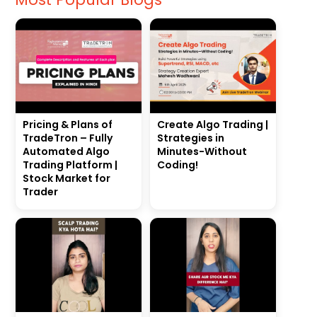
Pricing & Plans of
Create Algo Trading |
TradeTron – Fully
Strategies in
Automated Algo
Minutes-Without
Trading Platform |
Coding!
Stock Market for
Trader