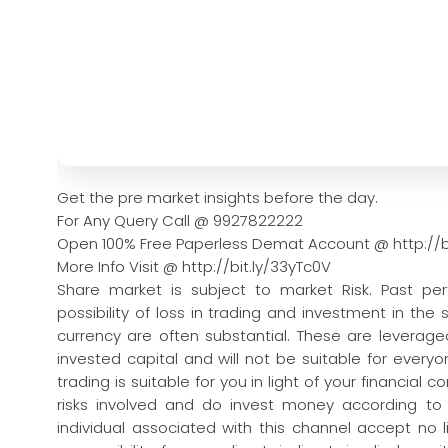
Get the pre market insights before the day.
For Any Query Call @ 9927822222
Open 100% Free Paperless Demat Account @ http://b
More Info Visit @ http://bit.ly/33yTc0V
Share market is subject to market Risk. Past pe
possibility of loss in trading and investment in the
currency are often substantial. These are leveraged
invested capital and will not be suitable for every
trading is suitable for you in light of your financial 
risks involved and do invest money according to
individual associated with this channel accept no l