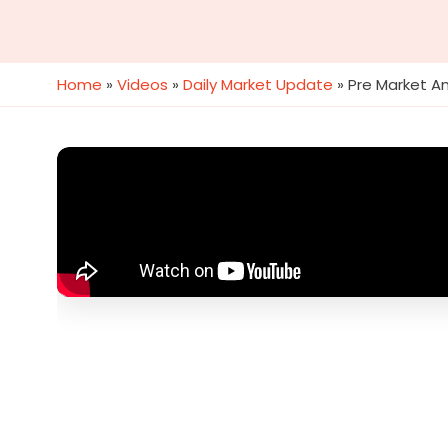
Home
»
Videos
»
Daily Market Update
»
Pre Market An