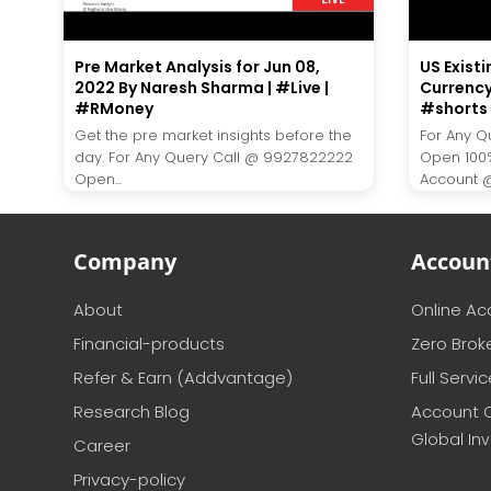
Pre Market Analysis for Jun 08,
US Existi
2022 By Naresh Sharma | #Live |
Currency
#RMoney
#shorts 
Get the pre market insights before the
For Any Q
day. For Any Query Call @ 9927822222
Open 100
Open...
Account @ 
Company
Accoun
About
Online A
Financial-products
Zero Brok
Refer & Earn (Addvantage)
Full Servi
Research Blog
Account 
Global In
Career
Privacy-policy