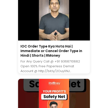
IOC Order Type Kya Hota Hai |
Immediate or Cancel Order Type in
Hindi | Shorts | RMoney
For Any Query Call @ +91 9368710882
Open 100% Free Paperless Demat
Account @ http://bit.ly/2OuyXNJ...