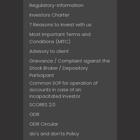
Regulatory-information
Investors Charter
7 Reasons to Invest with us
Most Important Terms and
Conditions (MITC)
Advisory to client
Grievance / Complaint against the
Stock Broker / Depository
Participant
Common SOP for operation of
accounts in case of an
incapacitated investor
SCORES 2.0
ODR
ODR Circular
do's and don'ts Policy