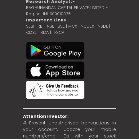
Research Analyst:-
RAGHUNANDAN CAPITAL PRIVATE LIMITED -
Reg no.: INH000010335
Important Links
SEBI
|
RBI
|
NSE
|
BSE
|
MCX
|
NCDEX
|
NSDL
|
CDSL
|
IRDA
|
IFSCA
Attention Investor:
# Prevent Unauthorised transactions in
your account. Update your mobile
numbers/email IDs with your stock