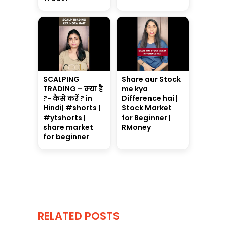
SCALPING
Share aur Stock
TRADING – क्या है
me kya
?- कैसे करें ? in
Difference hai |
Hindi| #shorts |
Stock Market
#ytshorts |
for Beginner |
share market
RMoney
for beginner
RELATED POSTS