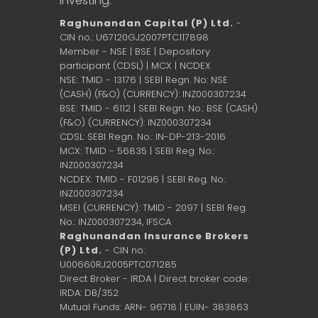
investing.
Raghunandan Capital (P) Ltd.
-
CIN no.: U67120GJ2007PTC117898
Member - NSE | BSE | Depository
participant (CDSL) | MCX | NCDEX
NSE: TMID - 13176 | SEBI Regn. No: NSE
(CASH) (F&O) (CURRENCY): INZ000307234
BSE: TMID - 6112 | SEBI Regn. No.: BSE (CASH)
(F&O) (CURRENCY): INZ000307234
CDSL: SEBI Regn. No.: IN-DP-213-2016
MCX: TMID - 56835 | SEBI Reg. No.:
INZ000307234
NCDEX: TMID - F01296 | SEBI Reg. No.:
INZ000307234
MSEI (CURRENCY): TMID - 2097 | SEBI Reg.
No.: INZ000307234,
IFSCA
Raghunandan Insurance Brokers
(P) Ltd.
- CIN no.:
U00660RJ2005PTC071285
Direct Broker - IRDA | Direct broker code:
IRDA: DB/352
Mutual Funds: ARN- 96718 | EUIN- 383863