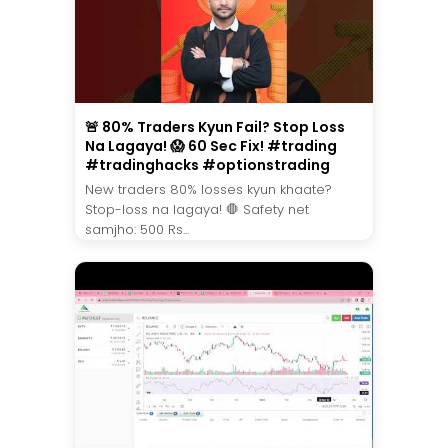
🚨 80% Traders Kyun Fail? Stop Loss
Na Lagaya! 😱 60 Sec Fix! #trading
#tradinghacks #optionstrading
New traders 80% losses kyun khaate?
Stop-loss na lagaya! 🛑 Safety net
samjho: 500 Rs...