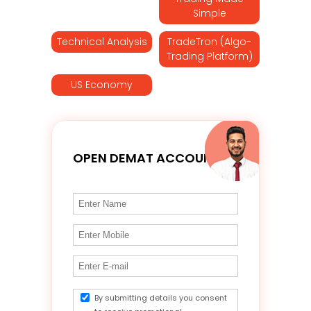
Simple
Technical Analysis
TradeTron (Algo-
Trading Platform)
US Economy
OPEN DEMAT ACCOUNT
By submitting details you consent