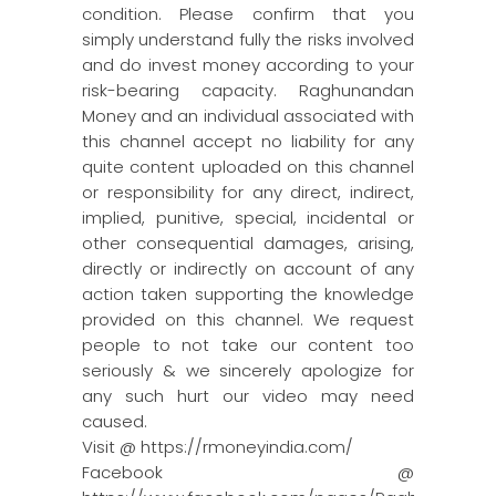
condition. Please confirm that you
simply understand fully the risks involved
and do invest money according to your
risk-bearing capacity. Raghunandan
Money and an individual associated with
this channel accept no liability for any
quite content uploaded on this channel
or responsibility for any direct, indirect,
implied, punitive, special, incidental or
other consequential damages, arising,
directly or indirectly on account of any
action taken supporting the knowledge
provided on this channel. We request
people to not take our content too
seriously & we sincerely apologize for
any such hurt our video may need
caused.
Visit @ https://rmoneyindia.com/
Facebook @