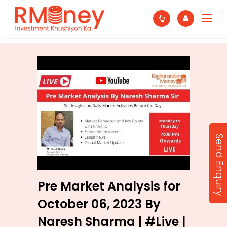
Send Enquiry
Pre Market Analysis for
October 06, 2023 By
Naresh Sharma | #Live |