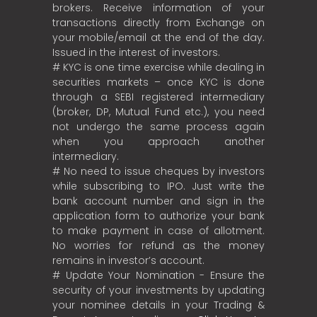
brokers. Receive information of your
transactions directly from Exchange on
your mobile/email at the end of the day.
Issued in the interest of investors.
# KYC is one time exercise while dealing in
securities markets – once KYC is done
through a SEBI registered intermediary
(broker, DP, Mutual Fund etc.), you need
not undergo the same process again
when you approach another
intermediary.
# No need to issue cheques by investors
while subscribing to IPO. Just write the
bank account number and sign in the
application form to authorize your bank
to make payment in case of allotment.
No worries for refund as the money
remains in investor’s account.
# Update Your Nomination - Ensure the
security of your investments by updating
your nominee details in your Trading &