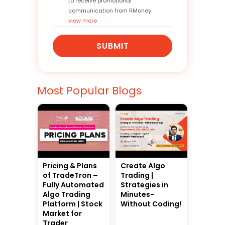
to receive promotional
communication from RMoney.
view more
SUBMIT
Most Popular Blogs
Pricing & Plans
Create Algo
of TradeTron –
Trading |
Fully Automated
Strategies in
Algo Trading
Minutes-
Platform | Stock
Without Coding!
Market for
Trader