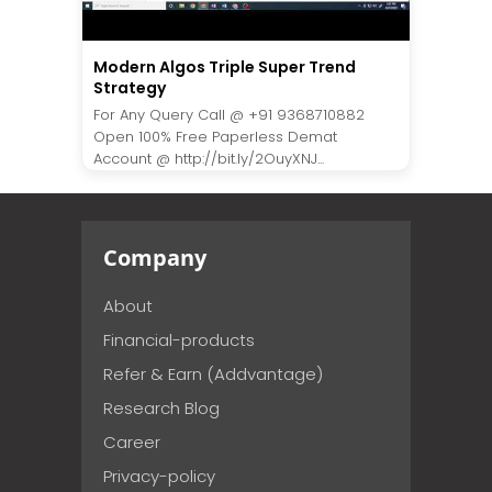
Modern Algos Triple Super Trend
Strategy
For Any Query Call @ +91 9368710882
Open 100% Free Paperless Demat
Account @ http://bit.ly/2OuyXNJ...
Company
About
Financial-products
Refer & Earn (Addvantage)
Research Blog
Career
Privacy-policy