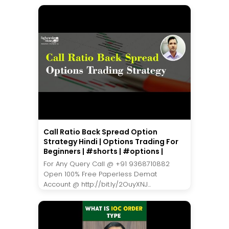
Call Ratio Back Spread Option
Strategy Hindi | Options Trading For
Beginners | #shorts | #options |
For Any Query Call @ +91 9368710882
Open 100% Free Paperless Demat
Account @ http://bit.ly/2OuyXNJ...