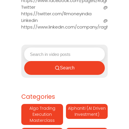
https://www.facebook.com/pages/Raghun…
Twitter @
https://twitter.com/Rmoneyindia
Linkedin @
https://www.linkedin.com/company/ragh…
Search
Categories
Algo Trading
Alphaniti (AI Driven
Execution
Investment)
Masterclass