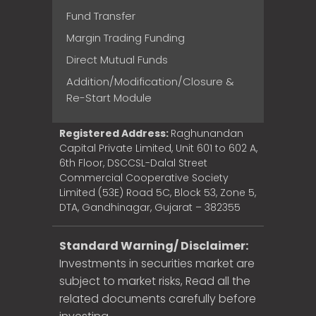
Fund Transfer
Margin Trading Funding
Direct Mutual Funds
Addition/Modification/Closure &
Re-Start Module
Registered Address:
Raghunandan
Capital Private Limited, Unit 601 to 602 A,
6th Floor, DSCCSL-Dalal Street
Commercial Cooperative Society
Limited (53E) Road 5C, Block 53, Zone 5,
DTA, Gandhinagar, Gujarat – 382355
Standard Warning/ Disclaimer:
Investments in securities market are
subject to market risks, Read all the
related documents carefully before