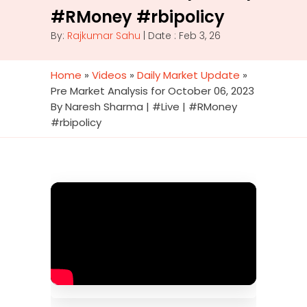
#RMoney #rbipolicy
By:
Rajkumar Sahu
| Date : Feb 3, 26
Home
»
Videos
»
Daily Market Update
»
Pre Market Analysis for October 06, 2023
By Naresh Sharma | #Live | #RMoney
#rbipolicy