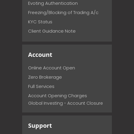
Evoting Authentication
Freezing/Blocking of Trading A/c
KYC Status
Client Guidance Note
Account
Online Account Open
Zero Brokerage
Full Services
Account Opening Charges
Global Investing - Account Closure
Support