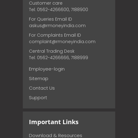
Customer care
Tel: 0562-4266600, 7188900
For Queries Email ID
askus@rmoneyindia.com
For Complaints Email ID
complaint@rmoneyindia.com
Central Trading Desk
Tel: 0562-4266666, 7188999
Employee-login
Sitemap
Contact Us
Support
Important Links
Download & Resources