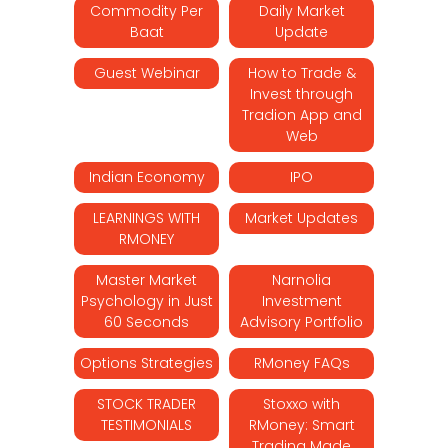
Commodity Per
Daily Market
Baat
Update
Guest Webinar
How to Trade &
Invest through
Tradion App and
Web
Indian Economy
IPO
LEARNINGS WITH
Market Updates
RMONEY
Master Market
Narnolia
Psychology in Just
Investment
60 Seconds
Advisory Portfolio
Options Strategies
RMoney FAQs
STOCK TRADER
Stoxxo with
TESTIMONIALS
RMoney: Smart
Trading Made