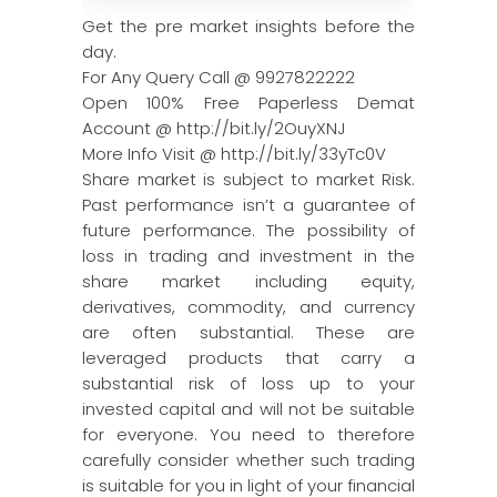
Get the pre market insights before the
day.
For Any Query Call @ 9927822222
Open 100% Free Paperless Demat
Account @ http://bit.ly/2OuyXNJ
More Info Visit @ http://bit.ly/33yTc0V
Share market is subject to market Risk.
Past performance isn’t a guarantee of
future performance. The possibility of
loss in trading and investment in the
share market including equity,
derivatives, commodity, and currency
are often substantial. These are
leveraged products that carry a
substantial risk of loss up to your
invested capital and will not be suitable
for everyone. You need to therefore
carefully consider whether such trading
is suitable for you in light of your financial