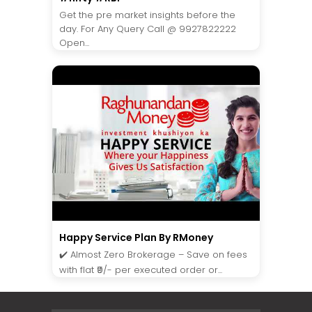
Get the pre market insights before the
day. For Any Query Call @ 9927822222
Open...
Happy Service Plan By RMoney
✔️ Almost Zero Brokerage – Save on fees
with flat ₹9/- per executed order or...