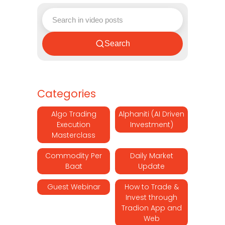
Search
Categories
Algo Trading
Alphaniti (AI Driven
Execution
Investment)
Masterclass
Commodity Per
Daily Market
Baat
Update
Guest Webinar
How to Trade &
Invest through
Tradion App and
Web