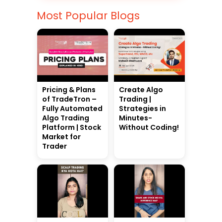
Most Popular Blogs
Pricing & Plans
Create Algo
of TradeTron –
Trading |
Fully Automated
Strategies in
Algo Trading
Minutes-
Platform | Stock
Without Coding!
Market for
Trader