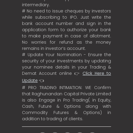
intermediary.
# No need to issue cheques by investors
while subscribing to IPO. Just write the
bank account number and sign in the
application form to authorize your bank
to make payment in case of allotment.
No worries for refund as the money
remains in investor’s account.
# Update Your Nomination - Ensure the
security of your investments by updating
your nominee details in your Trading &
Demat Account online 👉
Click Here to
Update
👈
# PRO TRADING INTIMATION: WE Confirm
that Raghunandan Capital Private Limited
is also Engage in Pro Trading( in Equity,
Cash, Future & Options along with
Commodity Futures & Options) in
addition to trading of clients.