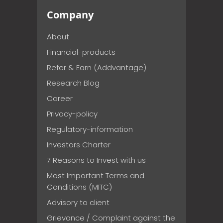
Company
About
Financial-products
Refer & Earn (Addvantage)
Research Blog
Career
Privacy-policy
Regulatory-information
Investors Charter
7 Reasons to Invest with us
Most Important Terms and
Conditions (MITC)
Advisory to client
Grievance / Complaint against the