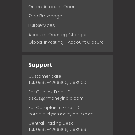
Online Account Open
Zero Brokerage
Full Services
Account Opening Charges
Global Investing - Account Closure
Support
Customer care
Tel: 0562-4266600, 7188900
For Queries Email ID
askus@rmoneyindia.com
For Complaints Email ID
complaint@rmoneyindia.com
Central Trading Desk
Tel: 0562-4266666, 7188999