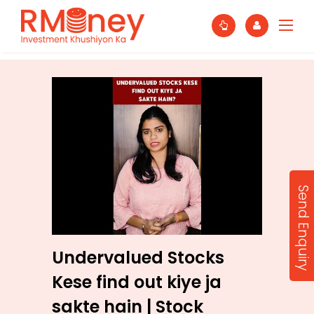
Send Enquiry
Undervalued Stocks
Kese find out kiye ja
sakte hain | Stock