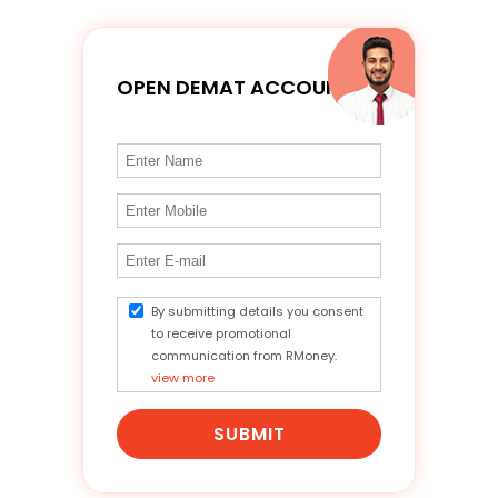
OPEN DEMAT ACCOUNT
By submitting details you consent
to receive promotional
communication from RMoney.
view more
SUBMIT