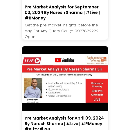
Pre Market Analysis for September
03, 2024 By Naresh Sharma | #Live |
#RMoney
Get the pre market insights before the
day. For Any Query Call @ 9927822222
Open...
Pre Market Analysis for April 09, 2024
By Naresh Sharma | #Live | #RMoney
#nifty #RBI