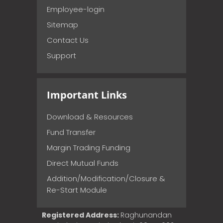
Employee-login
Sitemap
Contact Us
Support
Important Links
Download & Resources
Fund Transfer
Margin Trading Funding
Direct Mutual Funds
Addition/Modification/Closure &
Re-Start Module
Registered Address:
Raghunandan