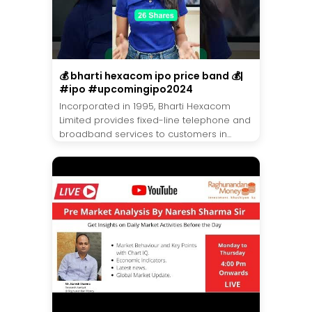
💰 bharti hexacom ipo price band 💰|
#ipo #upcomingipo2024
Incorporated in 1995, Bharti Hexacom
Limited provides fixed-line telephone and
broadband services to customers in...