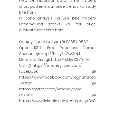
help of historical data. Isme traders
chart patterns aur price trends ko study
krte hain.
In dono analysis ka use krke traders
undervalued stocks ka fair price
evaluate kar sakte hain.
————————————————————————————
For Any Query Call @ +91 9368710882
Open 100% Free Paperless Demat
Account @ http://bit.ly/2OuyXNJ
More Info Visit @ http://bit.ly/33yTc0V
Visit @ https://rmoneyindia.com/
Facebook @
https://www.facebook.com/raghunandanmoneyin
Twitter @
https://twitter.com/Rmoneyindia
Linkedin @
https://www.linkedin.com/company/3580395/adm