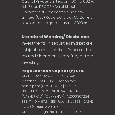
Capital Private Limited, Unit 601 to 602 A,
6th Floor, DSCCSL-Dalal Street
Commercial Cooperative Society
Limited (53E) Road 5C, Block 53, Zone 5,
DTA, Gandhinagar, Gujarat – 382355
Standard Warning/ Disclaimer:
Investments in securities market are
subject to market risks, Read all the
related documents carefully before
investing.
Raghunandan Capital (P) Ltd.
-
CIN no.: U67120GJ2007PTC117898
Member - NSE | BSE | Depository
participant (CDSL) | MCX | NCDEX
NSE: TMID - 13176 | SEBI Regn. No: NSE
(CASH) (F&O) (CURRENCY): INZ000307234
BSE: TMID - 6112 | SEBI Regn. No.: BSE (CASH)
(F&O) (CURRENCY): INZ000307234
CDSL: SEBI Regn. No.: IN-DP-213-2016