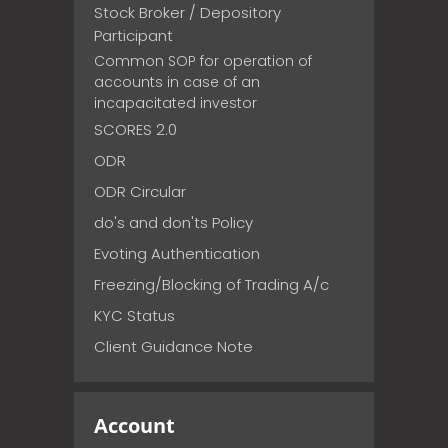
Stock Broker / Depository
Participant
Common SOP for operation of
accounts in case of an
incapacitated investor
SCORES 2.0
ODR
ODR Circular
do's and don'ts Policy
Evoting Authentication
Freezing/Blocking of Trading A/c
KYC Status
Client Guidance Note
Account