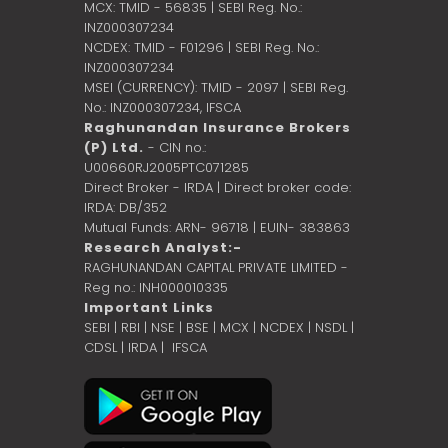
MCX: TMID - 56835 | SEBI Reg. No.:
INZ000307234
NCDEX: TMID - F01296 | SEBI Reg. No.:
INZ000307234
MSEI (CURRENCY): TMID - 2097 | SEBI Reg.
No.: INZ000307234,
IFSCA
Raghunandan Insurance Brokers
(P) Ltd.
- CIN no.:
U00660RJ2005PTC071285
Direct Broker - IRDA | Direct broker code:
IRDA: DB/352
Mutual Funds: ARN- 96718 | EUIN- 383863
Research Analyst:-
RAGHUNANDAN CAPITAL PRIVATE LIMITED -
Reg no.: INH000010335
Important Links
SEBI
|
RBI
|
NSE
|
BSE
|
MCX
|
NCDEX
|
NSDL
|
CDSL
|
IRDA
|
IFSCA