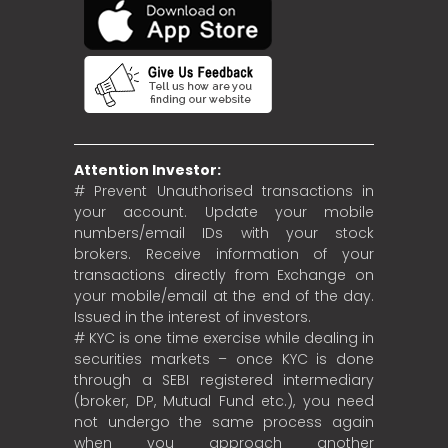
Attention Investor:
# Prevent Unauthorised transactions in
your account. Update your mobile
numbers/email IDs with your stock
brokers. Receive information of your
transactions directly from Exchange on
your mobile/email at the end of the day.
Issued in the interest of investors.
# KYC is one time exercise while dealing in
securities markets – once KYC is done
through a SEBI registered intermediary
(broker, DP, Mutual Fund etc.), you need
not undergo the same process again
when you approach another