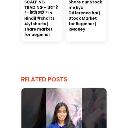
SCALPING
Share aur Stock
TRADING – क्या है
me kya
?- कैसे करें ? in
Difference hai |
Hindi| #shorts |
Stock Market
#ytshorts |
for Beginner |
share market
RMoney
for beginner
RELATED POSTS