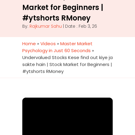
Market for Beginners |
#ytshorts RMoney
By:
Rajkumar Sahu
| Date : Feb 3, 26
Home
»
Videos
»
Master Market
Psychology in Just 60 Seconds
»
Undervalued Stocks Kese find out kiye ja
sakte hain | Stock Market for Beginners |
#ytshorts RMoney