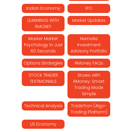
Indian Economy
IPO
LEARNINGS WITH
Market Updates
RMONEY
Master Market
Narnolia
Psychology in Just
Investment
60 Seconds
Advisory Portfolio
Options Strategies
RMoney FAQs
STOCK TRADER
Stoxxo with
TESTIMONIALS
RMoney: Smart
Trading Made
Simple
Technical Analysis
TradeTron (Algo-
Trading Platform)
US Economy