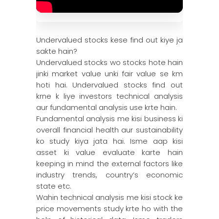
Undervalued stocks kese find out kiye ja
sakte hain?
Undervalued stocks wo stocks hote hain
jinki market value unki fair value se km
hoti hai. Undervalued stocks find out
krne k liye investors technical analysis
aur fundamental analysis use krte hain.
Fundamental analysis me kisi business ki
overall financial health aur sustainability
ko study kiya jata hai. Isme aap kisi
asset ki value evaluate karte hain
keeping in mind the external factors like
industry trends, country’s economic
state etc.
Wahin technical analysis me kisi stock ke
price movements study krte ho with the