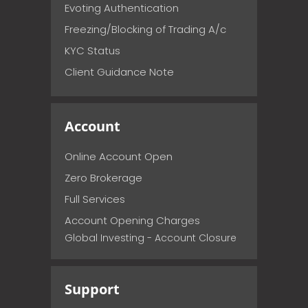
Evoting Authentication
Freezing/Blocking of Trading A/c
KYC Status
Client Guidance Note
Account
Online Account Open
Zero Brokerage
Full Services
Account Opening Charges
Global Investing - Account Closure
Support