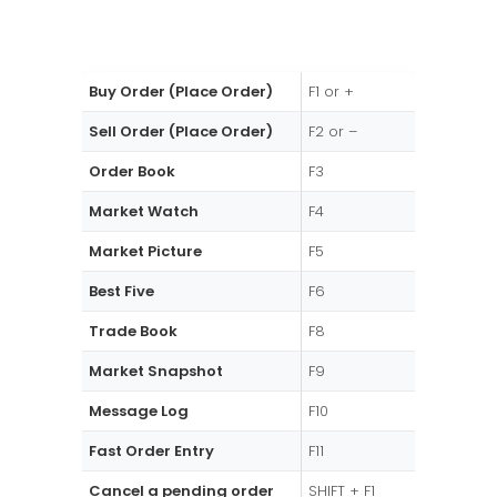
Buy Order (Place Order)
F1 or +
Sell Order (Place Order)
F2 or –
Order Book
F3
Market Watch
F4
Market Picture
F5
Best Five
F6
Trade Book
F8
Market Snapshot
F9
Message Log
F10
Fast Order Entry
F11
Cancel a pending order
SHIFT + F1