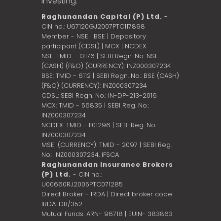
investing.
Raghunandan Capital (P) Ltd.
-
CIN no.: U67120GJ2007PTC117898
Member - NSE | BSE | Depository
participant (CDSL) | MCX | NCDEX
NSE: TMID - 13176 | SEBI Regn. No: NSE
(CASH) (F&O) (CURRENCY): INZ000307234
BSE: TMID - 6112 | SEBI Regn. No.: BSE (CASH)
(F&O) (CURRENCY): INZ000307234
CDSL: SEBI Regn. No.: IN-DP-213-2016
MCX: TMID - 56835 | SEBI Reg. No.:
INZ000307234
NCDEX: TMID - F01296 | SEBI Reg. No.:
INZ000307234
MSEI (CURRENCY): TMID - 2097 | SEBI Reg.
No.: INZ000307234,
IFSCA
Raghunandan Insurance Brokers
(P) Ltd.
- CIN no.:
U00660RJ2005PTC071285
Direct Broker - IRDA | Direct broker code:
IRDA: DB/352
Mutual Funds: ARN- 96718 | EUIN- 383863