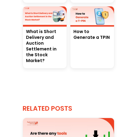
What is Short
How to
Delivery and
Generate a TPIN
Auction
Settlement in
the Stock
Market?
RELATED POSTS