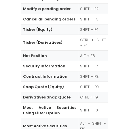
Modify a pending order
SHIFT + F2
Cancel all pending orders
SHIFT + F3
Ticker (Equity)
SHIFT + F4
CTRL + SHIFT
Ticker (Derivatives)
+ F4
Net Position
ALT + F6
Security Information
SHIFT + F7
Contract Information
SHIFT + F8
Snap Quote (Equity)
SHIFT + F9
Derivatives Snap Quote
CTRL + F9
Most Active Securities
SHIFT + 10
Using Filter Option
ALT + SHIFT +
Most Active Securities
F10