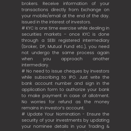
brokers. Receive information of your
transactions directly from Exchange on
your mobile/email at the end of the day.
Issued in the interest of investors.
# KYC is one time exercise while dealing in
securities markets – once KYC is done
through a SEBI registered intermediary
(broker, DP, Mutual Fund etc.), you need
not undergo the same process again
when you approach another
intermediary.
# No need to issue cheques by investors
while subscribing to IPO. Just write the
bank account number and sign in the
application form to authorize your bank
to make payment in case of allotment.
No worries for refund as the money
remains in investor’s account.
# Update Your Nomination - Ensure the
security of your investments by updating
your nominee details in your Trading &