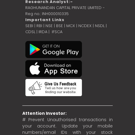
Research Analyst:-
RAGHUNANDAN CAPITAL PRIVATE LIMITED -
Reg no.: INH000010335
Important Links
SEBI
|
RBI
|
NSE
|
BSE
|
MCX
|
NCDEX
|
NSDL
|
CDSL
|
IRDA
|
IFSCA
Attention Investor:
# Prevent Unauthorised transactions in
your account. Update your mobile
numbers/email IDs with your stock