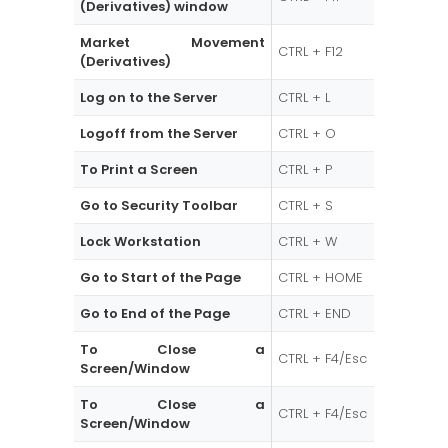
(Derivatives) window
Market Movement
CTRL + F12
(Derivatives)
Log on to the Server
CTRL + L
Logoff from the Server
CTRL + O
To Print a Screen
CTRL + P
Go to Security Toolbar
CTRL + S
Lock Workstation
CTRL + W
Go to Start of the Page
CTRL + HOME
Go to End of the Page
CTRL + END
To Close a
CTRL + F4/Esc
Screen/Window
To Close a
CTRL + F4/Esc
Screen/Window