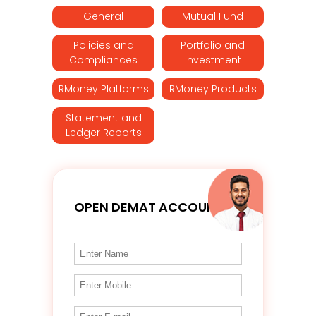
General
Mutual Fund
Policies and
Portfolio and
Compliances
Investment
RMoney Platforms
RMoney Products
Statement and
Ledger Reports
OPEN DEMAT ACCOUNT