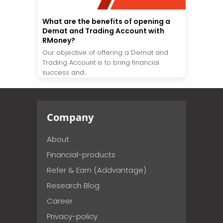
What are the benefits of opening a
Demat and Trading Account with
RMoney?
Our objective of offering a Demat and
Trading Account is to bring financial
success and...
Company
About
Financial-products
Refer & Earn (Addvantage)
Research Blog
Career
Privacy-policy