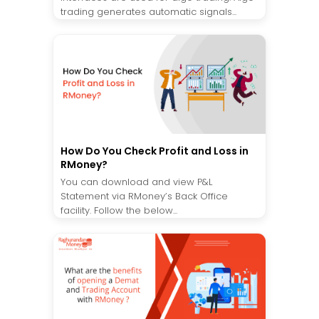
trading generates automatic signals...
How Do You Check Profit and Loss in
RMoney?
You can download and view P&L
Statement via RMoney’s Back Office
facility. Follow the below...