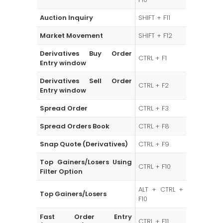
Auction Inquiry
SHIFT + F11
Market Movement
SHIFT + F12
Derivatives Buy Order
CTRL + F1
Entry window
Derivatives Sell Order
CTRL + F2
Entry window
Spread Order
CTRL + F3
Spread Orders Book
CTRL + F8
Snap Quote (Derivatives)
CTRL + F9
Top Gainers/Losers Using
CTRL + F10
Filter Option
ALT + CTRL +
Top Gainers/Losers
F10
Fast Order Entry
CTRL + F11