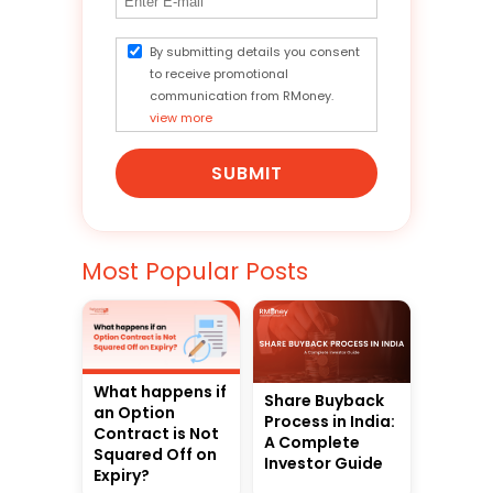
By submitting details you consent
to receive promotional
communication from RMoney.
view more
SUBMIT
Most Popular Posts
What happens if
Share Buyback
an Option
Process in India:
Contract is Not
A Complete
Squared Off on
Investor Guide
Expiry?