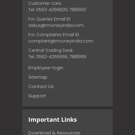
Customer care
Tel: 0562-4266600, 7188900
For Queries Email ID
askus@rmoneyindia.com
For Complaints Email ID
complaint@rmoneyindia.com
Central Trading Desk
Tel: 0562-4266666, 7188999
Employee-login
Sitemap
Contact Us
Support
Important Links
Download & Resources