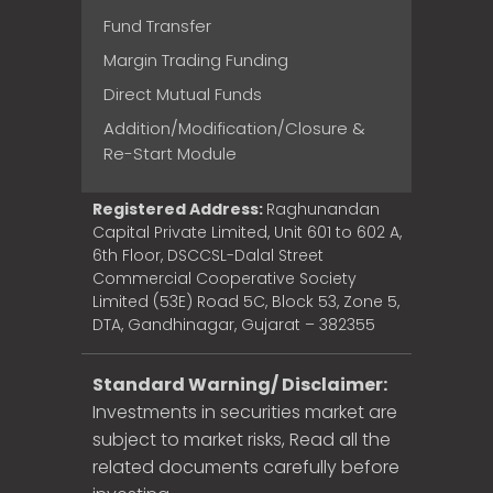
Fund Transfer
Margin Trading Funding
Direct Mutual Funds
Addition/Modification/Closure &
Re-Start Module
Registered Address:
Raghunandan
Capital Private Limited, Unit 601 to 602 A,
6th Floor, DSCCSL-Dalal Street
Commercial Cooperative Society
Limited (53E) Road 5C, Block 53, Zone 5,
DTA, Gandhinagar, Gujarat – 382355
Standard Warning/ Disclaimer:
Investments in securities market are
subject to market risks, Read all the
related documents carefully before