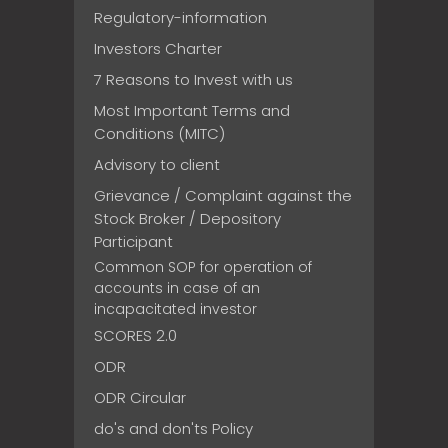
Regulatory-information
Investors Charter
7 Reasons to Invest with us
Most Important Terms and
Conditions (MITC)
Advisory to client
Grievance / Complaint against the
Stock Broker / Depository
Participant
Common SOP for operation of
accounts in case of an
incapacitated investor
SCORES 2.0
ODR
ODR Circular
do's and don'ts Policy