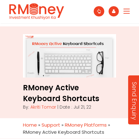
Send Enquiry
RMoney Active
Keyboard Shortcuts
By:
Akriti Tomar
| Date : Jul 21, 22
Home
»
Support
»
RMoney Platforms
»
RMoney Active Keyboard Shortcuts