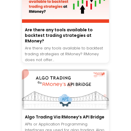
Are there any tools available to
backtest trading strategies at
RMoney?
Are there any tools available to backtest
trading strategies at RMoney? RMoney
does not offer...
Algo Trading Via RMoney’s API Bridge
APIs or Application Programming
Interfaces are used for algo trading. Algo