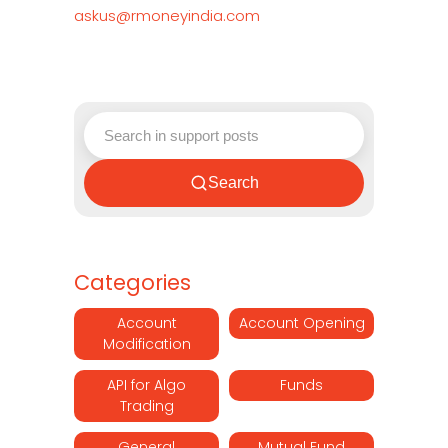
askus@rmoneyindia.com
Search
Categories
Account
Account Opening
Modification
API for Algo
Funds
Trading
General
Mutual Fund