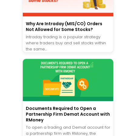
Why Are Intraday (MIS/CO) Orders
Not Allowed for Some Stocks?
Intraday trading is a popular strategy
where traders buy and sell stocks within
the same...
Documents Required to Open a
Partnership Firm Demat Account with
RMoney
To open a trading and Demat account for
a partnership firm with RMoney, the