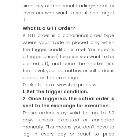
simplicity of traditional trading—ideal for
investors who want to set it and forget
it.
What Is a GTT Order?
A GTT order is a conditional order type
where your trade is placed only when
the trigger condition is met. You specify
a trigger price (the price you want to be
alerted at), and once the market hits
that level, your actual buy or sell order is
placed on the exchange.
Think of it as a two-step process:
1. Set the trigger condition.
2. Once triggered, the actual order is
sent to the exchange for
execution.
These orders stay valid for up to 90
days, unless executed or cancelled
manually. This means you don’t have to
log in every day or react to price