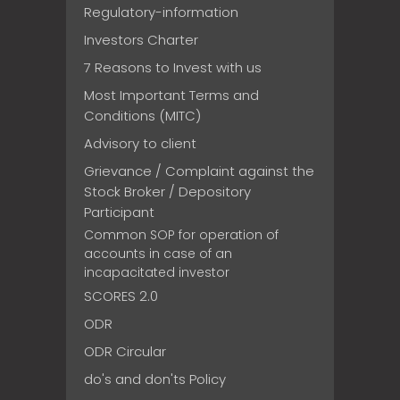
Regulatory-information
Investors Charter
7 Reasons to Invest with us
Most Important Terms and
Conditions (MITC)
Advisory to client
Grievance / Complaint against the
Stock Broker / Depository
Participant
Common SOP for operation of
accounts in case of an
incapacitated investor
SCORES 2.0
ODR
ODR Circular
do's and don'ts Policy