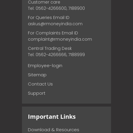
Customer care
Tel: 0562-4266600, 7188900
For Queries Email ID
askus@rmoneyindia.com
For Complaints Email ID
complaint@rmoneyindia.com
Central Trading Desk
Tel: 0562-4266666, 7188999
Employee-login
Sitemap
Contact Us
Support
Important Links
Download & Resources