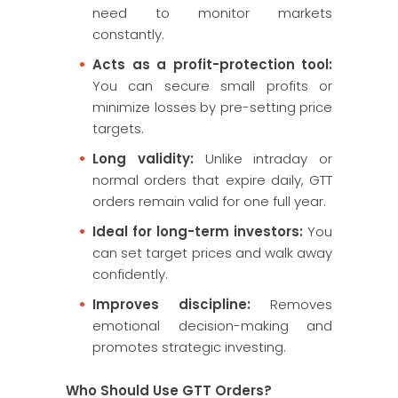
need to monitor markets
constantly.
Acts as a profit-protection tool:
You can secure small profits or
minimize losses by pre-setting price
targets.
Long validity:
Unlike intraday or
normal orders that expire daily, GTT
orders remain valid for one full year.
Ideal for long-term investors:
You
can set target prices and walk away
confidently.
Improves discipline:
Removes
emotional decision-making and
promotes strategic investing.
Who Should Use GTT Orders?