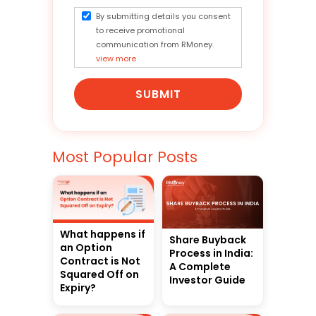
By submitting details you consent
to receive promotional
communication from RMoney.
view more
SUBMIT
Most Popular Posts
What happens if
Share Buyback
an Option
Process in India:
Contract is Not
A Complete
Squared Off on
Investor Guide
Expiry?