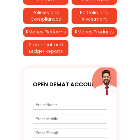
Policies and
Portfolio and
Compliances
Investment
RMoney Platforms
RMoney Products
Statement and
Ledger Reports
OPEN DEMAT ACCOUNT