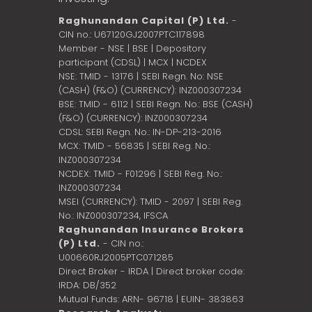
Raghunandan Capital (P) Ltd.
-
CIN no.: U67120GJ2007PTC117898
Member - NSE | BSE | Depository
participant (CDSL) | MCX | NCDEX
NSE: TMID - 13176 | SEBI Regn. No: NSE
(CASH) (F&O) (CURRENCY): INZ000307234
BSE: TMID - 6112 | SEBI Regn. No.: BSE (CASH)
(F&O) (CURRENCY): INZ000307234
CDSL: SEBI Regn. No.: IN-DP-213-2016
MCX: TMID - 56835 | SEBI Reg. No.:
INZ000307234
NCDEX: TMID - F01296 | SEBI Reg. No.:
INZ000307234
MSEI (CURRENCY): TMID - 2097 | SEBI Reg.
No.: INZ000307234,
IFSCA
Raghunandan Insurance Brokers
(P) Ltd.
- CIN no.:
U00660RJ2005PTC071285
Direct Broker - IRDA | Direct broker code:
IRDA: DB/352
Mutual Funds: ARN- 96718 | EUIN- 383863