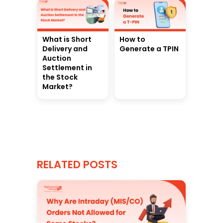
What is Short
How to
Delivery and
Generate a TPIN
Auction
Settlement in
the Stock
Market?
RELATED POSTS