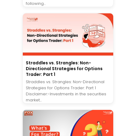
following...
Straddles vs. Strangles: Non-
Directional Strategies for Options
Trader: Part 1
Straddles vs. Strangles: Non-Directional
Strategies for Options Trader: Part 1
Disclaimer:-Investments in the securities
market...