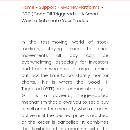
Home
»
Support
»
RMoney Platforms
»
GTT (Good Till Triggered) – A Smart
Way to Automate Your Trades
In the fast-moving world of stock
markets, staying glued to price
movements all day can be
overwhelming—especially for investors
and traders who have a target in mind
but lack the time to constantly monitor
charts. This is where the Good Till
Triggered (GTT) order comes into play.
GTT is a powerful, trigger-based
mechanism that allows you to set a buy
or sell order for a security, which remains
active until the desired price is reached
or the order is cancelled. It combines
the flexibility of automation with the