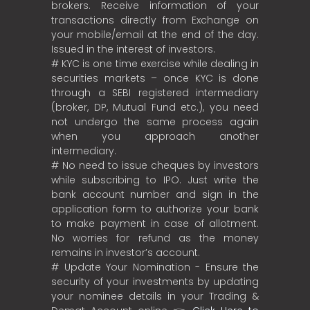
brokers. Receive information of your
transactions directly from Exchange on
your mobile/email at the end of the day.
Issued in the interest of investors.
# KYC is one time exercise while dealing in
securities markets – once KYC is done
through a SEBI registered intermediary
(broker, DP, Mutual Fund etc.), you need
not undergo the same process again
when you approach another
intermediary.
# No need to issue cheques by investors
while subscribing to IPO. Just write the
bank account number and sign in the
application form to authorize your bank
to make payment in case of allotment.
No worries for refund as the money
remains in investor’s account.
# Update Your Nomination - Ensure the
security of your investments by updating
your nominee details in your Trading &