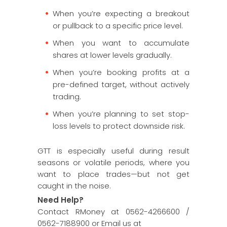
When you’re expecting a breakout
or pullback to a specific price level.
When you want to accumulate
shares at lower levels gradually.
When you’re booking profits at a
pre-defined target, without actively
trading.
When you’re planning to set stop-
loss levels to protect downside risk.
GTT is especially useful during result
seasons or volatile periods, where you
want to place trades—but not get
caught in the noise.
Need Help?
Contact RMoney at 0562-4266600 /
0562-7188900 or Email us at