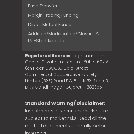
Fund Transfer
Margin Trading Funding
Direct Mutual Funds
Addition/Modification/Closure &
Re-Start Module
Registered Address:
Raghunandan
Capital Private Limited, Unit 601 to 602 A,
6th Floor, DSCCSL-Dalal Street
Commercial Cooperative Society
Limited (53E) Road 5C, Block 53, Zone 5,
DTA, Gandhinagar, Gujarat – 382355
Standard Warning/ Disclaimer:
Investments in securities market are
subject to market risks, Read all the
related documents carefully before
investing.