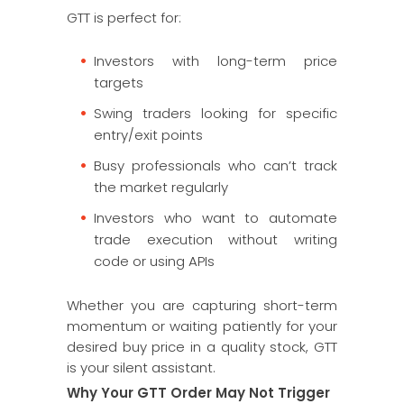
GTT is perfect for:
Investors with long-term price
targets
Swing traders looking for specific
entry/exit points
Busy professionals who can’t track
the market regularly
Investors who want to automate
trade execution without writing
code or using APIs
Whether you are capturing short-term
momentum or waiting patiently for your
desired buy price in a quality stock, GTT
is your silent assistant.
Why Your GTT Order May Not Trigger