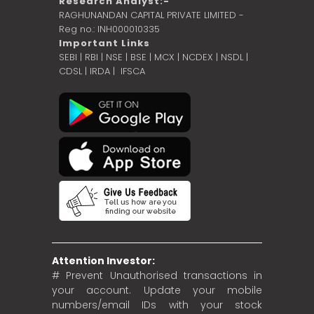
Research Analyst:-
RAGHUNANDAN CAPITAL PRIVATE LIMITED -
Reg no.: INH000010335
Important Links
SEBI
|
RBI
|
NSE
|
BSE
|
MCX
|
NCDEX
|
NSDL
|
CDSL
|
IRDA
|
IFSCA
Attention Investor:
# Prevent Unauthorised transactions in
your account. Update your mobile
numbers/email IDs with your stock