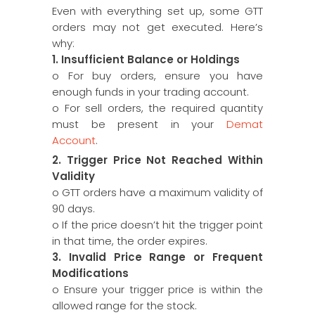
Even with everything set up, some GTT
orders may not get executed. Here’s
why:
1. Insufficient Balance or Holdings
o For buy orders, ensure you have
enough funds in your trading account.
o For sell orders, the required quantity
must be present in your
Demat
Account
.
2. Trigger Price Not Reached Within
Validity
o GTT orders have a maximum validity of
90 days.
o If the price doesn’t hit the trigger point
in that time, the order expires.
3. Invalid Price Range or Frequent
Modifications
o Ensure your trigger price is within the
allowed range for the stock.