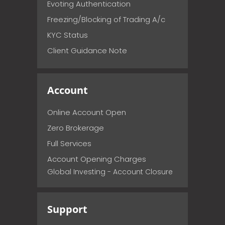
Evoting Authentication
Freezing/Blocking of Trading A/c
KYC Status
Client Guidance Note
Account
Online Account Open
Zero Brokerage
Full Services
Account Opening Charges
Global Investing - Account Closure
Support