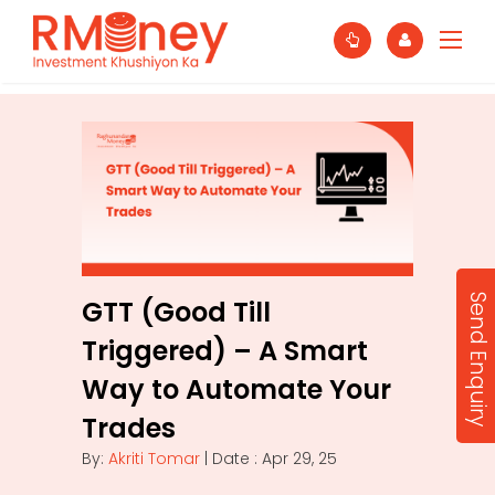
Send Enquiry
GTT (Good Till
Triggered) – A Smart
Way to Automate Your
Trades
By:
Akriti Tomar
| Date : Apr 29, 25