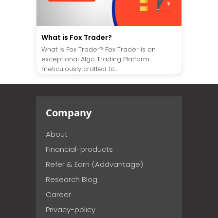
What is Fox Trader?
What is Fox Trader? Fox Trader is an
exceptional Algo Trading Platform
meticulously crafted to...
Company
About
Financial-products
Refer & Earn (Addvantage)
Research Blog
Career
Privacy-policy