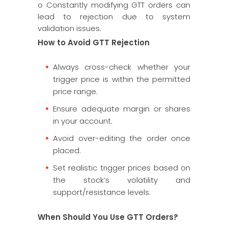
o Constantly modifying GTT orders can
lead to rejection due to system
validation issues.
How to Avoid GTT Rejection
Always cross-check whether your
trigger price is within the permitted
price range.
Ensure adequate margin or shares
in your account.
Avoid over-editing the order once
placed.
Set realistic trigger prices based on
the stock’s volatility and
support/resistance levels.
When Should You Use GTT Orders?