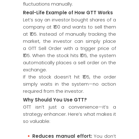
fluctuations manually.
Real-Life Example of How GTT Works
Let’s say an investor bought shares of a
company at ₹100 and wants to sell them
at ₹105. Instead of manually tracking the
market, the investor can simply place
a GTT Sell Order with a trigger price of
₹105. When the stock hits ₹105, the system
automatically places a sell order on the
exchange.
If the stock doesn’t hit ₹105, the order
simply waits in the system—no action
required from the investor.
Why Should You Use GTT?
GTT isn’t just a convenience—it’s a
strategy enhancer. Here’s what makes it
so valuable:
Reduces manual effort:
You don’t