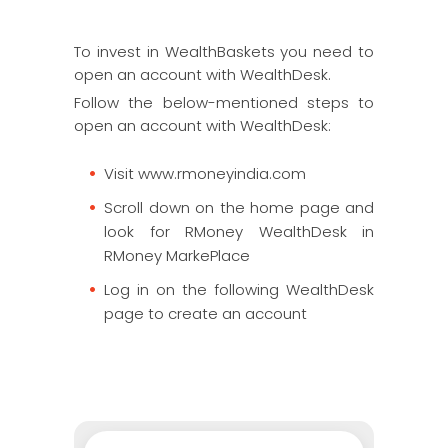
To invest in WealthBaskets you need to
open an account with WealthDesk.
Follow the below-mentioned steps to
open an account with WealthDesk:
Visit www.rmoneyindia.com
Scroll down on the home page and
look for RMoney WealthDesk in
RMoney MarkePlace
Log in on the following WealthDesk
page to create an account