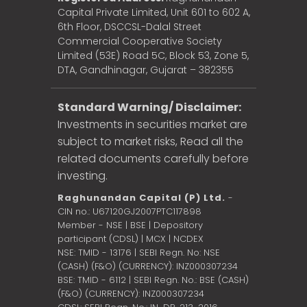
Capital Private Limited, Unit 601 to 602 A,
6th Floor, DSCCSL-Dalal Street
Commercial Cooperative Society
Limited (53E) Road 5C, Block 53, Zone 5,
DTA, Gandhinagar, Gujarat – 382355
Standard Warning/ Disclaimer:
Investments in securities market are
subject to market risks, Read all the
related documents carefully before
investing.
Raghunandan Capital (P) Ltd.
-
CIN no.: U67120GJ2007PTC117898
Member - NSE | BSE | Depository
participant (CDSL) | MCX | NCDEX
NSE: TMID - 13176 | SEBI Regn. No: NSE
(CASH) (F&O) (CURRENCY): INZ000307234
BSE: TMID - 6112 | SEBI Regn. No.: BSE (CASH)
(F&O) (CURRENCY): INZ000307234