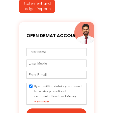
Statement and
Ledger Reports
OPEN DEMAT ACCOUNT
By submitting details you consent
to receive promotional
communication from RMoney.
view more