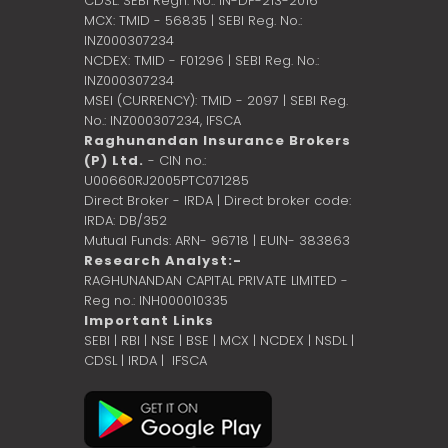
CDSL: SEBI Regn. No.: IN-DP-213-2016
MCX: TMID - 56835 | SEBI Reg. No.:
INZ000307234
NCDEX: TMID - F01296 | SEBI Reg. No.:
INZ000307234
MSEI (CURRENCY): TMID - 2097 | SEBI Reg.
No.: INZ000307234,
IFSCA
Raghunandan Insurance Brokers
(P) Ltd.
- CIN no.:
U00660RJ2005PTC071285
Direct Broker - IRDA | Direct broker code:
IRDA: DB/352
Mutual Funds: ARN- 96718 | EUIN- 383863
Research Analyst:-
RAGHUNANDAN CAPITAL PRIVATE LIMITED -
Reg no.: INH000010335
Important Links
SEBI
|
RBI
|
NSE
|
BSE
|
MCX
|
NCDEX
|
NSDL
|
CDSL
|
IRDA
|
IFSCA