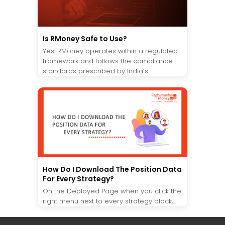
Is RMoney Safe to Use?
Yes. RMoney operates within a regulated
framework and follows the compliance
standards prescribed by India’s...
How Do I Download The Position Data
For Every Strategy?
On the Deployed Page when you click the
right menu next to every strategy block,...