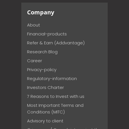
Company
About
Financial-products
Refer & Earn (Addvantage)
Research Blog
Career
Privacy-policy
Regulatory-information
Investors Charter
7 Reasons to Invest with us
Most Important Terms and
Conditions (MITC)
Advisory to client