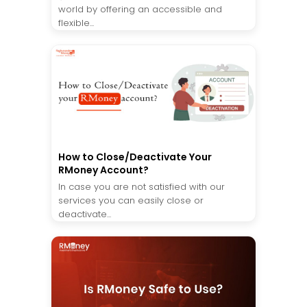
world by offering an accessible and
flexible...
How to Close/Deactivate Your
RMoney Account?
In case you are not satisfied with our
services you can easily close or
deactivate...