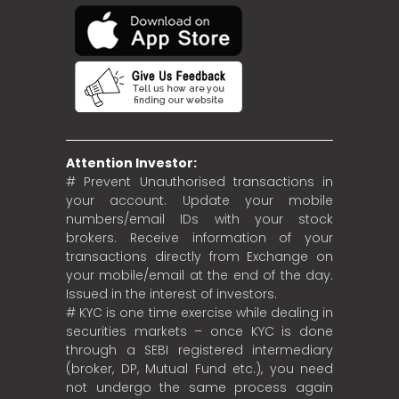
Attention Investor:
# Prevent Unauthorised transactions in
your account. Update your mobile
numbers/email IDs with your stock
brokers. Receive information of your
transactions directly from Exchange on
your mobile/email at the end of the day.
Issued in the interest of investors.
# KYC is one time exercise while dealing in
securities markets – once KYC is done
through a SEBI registered intermediary
(broker, DP, Mutual Fund etc.), you need
not undergo the same process again