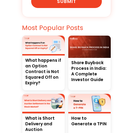
SUBMIT
Most Popular Posts
What happens if
Share Buyback
an Option
Process in India:
Contract is Not
A Complete
Squared Off on
Investor Guide
Expiry?
What is Short
How to
Delivery and
Generate a TPIN
Auction