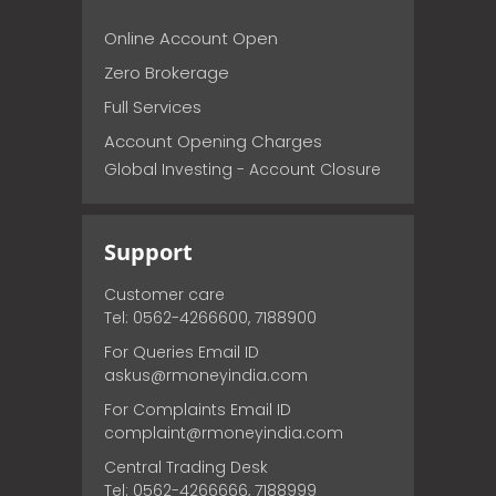
Online Account Open
Zero Brokerage
Full Services
Account Opening Charges
Global Investing - Account Closure
Support
Customer care
Tel: 0562-4266600, 7188900
For Queries Email ID
askus@rmoneyindia.com
For Complaints Email ID
complaint@rmoneyindia.com
Central Trading Desk
Tel: 0562-4266666, 7188999