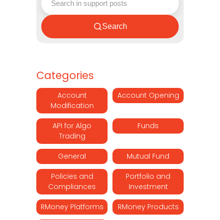
Search
Categories
Account
Account Opening
Modification
API for Algo
Funds
Trading
General
Mutual Fund
Policies and
Portfolio and
Compliances
Investment
RMoney Platforms
RMoney Products