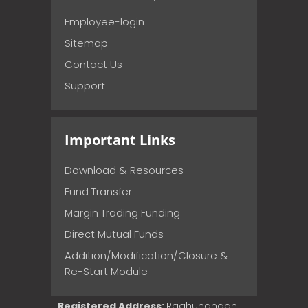
Employee-login
Sitemap
Contact Us
Support
Important Links
Download & Resources
Fund Transfer
Margin Trading Funding
Direct Mutual Funds
Addition/Modification/Closure &
Re-Start Module
Registered Address:
Raghunandan