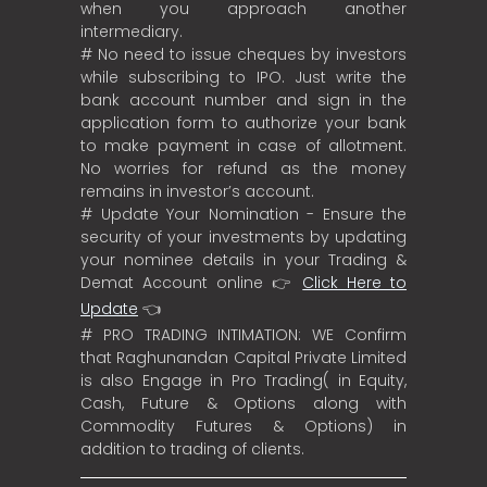
when you approach another
intermediary.
# No need to issue cheques by investors
while subscribing to IPO. Just write the
bank account number and sign in the
application form to authorize your bank
to make payment in case of allotment.
No worries for refund as the money
remains in investor’s account.
# Update Your Nomination - Ensure the
security of your investments by updating
your nominee details in your Trading &
Demat Account online 👉
Click Here to
Update
👈
# PRO TRADING INTIMATION: WE Confirm
that Raghunandan Capital Private Limited
is also Engage in Pro Trading( in Equity,
Cash, Future & Options along with
Commodity Futures & Options) in
addition to trading of clients.