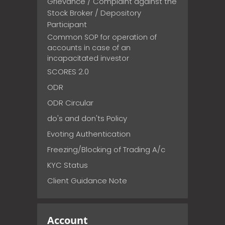
Grievance / Complaint against the
Stock Broker / Depository
Participant
Common SOP for operation of
accounts in case of an
incapacitated investor
SCORES 2.0
ODR
ODR Circular
do's and don'ts Policy
Evoting Authentication
Freezing/Blocking of Trading A/c
KYC Status
Client Guidance Note
Account