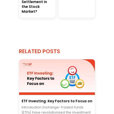
Settlement in
the Stock
Market?
RELATED POSTS
ETF Investing: Key Factors to Focus on
Introduction Exchange-Traded Funds
(ETFs) have revolutionized the investment