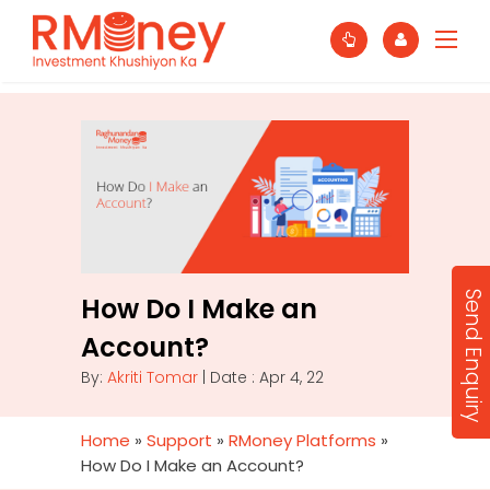
Send Enquiry
How Do I Make an
Account?
By:
Akriti Tomar
| Date : Apr 4, 22
Home
»
Support
»
RMoney Platforms
»
How Do I Make an Account?