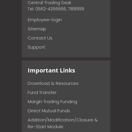
Central Trading Desk
Tel: 0562-4266666, 7188999
Employee-login
Sitemap
Contact Us
Support
Important Links
Download & Resources
Fund Transfer
Margin Trading Funding
Direct Mutual Funds
Addition/Modification/Closure &
Re-Start Module