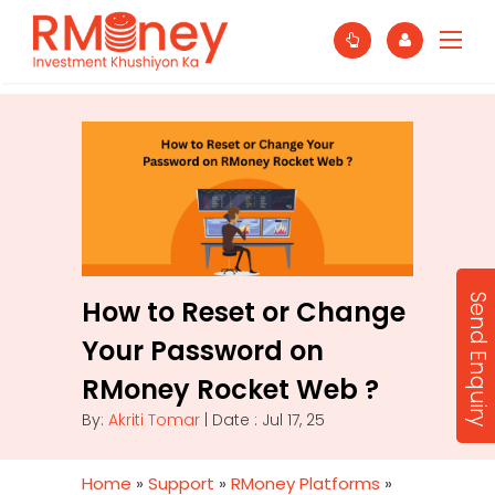
Send Enquiry
How to Reset or Change
Your Password on
RMoney Rocket Web ?
By:
Akriti Tomar
| Date : Jul 17, 25
Home
»
Support
»
RMoney Platforms
»