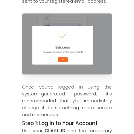
sent to your registered email address.
Once you’ve logged in using the
system-generated password, it’s
recommended that you immediately
change it to something more secure
and memorable.
Step 1: Log In to Your Account
Use your
Client ID
and the temporary