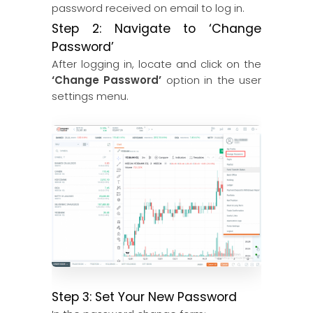
password received on email to log in.
Step 2: Navigate to ‘Change
Password’
After logging in, locate and click on the
‘Change Password’
option in the user
settings menu.
Step 3: Set Your New Password