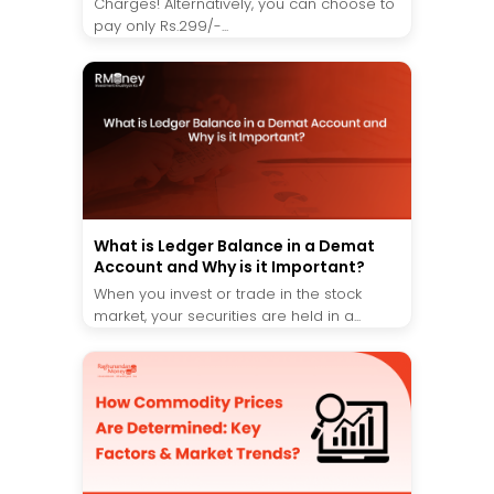
Charges! Alternatively, you can choose to
pay only Rs.299/-...
What is Ledger Balance in a Demat
Account and Why is it Important?
When you invest or trade in the stock
market, your securities are held in a...