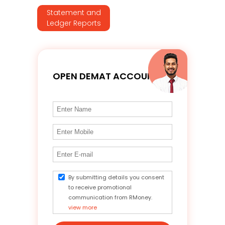
Statement and
Ledger Reports
OPEN DEMAT ACCOUNT
By submitting details you consent
to receive promotional
communication from RMoney.
view more