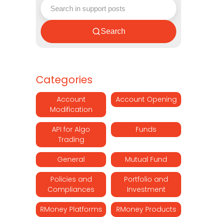
Search
Categories
Account
Account Opening
Modification
API for Algo
Funds
Trading
General
Mutual Fund
Policies and
Portfolio and
Compliances
Investment
RMoney Platforms
RMoney Products