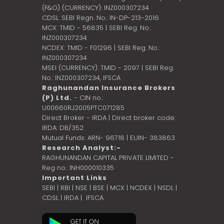
(F&O) (CURRENCY): INZ000307234
CDSL: SEBI Regn. No.: IN-DP-213-2016
MCX: TMID - 56835 | SEBI Reg. No.:
INZ000307234
NCDEX: TMID - F01296 | SEBI Reg. No.:
INZ000307234
MSEI (CURRENCY): TMID - 2097 | SEBI Reg.
No.: INZ000307234,
IFSCA
Raghunandan Insurance Brokers
(P) Ltd.
- CIN no.:
U00660RJ2005PTC071285
Direct Broker - IRDA | Direct broker code:
IRDA: DB/352
Mutual Funds: ARN- 96718 | EUIN- 383863
Research Analyst:-
RAGHUNANDAN CAPITAL PRIVATE LIMITED -
Reg no.: INH000010335
Important Links
SEBI
|
RBI
|
NSE
|
BSE
|
MCX
|
NCDEX
|
NSDL
|
CDSL
|
IRDA
|
IFSCA