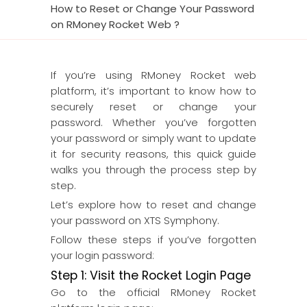
How to Reset or Change Your Password
on RMoney Rocket Web ?
If you’re using RMoney Rocket web
platform, it’s important to know how to
securely reset or change your
password. Whether you’ve forgotten
your password or simply want to update
it for security reasons, this quick guide
walks you through the process step by
step.
Let’s explore how to reset and change
your password on XTS Symphony.
Follow these steps if you’ve forgotten
your login password:
Step 1: Visit the Rocket Login Page
Go to the official RMoney Rocket