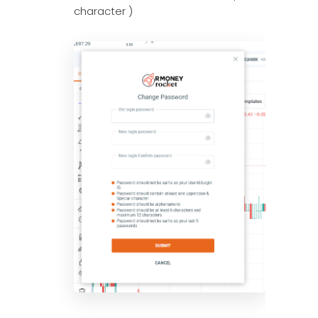
character )