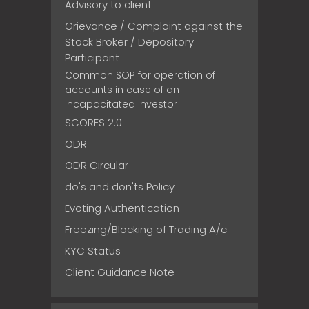
Advisory to client
Grievance / Complaint against the
Stock Broker / Depository
Participant
Common SOP for operation of
accounts in case of an
incapacitated investor
SCORES 2.0
ODR
ODR Circular
do's and don'ts Policy
Evoting Authentication
Freezing/Blocking of Trading A/c
KYC Status
Client Guidance Note