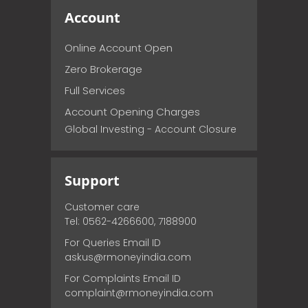
Account
Online Account Open
Zero Brokerage
Full Services
Account Opening Charges
Global Investing - Account Closure
Support
Customer care
Tel: 0562-4266600, 7188900
For Queries Email ID
askus@rmoneyindia.com
For Complaints Email ID
complaint@rmoneyindia.com