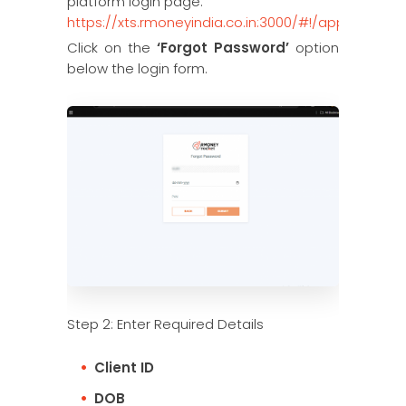
platform login page:
https://xts.rmoneyindia.co.in:3000/#!/app
Click on the
‘Forgot Password’
option
below the login form.
Step 2: Enter Required Details
Client ID
DOB