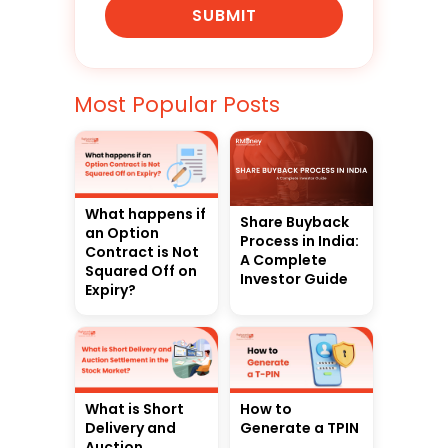
SUBMIT
Most Popular Posts
What happens if
Share Buyback
an Option
Process in India:
Contract is Not
A Complete
Squared Off on
Investor Guide
Expiry?
What is Short
How to
Delivery and
Generate a TPIN
Auction