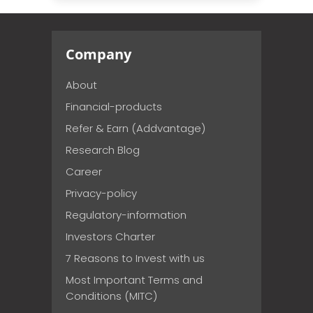
Company
About
Financial-products
Refer & Earn (Addvantage)
Research Blog
Career
Privacy-policy
Regulatory-information
Investors Charter
7 Reasons to Invest with us
Most Important Terms and
Conditions (MITC)