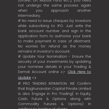
(broker, DP, Mutual Fund etc.), you need
not undergo the same process again
when you approach another
intermediary.
# No need to issue cheques by investors
while subscribing to IPO. Just write the
bank account number and sign in the
application form to authorize your bank
to make payment in case of allotment.
No worries for refund as the money
remains in investor’s account.
# Update Your Nomination - Ensure the
security of your investments by updating
your nominee details in your Trading &
Demat Account online 👉
Click Here to
Update
👈
# PRO TRADING INTIMATION: WE Confirm
that Raghunandan Capital Private Limited
is also Engage in Pro Trading( in Equity,
Cash, Future & Options along with
Commodity Futures & Options) in