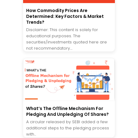
How Commodity Prices Are
Determined: Key Factors & Market
Trends?
Disclaimer: This content is solely for
educational purposes. The
securities/investments quoted here are
not recommendatory....
What’s The Offline Mechanism For
Pledging And Unpledging Of Shares?
A circular released by SEBI added a few
additional steps to the pledging process
with...