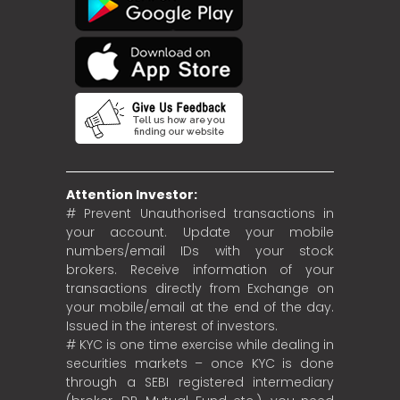
Attention Investor:
# Prevent Unauthorised transactions in
your account. Update your mobile
numbers/email IDs with your stock
brokers. Receive information of your
transactions directly from Exchange on
your mobile/email at the end of the day.
Issued in the interest of investors.
# KYC is one time exercise while dealing in
securities markets – once KYC is done
through a SEBI registered intermediary