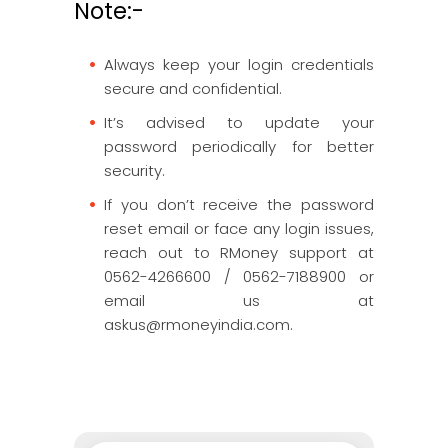
Note:-
Always keep your login credentials
secure and confidential.
It’s advised to update your
password periodically for better
security.
If you don’t receive the password
reset email or face any login issues,
reach out to RMoney support at
0562-4266600 / 0562-7188900 or
email us at
askus@rmoneyindia.com.