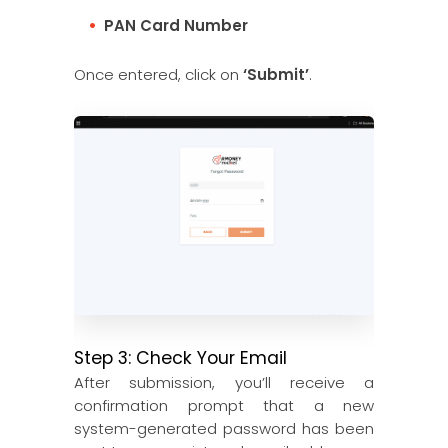
PAN Card Number
Once entered, click on
‘Submit’
.
Step 3: Check Your Email
After submission, you’ll receive a
confirmation prompt that a new
system-generated password has been