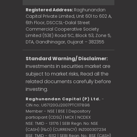
Registered Address:
Raghunandan
Capital Private Limited, Unit 601 to 602 A,
6th Floor, DSCCSL-Dalal Street
Commercial Cooperative Society
Limited (53E) Road 5C, Block 53, Zone 5,
DTA, Gandhinagar, Gujarat – 382355
Standard Warning/ Disclaimer:
Investments in securities market are
subject to market risks, Read all the
related documents carefully before
investing.
Raghunandan Capital (P) Ltd.
-
CIN no.: U67120GJ2007PTC117898
Member - NSE | BSE | Depository
participant (CDSL) | MCX | NCDEX
NSE: TMID - 13176 | SEBI Regn. No: NSE
(CASH) (F&O) (CURRENCY): INZ000307234
BSE: TMID - 6112 | SEBI Regn. No.: BSE (CASH)