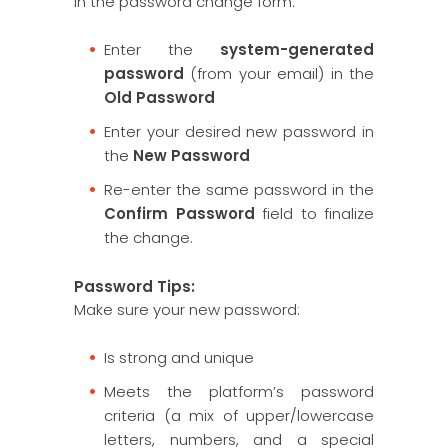
In the password change form:
Enter the
system-generated
password
(from your email) in the
Old Password
Enter your desired new password in
the
New Password
Re-enter the same password in the
Confirm Password
field to finalize
the change.
Password Tips:
Make sure your new password:
Is strong and unique
Meets the platform’s password
criteria (a mix of upper/lowercase
letters, numbers, and a special