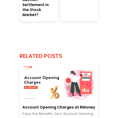
Settlement in
the Stock
Market?
RELATED POSTS
Account Opening Charges at RMoney
Enjoy the Benefits: Zero Account Opening