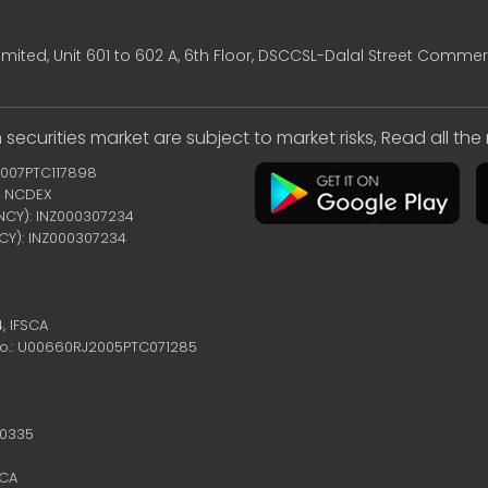
mited, Unit 601 to 602 A, 6th Floor, DSCCSL-Dalal Street Commer
 securities market are subject to market risks, Read all th
2007PTC117898
 | NCDEX
ENCY): INZ000307234
NCY): INZ000307234
4,
IFSCA
no.: U00660RJ2005PTC071285
10335
SCA