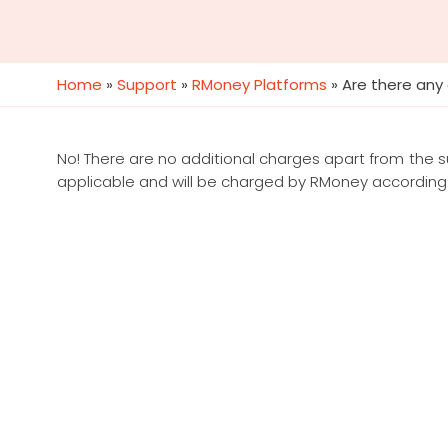
Home
»
Support
»
RMoney Platforms
»
Are there any
No! There are no additional charges apart from the 
applicable and will be charged by RMoney according 