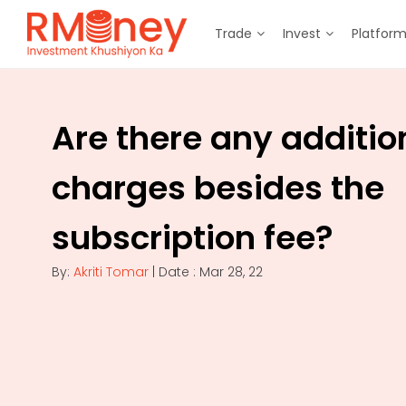
Trade
Invest
Platfor
Are there any additio
charges besides the
subscription fee?
By:
Akriti Tomar
| Date : Mar 28, 22