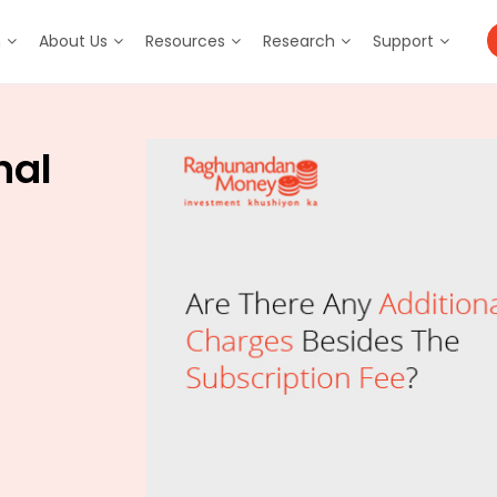
m
About Us
Resources
Research
Support
nal