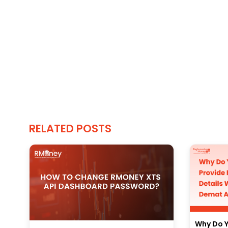
RELATED POSTS
Why Do Y