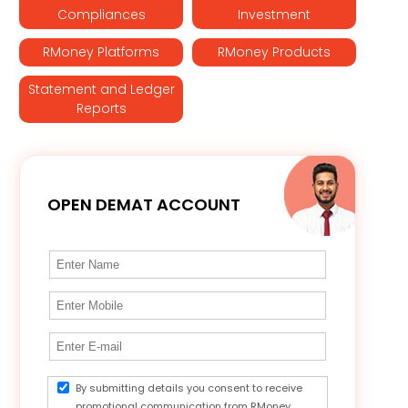
Compliances
Investment
RMoney Platforms
RMoney Products
Statement and Ledger
Reports
OPEN DEMAT ACCOUNT
By submitting details you consent to receive
promotional communication from RMoney.