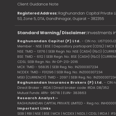
Client Guidance Note
Registered Address:
Raghunandan Capital Private Li
53, Zone 5, DTA, Gandhinagar, Gujarat – 382355
Standard Warning/ Disclaimer:
Investments in
Raghunandan Capital (P) Ltd.
- CIN no.: U67120GJ
Member - NSE | BSE | Depository participant (CDSL) | MCX
NSE: TMID - 13176 | SEBI Regn. No: NSE (CASH) (F&O) (CURR
BSE: TMID - 6112 | SEBI Regn. No.: BSE (CASH) (F&O) (CURRE
CDSL: SEBI Regn. No.: IN-DP-213-2016
MCX: TMID - 56835 | SEBI Reg. No.: INZ000307234
NCDEX: TMID - F01296 | SEBI Reg. No.: INZ000307234
MSEI (CURRENCY): TMID - 2097 | SEBI Reg. No.: INZ00030723
Raghunandan Insurance Brokers (P) Ltd.
- CIN 
Direct Broker - IRDA | Direct broker code: IRDA: DB/352
Mutual Funds: ARN- 96718 | EUIN- 383863
Research Analyst:-
RAGHUNANDAN CAPITAL PRIVATE LIMITED - Reg no.: INH0000
Important Links
SEBI
|
RBI
|
NSE
|
BSE
|
MCX
|
NCDEX
|
NSDL
|
CDSL
|
IRDA
|
IF