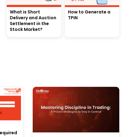
What is Short
How to Generate a
Delivery and Auction
TPIN
Settlement in the
Stock Market?
equired