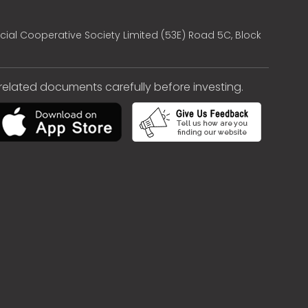
cial Cooperative Society Limited (53E) Road 5C, Block
e related documents carefully before investing.