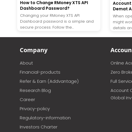
How to Change RMoney XTS API
Account 
Dashboard Password?
Demat A
Changing your RMoney XTS API
When ope
Dashboard password is a simple and
might wo
secure process. Follow the...
details are
Company
Accoun
About
Online A
Financial-products
Zero Brok
Refer & Earn (Addvantage)
Full Servi
Research Blog
Account 
Global In
Career
Privacy-policy
Regulatory-information
Investors Charter