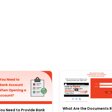
What Are the Documents R
ou Need to Provide Bank