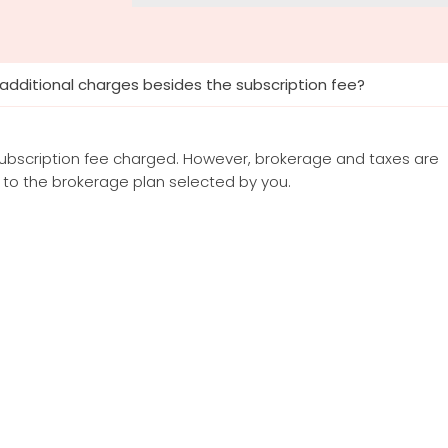
 additional charges besides the subscription fee?
subscription fee charged. However, brokerage and taxes are
to the brokerage plan selected by you.