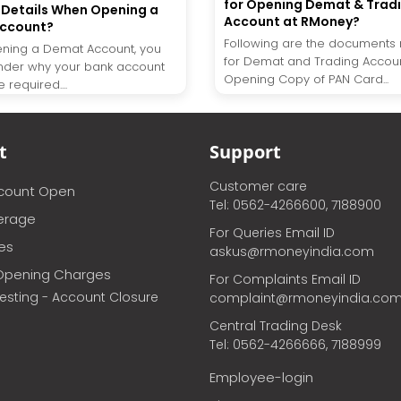
for Opening Demat & Trad
Details When Opening a
Account at RMoney?
ccount?
Following are the documents 
ning a Demat Account, you
for Demat and Trading Accou
nder why your bank account
Opening Copy of PAN Card...
 required....
t
Support
Customer care
ccount Open
Tel: 0562-4266600, 7188900
erage
For Queries Email ID
ces
askus@rmoneyindia.com
Opening Charges
For Complaints Email ID
vesting - Account Closure
complaint@rmoneyindia.co
Central Trading Desk
Tel: 0562-4266666, 7188999
Employee-login