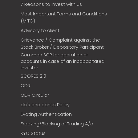
7 Reasons to Invest with us
Most Important Terms and Conditions
(MITC)
Advisory to client
Grievance / Complaint against the
Stock Broker / Depository Participant
Common SOP for operation of
accounts in case of an incapacitated
investor
SCORES 2.0
ODR
ODR Circular
do's and don'ts Policy
Evoting Authentication
Freezing/Blocking of Trading A/c
KYC Status