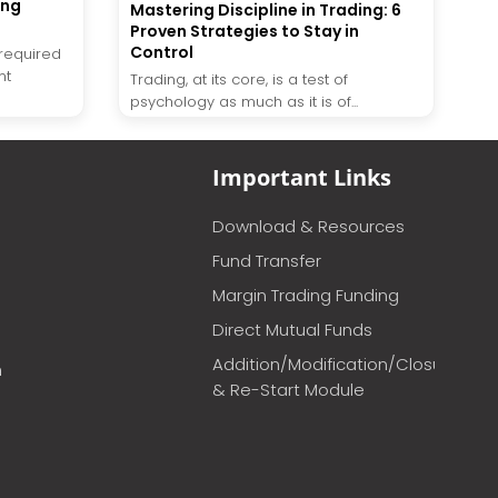
ing
Mastering Discipline in Trading: 6
Proven Strategies to Stay in
Control
required
nt
Trading, at its core, is a test of
psychology as much as it is of...
Important Links
Download & Resources
Fund Transfer
Margin Trading Funding
Direct Mutual Funds
Addition/Modification/Closure
m
& Re-Start Module