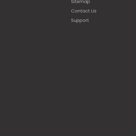
Sitemap
Contact Us
Support