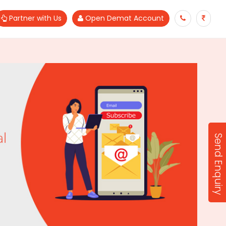
Partner with Us
Open Demat Account
Send Enquiry