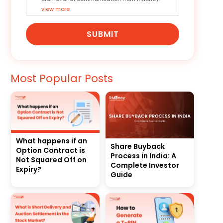
view more
SUBMIT
Most Popular Posts
What happens if an
Share Buyback
Option Contract is
Process in India: A
Not Squared Off on
Complete Investor
Expiry?
Guide