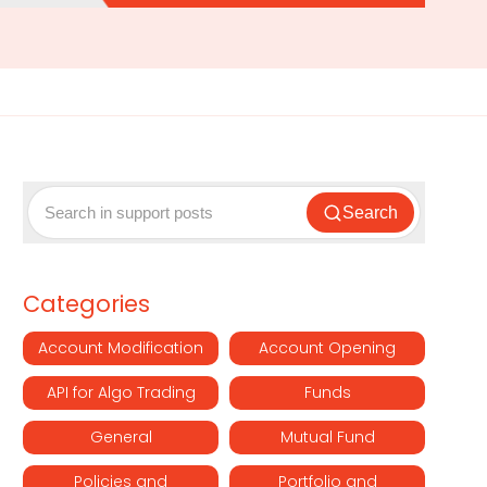
Search
Categories
Account Modification
Account Opening
API for Algo Trading
Funds
General
Mutual Fund
Policies and
Portfolio and