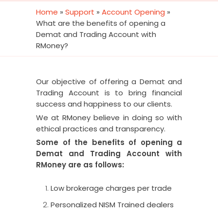
Home
»
Support
»
Account Opening
»
What are the benefits of opening a
Demat and Trading Account with
RMoney?
Our objective of offering a Demat and
Trading Account is to bring financial
success and happiness to our clients.
We at RMoney believe in doing so with
ethical practices and transparency.
Some of the benefits of opening a
Demat and Trading Account with
RMoney are as follows:
Low brokerage charges per trade
Personalized NISM Trained dealers