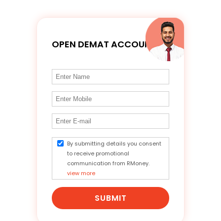
OPEN DEMAT ACCOUNT
By submitting details you consent
to receive promotional
communication from RMoney.
view more
SUBMIT