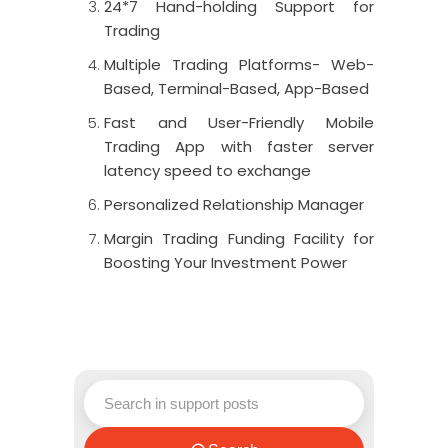
24*7 Hand-holding Support for
Trading
Multiple Trading Platforms- Web-
Based, Terminal-Based, App-Based
Fast and User-Friendly Mobile
Trading App with faster server
latency speed to exchange
Personalized Relationship Manager
Margin Trading Funding Facility for
Boosting Your Investment Power