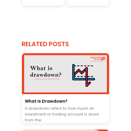
RELATED POSTS
What Is Drawdown?
A drawdown refers to how much an
investment or trading account is down
from the...