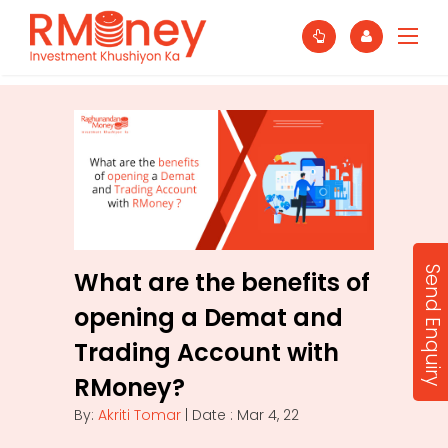
Send Enquiry
What are the benefits of
opening a Demat and
Trading Account with
RMoney?
By:
Akriti Tomar
| Date : Mar 4, 22