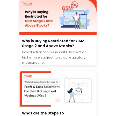
Why is Buying Restricted for GSM
Stage 2 and Above Stocks?
Introduction Stocks in GSM Stage 2 or
higher are subject to strict regulatory
measures to...
What are the Steps to