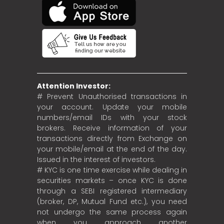
Attention Investor:
# Prevent Unauthorised transactions in
your account. Update your mobile
numbers/email IDs with your stock
brokers. Receive information of your
transactions directly from Exchange on
your mobile/email at the end of the day.
Issued in the interest of investors.
# KYC is one time exercise while dealing in
securities markets – once KYC is done
through a SEBI registered intermediary
(broker, DP, Mutual Fund etc.), you need
not undergo the same process again
when you approach another