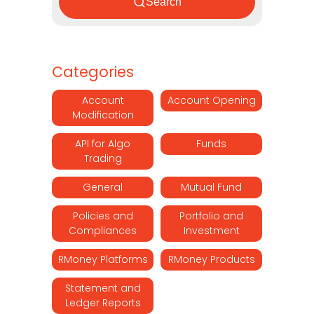
Search
Categories
Account
Account Opening
Modification
API for Algo
Funds
Trading
General
Mutual Fund
Policies and
Portfolio and
Compliances
Investment
RMoney Platforms
RMoney Products
Statement and
Ledger Reports