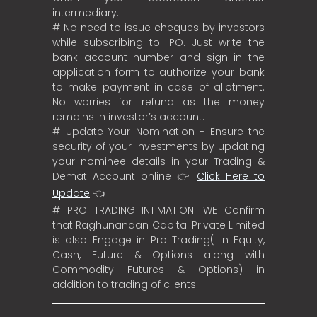
intermediary.
# No need to issue cheques by investors
while subscribing to IPO. Just write the
bank account number and sign in the
application form to authorize your bank
to make payment in case of allotment.
No worries for refund as the money
remains in investor’s account.
# Update Your Nomination - Ensure the
security of your investments by updating
your nominee details in your Trading &
Demat Account online 👉
Click Here to
Update
👈
# PRO TRADING INTIMATION: WE Confirm
that Raghunandan Capital Private Limited
is also Engage in Pro Trading( in Equity,
Cash, Future & Options along with
Commodity Futures & Options) in
addition to trading of clients.