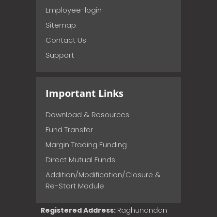
Employee-login
Sitemap
Contact Us
Support
Important Links
Download & Resources
Fund Transfer
Margin Trading Funding
Direct Mutual Funds
Addition/Modification/Closure &
Re-Start Module
Registered Address:
Raghunandan