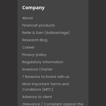
Company
About
Financial-products
Refer & Earn (Addvantage)
Research Blog
Career
Privacy-policy
Regulatory-information
Investors Charter
7 Reasons to Invest with us
Most Important Terms and
Conditions (MITC)
Advisory to client
Grievance / Complaint against the