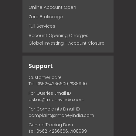
Online Account Open
Zero Brokerage
Full Services
Account Opening Charges
Global Investing - Account Closure
Support
Customer care
Tel: 0562-4266600, 7188900
For Queries Email ID
askus@rmoneyindia.com
For Complaints Email ID
complaint@rmoneyindia.com
Central Trading Desk
Tel: 0562-4266666, 7188999