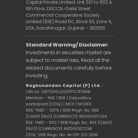
Capital Private Limited, Unit 601 to 602 A,
6th Floor, DSCCSL-Dalal Street
Commercial Cooperative Society
Limited (53E) Road 5C, Block 53, Zone 5,
DTA, Gandhinagar, Gujarat – 382355
Standard Warning/ Disclaimer:
Investments in securities market are
subject to market risks, Read all the
related documents carefully before
investing.
Raghunandan Capital (P) Ltd.
-
CIN no.: U67120GJ2007PTC117898
Member - NSE | BSE | Depository
participant (CDSL) | MCX | NCDEX
NSE: TMID - 13176 | SEBI Regn. No: NSE
(CASH) (F&O) (CURRENCY): INZ000307234
BSE: TMID - 6112 | SEBI Regn. No.: BSE (CASH)
(F&O) (CURRENCY): INZ000307234
CDSL: SEBI Regn. No.: IN-DP-213-2016