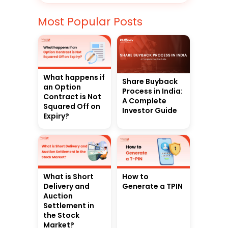
Most Popular Posts
What happens if
Share Buyback
an Option
Process in India:
Contract is Not
A Complete
Squared Off on
Investor Guide
Expiry?
What is Short
How to
Delivery and
Generate a TPIN
Auction
Settlement in
the Stock
Market?