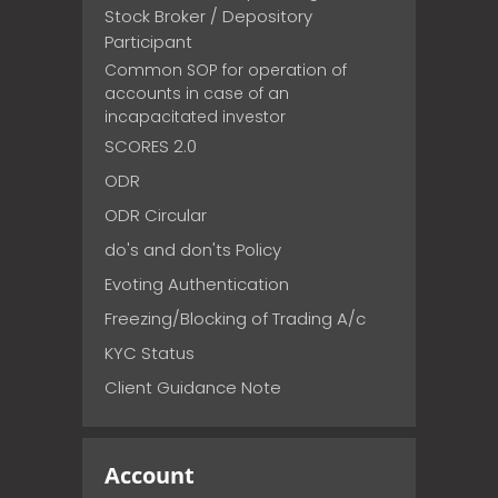
Stock Broker / Depository
Participant
Common SOP for operation of
accounts in case of an
incapacitated investor
SCORES 2.0
ODR
ODR Circular
do's and don'ts Policy
Evoting Authentication
Freezing/Blocking of Trading A/c
KYC Status
Client Guidance Note
Account