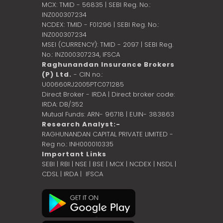
MCX: TMID - 56835 | SEBI Reg. No.:
INZ000307234
NCDEX: TMID - F01296 | SEBI Reg. No.:
INZ000307234
MSEI (CURRENCY): TMID - 2097 | SEBI Reg.
No.: INZ000307234,
IFSCA
Raghunandan Insurance Brokers
(P) Ltd.
- CIN no.:
U00660RJ2005PTC071285
Direct Broker - IRDA | Direct broker code:
IRDA: DB/352
Mutual Funds: ARN- 96718 | EUIN- 383863
Research Analyst:-
RAGHUNANDAN CAPITAL PRIVATE LIMITED -
Reg no.: INH000010335
Important Links
SEBI
|
RBI
|
NSE
|
BSE
|
MCX
|
NCDEX
|
NSDL
|
CDSL
|
IRDA
|
IFSCA