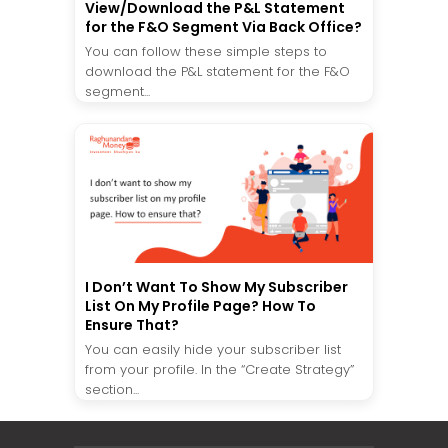
View/Download the P&L Statement
for the F&O Segment Via Back Office?
You can follow these simple steps to
download the P&L statement for the F&O
segment...
I Don’t Want To Show My Subscriber
List On My Profile Page? How To
Ensure That?
You can easily hide your subscriber list
from your profile. In the “Create Strategy”
section...