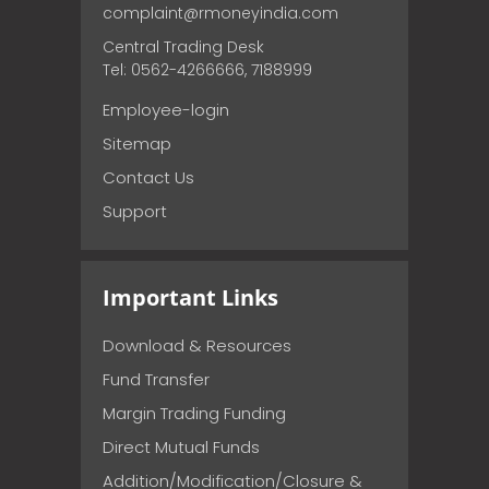
complaint@rmoneyindia.com
Central Trading Desk
Tel: 0562-4266666, 7188999
Employee-login
Sitemap
Contact Us
Support
Important Links
Download & Resources
Fund Transfer
Margin Trading Funding
Direct Mutual Funds
Addition/Modification/Closure &