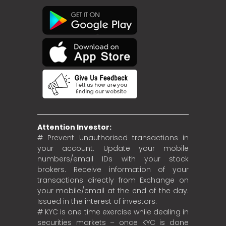
Attention Investor:
# Prevent Unauthorised transactions in
your account. Update your mobile
numbers/email IDs with your stock
brokers. Receive information of your
transactions directly from Exchange on
your mobile/email at the end of the day.
Issued in the interest of investors.
# KYC is one time exercise while dealing in
securities markets – once KYC is done