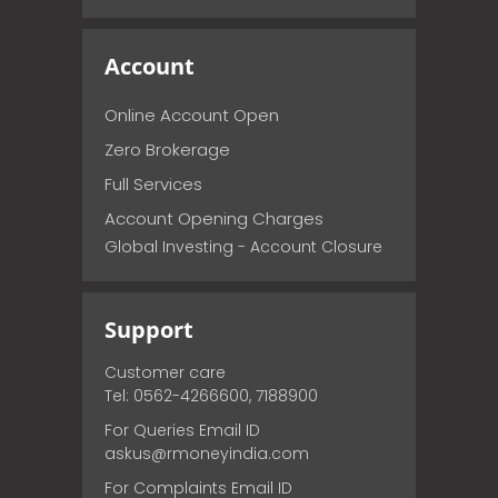
Account
Online Account Open
Zero Brokerage
Full Services
Account Opening Charges
Global Investing - Account Closure
Support
Customer care
Tel: 0562-4266600, 7188900
For Queries Email ID
askus@rmoneyindia.com
For Complaints Email ID