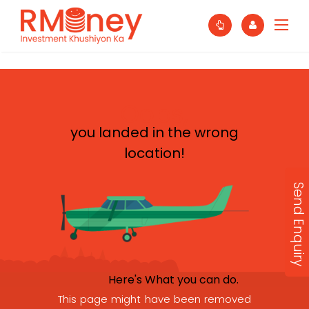
Oops,
you landed in the wrong
location!
Send Enquiry
Here's What you can do.
This page might have been removed