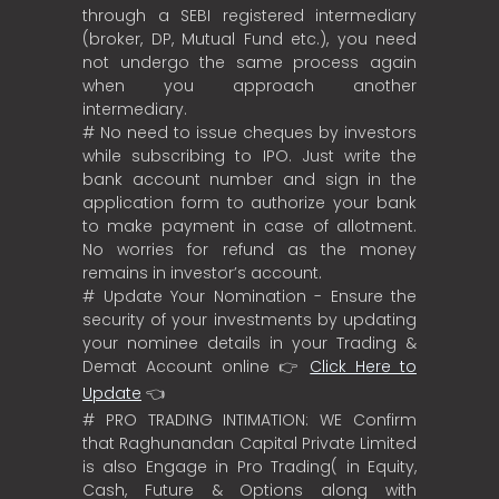
through a SEBI registered intermediary
(broker, DP, Mutual Fund etc.), you need
not undergo the same process again
when you approach another
intermediary.
# No need to issue cheques by investors
while subscribing to IPO. Just write the
bank account number and sign in the
application form to authorize your bank
to make payment in case of allotment.
No worries for refund as the money
remains in investor’s account.
# Update Your Nomination - Ensure the
security of your investments by updating
your nominee details in your Trading &
Demat Account online 👉
Click Here to
Update
👈
# PRO TRADING INTIMATION: WE Confirm
that Raghunandan Capital Private Limited
is also Engage in Pro Trading( in Equity,
Cash, Future & Options along with