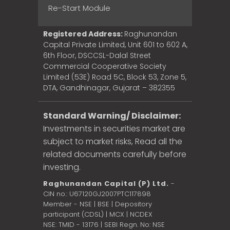
Re-Start Module
Registered Address:
Raghunandan
Capital Private Limited, Unit 601 to 602 A,
6th Floor, DSCCSL-Dalal Street
Commercial Cooperative Society
Limited (53E) Road 5C, Block 53, Zone 5,
DTA, Gandhinagar, Gujarat – 382355
Standard Warning/ Disclaimer:
Investments in securities market are
subject to market risks, Read all the
related documents carefully before
investing.
Raghunandan Capital (P) Ltd.
-
CIN no.: U67120GJ2007PTC117898
Member - NSE | BSE | Depository
participant (CDSL) | MCX | NCDEX
NSE: TMID - 13176 | SEBI Regn. No: NSE