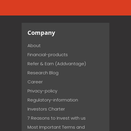
Company
About
Financial-products
Refer & Earn (Addvantage)
Research Blog
Career
Privacy-policy
Regulatory-information
Investors Charter
7 Reasons to Invest with us
Most Important Terms and