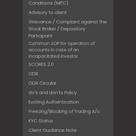
Conditions (MITC)
Advisory to client
Grievance / Complaint against the
Stock Broker / Depository
Participant
Common SOP for operation of
accounts in case of an
incapacitated investor
SCORES 2.0
ODR
ODR Circular
do's and don'ts Policy
Evoting Authentication
Freezing/Blocking of Trading A/c
KYC Status
Client Guidance Note