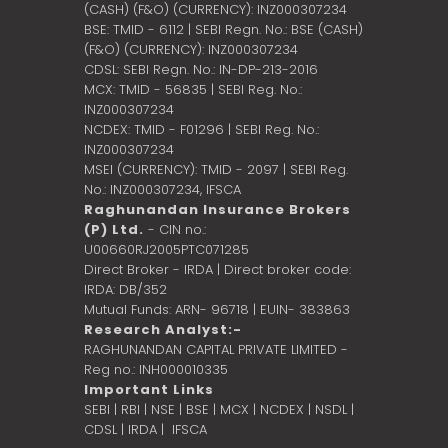
(CASH) (F&O) (CURRENCY): INZ000307234
BSE: TMID - 6112 | SEBI Regn. No.: BSE (CASH)
(F&O) (CURRENCY): INZ000307234
CDSL: SEBI Regn. No.: IN-DP-213-2016
MCX: TMID - 56835 | SEBI Reg. No.:
INZ000307234
NCDEX: TMID - F01296 | SEBI Reg. No.:
INZ000307234
MSEI (CURRENCY): TMID - 2097 | SEBI Reg.
No.: INZ000307234,
IFSCA
Raghunandan Insurance Brokers
(P) Ltd.
- CIN no.:
U00660RJ2005PTC071285
Direct Broker - IRDA | Direct broker code:
IRDA: DB/352
Mutual Funds: ARN- 96718 | EUIN- 383863
Research Analyst:-
RAGHUNANDAN CAPITAL PRIVATE LIMITED -
Reg no.: INH000010335
Important Links
SEBI
|
RBI
|
NSE
|
BSE
|
MCX
|
NCDEX
|
NSDL
|
CDSL
|
IRDA
|
IFSCA