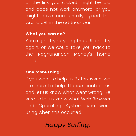
or the link you clicked might be old
and does not work anymore, or you
might have accidentally typed the
wrong URL in the address bar.
What you can do?
You might try retyping the URL and try
again, or we could take you back to
the Raghunandan Money's home
page.
One more thing:
If you want to help us ?x this issue, we
are here to help. Please contact us
and let us know what went wrong. Be
sure to let us know what Web Browser
and Operating System you were
using when this occurred.
Happy Surfing!